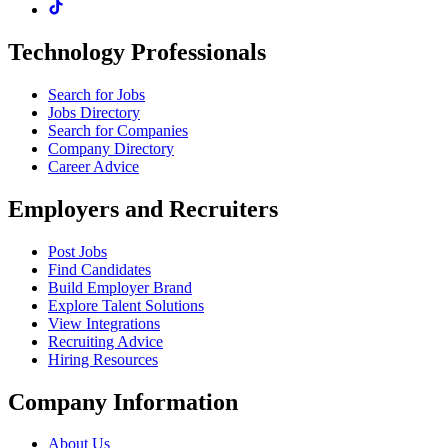
Technology Professionals
Search for Jobs
Jobs Directory
Search for Companies
Company Directory
Career Advice
Employers and Recruiters
Post Jobs
Find Candidates
Build Employer Brand
Explore Talent Solutions
View Integrations
Recruiting Advice
Hiring Resources
Company Information
About Us