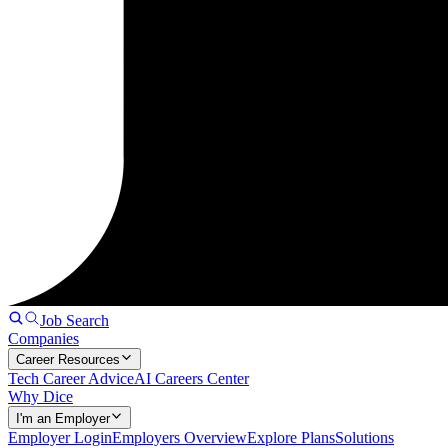
Job Search
Companies
Career Resources
Tech Career Advice
AI Careers Center
Why Dice
I'm an Employer
Employer Login
Employers Overview
Explore Plans
Solutions