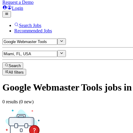
Request a Demo
Login
Search Jobs
Recommended Jobs
Search
All filters
Google Webmaster Tools
jobs
in
0 results (0 new)