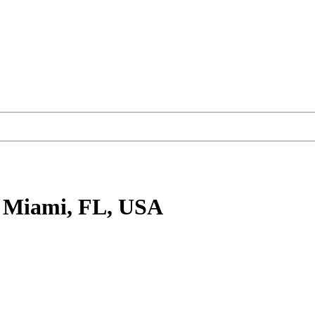
 Miami, FL, USA