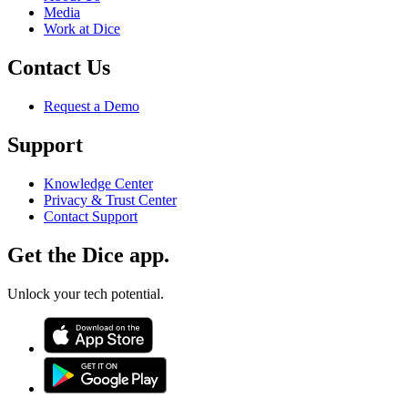
Media
Work at Dice
Contact Us
Request a Demo
Support
Knowledge Center
Privacy & Trust Center
Contact Support
Get the Dice app.
Unlock your tech potential.