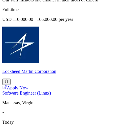
Full-time
USD 110,000.00 - 165,000.00 per year
Lockheed Martin Corporation
Apply Now
Software Engineer (Linux)
Manassas, Virginia
•
Today