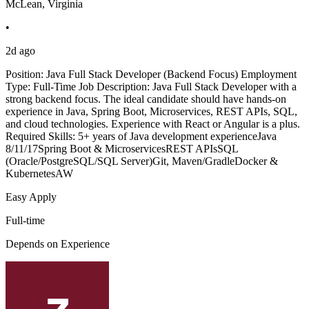
McLean, Virginia
•
2d ago
Position: Java Full Stack Developer (Backend Focus) Employment
Type: Full-Time Job Description: Java Full Stack Developer with a
strong backend focus. The ideal candidate should have hands-on
experience in Java, Spring Boot, Microservices, REST APIs, SQL,
and cloud technologies. Experience with React or Angular is a plus.
Required Skills: 5+ years of Java development experienceJava
8/11/17Spring Boot & MicroservicesREST APIsSQL
(Oracle/PostgreSQL/SQL Server)Git, Maven/GradleDocker &
KubernetesAW
Easy Apply
Full-time
Depends on Experience