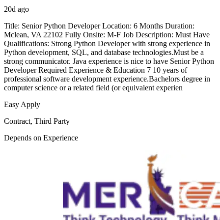
20d ago
Title: Senior Python Developer Location: 6 Months Duration:
Mclean, VA 22102 Fully Onsite: M-F Job Description: Must Have
Qualifications: Strong Python Developer with strong experience in
Python development, SQL, and database technologies.Must be a
strong communicator. Java experience is nice to have Senior Python
Developer Required Experience & Education 7 10 years of
professional software development experience.Bachelors degree in
computer science or a related field (or equivalent experien
Easy Apply
Contract, Third Party
Depends on Experience