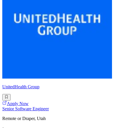
UnitedHealth Group
Apply Now
Senior Software Engineer
Remote or Draper, Utah