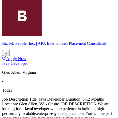
BizTek People, Inc. | APA International Placement Consultants
Apply Now
Java Developer
Glen Allen, Virginia
•
Today
Job Description Title: Java Developer Duration: 6-12 Months
Location: Glen Allen, VA - Onsite JOB DESCRIPTION We are
looking for a JavaDeveloper with experience in building high-
performing, scalable,enterprise-grade applications.You will be part