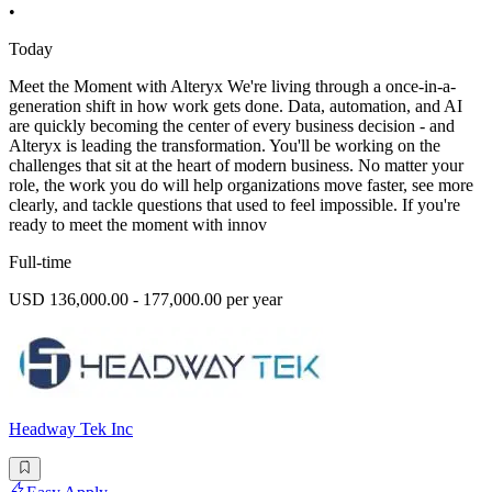
•
Today
Meet the Moment with Alteryx We're living through a once-in-a-
generation shift in how work gets done. Data, automation, and AI
are quickly becoming the center of every business decision - and
Alteryx is leading the transformation. You'll be working on the
challenges that sit at the heart of modern business. No matter your
role, the work you do will help organizations move faster, see more
clearly, and tackle questions that used to feel impossible. If you're
ready to meet the moment with innov
Full-time
USD 136,000.00 - 177,000.00 per year
Headway Tek Inc