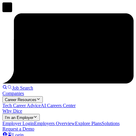
Job Search
Companies
Career Resources
Tech Career Advice
AI Careers Center
Why Dice
I'm an Employer
Employer Login
Employers Overview
Explore Plans
Solutions
Request a Demo
Login