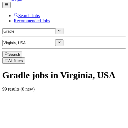
Search Jobs
Recommended Jobs
Search
All filters
Gradle
jobs
in Virginia, USA
99 results (0 new)