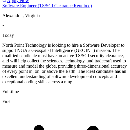
Apply Now
Software Engineer (TS/SCI Clearance Required)
Alexandria, Virginia
•
Today
North Point Technology is looking to hire a Software Developer to
support NGA's Geospatial Intelligence (GEOINT) mission. The
qualified candidate must have an active TS/SCI security clearance,
and will help collect the sciences, technology, and tradecraft used to
measure and model the globe, providing three-dimensional accuracy
of every point in, on, or above the Earth. The ideal candidate has an
excellent understanding of software development concepts and
exceptional coding skills across a rang
Full-time
First