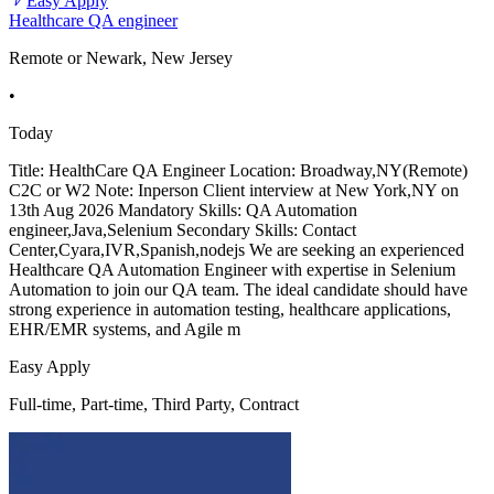
Easy Apply
Healthcare QA engineer
Remote or Newark, New Jersey
•
Today
Title: HealthCare QA Engineer Location: Broadway,NY(Remote)
C2C or W2 Note: Inperson Client interview at New York,NY on
13th Aug 2026 Mandatory Skills: QA Automation
engineer,Java,Selenium Secondary Skills: Contact
Center,Cyara,IVR,Spanish,nodejs We are seeking an experienced
Healthcare QA Automation Engineer with expertise in Selenium
Automation to join our QA team. The ideal candidate should have
strong experience in automation testing, healthcare applications,
EHR/EMR systems, and Agile m
Easy Apply
Full-time, Part-time, Third Party, Contract