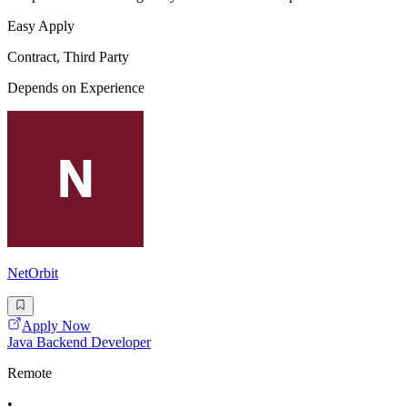
Easy Apply
Contract, Third Party
Depends on Experience
NetOrbit
Apply Now
Java Backend Developer
Remote
•