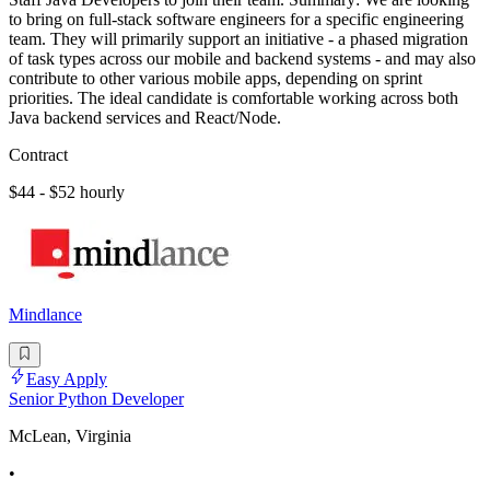
to bring on full-stack software engineers for a specific engineering
team. They will primarily support an initiative - a phased migration
of task types across our mobile and backend systems - and may also
contribute to other various mobile apps, depending on sprint
priorities. The ideal candidate is comfortable working across both
Java backend services and React/Node.
Contract
$44 - $52 hourly
Mindlance
Easy Apply
Senior Python Developer
McLean, Virginia
•