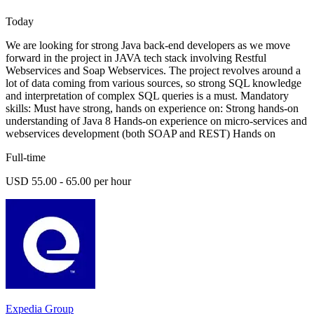
Today
We are looking for strong Java back-end developers as we move
forward in the project in JAVA tech stack involving Restful
Webservices and Soap Webservices. The project revolves around a
lot of data coming from various sources, so strong SQL knowledge
and interpretation of complex SQL queries is a must. Mandatory
skills: Must have strong, hands on experience on: Strong hands-on
understanding of Java 8 Hands-on experience on micro-services and
webservices development (both SOAP and REST) Hands on
Full-time
USD 55.00 - 65.00 per hour
Expedia Group