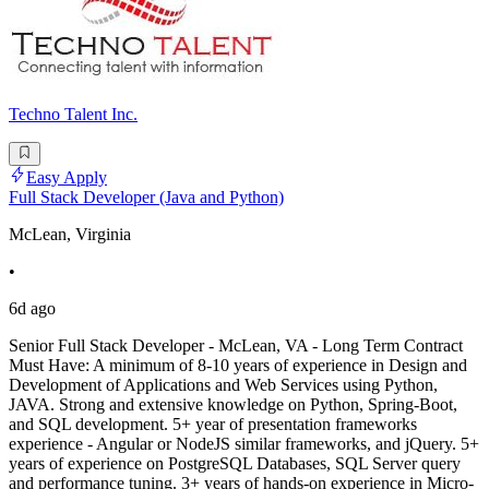
Techno Talent Inc.
Easy Apply
Full Stack Developer (Java and Python)
McLean, Virginia
•
6d ago
Senior Full Stack Developer - McLean, VA - Long Term Contract
Must Have: A minimum of 8-10 years of experience in Design and
Development of Applications and Web Services using Python,
JAVA. Strong and extensive knowledge on Python, Spring-Boot,
and SQL development. 5+ year of presentation frameworks
experience - Angular or NodeJS similar frameworks, and jQuery. 5+
years of experience on PostgreSQL Databases, SQL Server query
and performance tuning. 3+ years of hands-on experience in Micro-