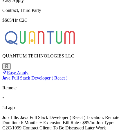
Easy Apply
Contract, Third Party
$$65/Hr C2C
QUANTUM TECHNOLOGIES LLC
Easy Apply
Java Full Stack Developer ( React )
Remote
•
5d ago
Job Title: Java Full Stack Developer ( React ) Location: Remote
Duration: 6 Months + Extension Bill Rate : $85/hr. Job Type:
C2C/1099 Contract Client: To Be Discussed Later Work