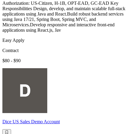
Authorization: US-Citizen, H-1B, OPT-EAD, GC-EAD Key
Responsibilities Design, develop, and maintain scalable full-stack
applications using Java and React.Build robust backend services
using Java 17/21, Spring Boot, Spring MVC, and
Microservices.Develop responsive and interactive front-end
applications using React.js, Jav
Easy Apply
Contract
$80 - $90
Dice US Sales Demo Account