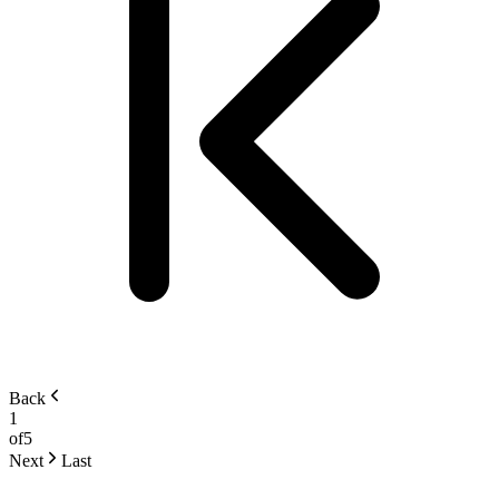
Back
1
of
5
Next
Last