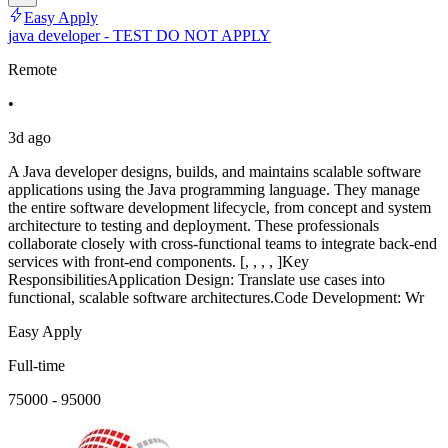
Easy Apply
java developer - TEST DO NOT APPLY
Remote
•
3d ago
A Java developer designs, builds, and maintains scalable software
applications using the Java programming language. They manage
the entire software development lifecycle, from concept and system
architecture to testing and deployment. These professionals
collaborate closely with cross-functional teams to integrate back-end
services with front-end components. [, , , , ]Key
ResponsibilitiesApplication Design: Translate use cases into
functional, scalable software architectures.Code Development: Wr
Easy Apply
Full-time
75000 - 95000