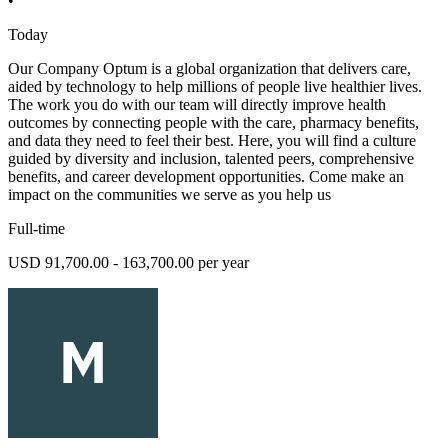
•
Today
Our Company Optum is a global organization that delivers care,
aided by technology to help millions of people live healthier lives.
The work you do with our team will directly improve health
outcomes by connecting people with the care, pharmacy benefits,
and data they need to feel their best. Here, you will find a culture
guided by diversity and inclusion, talented peers, comprehensive
benefits, and career development opportunities. Come make an
impact on the communities we serve as you help us
Full-time
USD 91,700.00 - 163,700.00 per year