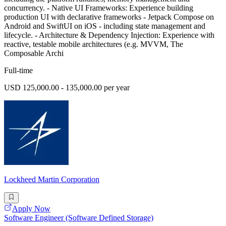
concurrency. - Native UI Frameworks: Experience building
production UI with declarative frameworks - Jetpack Compose on
Android and SwiftUI on iOS - including state management and
lifecycle. - Architecture & Dependency Injection: Experience with
reactive, testable mobile architectures (e.g. MVVM, The
Composable Archi
Full-time
USD 125,000.00 - 135,000.00 per year
Lockheed Martin Corporation
Apply Now
Software Engineer (Software Defined Storage)