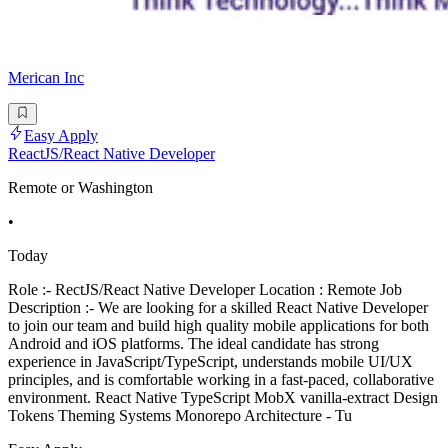
Merican Inc
Easy Apply
ReactJS/React Native Developer
Remote or Washington
•
Today
Role :- RectJS/React Native Developer Location : Remote Job
Description :- We are looking for a skilled React Native Developer
to join our team and build high quality mobile applications for both
Android and iOS platforms. The ideal candidate has strong
experience in JavaScript/TypeScript, understands mobile UI/UX
principles, and is comfortable working in a fast-paced, collaborative
environment. React Native TypeScript MobX vanilla-extract Design
Tokens Theming Systems Monorepo Architecture - Tu