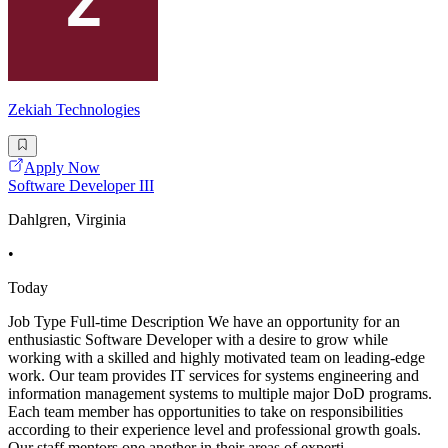
Zekiah Technologies
Apply Now
Software Developer III
Dahlgren, Virginia
•
Today
Job Type Full-time Description We have an opportunity for an
enthusiastic Software Developer with a desire to grow while
working with a skilled and highly motivated team on leading-edge
work. Our team provides IT services for systems engineering and
information management systems to multiple major DoD programs.
Each team member has opportunities to take on responsibilities
according to their experience level and professional growth goals.
Our staff mentors one another in their areas of experti