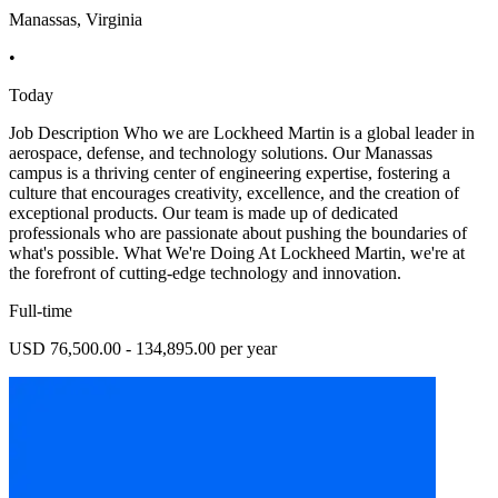
Manassas, Virginia
•
Today
Job Description Who we are Lockheed Martin is a global leader in
aerospace, defense, and technology solutions. Our Manassas
campus is a thriving center of engineering expertise, fostering a
culture that encourages creativity, excellence, and the creation of
exceptional products. Our team is made up of dedicated
professionals who are passionate about pushing the boundaries of
what's possible. What We're Doing At Lockheed Martin, we're at
the forefront of cutting-edge technology and innovation.
Full-time
USD 76,500.00 - 134,895.00 per year