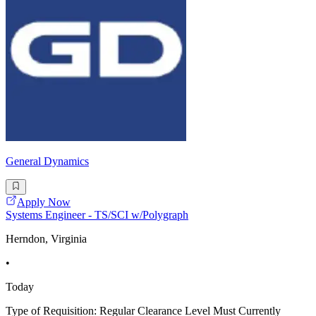
General Dynamics
Apply Now
Systems Engineer - TS/SCI w/Polygraph
Herndon, Virginia
•
Today
Type of Requisition: Regular Clearance Level Must Currently