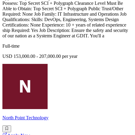
Possess: Top Secret SCI + Polygraph Clearance Level Must Be
Able to Obtain: Top Secret SCI + Polygraph Public Trust/Other
Required: None Job Family: IT Infrastructure and Operations Job
Qualifications: Skills: DevOps, Engineering, Systems Design
Certifications: None Experience: 10 + years of related experience
ship Required: Yes Job Description: Ensure the safety and security
of our nation as a Systems Engineer at GDIT. You'll a
Full-time
USD 153,000.00 - 207,000.00 per year
North Point Technology