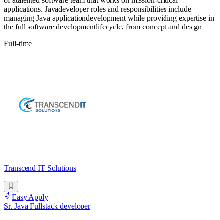
of atalented software team that works on mission-critical
applications. Javadeveloper roles and responsibilities include
managing Java applicationdevelopment while providing expertise in
the full software developmentlifecycle, from concept and design
Full-time
Transcend IT Solutions
Easy Apply
Sr. Java Fullstack developer