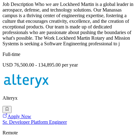
Job Description Who we are Lockheed Martin is a global leader in
aerospace, defense, and technology solutions. Our Manassas
campus is a thriving center of engineering expertise, fostering a
culture that encourages creativity, excellence, and the creation of
exceptional products. Our team is made up of dedicated
professionals who are passionate about pushing the boundaries of
what's possible. The Work Lockheed Martin Rotary and Mission
Systems is seeking a Software Engineering professional to j
Full-time
USD 76,500.00 - 134,895.00 per year
Alteryx
Apply Now
Sr. Developer Platform Engineer
Remote