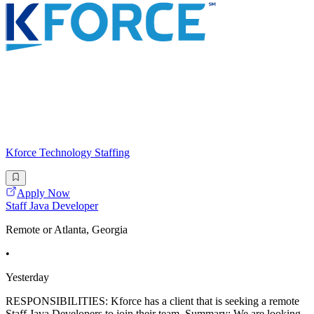
Kforce Technology Staffing
Apply Now
Staff Java Developer
Remote or Atlanta, Georgia
•
Yesterday
RESPONSIBILITIES: Kforce has a client that is seeking a remote
Staff Java Developers to join their team. Summary: We are looking