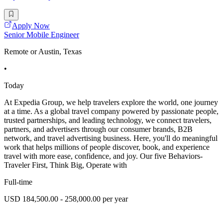
Apply Now
Senior Mobile Engineer
Remote or Austin, Texas
•
Today
At Expedia Group, we help travelers explore the world, one journey
at a time. As a global travel company powered by passionate people,
trusted partnerships, and leading technology, we connect travelers,
partners, and advertisers through our consumer brands, B2B
network, and travel advertising business. Here, you'll do meaningful
work that helps millions of people discover, book, and experience
travel with more ease, confidence, and joy. Our five Behaviors-
Traveler First, Think Big, Operate with
Full-time
USD 184,500.00 - 258,000.00 per year