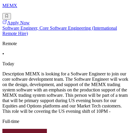
MEMX
Apply Now
Software Engineer, Core Software Engineering (International
Remote Hire)
Remote
•
Today
Description MEMX is looking for a Software Engineer to join our
core software development team. The Software Engineer will work
on the design, development, and support of the MEMX trading
system software with an emphasis on the production support of the
MEMX trading system software. This person will be part of a team
that will be primary support during US evening hours for our
Equities and Options platforms and our Market Tech customers.
This role will be covering the US evening shift of 10PM -
Full-time