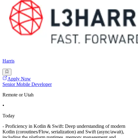
Harris
Apply Now
Senior Mobile Developer
Remote or Utah
•
Today
- Proficiency in Kotlin & Swift: Deep understanding of modern
Kotlin (coroutines/Flow, serialization) and Swift (async/await),
including the platform runtimes, memory management and