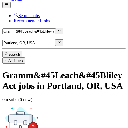
Search Jobs
Recommended Jobs
Search
All filters
Gramm&#45Leach&#45Bliley
Act
jobs
in Portland, OR, USA
0 results (0 new)