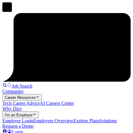
Job Search
Companies
Career Resources
Tech Career Advice
AI Careers Center
Why Dice
I'm an Employer
Employer Login
Employers Overview
Explore Plans
Solutions
Request a Demo
Login