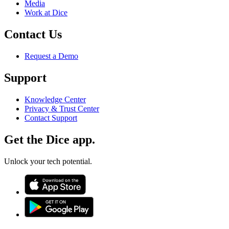
Media
Work at Dice
Contact Us
Request a Demo
Support
Knowledge Center
Privacy & Trust Center
Contact Support
Get the Dice app.
Unlock your tech potential.