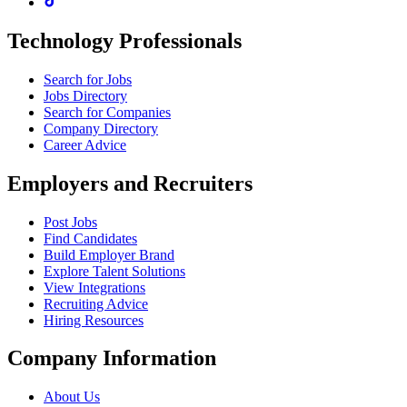
Technology Professionals
Search for Jobs
Jobs Directory
Search for Companies
Company Directory
Career Advice
Employers and Recruiters
Post Jobs
Find Candidates
Build Employer Brand
Explore Talent Solutions
View Integrations
Recruiting Advice
Hiring Resources
Company Information
About Us