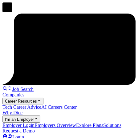
Job Search
Companies
Career Resources
Tech Career Advice
AI Careers Center
Why Dice
I'm an Employer
Employer Login
Employers Overview
Explore Plans
Solutions
Request a Demo
Login