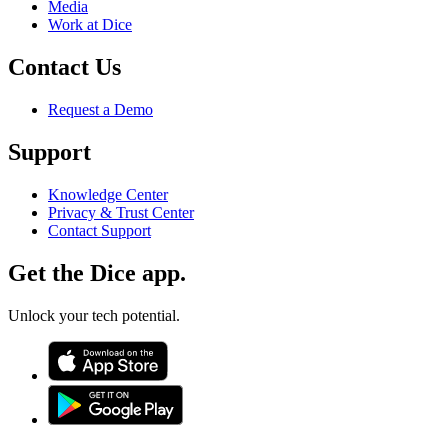
Media
Work at Dice
Contact Us
Request a Demo
Support
Knowledge Center
Privacy & Trust Center
Contact Support
Get the Dice app.
Unlock your tech potential.