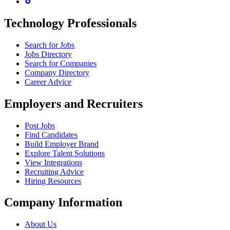
Technology Professionals
Search for Jobs
Jobs Directory
Search for Companies
Company Directory
Career Advice
Employers and Recruiters
Post Jobs
Find Candidates
Build Employer Brand
Explore Talent Solutions
View Integrations
Recruiting Advice
Hiring Resources
Company Information
About Us