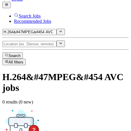
Search Jobs
Recommended Jobs
Search
All filters
H.264&#47MPEG&#454 AVC
jobs
0 results (0 new)