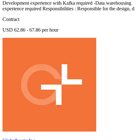
Development experience with Kafka required -Data warehousing
experience required Responsibilities : Responsible for the design, d
Contract
USD 62.86 - 67.86 per hour