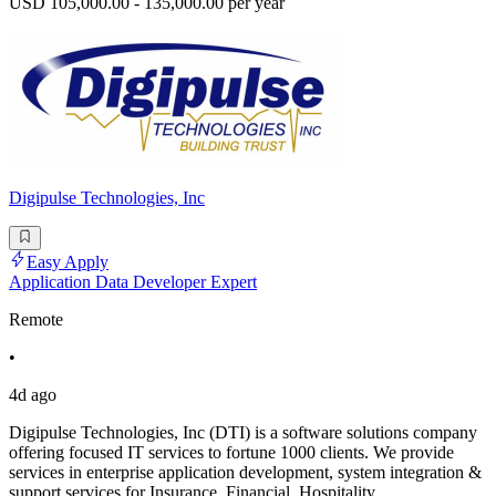
USD 105,000.00 - 135,000.00 per year
Digipulse Technologies, Inc
Easy Apply
Application Data Developer Expert
Remote
•
4d ago
Digipulse Technologies, Inc (DTI) is a software solutions company
offering focused IT services to fortune 1000 clients. We provide
services in enterprise application development, system integration &
support services for Insurance, Financial, Hospitality,