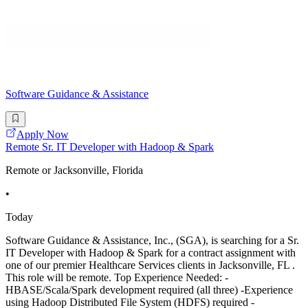
Software Guidance & Assistance
Apply Now
Remote Sr. IT Developer with Hadoop & Spark
Remote or Jacksonville, Florida
•
Today
Software Guidance & Assistance, Inc., (SGA), is searching for a Sr.
IT Developer with Hadoop & Spark for a contract assignment with
one of our premier Healthcare Services clients in Jacksonville, FL .
This role will be remote. Top Experience Needed: -
HBASE/Scala/Spark development required (all three) -Experience
using Hadoop Distributed File System (HDFS) required -