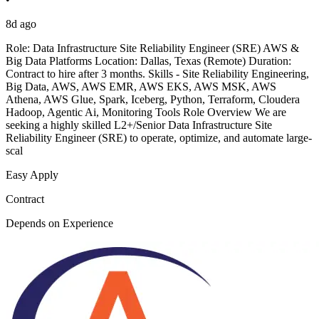
8d ago
Role: Data Infrastructure Site Reliability Engineer (SRE) AWS &
Big Data Platforms Location: Dallas, Texas (Remote) Duration:
Contract to hire after 3 months. Skills - Site Reliability Engineering,
Big Data, AWS, AWS EMR, AWS EKS, AWS MSK, AWS
Athena, AWS Glue, Spark, Iceberg, Python, Terraform, Cloudera
Hadoop, Agentic Ai, Monitoring Tools Role Overview We are
seeking a highly skilled L2+/Senior Data Infrastructure Site
Reliability Engineer (SRE) to operate, optimize, and automate large-
scal
Easy Apply
Contract
Depends on Experience