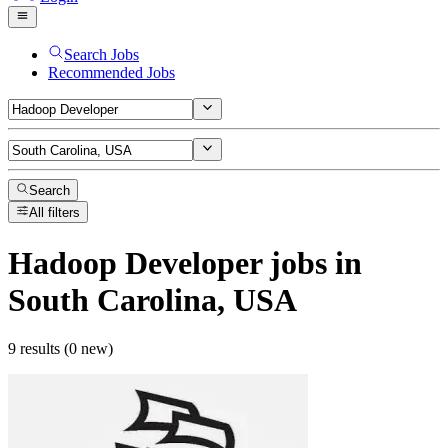
Search Jobs
Recommended Jobs
Search
All filters
Hadoop Developer
jobs
in
South Carolina, USA
9 results (0 new)