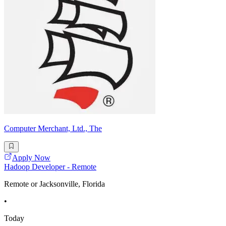
Computer Merchant, Ltd., The
Apply Now
Hadoop Developer - Remote
Remote or Jacksonville, Florida
•
Today