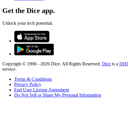
Get the Dice app.
Unlock your tech potential.
Copyright © 1990 -
2026
Dice. All Rights Reserved.
Dice
is a
DHI
service.
Terms & Conditions
Privacy Policy
End User License Agreement
Do Not Sell or Share My Personal Information