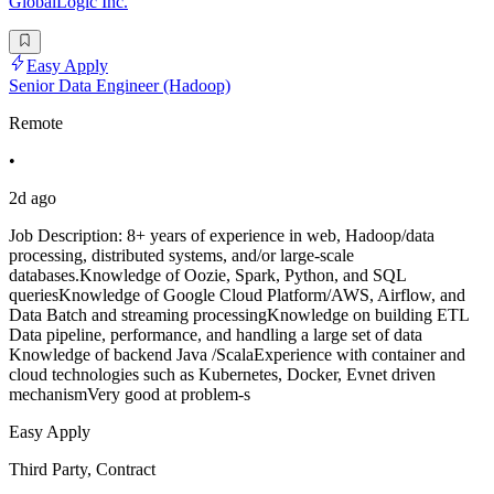
GlobalLogic Inc.
Easy Apply
Senior Data Engineer (Hadoop)
Remote
•
2d ago
Job Description: 8+ years of experience in web, Hadoop/data
processing, distributed systems, and/or large-scale
databases.Knowledge of Oozie, Spark, Python, and SQL
queriesKnowledge of Google Cloud Platform/AWS, Airflow, and
Data Batch and streaming processingKnowledge on building ETL
Data pipeline, performance, and handling a large set of data
Knowledge of backend Java /ScalaExperience with container and
cloud technologies such as Kubernetes, Docker, Evnet driven
mechanismVery good at problem-s
Easy Apply
Third Party, Contract