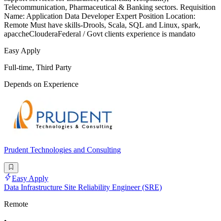
Telecommunication, Pharmaceutical & Banking sectors. Requisition
Name: Application Data Developer Expert Position Location:
Remote Must have skills-Drools, Scala, SQL and Linux, spark,
apaccheClouderaFederal / Govt clients experience is mandato
Easy Apply
Full-time, Third Party
Depends on Experience
Prudent Technologies and Consulting
Easy Apply
Data Infrastructure Site Reliability Engineer (SRE)
Remote
•