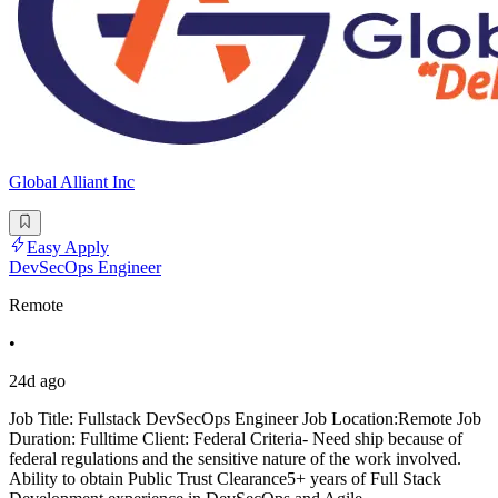
Global Alliant Inc
Easy Apply
DevSecOps Engineer
Remote
•
24d ago
Job Title: Fullstack DevSecOps Engineer Job Location:Remote Job
Duration: Fulltime Client: Federal Criteria- Need ship because of
federal regulations and the sensitive nature of the work involved.
Ability to obtain Public Trust Clearance5+ years of Full Stack