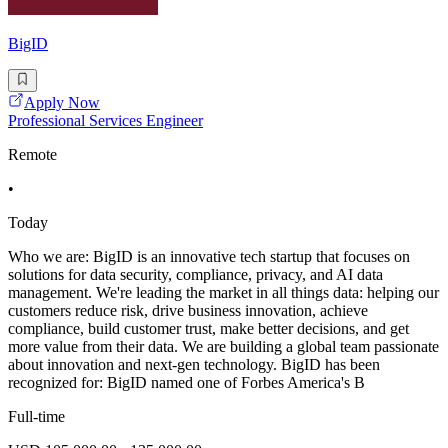
BigID
Apply Now
Professional Services Engineer
Remote
•
Today
Who we are: BigID is an innovative tech startup that focuses on
solutions for data security, compliance, privacy, and AI data
management. We're leading the market in all things data: helping our
customers reduce risk, drive business innovation, achieve
compliance, build customer trust, make better decisions, and get
more value from their data. We are building a global team passionate
about innovation and next-gen technology. BigID has been
recognized for: BigID named one of Forbes America's B
Full-time