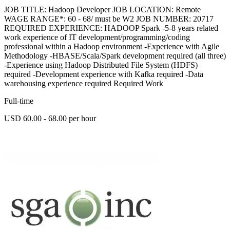
JOB TITLE: Hadoop Developer JOB LOCATION: Remote
WAGE RANGE*: 60 - 68/ must be W2 JOB NUMBER: 20717
REQUIRED EXPERIENCE: HADOOP Spark -5-8 years related
work experience of IT development/programming/coding
professional within a Hadoop environment -Experience with Agile
Methodology -HBASE/Scala/Spark development required (all three)
-Experience using Hadoop Distributed File System (HDFS)
required -Development experience with Kafka required -Data
warehousing experience required Required Work
Full-time
USD 60.00 - 68.00 per hour