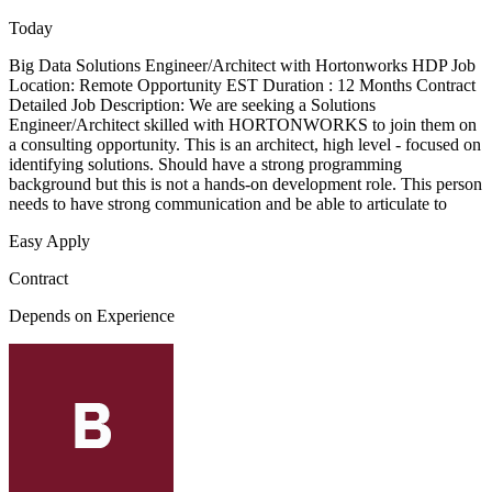
Today
Big Data Solutions Engineer/Architect with Hortonworks HDP Job
Location: Remote Opportunity EST Duration : 12 Months Contract
Detailed Job Description: We are seeking a Solutions
Engineer/Architect skilled with HORTONWORKS to join them on
a consulting opportunity. This is an architect, high level - focused on
identifying solutions. Should have a strong programming
background but this is not a hands-on development role. This person
needs to have strong communication and be able to articulate to
Easy Apply
Contract
Depends on Experience