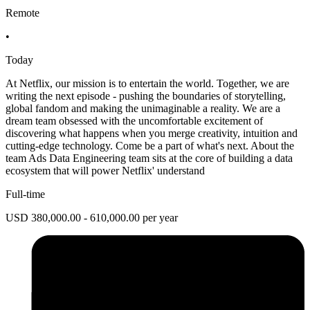
Remote
•
Today
At Netflix, our mission is to entertain the world. Together, we are
writing the next episode - pushing the boundaries of storytelling,
global fandom and making the unimaginable a reality. We are a
dream team obsessed with the uncomfortable excitement of
discovering what happens when you merge creativity, intuition and
cutting-edge technology. Come be a part of what's next. About the
team Ads Data Engineering team sits at the core of building a data
ecosystem that will power Netflix' understand
Full-time
USD 380,000.00 - 610,000.00 per year