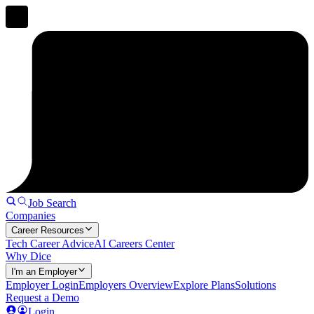
Job Search
Companies
Career Resources
Tech Career Advice
AI Careers Center
Why Dice
I'm an Employer
Employer Login
Employers Overview
Explore Plans
Solutions
Request a Demo
Login