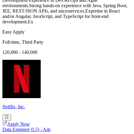
Development experience in DevSecOps and Agile
environments.Strong hands-on experience with Java, Spring Boot,
JEE, REST/JSON APIs, and microservices.Expertise in React
and/or Angular, JavaScript, and TypeScript for front-end
development.Ex
Easy Apply
Full-time, Third Party
120,000 - 140,000
Netflix, Inc.
Apply Now
Data Engineer (L5) - Ads