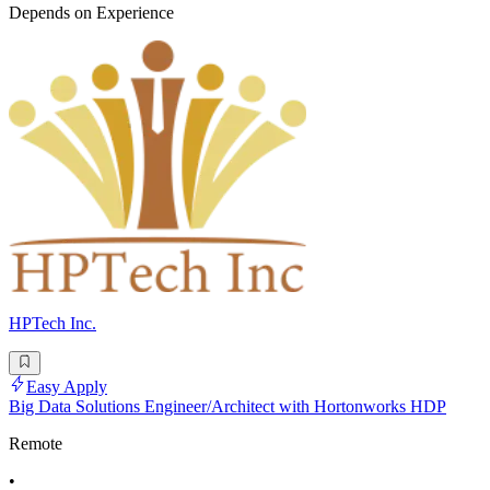
Depends on Experience
HPTech Inc.
Easy Apply
Big Data Solutions Engineer/Architect with Hortonworks HDP
Remote
•