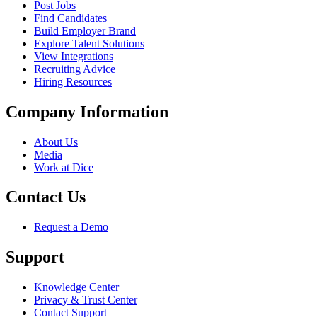
Post Jobs
Find Candidates
Build Employer Brand
Explore Talent Solutions
View Integrations
Recruiting Advice
Hiring Resources
Company Information
About Us
Media
Work at Dice
Contact Us
Request a Demo
Support
Knowledge Center
Privacy & Trust Center
Contact Support