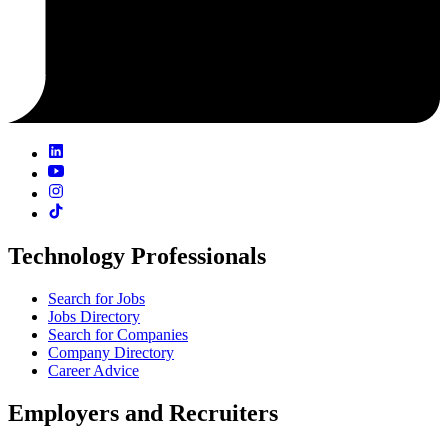
Technology Professionals
Search for Jobs
Jobs Directory
Search for Companies
Company Directory
Career Advice
Employers and Recruiters