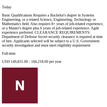
Today
Basic Qualifications Requires a Bachelor's degree in Systems
Engineering, or a related Science, Engineering, Technology or
Mathematics field. Also requires 8+ years of job-related experience,
or a Master's degree plus 6 years of job-related experience. Agile
experience preferred. CLEARANCE REQUIREMENTS:
Department of Defense Secret security clearance is required at time
of hire. Applicants selected will be subject to a U.S. Government
security investigation and must meet eligibility requirement
Full-time
USD 149,831.00 - 166,218.00 per year