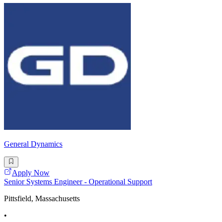
General Dynamics
Apply Now
Senior Systems Engineer - Operational Support
Pittsfield, Massachusetts
•