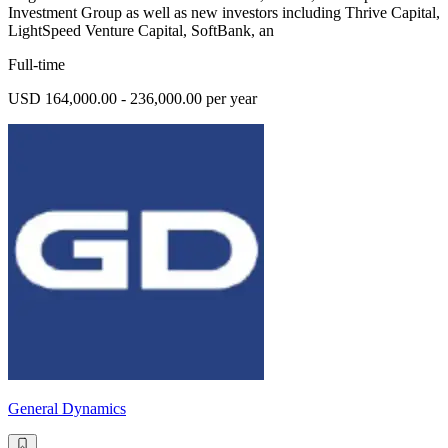
Investment Group as well as new investors including Thrive Capital,
LightSpeed Venture Capital, SoftBank, an
Full-time
USD 164,000.00 - 236,000.00 per year
General Dynamics