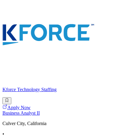
Kforce Technology Staffing
Apply Now
Business Analyst II
Culver City, California
•