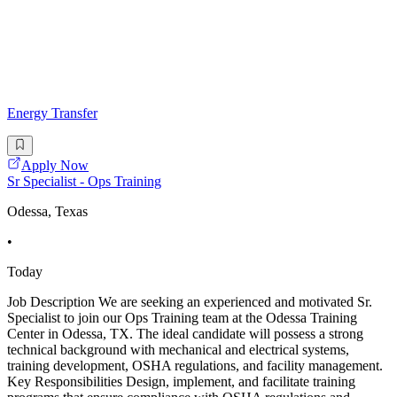
Energy Transfer
Apply Now
Sr Specialist - Ops Training
Odessa, Texas
•
Today
Job Description We are seeking an experienced and motivated Sr.
Specialist to join our Ops Training team at the Odessa Training
Center in Odessa, TX. The ideal candidate will possess a strong
technical background with mechanical and electrical systems,
training development, OSHA regulations, and facility management.
Key Responsibilities Design, implement, and facilitate training