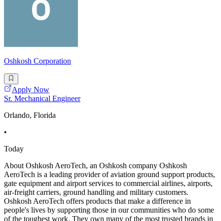
Oshkosh Corporation
Apply Now
Sr. Mechanical Engineer
Orlando, Florida
•
Today
About Oshkosh AeroTech, an Oshkosh company Oshkosh
AeroTech is a leading provider of aviation ground support products,
gate equipment and airport services to commercial airlines, airports,
air-freight carriers, ground handling and military customers.
Oshkosh AeroTech offers products that make a difference in
people's lives by supporting those in our communities who do some
of the toughest work. They own many of the most trusted brands in