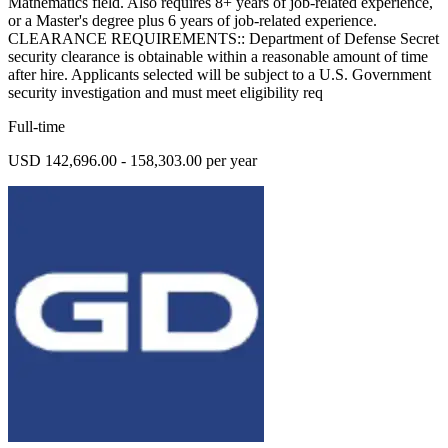
Mathematics field. Also requires 8+ years of job-related experience,
or a Master's degree plus 6 years of job-related experience.
CLEARANCE REQUIREMENTS:: Department of Defense Secret
security clearance is obtainable within a reasonable amount of time
after hire. Applicants selected will be subject to a U.S. Government
security investigation and must meet eligibility req
Full-time
USD 142,696.00 - 158,303.00 per year