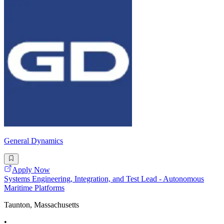
General Dynamics
Apply Now
Systems Engineering, Integration, and Test Lead - Autonomous
Maritime Platforms
Taunton, Massachusetts
•