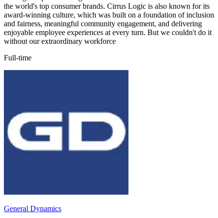
the world's top consumer brands. Cirrus Logic is also known for its
award-winning culture, which was built on a foundation of inclusion
and fairness, meaningful community engagement, and delivering
enjoyable employee experiences at every turn. But we couldn't do it
without our extraordinary workforce
Full-time
General Dynamics