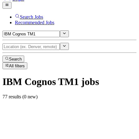
Search Jobs
Recommended Jobs
Search
All filters
IBM Cognos TM1
jobs
77 results (0 new)