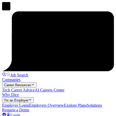
Job Search
Companies
Career Resources
Tech Career Advice
AI Careers Center
Why Dice
I'm an Employer
Employer Login
Employers Overview
Explore Plans
Solutions
Request a Demo
Login