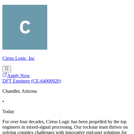
Cirrus Logic, Inc
Apply Now
DFT Engineer (CE-64000920)
Chandler, Arizona
•
Today
For over four decades, Cirrus Logic has been propelled by the top
engineers in mixed-signal processing. Our rockstar team thrives on
solving complex challenges with innovative end-user solutions for