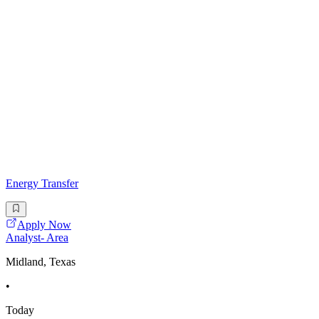
Energy Transfer
Apply Now
Analyst- Area
Midland, Texas
•
Today