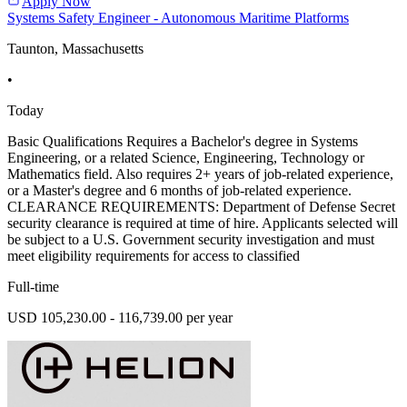
Apply Now
Systems Safety Engineer - Autonomous Maritime Platforms
Taunton, Massachusetts
•
Today
Basic Qualifications Requires a Bachelor's degree in Systems
Engineering, or a related Science, Engineering, Technology or
Mathematics field. Also requires 2+ years of job-related experience,
or a Master's degree and 6 months of job-related experience.
CLEARANCE REQUIREMENTS: Department of Defense Secret
security clearance is required at time of hire. Applicants selected will
be subject to a U.S. Government security investigation and must
meet eligibility requirements for access to classified
Full-time
USD 105,230.00 - 116,739.00 per year