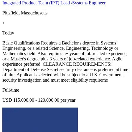
Integrated Product Team (IPT) Lead /Systems Engineer
Pittsfield, Massachusetts
•
Today
Basic Qualifications Requires a Bachelor's degree in Systems
Engineering, or a related Science, Engineering, Technology or
Mathematics field. Also requires 5+ years of job-related experience,
or a Master's degree plus 3 years of job-related experience. Agile
experience preferred. CLEARANCE REQUIREMENTS:
Department of Defense Secret security clearance is preferred at time
of hire. Applicants selected will be subject to a U.S. Government
security investigation and must meet eligibility requireme
Full-time
USD 115,000.00 - 120,000.00 per year