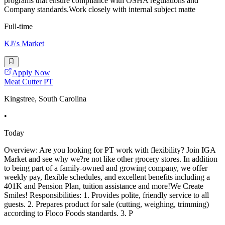
programs that ensure compliance with OSHA regulations and
Company standards.Work closely with internal subject matte
Full-time
KJ\'s Market
Apply Now
Meat Cutter PT
Kingstree, South Carolina
•
Today
Overview: Are you looking for PT work with flexibility? Join IGA
Market and see why we?re not like other grocery stores. In addition
to being part of a family-owned and growing company, we offer
weekly pay, flexible schedules, and excellent benefits including a
401K and Pension Plan, tuition assistance and more!We Create
Smiles! Responsibilities: 1. Provides polite, friendly service to all
guests. 2. Prepares product for sale (cutting, weighing, trimming)
according to Floco Foods standards. 3. P