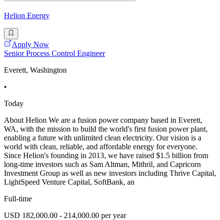
Helion Energy
Apply Now
Senior Process Control Engineer
Everett, Washington
•
Today
About Helion We are a fusion power company based in Everett,
WA, with the mission to build the world's first fusion power plant,
enabling a future with unlimited clean electricity. Our vision is a
world with clean, reliable, and affordable energy for everyone.
Since Helion's founding in 2013, we have raised $1.5 billion from
long-time investors such as Sam Altman, Mithril, and Capricorn
Investment Group as well as new investors including Thrive Capital,
LightSpeed Venture Capital, SoftBank, an
Full-time
USD 182,000.00 - 214,000.00 per year