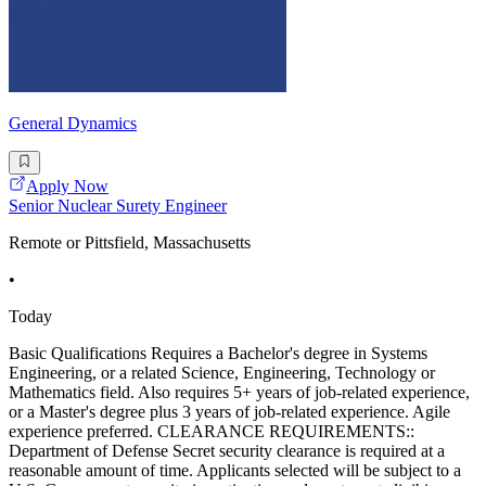
General Dynamics
Apply Now
Senior Nuclear Surety Engineer
Remote or Pittsfield, Massachusetts
•
Today
Basic Qualifications Requires a Bachelor's degree in Systems
Engineering, or a related Science, Engineering, Technology or
Mathematics field. Also requires 5+ years of job-related experience,
or a Master's degree plus 3 years of job-related experience. Agile
experience preferred. CLEARANCE REQUIREMENTS::
Department of Defense Secret security clearance is required at a
reasonable amount of time. Applicants selected will be subject to a