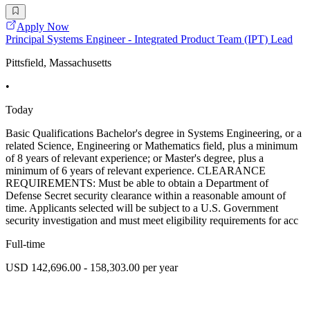
Apply Now
Principal Systems Engineer - Integrated Product Team (IPT) Lead
Pittsfield, Massachusetts
•
Today
Basic Qualifications Bachelor's degree in Systems Engineering, or a
related Science, Engineering or Mathematics field, plus a minimum
of 8 years of relevant experience; or Master's degree, plus a
minimum of 6 years of relevant experience. CLEARANCE
REQUIREMENTS: Must be able to obtain a Department of
Defense Secret security clearance within a reasonable amount of
time. Applicants selected will be subject to a U.S. Government
security investigation and must meet eligibility requirements for acc
Full-time
USD 142,696.00 - 158,303.00 per year