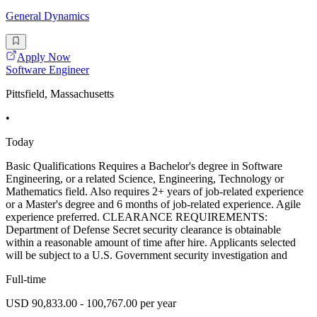
General Dynamics
Apply Now
Software Engineer
Pittsfield, Massachusetts
•
Today
Basic Qualifications Requires a Bachelor's degree in Software
Engineering, or a related Science, Engineering, Technology or
Mathematics field. Also requires 2+ years of job-related experience
or a Master's degree and 6 months of job-related experience. Agile
experience preferred. CLEARANCE REQUIREMENTS:
Department of Defense Secret security clearance is obtainable
within a reasonable amount of time after hire. Applicants selected
will be subject to a U.S. Government security investigation and
Full-time
USD 90,833.00 - 100,767.00 per year