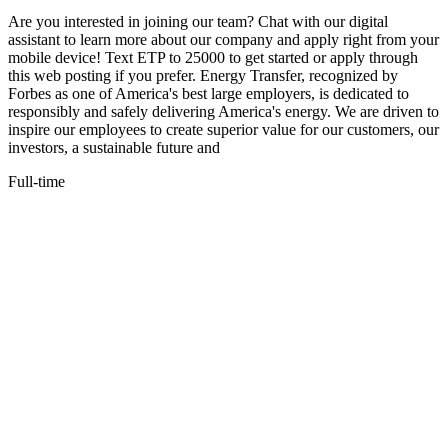
Are you interested in joining our team? Chat with our digital
assistant to learn more about our company and apply right from your
mobile device! Text ETP to 25000 to get started or apply through
this web posting if you prefer. Energy Transfer, recognized by
Forbes as one of America's best large employers, is dedicated to
responsibly and safely delivering America's energy. We are driven to
inspire our employees to create superior value for our customers, our
investors, a sustainable future and
Full-time