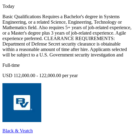
Today
Basic Qualifications Requires a Bachelor's degree in Systems
Engineering, or a related Science, Engineering, Technology or
Mathematics field. Also requires 5+ years of job-related experience,
or a Master's degree plus 3 years of job-related experience. Agile
experience preferred. CLEARANCE REQUIREMENTS:
Department of Defense Secret security clearance is obtainable
within a reasonable amount of time after hire. Applicants selected
will be subject to a U.S. Government security investigation and
Full-time
USD 112,000.00 - 122,000.00 per year
Black & Veatch