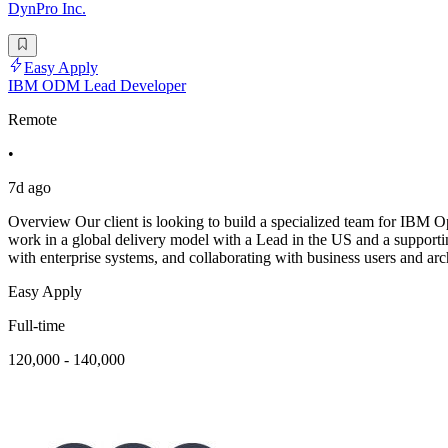
DynPro Inc.
Easy Apply
IBM ODM Lead Developer
Remote
•
7d ago
Overview Our client is looking to build a specialized team for IBM 
work in a global delivery model with a Lead in the US and a support
with enterprise systems, and collaborating with business users and arc
Easy Apply
Full-time
120,000 - 140,000