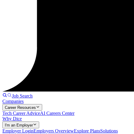
Job Search
Companies
Career Resources
Tech Career Advice
AI Careers Center
Why Dice
I'm an Employer
Employer Login
Employers Overview
Explore Plans
Solutions