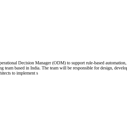
Operational Decision Manager (ODM) to support rule-based automation, 
ing team based in India. The team will be responsible for design, deve
hitects to implement s