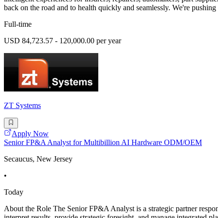
back on the road and to health quickly and seamlessly. We're pushing
Full-time
USD 84,723.57 - 120,000.00 per year
ZT Systems
Apply Now
Senior FP&A Analyst for Multibillion AI Hardware ODM/OEM
Secaucus, New Jersey
•
Today
About the Role The Senior FP&A Analyst is a strategic partner respon
interpret results, provide strategic foresight, and manage integrated 