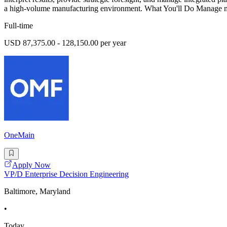
a high-volume manufacturing environment. What You'll Do Manage m
Full-time
USD 87,375.00 - 128,150.00 per year
OneMain
Apply Now
VP/D Enterprise Decision Engineering
Baltimore, Maryland
•
Today