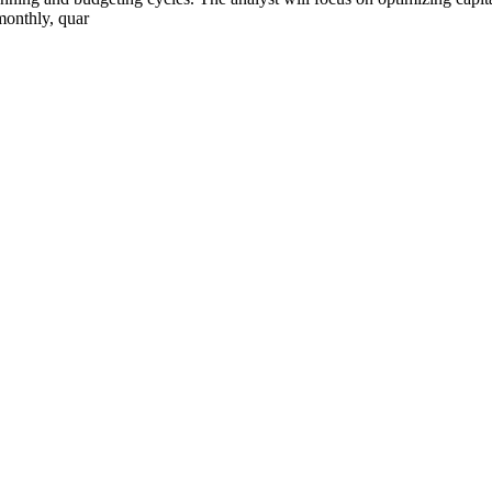
onthly, quar