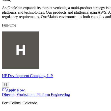
As OneMain expands its market verticals, a multi-product strategy is
platforms and technologies. Our products and platforms span AWS, Azu
regulatory requirements, OneMain's environment is both complex and
Full-time
HP Development Company, L.P.
Apply Now
Director, Workstation Platform Engineering
Fort Collins, Colorado