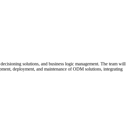
decisioning solutions, and business logic management. The team will
lopment, deployment, and maintenance of ODM solutions, integrating