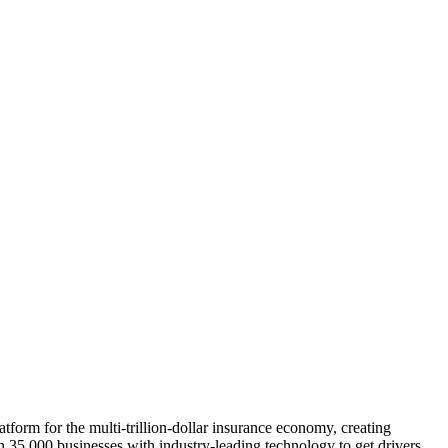
atform for the multi-trillion-dollar insurance economy, creating
an 35,000 businesses with industry-leading technology to get drivers