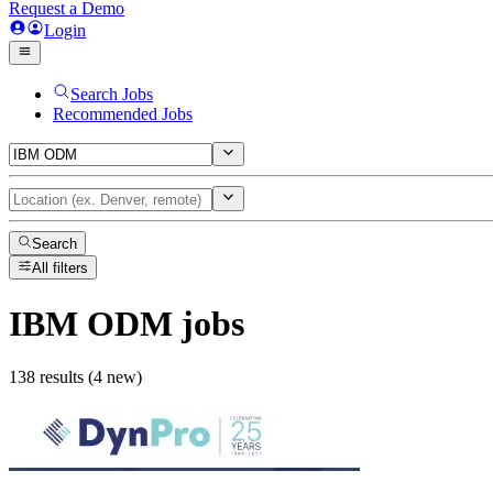
Request a Demo
Login
Search Jobs
Recommended Jobs
Search
All filters
IBM ODM
jobs
138 results (4 new)