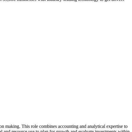
on making. This role combines accounting and analytical expertise to
tal and resource use to plan for growth and evaluate investments within