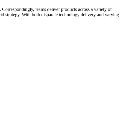
 Correspondingly, teams deliver products across a variety of
d strategy. With both disparate technology delivery and varying