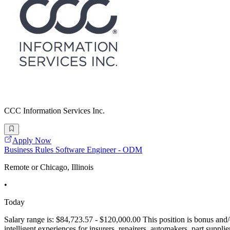
CCC Information Services Inc.
Apply Now
Business Rules Software Engineer - ODM
Remote or Chicago, Illinois
•
Today
Salary range is: $84,723.57 - $120,000.00 This position is bonus and/or
intelligent experiences for insurers, repairers, automakers, part supp