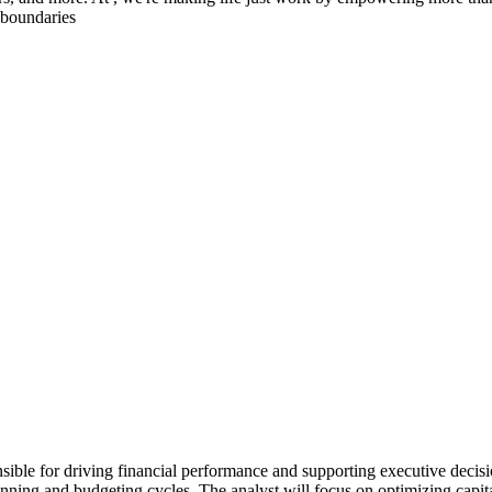
 boundaries
sible for driving financial performance and supporting executive decisi
planning and budgeting cycles. The analyst will focus on optimizing capi