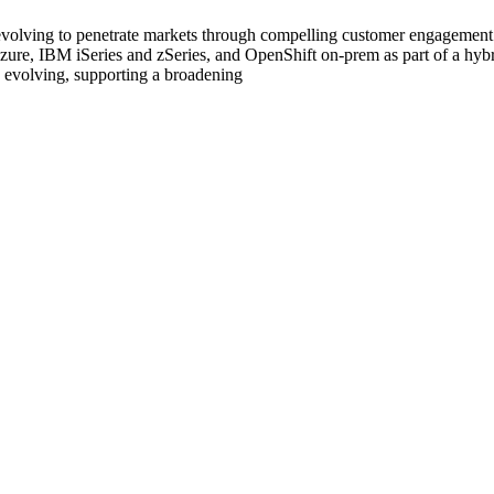
 evolving to penetrate markets through compelling customer engagement.
re, IBM iSeries and zSeries, and OpenShift on-prem as part of a hybri
 evolving, supporting a broadening