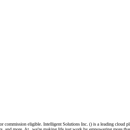
 commission eligible. Intelligent Solutions Inc. () is a leading cloud pl
liers, and more. At , we're making life just work by empowering more th