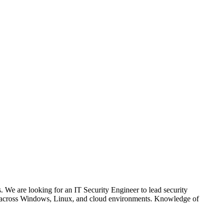
 We are looking for an IT Security Engineer to lead security
ion across Windows, Linux, and cloud environments. Knowledge of