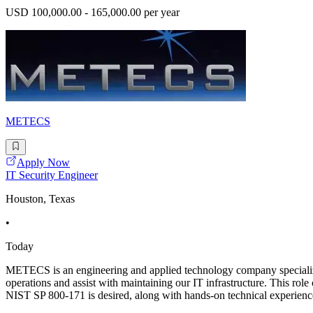
USD 100,000.00 - 165,000.00 per year
METECS
Apply Now
IT Security Engineer
Houston, Texas
•
Today
METECS is an engineering and applied technology company specializing
operations and assist with maintaining our IT infrastructure. This r
NIST SP 800-171 is desired, along with hands-on technical experience