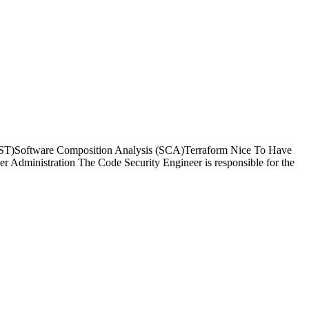
T)Software Composition Analysis (SCA)Terraform Nice To Have
dministration The Code Security Engineer is responsible for the