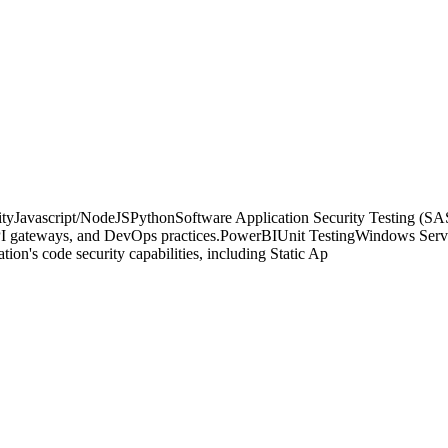
script/NodeJSPythonSoftware Application Security Testing (SAS
gateways, and DevOps practices.PowerBIUnit TestingWindows Server A
ion's code security capabilities, including Static Ap