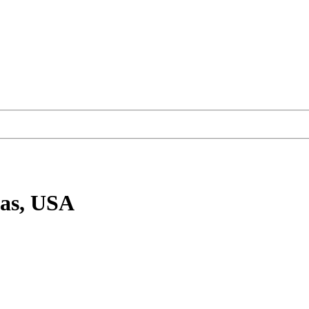
xas, USA