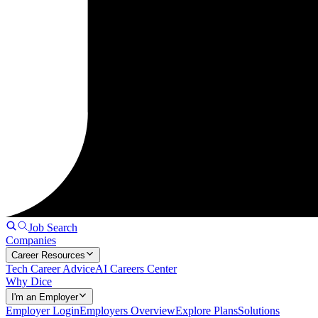
Job Search
Companies
Career Resources
Tech Career Advice
AI Careers Center
Why Dice
I'm an Employer
Employer Login
Employers Overview
Explore Plans
Solutions