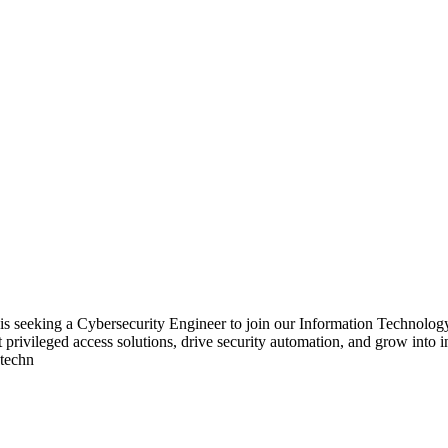
 seeking a Cybersecurity Engineer to join our Information Technology S
rt privileged access solutions, drive security automation, and grow into
 techn