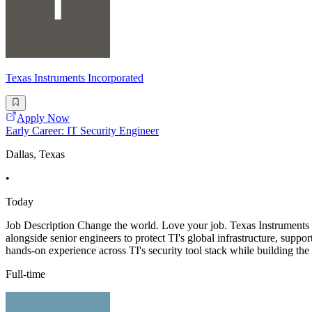
Texas Instruments Incorporated
Apply Now
Early Career: IT Security Engineer
Dallas, Texas
•
Today
Job Description Change the world. Love your job. Texas Instruments is
alongside senior engineers to protect TI's global infrastructure, suppo
hands-on experience across TI's security tool stack while building the
Full-time