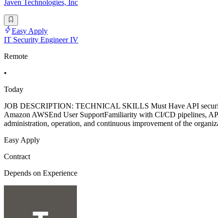
Javen Technologies, Inc
Easy Apply
IT Security Engineer IV
Remote
•
Today
JOB DESCRIPTION: TECHNICAL SKILLS Must Have API securityJava
Amazon AWSEnd User SupportFamiliarity with CI/CD pipelines, API 
administration, operation, and continuous improvement of the organizat
Easy Apply
Contract
Depends on Experience