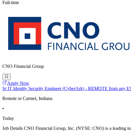
Full-time
CNO Financial Group
Apply Now
Sr IT Identity Security Engineer (CyberArk) - REMOTE from any E
Remote or Carmel, Indiana
•
Today
Job Details CNO Financial Group, Inc. (NYSE: CNO) is a leading ins