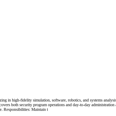
 in high-fidelity simulation, software, robotics, and systems analysis.
ole covers both security program operations and day-to-day administrat
. Responsibilities: Maintain t