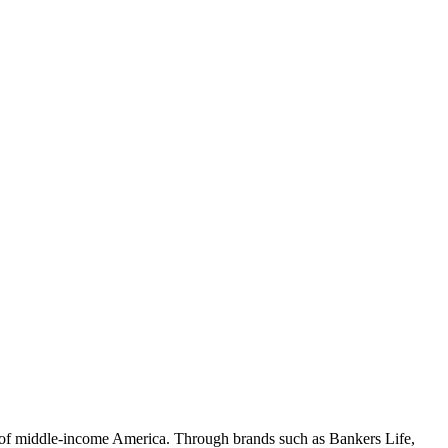
 of middle-income America. Through brands such as Bankers Life,