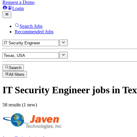
Request a Demo
Login
Search Jobs
Recommended Jobs
Search
All filters
IT Security Engineer
jobs
in Te
58 results (1 new)