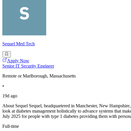
Sequel Med Tech
Apply Now
Senior IT Security Engineer
Remote or Marlborough, Massachusetts
•
19d ago
About Sequel Sequel, headquartered in Manchester, New Hampshire, is
look at diabetes management holistically to advance systems that make 
July 2025 for people with type 1 diabetes providing them with person
Full-time