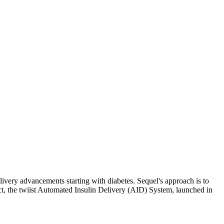
very advancements starting with diabetes. Sequel's approach is to
uct, the twiist Automated Insulin Delivery (AID) System, launched in