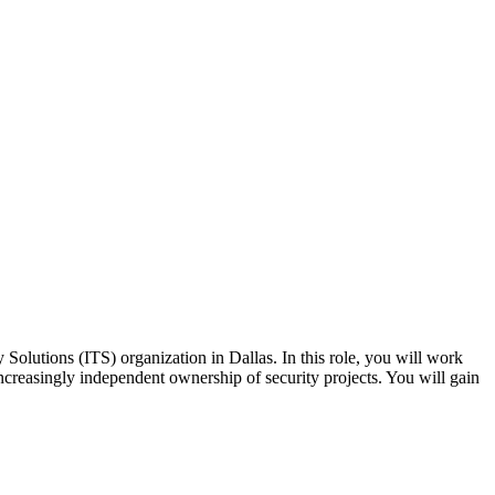
olutions (ITS) organization in Dallas. In this role, you will work
 increasingly independent ownership of security projects. You will gain