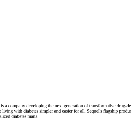
 a company developing the next generation of transformative drug-deli
living with diabetes simpler and easier for all. Sequel's flagship prod
alized diabetes mana