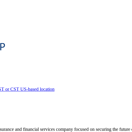
ST or CST US-based location
urance and financial services company focused on securing the future