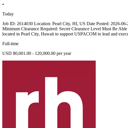
•
Today
Job ID: 2614030 Location: Pearl City, HI, US Date Posted: 2026-06-2
Minimum Clearance Required: Secret Clearance Level Must Be Able 
located in Pearl City, Hawaii to support USPACOM to lead and execute
Full-time
USD 80,001.00 - 120,000.00 per year