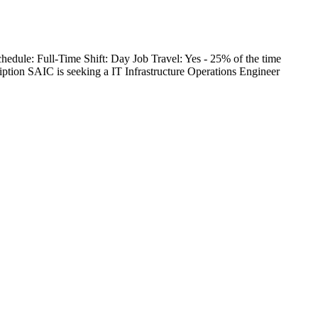
edule: Full-Time Shift: Day Job Travel: Yes - 25% of the time
on SAIC is seeking a IT Infrastructure Operations Engineer