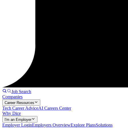
Job Search
Companies
Career Resources
Tech Career Advice
AI Careers Center
Why Dice
I'm an Employer
Employer Login
Employers Overview
Explore Plans
Solutions