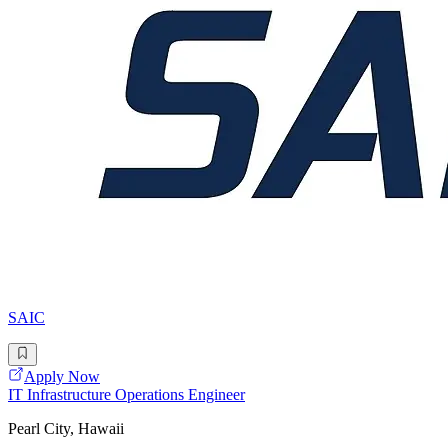
SAIC
Apply Now
IT Infrastructure Operations Engineer
Pearl City, Hawaii