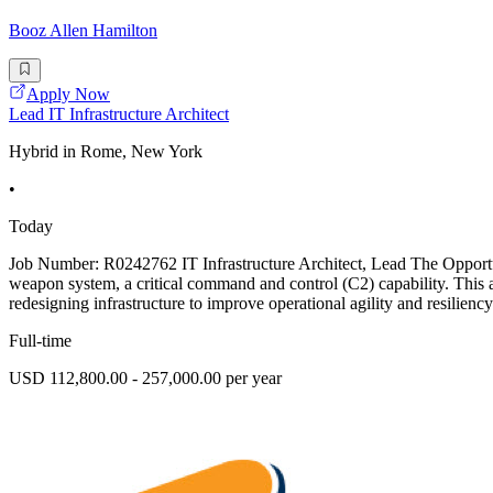
Booz Allen Hamilton
Apply Now
Lead IT Infrastructure Architect
Hybrid in Rome, New York
•
Today
Job Number: R0242762 IT Infrastructure Architect, Lead The Opportuni
weapon system, a critical command and control (C2) capability. This 
redesigning infrastructure to improve operational agility and resilienc
Full-time
USD 112,800.00 - 257,000.00 per year