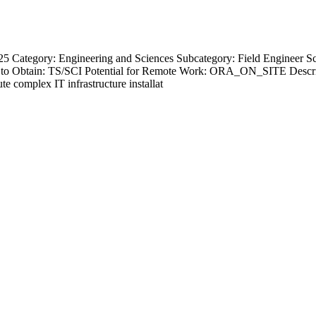
5 Category: Engineering and Sciences Subcategory: Field Engineer Sch
to Obtain: TS/SCI Potential for Remote Work: ORA_ON_SITE Descripti
 complex IT infrastructure installat