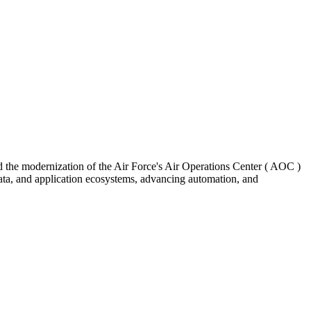
d the modernization of the Air Force's Air Operations Center ( AOC )
data, and application ecosystems, advancing automation, and