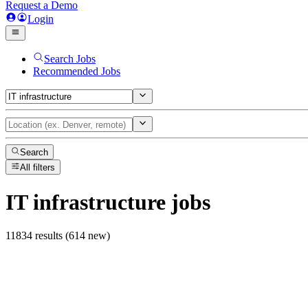
Request a Demo
Login
Search Jobs
Recommended Jobs
Search
All filters
IT infrastructure
jobs
11834 results (614 new)