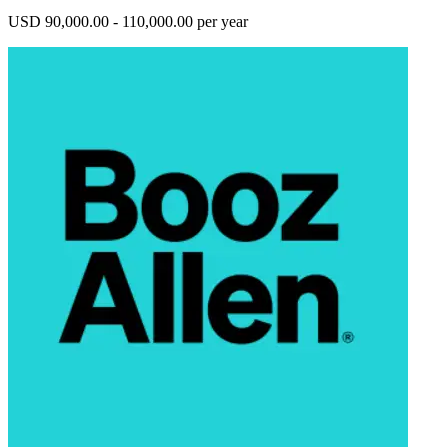
USD 90,000.00 - 110,000.00 per year