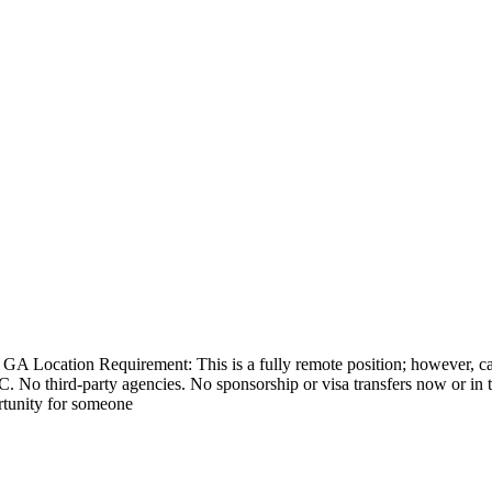
GA Location Requirement: This is a fully remote position; however, can
. No third-party agencies. No sponsorship or visa transfers now or in t
rtunity for someone