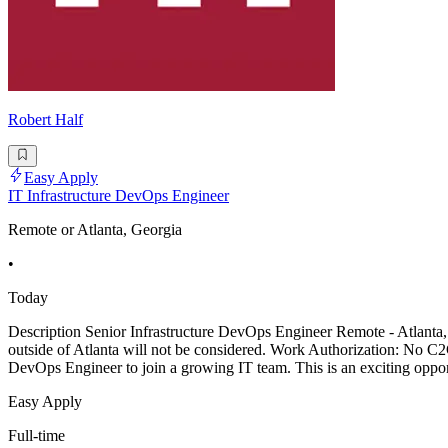
Robert Half
Easy Apply
IT Infrastructure DevOps Engineer
Remote or Atlanta, Georgia
•
Today
Description Senior Infrastructure DevOps Engineer Remote - Atlanta, 
outside of Atlanta will not be considered. Work Authorization: No C2C
DevOps Engineer to join a growing IT team. This is an exciting oppo
Easy Apply
Full-time