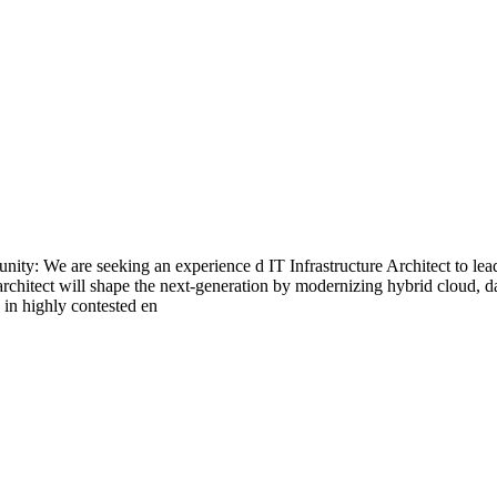
ty: We are seeking an experience d IT Infrastructure Architect to lea
architect will shape the next-generation by modernizing hybrid cloud, 
y in highly contested en