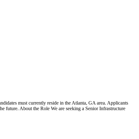
didates must currently reside in the Atlanta, GA area. Applicants
he future. About the Role We are seeking a Senior Infrastructure