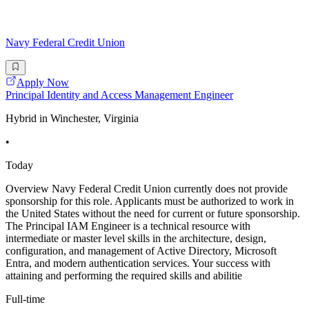
Navy Federal Credit Union
Apply Now
Principal Identity and Access Management Engineer
Hybrid in Winchester, Virginia
•
Today
Overview Navy Federal Credit Union currently does not provide
sponsorship for this role. Applicants must be authorized to work in
the United States without the need for current or future sponsorship.
The Principal IAM Engineer is a technical resource with
intermediate or master level skills in the architecture, design,
configuration, and management of Active Directory, Microsoft
Entra, and modern authentication services. Your success with
attaining and performing the required skills and abilitie
Full-time