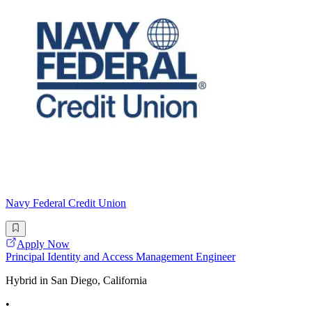
Navy Federal Credit Union
Apply Now
Principal Identity and Access Management Engineer
Hybrid in San Diego, California
•