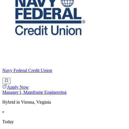
Navy Federal Credit Union
Apply Now
Manager I, Mainframe Engineering
Hybrid in Vienna, Virginia
•
Today