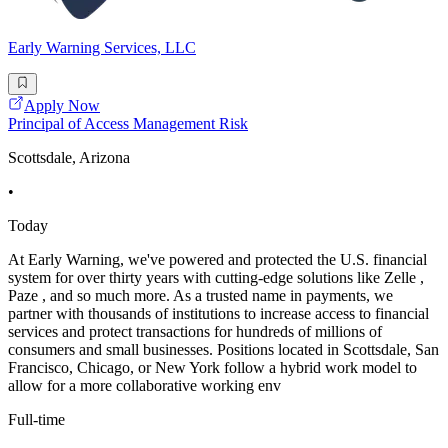
Early Warning Services, LLC
Apply Now
Principal of Access Management Risk
Scottsdale, Arizona
•
Today
At Early Warning, we've powered and protected the U.S. financial
system for over thirty years with cutting-edge solutions like Zelle ,
Paze , and so much more. As a trusted name in payments, we
partner with thousands of institutions to increase access to financial
services and protect transactions for hundreds of millions of
consumers and small businesses. Positions located in Scottsdale, San
Francisco, Chicago, or New York follow a hybrid work model to
allow for a more collaborative working env
Full-time