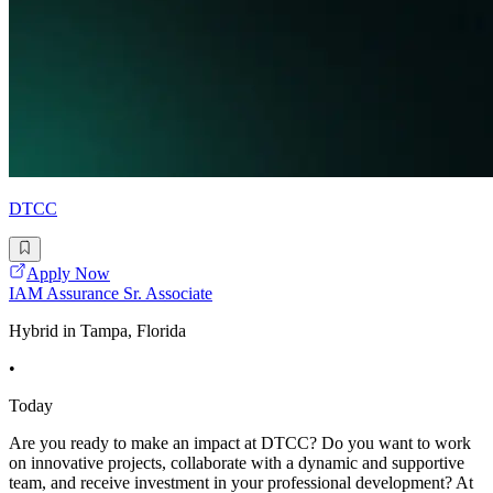
DTCC
Apply Now
IAM Assurance Sr. Associate
Hybrid in Tampa, Florida
•
Today
Are you ready to make an impact at DTCC? Do you want to work
on innovative projects, collaborate with a dynamic and supportive
team, and receive investment in your professional development? At