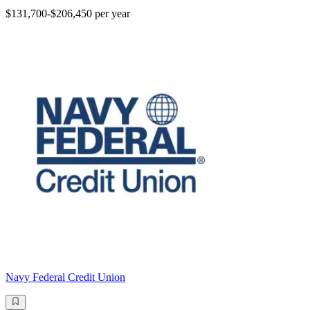
$131,700-$206,450 per year
Navy Federal Credit Union