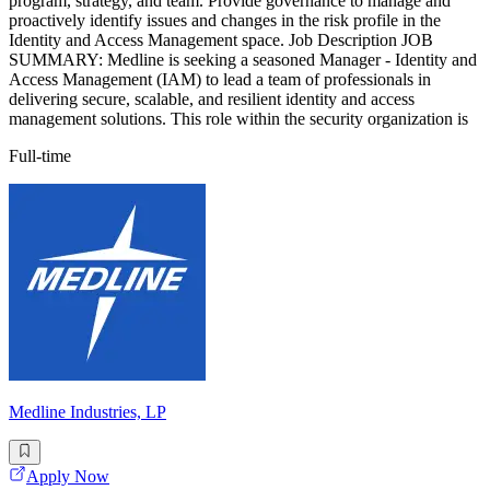
program, strategy, and team. Provide governance to manage and
proactively identify issues and changes in the risk profile in the
Identity and Access Management space. Job Description JOB
SUMMARY: Medline is seeking a seasoned Manager - Identity and
Access Management (IAM) to lead a team of professionals in
delivering secure, scalable, and resilient identity and access
management solutions. This role within the security organization is
Full-time
Medline Industries, LP
Apply Now