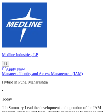
Medline Industries, LP
Apply Now
Manager - Identity and Access Management (IAM)
Hybrid in Pune, Maharashtra
•
Today
Job Summary Lead the development and operation of the IAM