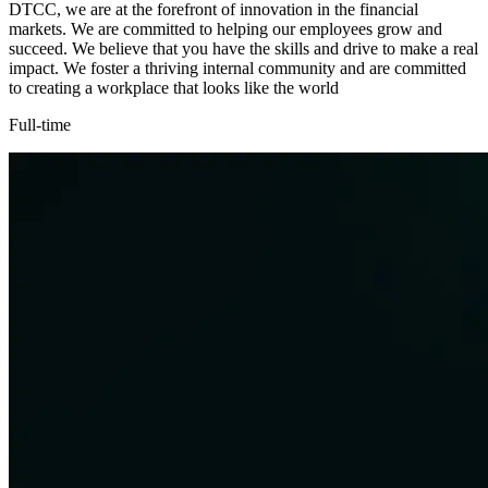
DTCC, we are at the forefront of innovation in the financial
markets. We are committed to helping our employees grow and
succeed. We believe that you have the skills and drive to make a real
impact. We foster a thriving internal community and are committed
to creating a workplace that looks like the world
Full-time