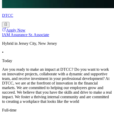
DTCC
Apply Now
IAM Assurance Sr. Associate
Hybrid in Jersey City, New Jersey
•
Today
Are you ready to make an impact at DTCC? Do you want to work
on innovative projects, collaborate with a dynamic and supportive
team, and receive investment in your professional development? At
DTCC, we are at the forefront of innovation in the financial
markets. We are committed to helping our employees grow and
succeed. We believe that you have the skills and drive to make a real
impact. We foster a thriving internal community and are committed
to creating a workplace that looks like the world
Full-time