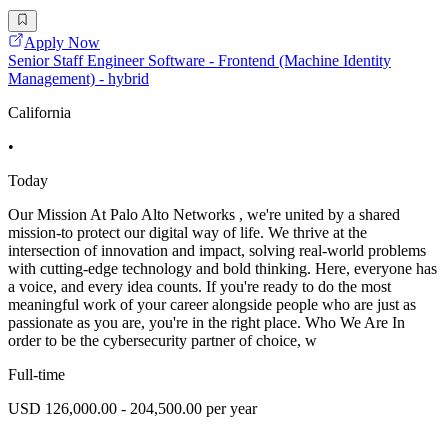
Apply Now
Senior Staff Engineer Software - Frontend (Machine Identity
Management) - hybrid
California
•
Today
Our Mission At Palo Alto Networks , we're united by a shared
mission-to protect our digital way of life. We thrive at the
intersection of innovation and impact, solving real-world problems
with cutting-edge technology and bold thinking. Here, everyone has
a voice, and every idea counts. If you're ready to do the most
meaningful work of your career alongside people who are just as
passionate as you are, you're in the right place. Who We Are In
order to be the cybersecurity partner of choice, w
Full-time
USD 126,000.00 - 204,500.00 per year