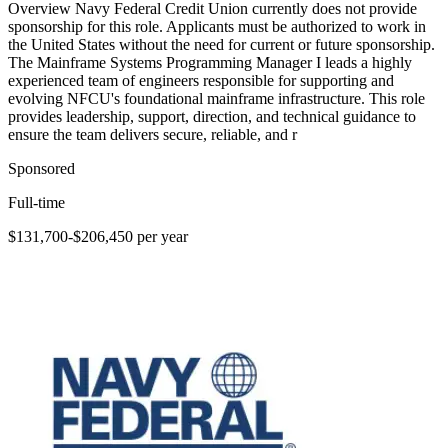
Overview Navy Federal Credit Union currently does not provide
sponsorship for this role. Applicants must be authorized to work in
the United States without the need for current or future sponsorship.
The Mainframe Systems Programming Manager I leads a highly
experienced team of engineers responsible for supporting and
evolving NFCU's foundational mainframe infrastructure. This role
provides leadership, support, direction, and technical guidance to
ensure the team delivers secure, reliable, and r
Sponsored
Full-time
$131,700-$206,450 per year