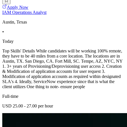
Apply Now
IAM Operations Analyst
Austin, Texas
•
Today
Top Skills' Details While candidates will be working 100% remote,
they have to be 40 miles from a core location. The locations are in
Austin, TX. San Diego, CA. Fort Mill, SC. Tempe, AZ, NYC, NY
1. 3+ years of Provisioning/Deprovisioning user access 2. Creation
& Modification of application accounts for user request 3.
Modification of application accounts as required within designated
SLA's 4. Ideally, ServiceNow experience since that is what the
client utilizes One thing to note- ensure people
Full-time
USD 25.00 - 27.00 per hour