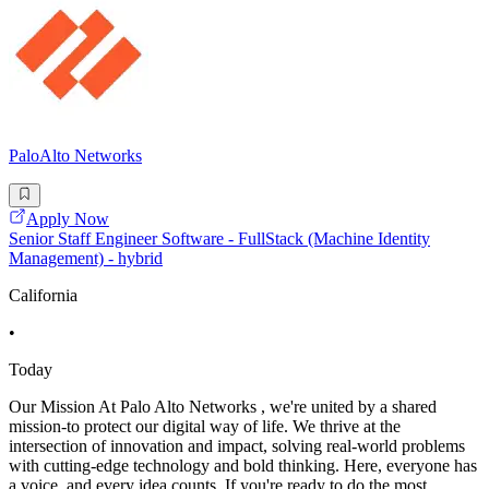
PaloAlto Networks
Apply Now
Senior Staff Engineer Software - FullStack (Machine Identity
Management) - hybrid
California
•
Today
Our Mission At Palo Alto Networks , we're united by a shared
mission-to protect our digital way of life. We thrive at the
intersection of innovation and impact, solving real-world problems
with cutting-edge technology and bold thinking. Here, everyone has
a voice, and every idea counts. If you're ready to do the most