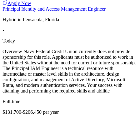
Apply Now
Principal Identity and Access Management Engineer
Hybrid in Pensacola, Florida
•
Today
Overview Navy Federal Credit Union currently does not provide
sponsorship for this role. Applicants must be authorized to work in
the United States without the need for current or future sponsorship.
The Principal IAM Engineer is a technical resource with
intermediate or master level skills in the architecture, design,
configuration, and management of Active Directory, Microsoft
Entra, and modern authentication services. Your success with
attaining and performing the required skills and abilitie
Full-time
$131,700-$206,450 per year