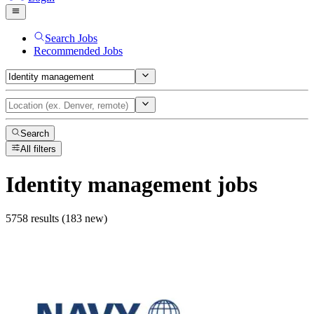
Search Jobs
Recommended Jobs
Search
All filters
Identity management
jobs
5758 results (183 new)