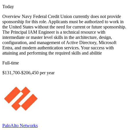
Today
Overview Navy Federal Credit Union currently does not provide
sponsorship for this role. Applicants must be authorized to work in
the United States without the need for current or future sponsorship.
The Principal IAM Engineer is a technical resource with
intermediate or master level skills in the architecture, design,
configuration, and management of Active Directory, Microsoft
Entra, and modern authentication services. Your success with
attaining and performing the required skills and abilitie
Full-time
$131,700-$206,450 per year
PaloAlto Networks