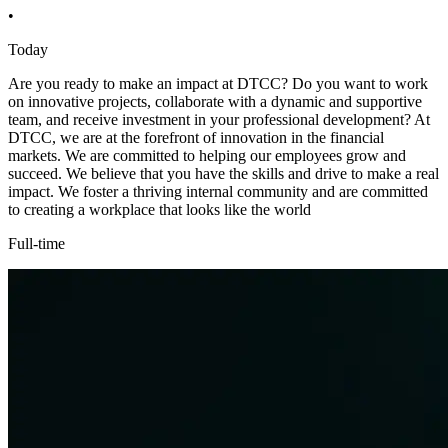
•
Today
Are you ready to make an impact at DTCC? Do you want to work
on innovative projects, collaborate with a dynamic and supportive
team, and receive investment in your professional development? At
DTCC, we are at the forefront of innovation in the financial
markets. We are committed to helping our employees grow and
succeed. We believe that you have the skills and drive to make a real
impact. We foster a thriving internal community and are committed
to creating a workplace that looks like the world
Full-time