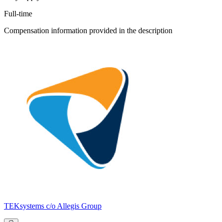
Full-time
Compensation information provided in the description
TEKsystems c/o Allegis Group