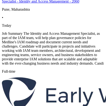
Specialist - Identity and Access Management - 2060
Pune, Maharashtra
•
Today
Job Summary The Identity and Access Management Specialist, as
part of the IAM team, will help plan governance policies for
Medline's IAM roadmap and document current needs and
challenges. Candidate will participate in projects and initiatives
working with IAM team members, architectural, development and
engineering teams, service owners, and business stakeholders to
provide enterprise IAM solutions that are scalable and adaptable
with the ever-changing business needs and industry demands. Candi
Full-time