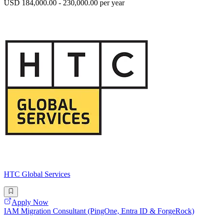
USD 184,000.00 - 230,000.00 per year
HTC Global Services
Apply Now
IAM Migration Consultant (PingOne, Entra ID & ForgeRock)