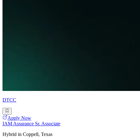
DTCC
Apply Now
IAM Assurance Sr. Associate
Hybrid in Coppell, Texas