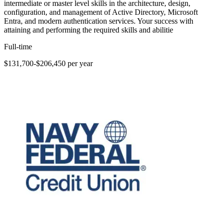
intermediate or master level skills in the architecture, design,
configuration, and management of Active Directory, Microsoft
Entra, and modern authentication services. Your success with
attaining and performing the required skills and abilitie
Full-time
$131,700-$206,450 per year