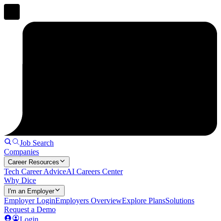
Job Search
Companies
Career Resources
Tech Career Advice
AI Careers Center
Why Dice
I'm an Employer
Employer Login
Employers Overview
Explore Plans
Solutions
Request a Demo
Login