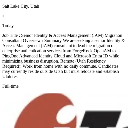
Salt Lake City, Utah
•
Today
Job Title : Senior Identity & Access Management (IAM) Migration
Consultant Overview / Summary We are seeking a senior Identity &
Access Management (IAM) consultant to lead the migration of
enterprise authentication services from ForgeRock OpenAM to
PingOne Advanced Identity Cloud and Microsoft Entra ID while
minimizing business disruption. Remote (Utah Residency
Required): Work from home with no daily commute. Candidates
may currently reside outside Utah but must relocate and establish
Utah resi
Full-time