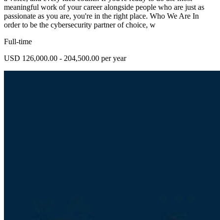
meaningful work of your career alongside people who are just as
passionate as you are, you're in the right place. Who We Are In
order to be the cybersecurity partner of choice, w
Full-time
USD 126,000.00 - 204,500.00 per year