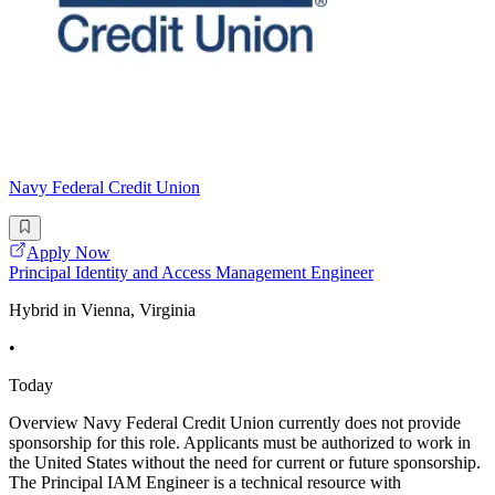
Navy Federal Credit Union
Apply Now
Principal Identity and Access Management Engineer
Hybrid in Vienna, Virginia
•
Today
Overview Navy Federal Credit Union currently does not provide
sponsorship for this role. Applicants must be authorized to work in
the United States without the need for current or future sponsorship.
The Principal IAM Engineer is a technical resource with