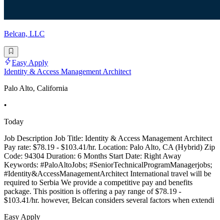
Belcan, LLC
Easy Apply
Identity & Access Management Architect
Palo Alto, California
•
Today
Job Description Job Title: Identity & Access Management Architect
Pay rate: $78.19 - $103.41/hr. Location: Palo Alto, CA (Hybrid) Zip
Code: 94304 Duration: 6 Months Start Date: Right Away
Keywords: #PaloAltoJobs; #SeniorTechnicalProgramManagerjobs;
#Identity&AccessManagementArchitect International travel will be
required to Serbia We provide a competitive pay and benefits
package. This position is offering a pay range of $78.19 -
$103.41/hr. however, Belcan considers several factors when extendi
Easy Apply