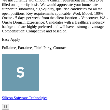
We are currently working on a critical requirement that need to be
filled on a priority basis. We would appreciate your immediate
support in submitting high-quality, qualified candidates for all the
open positions. Key requirements applicable: Work Model: 100%
Onsite - 5 days per week from the client location. - Vancouver, WA -
Onsite Domain Experience: Candidates with a Healthcare industry
background are highly preferred and will have a strong advantage.
Compensation: Competitive and based on
Easy Apply
Full-time, Part-time, Third Party, Contract
Silicon Software Technolgies