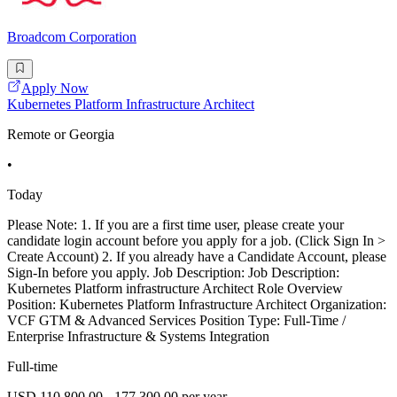
Broadcom Corporation
Apply Now
Kubernetes Platform Infrastructure Architect
Remote or Georgia
•
Today
Please Note: 1. If you are a first time user, please create your
candidate login account before you apply for a job. (Click Sign In >
Create Account) 2. If you already have a Candidate Account, please
Sign-In before you apply. Job Description: Job Description:
Kubernetes Platform infrastructure Architect Role Overview
Position: Kubernetes Platform Infrastructure Architect Organization:
VCF GTM & Advanced Services Position Type: Full-Time /
Enterprise Infrastructure & Systems Integration
Full-time
USD 110,800.00 - 177,300.00 per year