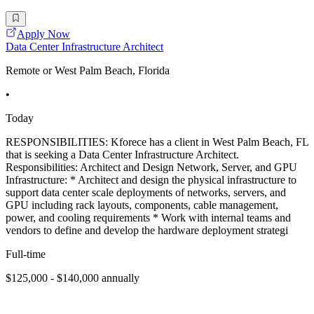
Apply Now
Data Center Infrastructure Architect
Remote or West Palm Beach, Florida
•
Today
RESPONSIBILITIES: Kforece has a client in West Palm Beach, FL
that is seeking a Data Center Infrastructure Architect.
Responsibilities: Architect and Design Network, Server, and GPU
Infrastructure: * Architect and design the physical infrastructure to
support data center scale deployments of networks, servers, and
GPU including rack layouts, components, cable management,
power, and cooling requirements * Work with internal teams and
vendors to define and develop the hardware deployment strategi
Full-time
$125,000 - $140,000 annually