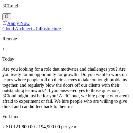
3CLoud
Apply Now
Cloud Architect - Infrastructure
Remote
•
Today
Are you looking for a role that motivates and challenges you? Are
you ready for an opportunity for growth? Do you want to work on
teams where people roll up their sleeves to take on tough problems
together, and regularly blow the doors off our clients with their
outstanding teamwork? If you answered yes to those questions,
3Cloud might just be for you! At 3Cloud, we hire people who aren't
afraid to experiment or fail. We hire people who are willing to give
direct and candid feedback to their ma
Full-time
USD 121,800.00 - 194,900.00 per year