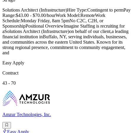
Solutions Architect (Infrastructure)Hire Type:Contingent to permPay
Range:$43.00 - $70.00/hourWork Model:RemoteWork
Schedule:Monday Friday, 8am 5pmNo C2C, C2H, or
SponsorshipPositional OverviewImagine Staffing is recruiting for
aSolutions Architect (Infrastructure)on behalf of our client,a leading
financial institution inBuffalo, NY, serving individuals, businesses,
and communities across the eastern United States. Known for its
strong regional presence, commitment to community engagement,
and
Easy Apply
Contract
43 - 70
Amzur Technologies, Inc.
Easy Apply