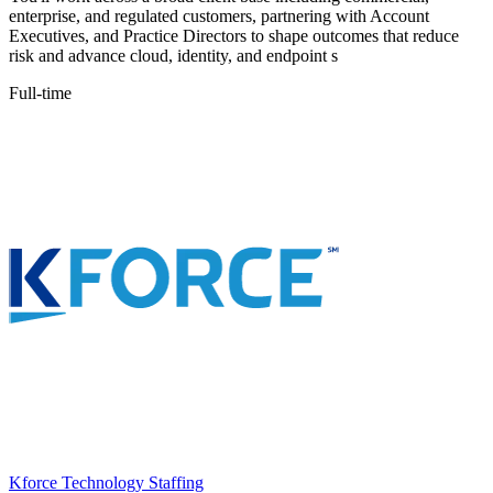
enterprise, and regulated customers, partnering with Account
Executives, and Practice Directors to shape outcomes that reduce
risk and advance cloud, identity, and endpoint s
Full-time
Kforce Technology Staffing