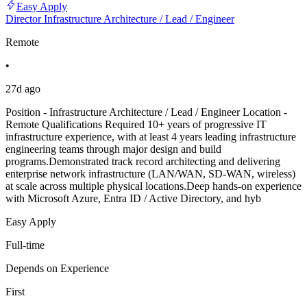
Easy Apply
Director Infrastructure Architecture / Lead / Engineer
Remote
•
27d ago
Position - Infrastructure Architecture / Lead / Engineer Location -
Remote Qualifications Required 10+ years of progressive IT
infrastructure experience, with at least 4 years leading infrastructure
engineering teams through major design and build
programs.Demonstrated track record architecting and delivering
enterprise network infrastructure (LAN/WAN, SD-WAN, wireless)
at scale across multiple physical locations.Deep hands-on experience
with Microsoft Azure, Entra ID / Active Directory, and hyb
Easy Apply
Full-time
Depends on Experience
First