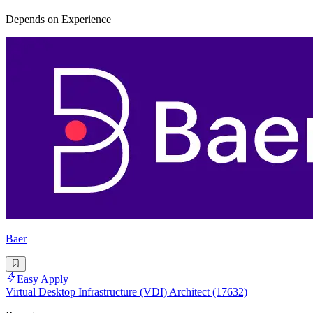
Depends on Experience
Baer
Easy Apply
Virtual Desktop Infrastructure (VDI) Architect (17632)