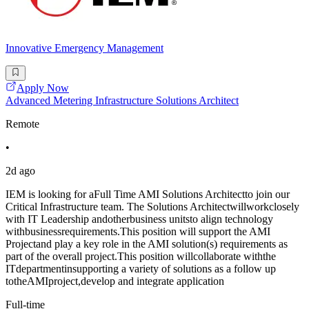
Innovative Emergency Management
Apply Now
Advanced Metering Infrastructure Solutions Architect
Remote
•
2d ago
IEM is looking for aFull Time AMI Solutions Architectto join our
Critical Infrastructure team. The Solutions Architectwillworkclosely
with IT Leadership andotherbusiness unitsto align technology
withbusinessrequirements.This position will support the AMI
Projectand play a key role in the AMI solution(s) requirements as
part of the overall project.This position willcollaborate withthe
ITdepartmentinsupporting a variety of solutions as a follow up
totheAMIproject,develop and integrate application
Full-time