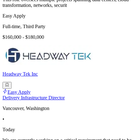
transformation, networks, securit
Easy Apply
Full-time, Third Party
$160,000 - $180,000
Headway Tek Inc
Easy Apply
Delivery Infrastructure Director
Vancouver, Washington
•
Today