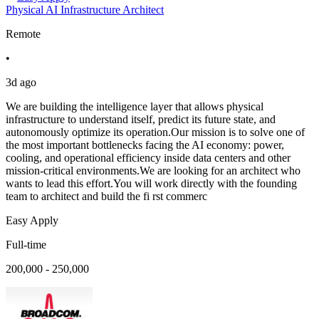
Physical AI Infrastructure Architect
Remote
•
3d ago
We are building the intelligence layer that allows physical
infrastructure to understand itself, predict its future state, and
autonomously optimize its operation.Our mission is to solve one of
the most important bottlenecks facing the AI economy: power,
cooling, and operational efficiency inside data centers and other
mission-critical environments.We are looking for an architect who
wants to lead this effort.You will work directly with the founding
team to architect and build the fi rst commerc
Easy Apply
Full-time
200,000 - 250,000