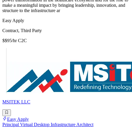
make a meaningful impact by bringing leadership, innovation, and
structure to the infrastructure ar
Easy Apply
Contract, Third Party
$$95/hr C2C
MSITEK LLC
Easy Apply
Principal Virtual Desktop Infrastructure Architect