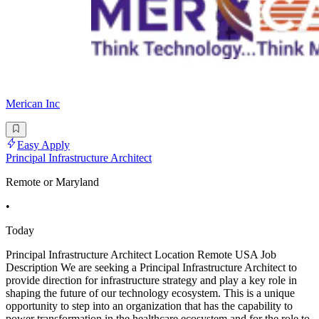
Merican Inc
Easy Apply
Principal Infrastructure Architect
Remote or Maryland
•
Today
Principal Infrastructure Architect Location Remote USA Job
Description We are seeking a Principal Infrastructure Architect to
provide direction for infrastructure strategy and play a key role in
shaping the future of our technology ecosystem. This is a unique
opportunity to step into an organization that has the capability to
power transformation in the healthcare ecosystem and for the role to