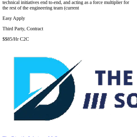
technical initiatives end to-end, and acting as a force multiplier for
the rest of the engineering team (current
Easy Apply
Third Party, Contract
$$85/Hr C2C