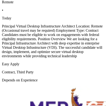
Remote
•
Today
Principal Virtual Desktop Infrastructure Architect Location: Remote
(Occasional travel may be required) Employment Type: Contract
Candidates must be eligible to work on engagements with federal
eligibility requirements. Position Overview We are looking for a
Principal Infrastructure Architect with deep expertise in enterprise
Virtual Desktop Infrastructure (VDI). The successful candidate will
design, implement, and optimize secure virtual desktop
environments while providing technical leadership
Easy Apply
Contract, Third Party
Depends on Experience