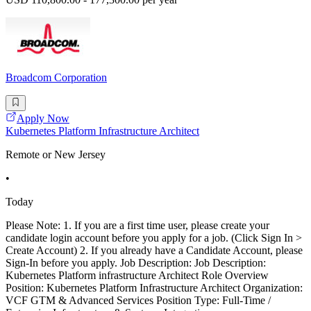
Broadcom Corporation
Apply Now
Kubernetes Platform Infrastructure Architect
Remote or New Jersey
•
Today
Please Note: 1. If you are a first time user, please create your
candidate login account before you apply for a job. (Click Sign In >
Create Account) 2. If you already have a Candidate Account, please
Sign-In before you apply. Job Description: Job Description:
Kubernetes Platform infrastructure Architect Role Overview
Position: Kubernetes Platform Infrastructure Architect Organization:
VCF GTM & Advanced Services Position Type: Full-Time /