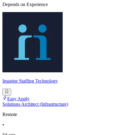
Depends on Experience
Imagine Staffing Technology
Easy Apply
Solutions Architect (Infrastructure)
Remote
•
5d ago