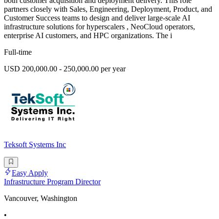
both customer acquisition and deployment delivery. This role
partners closely with Sales, Engineering, Deployment, Product, and
Customer Success teams to design and deliver large-scale AI
infrastructure solutions for hyperscalers , NeoCloud operators,
enterprise AI customers, and HPC organizations. The i
Full-time
USD 200,000.00 - 250,000.00 per year
Teksoft Systems Inc
Easy Apply
Infrastructure Program Director
Vancouver, Washington
•