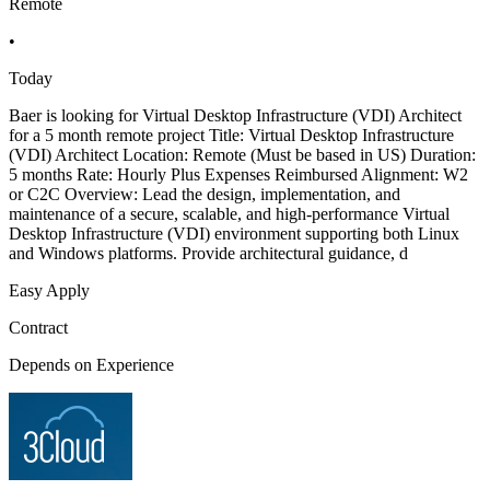
Remote
•
Today
Baer is looking for Virtual Desktop Infrastructure (VDI) Architect
for a 5 month remote project Title: Virtual Desktop Infrastructure
(VDI) Architect Location: Remote (Must be based in US) Duration:
5 months Rate: Hourly Plus Expenses Reimbursed Alignment: W2
or C2C Overview: Lead the design, implementation, and
maintenance of a secure, scalable, and high-performance Virtual
Desktop Infrastructure (VDI) environment supporting both Linux
and Windows platforms. Provide architectural guidance, d
Easy Apply
Contract
Depends on Experience