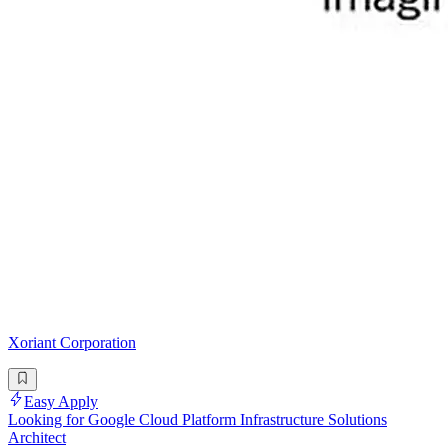
Xoriant Corporation
Easy Apply
Looking for Google Cloud Platform Infrastructure Solutions
Architect