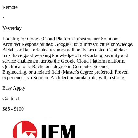
Remote
•
Yesterday
Looking for Google Cloud Platform Infrastructure Solutions
Architect Responsibilities: Google Cloud Infrastructure knowledge.
AI/ML or Data oriented resumes will not be accepted.Candidate
must have good working knowledge of networking, security and
service enablement across the Google Cloud Platform platform.
Qualifications: Bachelor's degree in Computer Science,
Engineering, or a related field (Master's degree preferred).Proven
experience as a Solution Architect or similar role, with a strong
Easy Apply
Contract
$85 - $100