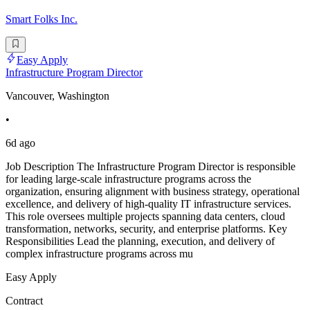
Smart Folks Inc.
Easy Apply
Infrastructure Program Director
Vancouver, Washington
•
6d ago
Job Description The Infrastructure Program Director is responsible
for leading large-scale infrastructure programs across the
organization, ensuring alignment with business strategy, operational
excellence, and delivery of high-quality IT infrastructure services.
This role oversees multiple projects spanning data centers, cloud
transformation, networks, security, and enterprise platforms. Key
Responsibilities Lead the planning, execution, and delivery of
complex infrastructure programs across mu
Easy Apply
Contract