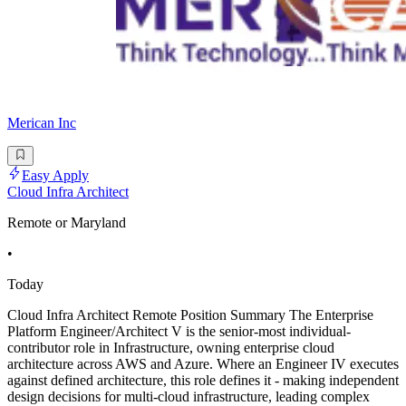
Merican Inc
Easy Apply
Cloud Infra Architect
Remote or Maryland
•
Today
Cloud Infra Architect Remote Position Summary The Enterprise
Platform Engineer/Architect V is the senior-most individual-
contributor role in Infrastructure, owning enterprise cloud
architecture across AWS and Azure. Where an Engineer IV executes
against defined architecture, this role defines it - making independent
design decisions for multi-cloud infrastructure, leading complex