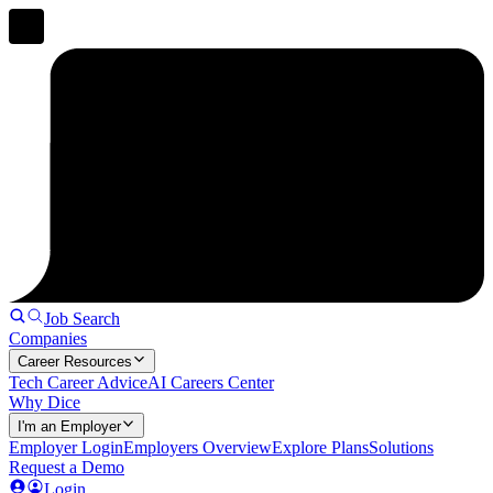
Job Search
Companies
Career Resources
Tech Career Advice
AI Careers Center
Why Dice
I'm an Employer
Employer Login
Employers Overview
Explore Plans
Solutions
Request a Demo
Login