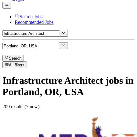
Search Jobs
Recommended Jobs
Search
All filters
Infrastructure Architect
jobs
in
Portland, OR, USA
209 results (7 new)