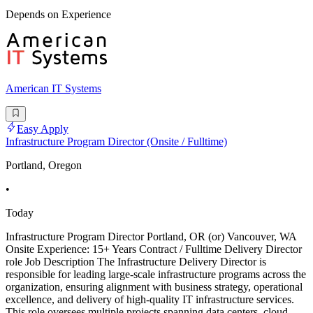
Depends on Experience
American IT Systems
Easy Apply
Infrastructure Program Director (Onsite / Fulltime)
Portland, Oregon
•
Today
Infrastructure Program Director Portland, OR (or) Vancouver, WA
Onsite Experience: 15+ Years Contract / Fulltime Delivery Director
role Job Description The Infrastructure Delivery Director is
responsible for leading large-scale infrastructure programs across the
organization, ensuring alignment with business strategy, operational
excellence, and delivery of high-quality IT infrastructure services.
This role oversees multiple projects spanning data centers, cloud