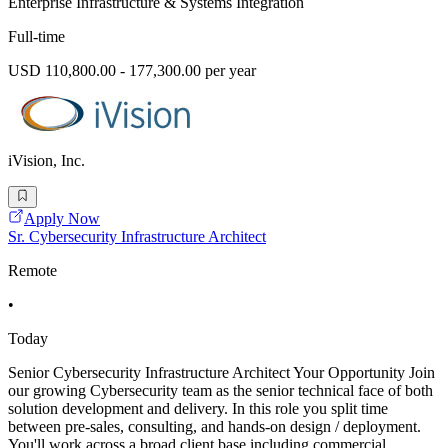
Enterprise Infrastructure & Systems Integration
Full-time
USD 110,800.00 - 177,300.00 per year
iVision, Inc.
Apply Now
Sr. Cybersecurity Infrastructure Architect
Remote
•
Today
Senior Cybersecurity Infrastructure Architect Your Opportunity Join
our growing Cybersecurity team as the senior technical face of both
solution development and delivery. In this role you split time
between pre-sales, consulting, and hands-on design / deployment.
You'll work across a broad client base including commercial,