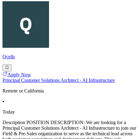
Qcells
Apply Now
Principal Customer Solutions Architect - AI Infrastructure
Remote or California
•
Today
Description POSITION DESCRIPTION: We are looking for a
Principal Customer Solutions Architect - AI Infrastructure to join our
Field & Pre-Sales organization to serve as the technical lead across