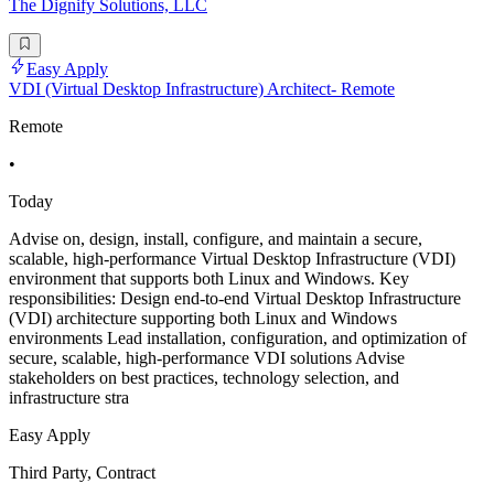
The Dignify Solutions, LLC
Easy Apply
VDI (Virtual Desktop Infrastructure) Architect- Remote
Remote
•
Today
Advise on, design, install, configure, and maintain a secure,
scalable, high-performance Virtual Desktop Infrastructure (VDI)
environment that supports both Linux and Windows. Key
responsibilities: Design end-to-end Virtual Desktop Infrastructure
(VDI) architecture supporting both Linux and Windows
environments Lead installation, configuration, and optimization of
secure, scalable, high-performance VDI solutions Advise
stakeholders on best practices, technology selection, and
infrastructure stra
Easy Apply
Third Party, Contract