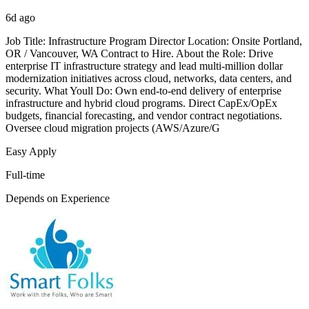
6d ago
Job Title: Infrastructure Program Director Location: Onsite Portland,
OR / Vancouver, WA Contract to Hire. About the Role: Drive
enterprise IT infrastructure strategy and lead multi-million dollar
modernization initiatives across cloud, networks, data centers, and
security. What Youll Do: Own end-to-end delivery of enterprise
infrastructure and hybrid cloud programs. Direct CapEx/OpEx
budgets, financial forecasting, and vendor contract negotiations.
Oversee cloud migration projects (AWS/Azure/G
Easy Apply
Full-time
Depends on Experience