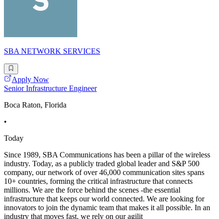
SBA NETWORK SERVICES
Apply Now
Senior Infrastructure Engineer
Boca Raton, Florida
•
Today
Since 1989, SBA Communications has been a pillar of the wireless
industry. Today, as a publicly traded global leader and S&P 500
company, our network of over 46,000 communication sites spans
10+ countries, forming the critical infrastructure that connects
millions. We are the force behind the scenes -the essential
infrastructure that keeps our world connected. We are looking for
innovators to join the dynamic team that makes it all possible. In an
industry that moves fast, we rely on our agilit