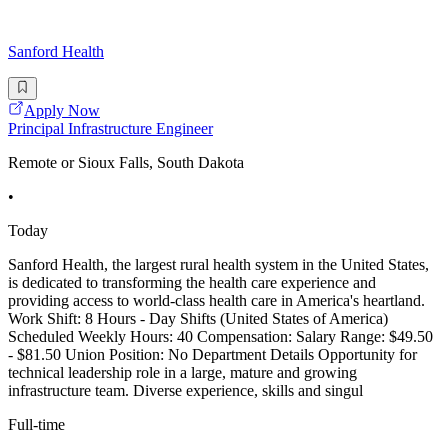
Sanford Health
Apply Now
Principal Infrastructure Engineer
Remote or Sioux Falls, South Dakota
•
Today
Sanford Health, the largest rural health system in the United States,
is dedicated to transforming the health care experience and
providing access to world-class health care in America's heartland.
Work Shift: 8 Hours - Day Shifts (United States of America)
Scheduled Weekly Hours: 40 Compensation: Salary Range: $49.50
- $81.50 Union Position: No Department Details Opportunity for
technical leadership role in a large, mature and growing
infrastructure team. Diverse experience, skills and singul
Full-time