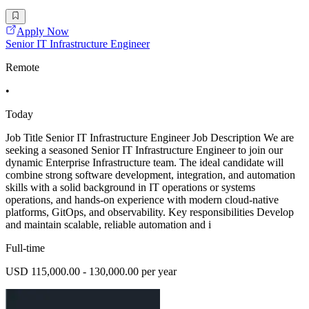
Apply Now
Senior IT Infrastructure Engineer
Remote
•
Today
Job Title Senior IT Infrastructure Engineer Job Description We are
seeking a seasoned Senior IT Infrastructure Engineer to join our
dynamic Enterprise Infrastructure team. The ideal candidate will
combine strong software development, integration, and automation
skills with a solid background in IT operations or systems
operations, and hands-on experience with modern cloud-native
platforms, GitOps, and observability. Key responsibilities Develop
and maintain scalable, reliable automation and i
Full-time
USD 115,000.00 - 130,000.00 per year