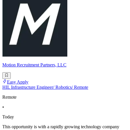
Motion Recruitment Partners, LLC
Easy Apply
HIL Infrastructure Engineer/ Robotics/ Remote
Remote
•
Today
This opportunity is with a rapidly growing technology company