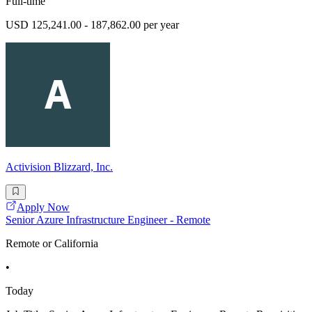
Full-time
USD 125,241.00 - 187,862.00 per year
Activision Blizzard, Inc.
Apply Now
Senior Azure Infrastructure Engineer - Remote
Remote or California
•
Today