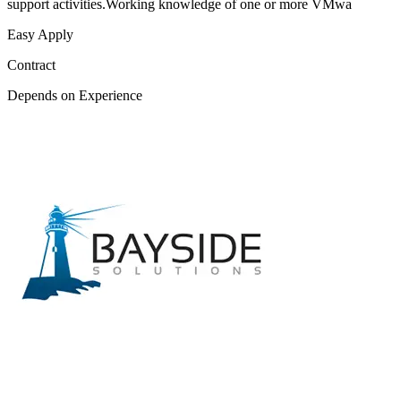
support activities.Working knowledge of one or more VMwa
Easy Apply
Contract
Depends on Experience