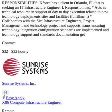
RESPONSIBILITIES: Kforce has a client in Orlando, FL that is
seeking an IT Infrastructure Engineer I. Responsibilities: * Acts as
technical resource in support of day to day execution related to new
technology deployments sites and facilities (fulfillment) *
Collaborates with the Site Infrastructure Engineers, Project
Management and technology project and supports teams ensuring
technology integration configuration standards are implemented and
technology support and standards documentation get
Contract
$32 - $32 hourly
Sunrise Systems, Inc.
Easy Apply
X86 Compute Infrastructure Engineer
Remote