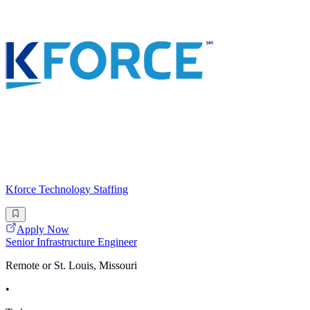
Kforce Technology Staffing
Apply Now
Senior Infrastructure Engineer
Remote or St. Louis, Missouri
•