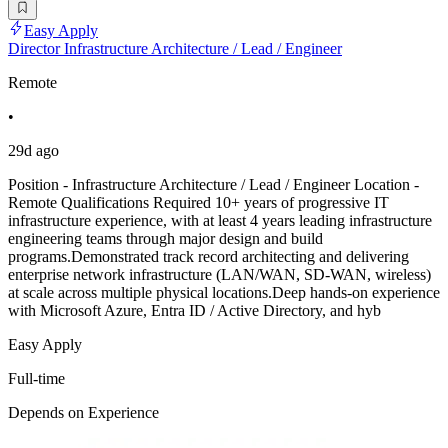
Easy Apply
Director Infrastructure Architecture / Lead / Engineer
Remote
•
29d ago
Position - Infrastructure Architecture / Lead / Engineer Location -
Remote Qualifications Required 10+ years of progressive IT
infrastructure experience, with at least 4 years leading infrastructure
engineering teams through major design and build
programs.Demonstrated track record architecting and delivering
enterprise network infrastructure (LAN/WAN, SD-WAN, wireless)
at scale across multiple physical locations.Deep hands-on experience
with Microsoft Azure, Entra ID / Active Directory, and hyb
Easy Apply
Full-time
Depends on Experience