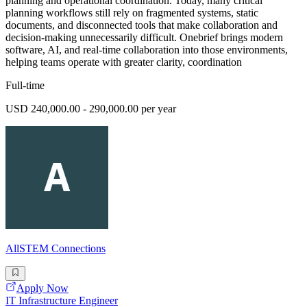
planning and operational coordination. Today, many critical
planning workflows still rely on fragmented systems, static
documents, and disconnected tools that make collaboration and
decision-making unnecessarily difficult. Onebrief brings modern
software, AI, and real-time collaboration into those environments,
helping teams operate with greater clarity, coordination
Full-time
USD 240,000.00 - 290,000.00 per year
AllSTEM Connections
Apply Now
IT Infrastructure Engineer