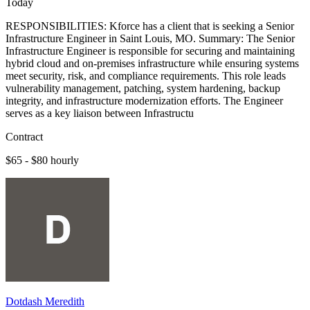
Today
RESPONSIBILITIES: Kforce has a client that is seeking a Senior
Infrastructure Engineer in Saint Louis, MO. Summary: The Senior
Infrastructure Engineer is responsible for securing and maintaining
hybrid cloud and on-premises infrastructure while ensuring systems
meet security, risk, and compliance requirements. This role leads
vulnerability management, patching, system hardening, backup
integrity, and infrastructure modernization efforts. The Engineer
serves as a key liaison between Infrastructu
Contract
$65 - $80 hourly
Dotdash Meredith