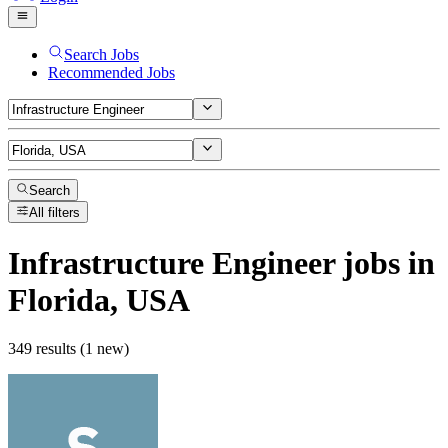
Search Jobs
Recommended Jobs
Search
All filters
Infrastructure Engineer
jobs
in
Florida, USA
349 results (1 new)