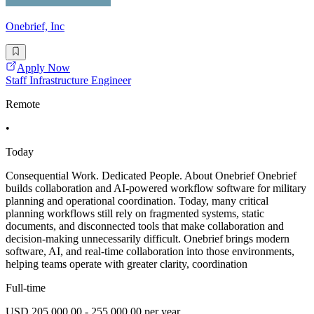
Onebrief, Inc
Apply Now
Staff Infrastructure Engineer
Remote
•
Today
Consequential Work. Dedicated People. About Onebrief Onebrief
builds collaboration and AI-powered workflow software for military
planning and operational coordination. Today, many critical
planning workflows still rely on fragmented systems, static
documents, and disconnected tools that make collaboration and
decision-making unnecessarily difficult. Onebrief brings modern
software, AI, and real-time collaboration into those environments,
helping teams operate with greater clarity, coordination
Full-time
USD 205,000.00 - 255,000.00 per year