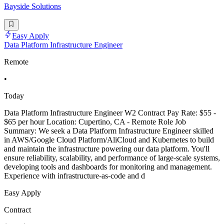
Bayside Solutions
Easy Apply
Data Platform Infrastructure Engineer
Remote
•
Today
Data Platform Infrastructure Engineer W2 Contract Pay Rate: $55 -
$65 per hour Location: Cupertino, CA - Remote Role Job
Summary: We seek a Data Platform Infrastructure Engineer skilled
in AWS/Google Cloud Platform/AliCloud and Kubernetes to build
and maintain the infrastructure powering our data platform. You'll
ensure reliability, scalability, and performance of large-scale systems,
developing tools and dashboards for monitoring and management.
Experience with infrastructure-as-code and d
Easy Apply
Contract