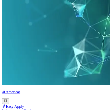
4i Americas
Easy Apply