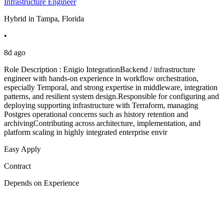
Infrastructure Engineer
Hybrid in Tampa, Florida
•
8d ago
Role Description : Enigio IntegrationBackend / infrastructure
engineer with hands-on experience in workflow orchestration,
especially Temporal, and strong expertise in middleware, integration
patterns, and resilient system design.Responsible for configuring and
deploying supporting infrastructure with Terraform, managing
Postgres operational concerns such as history retention and
archivingContributing across architecture, implementation, and
platform scaling in highly integrated enterprise envir
Easy Apply
Contract
Depends on Experience