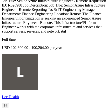
Job Title: Senior Azure Infrastructure Engineer - Remote Requisition
ID: R026988 Job Description: Job Title: Senior Azure Infrastructure
Engineer - Remote Reporting To: Sr IT Engineering Manager
Department: Finance Engineering Location: Remote The Finance
Engineering organization is seeking an experienced Senior Azure
Infrastructure Engineer - Remote. This Infrastructure/Platform
Engineer works with the corporate infrastructure and services that
support servers, services, and network staf
Full-time
USD 102,800.00 - 190,204.00 per year
Lee Health