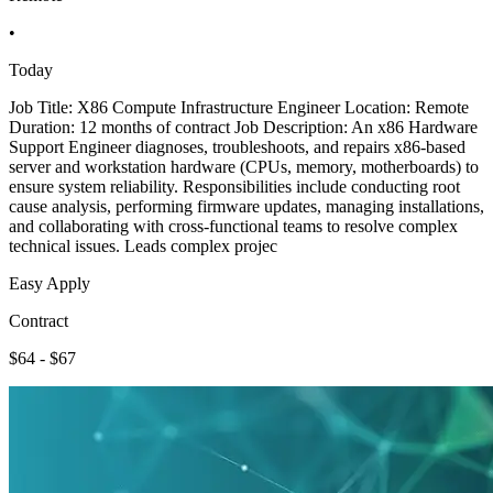
•
Today
Job Title: X86 Compute Infrastructure Engineer Location: Remote
Duration: 12 months of contract Job Description: An x86 Hardware
Support Engineer diagnoses, troubleshoots, and repairs x86-based
server and workstation hardware (CPUs, memory, motherboards) to
ensure system reliability. Responsibilities include conducting root
cause analysis, performing firmware updates, managing installations,
and collaborating with cross-functional teams to resolve complex
technical issues. Leads complex projec
Easy Apply
Contract
$64 - $67