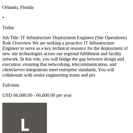
Orlando, Florida
•
Today
Job Title: IT Infrastructure Deployment Engineer (Site Operations)
Role Overview We are seeking a proactive IT Infrastructure
Engineer to serve as a key technical resource for the deployment of
new site technologies across our regional fulfillment and facility
network. In this role, you will bridge the gap between design and
execution, ensuring that networking, telecommunication, and
client/server integrations meet enterprise standards. You will
collaborate with senior engineering teams and pro
Full-time
USD 66,600.00 - 66,600.00 per year