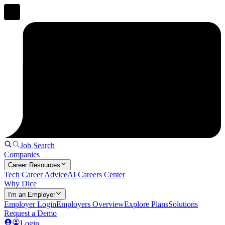
Job Search
Companies
Career Resources
Tech Career Advice
AI Careers Center
Why Dice
I'm an Employer
Employer Login
Employers Overview
Explore Plans
Solutions
Request a Demo
Login