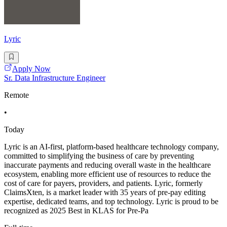
Lyric
Apply Now
Sr. Data Infrastructure Engineer
Remote
•
Today
Lyric is an AI-first, platform-based healthcare technology company,
committed to simplifying the business of care by preventing
inaccurate payments and reducing overall waste in the healthcare
ecosystem, enabling more efficient use of resources to reduce the
cost of care for payers, providers, and patients. Lyric, formerly
ClaimsXten, is a market leader with 35 years of pre-pay editing
expertise, dedicated teams, and top technology. Lyric is proud to be
recognized as 2025 Best in KLAS for Pre-Pa