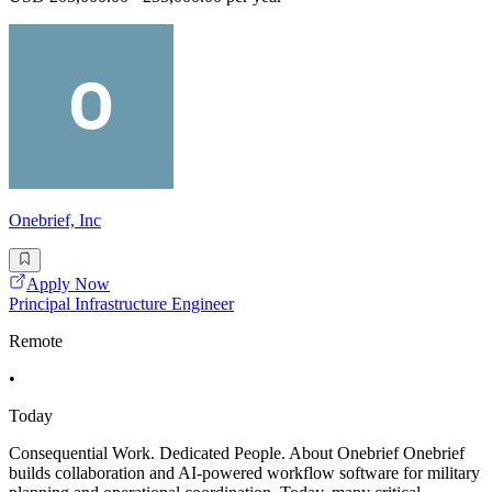
Onebrief, Inc
Apply Now
Principal Infrastructure Engineer
Remote
•
Today
Consequential Work. Dedicated People. About Onebrief Onebrief
builds collaboration and AI-powered workflow software for military