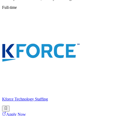
Full-time
Kforce Technology Staffing
Apply Now