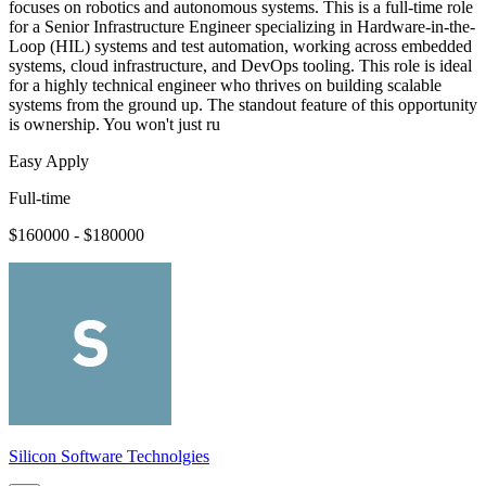
focuses on robotics and autonomous systems. This is a full-time role
for a Senior Infrastructure Engineer specializing in Hardware-in-the-
Loop (HIL) systems and test automation, working across embedded
systems, cloud infrastructure, and DevOps tooling. This role is ideal
for a highly technical engineer who thrives on building scalable
systems from the ground up. The standout feature of this opportunity
is ownership. You won't just ru
Easy Apply
Full-time
$160000 - $180000
Silicon Software Technolgies