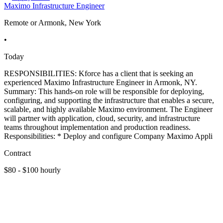
Maximo Infrastructure Engineer
Remote or Armonk, New York
•
Today
RESPONSIBILITIES: Kforce has a client that is seeking an
experienced Maximo Infrastructure Engineer in Armonk, NY.
Summary: This hands-on role will be responsible for deploying,
configuring, and supporting the infrastructure that enables a secure,
scalable, and highly available Maximo environment. The Engineer
will partner with application, cloud, security, and infrastructure
teams throughout implementation and production readiness.
Responsibilities: * Deploy and configure Company Maximo Appli
Contract
$80 - $100 hourly