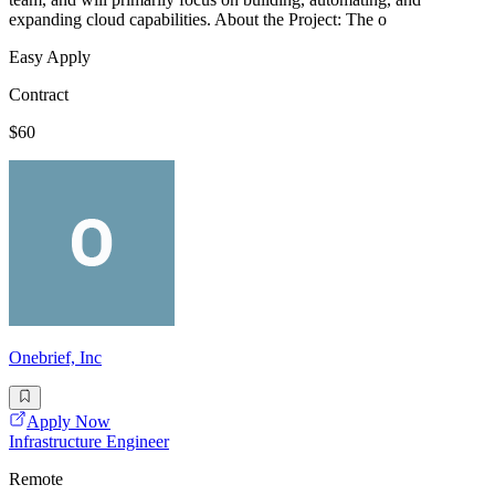
expanding cloud capabilities. About the Project: The o
Easy Apply
Contract
$60
Onebrief, Inc
Apply Now
Infrastructure Engineer
Remote