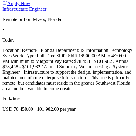
Apply Now
Infrastructure Engineer
Remote or Fort Myers, Florida
•
Today
Location: Remote - Florida Department: IS Information Technology
Svcs Work Type: Full Time Shift: Shift 1/8:00:00 AM to 4:30:00
PM Minimum to Midpoint Pay Rate: $78,458 - $101,982 / Annual
$78,458 - $101,982 / Annual Summary We are seeking a Systems
Engineer - Infrastructure to support the design, implementation, and
maintenance of core enterprise infrastructure. This role is primarily
remote, but candidates must reside in the greater Southwest Florida
area and be available to come onsite
Full-time
USD 78,458.00 - 101,982.00 per year