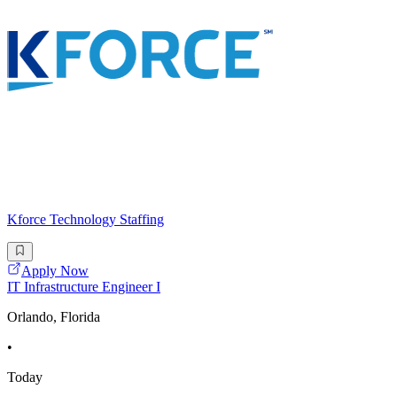
Kforce Technology Staffing
Apply Now
IT Infrastructure Engineer I
Orlando, Florida
•
Today