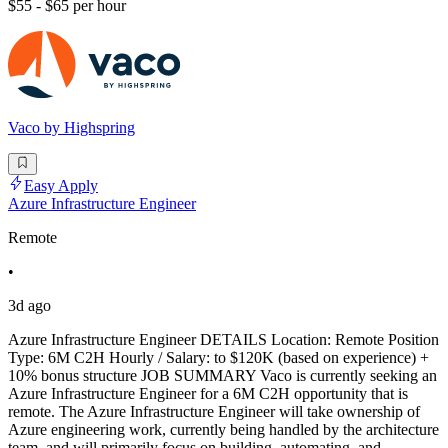
$55 - $65 per hour
Vaco by Highspring
Easy Apply
Azure Infrastructure Engineer
Remote
•
3d ago
Azure Infrastructure Engineer DETAILS Location: Remote Position
Type: 6M C2H Hourly / Salary: to $120K (based on experience) +
10% bonus structure JOB SUMMARY Vaco is currently seeking an
Azure Infrastructure Engineer for a 6M C2H opportunity that is
remote. The Azure Infrastructure Engineer will take ownership of
Azure engineering work, currently being handled by the architecture
team, and will primarily focus on building, automating, and