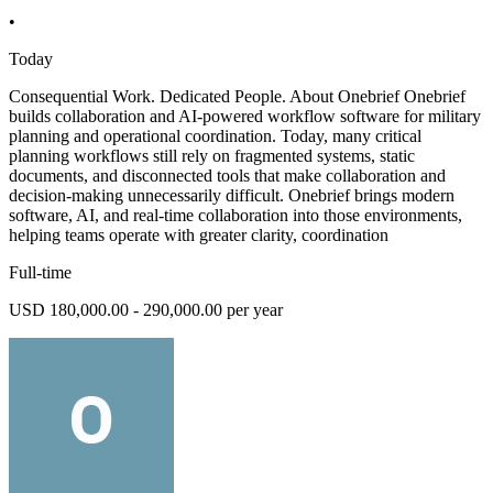
•
Today
Consequential Work. Dedicated People. About Onebrief Onebrief
builds collaboration and AI-powered workflow software for military
planning and operational coordination. Today, many critical
planning workflows still rely on fragmented systems, static
documents, and disconnected tools that make collaboration and
decision-making unnecessarily difficult. Onebrief brings modern
software, AI, and real-time collaboration into those environments,
helping teams operate with greater clarity, coordination
Full-time
USD 180,000.00 - 290,000.00 per year