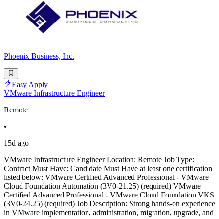
Phoenix Business, Inc.
Easy Apply
VMware Infrastructure Engineer
Remote
•
15d ago
VMware Infrastructure Engineer Location: Remote Job Type:
Contract Must Have: Candidate Must Have at least one certification
listed below: VMware Certified Advanced Professional - VMware
Cloud Foundation Automation (3V0-21.25) (required) VMware
Certified Advanced Professional - VMware Cloud Foundation VKS
(3V0-24.25) (required) Job Description: Strong hands-on experience
in VMware implementation, administration, migration, upgrade, and