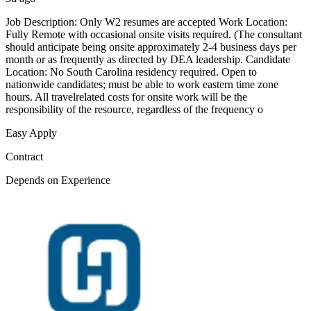
Job Description: Only W2 resumes are accepted Work Location:
Fully Remote with occasional onsite visits required. (The consultant
should anticipate being onsite approximately 2-4 business days per
month or as frequently as directed by DEA leadership. Candidate
Location: No South Carolina residency required. Open to
nationwide candidates; must be able to work eastern time zone
hours. All travelrelated costs for onsite work will be the
responsibility of the resource, regardless of the frequency o
Easy Apply
Contract
Depends on Experience