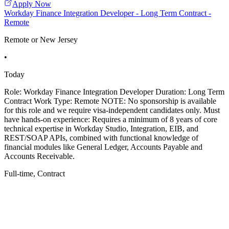
Apply Now
Workday Finance Integration Developer - Long Term Contract -
Remote
Remote or New Jersey
•
Today
Role: Workday Finance Integration Developer Duration: Long Term
Contract Work Type: Remote NOTE: No sponsorship is available
for this role and we require visa-independent candidates only. Must
have hands-on experience: Requires a minimum of 8 years of core
technical expertise in Workday Studio, Integration, EIB, and
REST/SOAP APIs, combined with functional knowledge of
financial modules like General Ledger, Accounts Payable and
Accounts Receivable.
Full-time, Contract