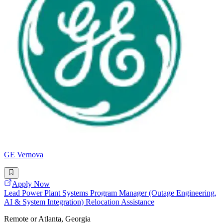
GE Vernova
Apply Now
Lead Power Plant Systems Program Manager (Outage Engineering,
AI & System Integration) Relocation Assistance
Remote or Atlanta, Georgia