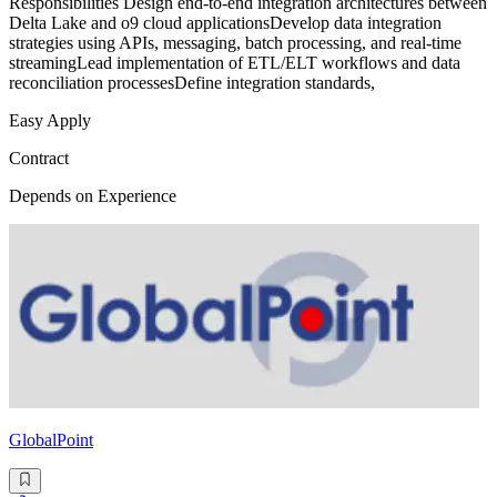
Responsibilities Design end-to-end integration architectures between
Delta Lake and o9 cloud applicationsDevelop data integration
strategies using APIs, messaging, batch processing, and real-time
streamingLead implementation of ETL/ELT workflows and data
reconciliation processesDefine integration standards,
Easy Apply
Contract
Depends on Experience
GlobalPoint