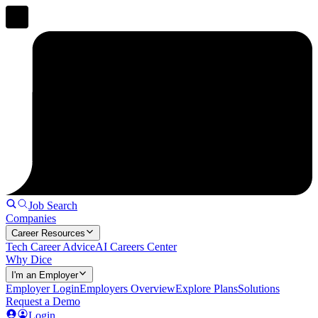
Job Search
Companies
Career Resources
Tech Career Advice
AI Careers Center
Why Dice
I'm an Employer
Employer Login
Employers Overview
Explore Plans
Solutions
Request a Demo
Login