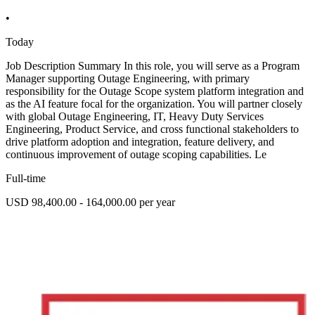
•
Today
Job Description Summary In this role, you will serve as a Program
Manager supporting Outage Engineering, with primary
responsibility for the Outage Scope system platform integration and
as the AI feature focal for the organization. You will partner closely
with global Outage Engineering, IT, Heavy Duty Services
Engineering, Product Service, and cross functional stakeholders to
drive platform adoption and integration, feature delivery, and
continuous improvement of outage scoping capabilities. Le
Full-time
USD 98,400.00 - 164,000.00 per year