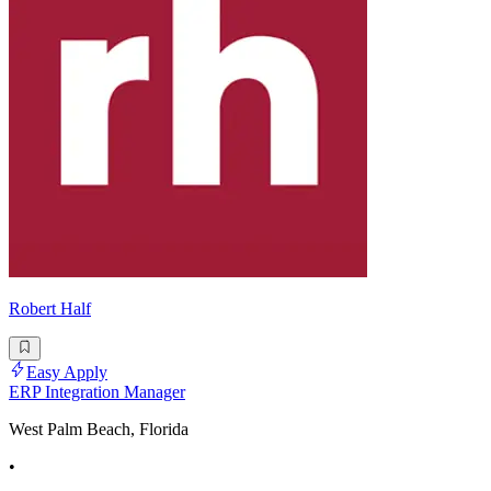
Robert Half
Easy Apply
ERP Integration Manager
West Palm Beach, Florida
•