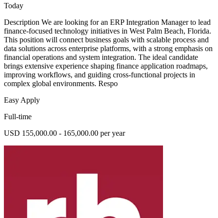
Today
Description We are looking for an ERP Integration Manager to lead
finance-focused technology initiatives in West Palm Beach, Florida.
This position will connect business goals with scalable process and
data solutions across enterprise platforms, with a strong emphasis on
financial operations and system integration. The ideal candidate
brings extensive experience shaping finance application roadmaps,
improving workflows, and guiding cross-functional projects in
complex global environments. Respo
Easy Apply
Full-time
USD 155,000.00 - 165,000.00 per year