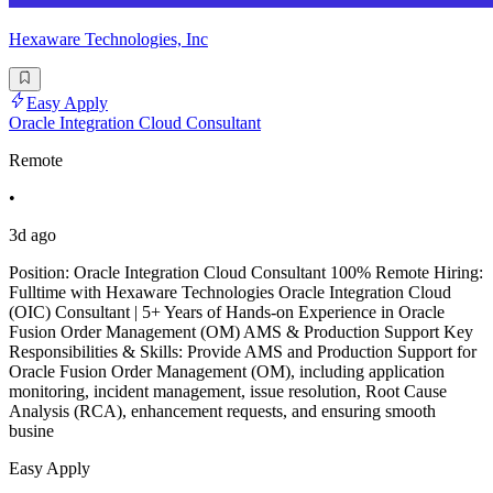
Hexaware Technologies, Inc
Easy Apply
Oracle Integration Cloud Consultant
Remote
•
3d ago
Position: Oracle Integration Cloud Consultant 100% Remote Hiring:
Fulltime with Hexaware Technologies Oracle Integration Cloud
(OIC) Consultant | 5+ Years of Hands-on Experience in Oracle
Fusion Order Management (OM) AMS & Production Support Key
Responsibilities & Skills: Provide AMS and Production Support for
Oracle Fusion Order Management (OM), including application
monitoring, incident management, issue resolution, Root Cause
Analysis (RCA), enhancement requests, and ensuring smooth
busine
Easy Apply