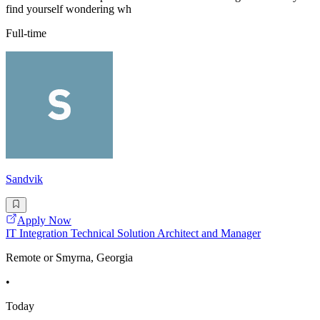
find yourself wondering wh
Full-time
Sandvik
Apply Now
IT Integration Technical Solution Architect and Manager
Remote or Smyrna, Georgia
•
Today