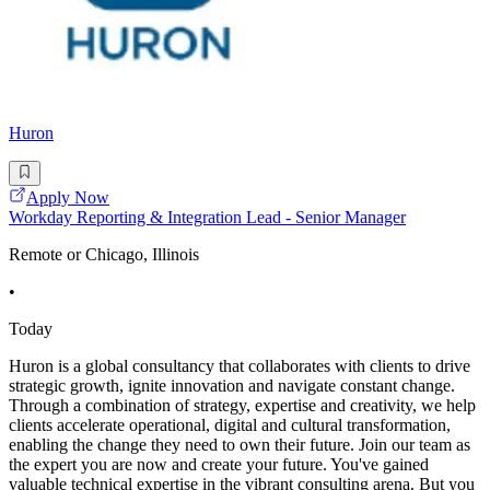
Huron
Apply Now
Workday Reporting & Integration Lead - Senior Manager
Remote or Chicago, Illinois
•
Today
Huron is a global consultancy that collaborates with clients to drive
strategic growth, ignite innovation and navigate constant change.
Through a combination of strategy, expertise and creativity, we help
clients accelerate operational, digital and cultural transformation,
enabling the change they need to own their future. Join our team as
the expert you are now and create your future. You've gained
valuable technical expertise in the vibrant consulting arena. But you