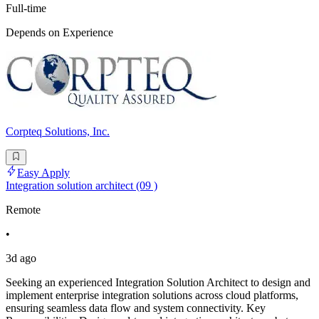
Full-time
Depends on Experience
Corpteq Solutions, Inc.
Easy Apply
Integration solution architect (09 )
Remote
•
3d ago
Seeking an experienced Integration Solution Architect to design and
implement enterprise integration solutions across cloud platforms,
ensuring seamless data flow and system connectivity. Key