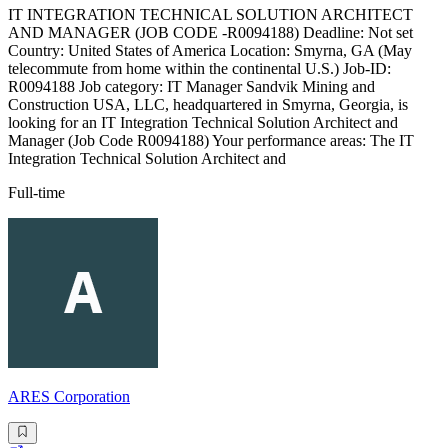
IT INTEGRATION TECHNICAL SOLUTION ARCHITECT
AND MANAGER (JOB CODE -R0094188) Deadline: Not set
Country: United States of America Location: Smyrna, GA (May
telecommute from home within the continental U.S.) Job-ID:
R0094188 Job category: IT Manager Sandvik Mining and
Construction USA, LLC, headquartered in Smyrna, Georgia, is
looking for an IT Integration Technical Solution Architect and
Manager (Job Code R0094188) Your performance areas: The IT
Integration Technical Solution Architect and
Full-time
ARES Corporation