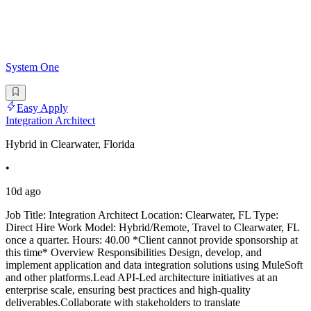
System One
Easy Apply
Integration Architect
Hybrid in Clearwater, Florida
•
10d ago
Job Title: Integration Architect Location: Clearwater, FL Type:
Direct Hire Work Model: Hybrid/Remote, Travel to Clearwater, FL
once a quarter. Hours: 40.00 *Client cannot provide sponsorship at
this time* Overview Responsibilities Design, develop, and
implement application and data integration solutions using MuleSoft
and other platforms.Lead API-Led architecture initiatives at an
enterprise scale, ensuring best practices and high-quality
deliverables.Collaborate with stakeholders to translate