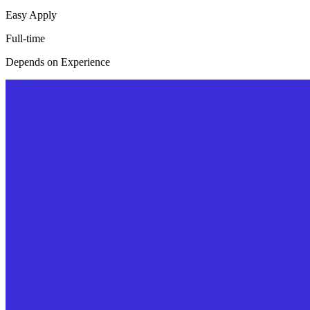
Easy Apply
Full-time
Depends on Experience