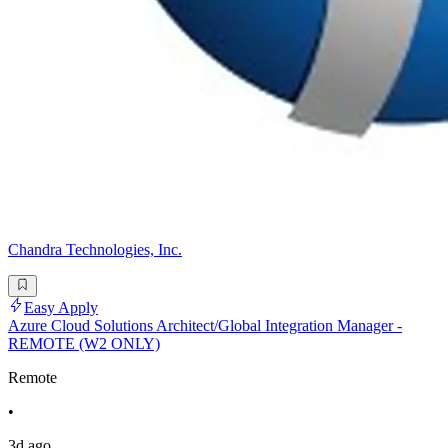
Chandra Technologies, Inc.
Easy Apply
Azure Cloud Solutions Architect/Global Integration Manager -
REMOTE (W2 ONLY)
Remote
•
3d ago