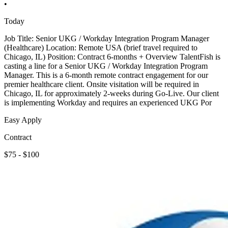
•
Today
Job Title: Senior UKG / Workday Integration Program Manager
(Healthcare) Location: Remote USA (brief travel required to
Chicago, IL) Position: Contract 6-months + Overview TalentFish is
casting a line for a Senior UKG / Workday Integration Program
Manager. This is a 6-month remote contract engagement for our
premier healthcare client. Onsite visitation will be required in
Chicago, IL for approximately 2-weeks during Go-Live. Our client
is implementing Workday and requires an experienced UKG Por
Easy Apply
Contract
$75 - $100