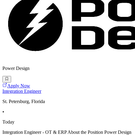
Power Design
Apply Now
Integration Engineer
St. Petersburg, Florida
•
Today
Integration Engineer - OT & ERP About the Position Power Design