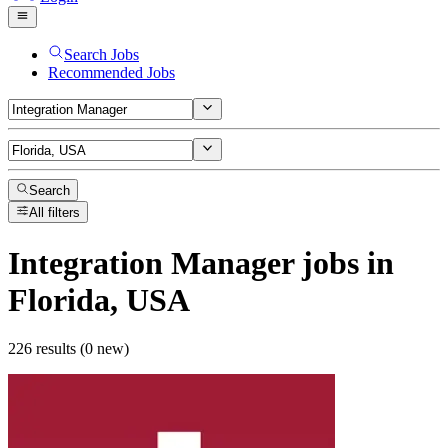
Search Jobs
Recommended Jobs
Search
All filters
Integration Manager
jobs
in
Florida, USA
226 results (0 new)