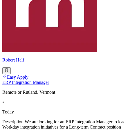
Robert Half
Easy Apply
ERP Integration Manager
Remote or Rutland, Vermont
•
Today
Description We are looking for an ERP Integration Manager to lead
Workday integration initiatives for a Long-term Contract position