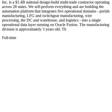
Inc. is a $1.4B national design-build multi-trade contractor operating
across 28 states. We self-perform everything and are building the
automation platform that integrates five operational domains - prefab
manufacturing, LFG and switchgear manufacturing, wire
processing, the DC and warehouse, and logistics - into a single
operational data layer running on Oracle Fusion. The manufacturing
division is approximately 3 years old. Th
Full-time