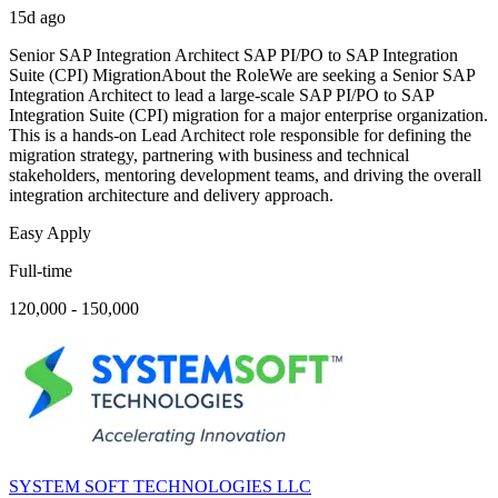
15d ago
Senior SAP Integration Architect SAP PI/PO to SAP Integration
Suite (CPI) MigrationAbout the RoleWe are seeking a Senior SAP
Integration Architect to lead a large-scale SAP PI/PO to SAP
Integration Suite (CPI) migration for a major enterprise organization.
This is a hands-on Lead Architect role responsible for defining the
migration strategy, partnering with business and technical
stakeholders, mentoring development teams, and driving the overall
integration architecture and delivery approach.
Easy Apply
Full-time
120,000 - 150,000
SYSTEM SOFT TECHNOLOGIES LLC