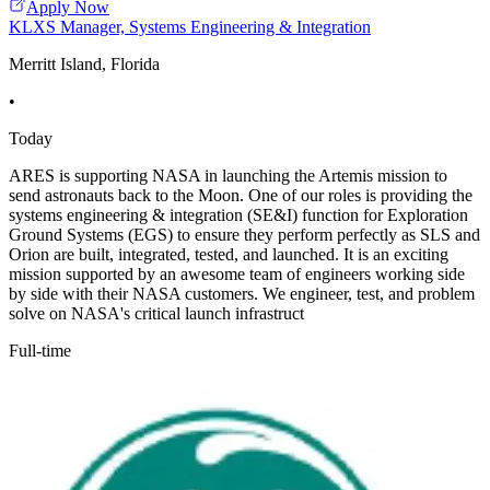
Apply Now
KLXS Manager, Systems Engineering & Integration
Merritt Island, Florida
•
Today
ARES is supporting NASA in launching the Artemis mission to
send astronauts back to the Moon. One of our roles is providing the
systems engineering & integration (SE&I) function for Exploration
Ground Systems (EGS) to ensure they perform perfectly as SLS and
Orion are built, integrated, tested, and launched. It is an exciting
mission supported by an awesome team of engineers working side
by side with their NASA customers. We engineer, test, and problem
solve on NASA's critical launch infrastruct
Full-time