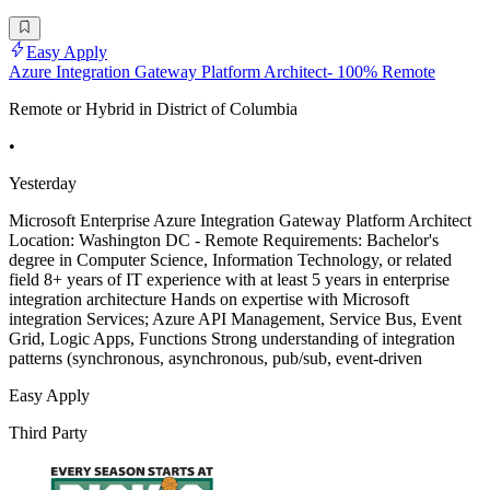
Easy Apply
Azure Integration Gateway Platform Architect- 100% Remote
Remote or Hybrid in District of Columbia
•
Yesterday
Microsoft Enterprise Azure Integration Gateway Platform Architect
Location: Washington DC - Remote Requirements: Bachelor's
degree in Computer Science, Information Technology, or related
field 8+ years of IT experience with at least 5 years in enterprise
integration architecture Hands on expertise with Microsoft
integration Services; Azure API Management, Service Bus, Event
Grid, Logic Apps, Functions Strong understanding of integration
patterns (synchronous, asynchronous, pub/sub, event-driven
Easy Apply
Third Party