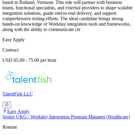
based in Rutland, Vermont. This role will partner with business
teams, functional specialists, and external providers to shape scalable
integration solutions, guide end-to-end delivery, and support
comprehensive testing efforts. The ideal candidate brings strong
hands-on knowledge of Workday integration tools and frameworks,
along with the ability to communicate cle
Easy Apply
Contract
USD 65.00 - 75.00 per hour
TalentFish LLC
Easy Apply
Senior UKG / Workday Integration Program Manager (Healthcare)
Remote