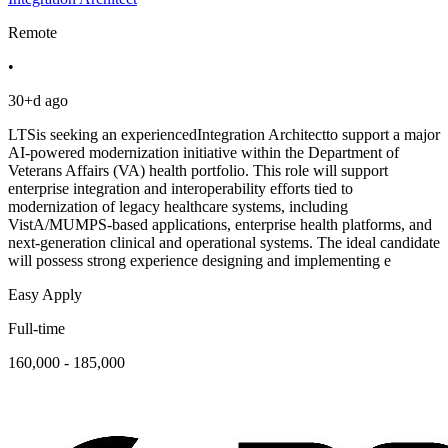
Remote
•
30+d ago
LTSis seeking an experiencedIntegration Architectto support a major
AI-powered modernization initiative within the Department of
Veterans Affairs (VA) health portfolio. This role will support
enterprise integration and interoperability efforts tied to
modernization of legacy healthcare systems, including
VistA/MUMPS-based applications, enterprise health platforms, and
next-generation clinical and operational systems. The ideal candidate
will possess strong experience designing and implementing e
Easy Apply
Full-time
160,000 - 185,000