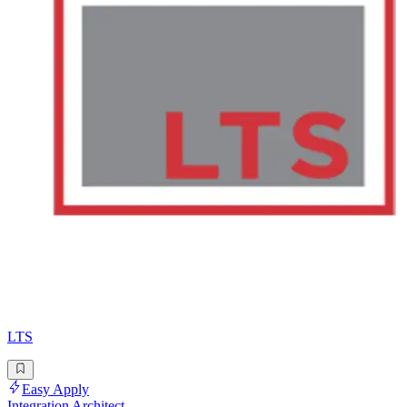
LTS
Easy Apply
Integration Architect