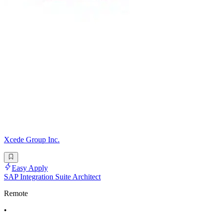
Xcede Group Inc.
Easy Apply
SAP Integration Suite Architect
Remote
•