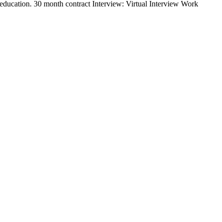
education. 30 month contract Interview: Virtual Interview Work