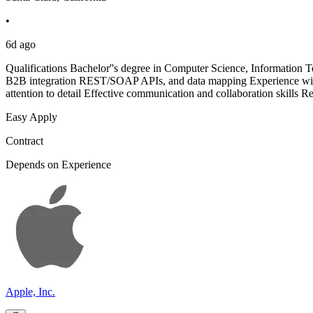
•
6d ago
Qualifications Bachelor''s degree in Computer Science, Information T
B2B integration REST/SOAP APIs, and data mapping Experience wit
attention to detail Effective communication and collaboration skills R
Easy Apply
Contract
Depends on Experience
Apple, Inc.