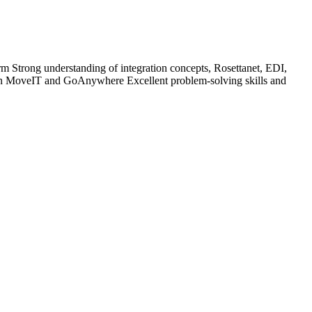
rm Strong understanding of integration concepts, Rosettanet, EDI,
 MoveIT and GoAnywhere Excellent problem-solving skills and