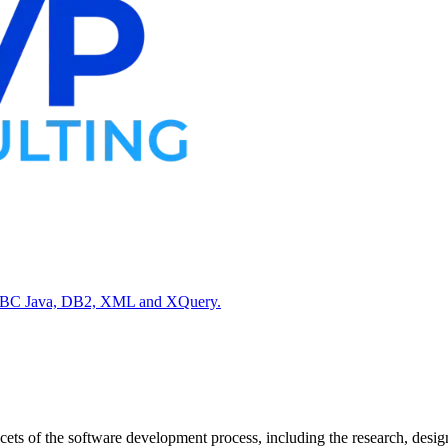
 JDBC Java, DB2, XML and XQuery.
s of the software development process, including the research, desig