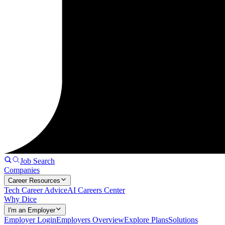
Job Search
Companies
Career Resources
Tech Career Advice
AI Careers Center
Why Dice
I'm an Employer
Employer Login
Employers Overview
Explore Plans
Solutions