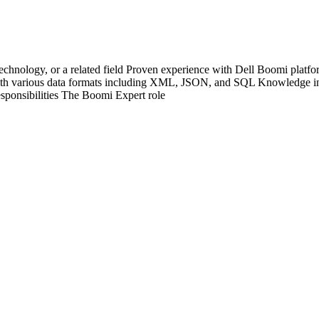
echnology, or a related field Proven experience with Dell Boomi platfo
h various data formats including XML, JSON, and SQL Knowledge in
esponsibilities The Boomi Expert role