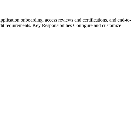
pplication onboarding, access reviews and certifications, and end-to-
udit requirements. Key Responsibilities Configure and customize