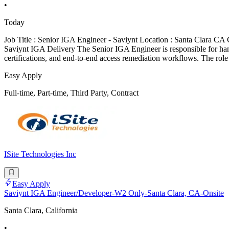
•
Today
Job Title : Senior IGA Engineer - Saviynt Location : Santa Clara C
Saviynt IGA Delivery The Senior IGA Engineer is responsible for hand
certifications, and end-to-end access remediation workflows. The role
Easy Apply
Full-time, Part-time, Third Party, Contract
ISite Technologies Inc
Easy Apply
Saviynt IGA Engineer/Developer-W2 Only-Santa Clara, CA-Onsite
Santa Clara, California
•