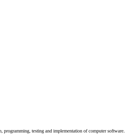
n, programming, testing and implementation of computer software.