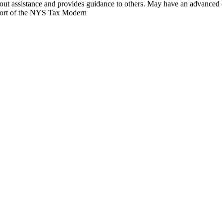
hout assistance and provides guidance to others. May have an advanced 
upport of the NYS Tax Modern