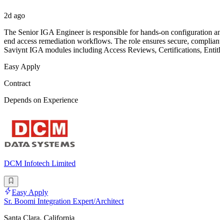
2d ago
The Senior IGA Engineer is responsible for hands-on configuration and
end access remediation workflows. The role ensures secure, compliant,
Saviynt IGA modules including Access Reviews, Certifications, Entit
Easy Apply
Contract
Depends on Experience
DCM Infotech Limited
Easy Apply
Sr. Boomi Integration Expert/Architect
Santa Clara, California