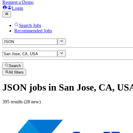
Request a Demo
Login
Search Jobs
Recommended Jobs
Search
All filters
JSON
jobs
in San Jose, CA, US
395 results (28 new)