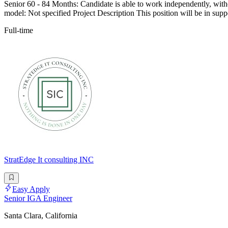
Senior 60 - 84 Months: Candidate is able to work independently, wit
model: Not specified Project Description This position will be in s
Full-time
StratEdge It consulting INC
Easy Apply
Senior IGA Engineer
Santa Clara, California