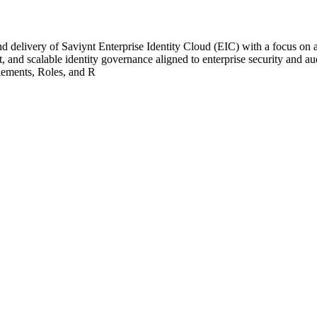
 delivery of Saviynt Enterprise Identity Cloud (EIC) with a focus on a
 and scalable identity governance aligned to enterprise security and a
lements, Roles, and R