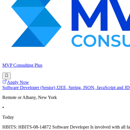
MVP Consulting Plus
Apply Now
Software Developer (Senior) J2EE, Spring, JSON, JavaScript and
Remote or Albany, New York
•
Today
HBITS: HBITS-08-14872 Software Developer Is involved with all facet