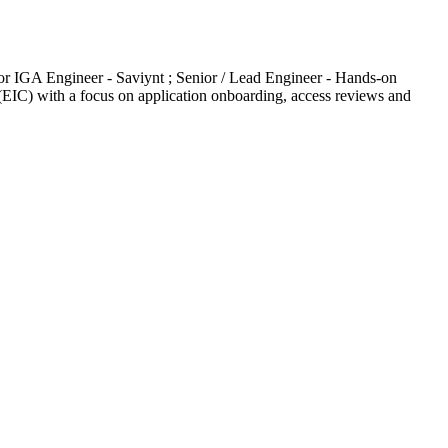
r IGA Engineer - Saviynt ; Senior / Lead Engineer - Hands-on
(EIC) with a focus on application onboarding, access reviews and