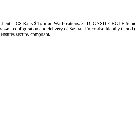
A Client: TCS Rate: $45/hr on W2 Positions: 3 JD: ONSITE ROLE Senio
s-on configuration and delivery of Saviynt Enterprise Identity Cloud 
 ensures secure, compliant,