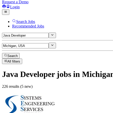
Request a Demo
Login
Search Jobs
Recommended Jobs
Search
All filters
Java Developer
jobs
in Michiga
226 results (5 new)