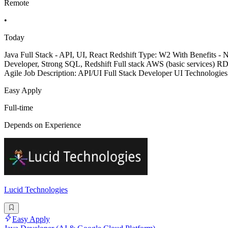
Remote
•
Today
Java Full Stack - API, UI, React Redshift Type: W2 With Benefits 
Developer, Strong SQL, Redshift Full stack AWS (basic services) R
Agile Job Description: API/UI Full Stack Developer UI Technologie
Easy Apply
Full-time
Depends on Experience
Lucid Technologies
Easy Apply