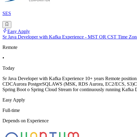
SES
Easy Apply
Sr Java Developer with Kafka Experience - MST OR CST Time Zon
Remote
•
Today
Sr Java Developer with Kafka Experience 10+ years Remote positio
CDCAurora PostgreSQLAWS (MSK, RDS Aurora, EC2/ECS, S3)CI/CD (se
Spring Boot o Spring Cloud Stream for continuously running Kafka Da
Easy Apply
Full-time
Depends on Experience