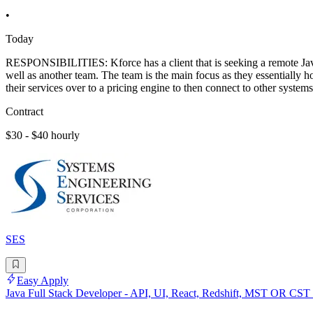
•
Today
RESPONSIBILITIES: Kforce has a client that is seeking a remote Java
well as another team. The team is the main focus as they essentially ho
their services over to a pricing engine to then connect to other systems
Contract
$30 - $40 hourly
SES
Easy Apply
Java Full Stack Developer - API, UI, React, Redshift, MST OR CST