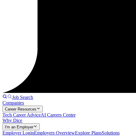
Job Search
Companies
Career Resources
Tech Career Advice
AI Careers Center
Why Dice
I'm an Employer
Employer Login
Employers Overview
Explore Plans
Solutions