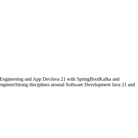
SE Engineering and App DevJava 21 with SpringBootKafka and
gineerStrong disciplines around Software Development Java 21 and