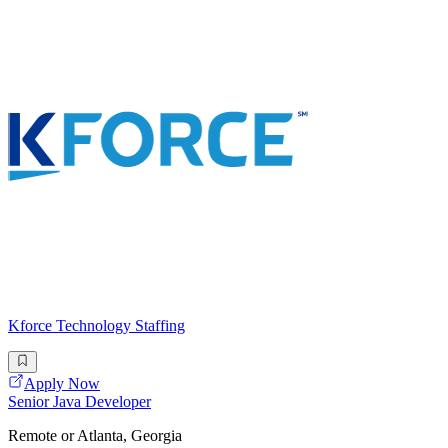
Kforce Technology Staffing
Apply Now
Senior Java Developer
Remote or Atlanta, Georgia