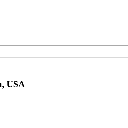
n, USA