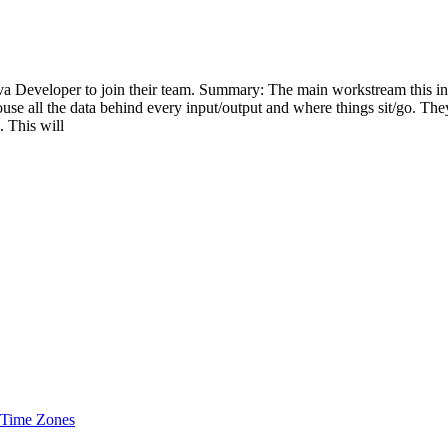
 Developer to join their team. Summary: The main workstream this ind
use all the data behind every input/output and where things sit/go. They
. This will
 Time Zones