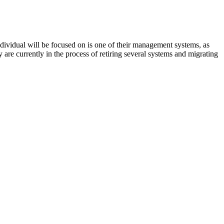
ividual will be focused on is one of their management systems, as
 are currently in the process of retiring several systems and migrating