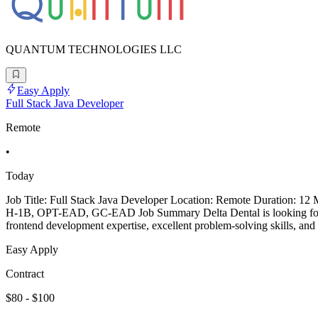
QUANTUM TECHNOLOGIES LLC
Easy Apply
Full Stack Java Developer
Remote
•
Today
Job Title: Full Stack Java Developer Location: Remote Duration: 12
H-1B, OPT-EAD, GC-EAD Job Summary Delta Dental is looking for an 
frontend development expertise, excellent problem-solving skills, and 
Easy Apply
Contract
$80 - $100