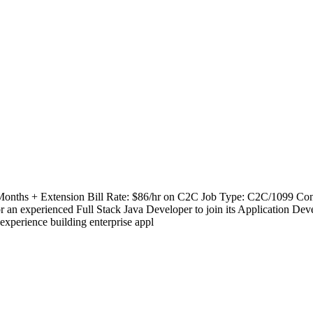
 Months + Extension Bill Rate: $86/hr on C2C Job Type: C2C/1099 Cont
experienced Full Stack Java Developer to join its Application Deve
experience building enterprise appl