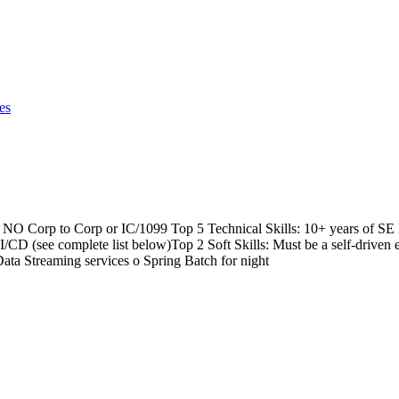
es
n NO Corp to Corp or IC/1099 Top 5 Technical Skills: 10+ years of 
e complete list below)Top 2 Soft Skills: Must be a self-driven en
ta Streaming services o Spring Batch for night