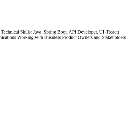
chnical Skills: Java, Spring Boot, API Developer, UI (React)
nications Working with Business Product Owners and Stakeholders