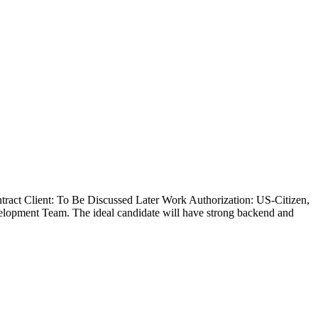
ract Client: To Be Discussed Later Work Authorization: US-Citizen,
lopment Team. The ideal candidate will have strong backend and