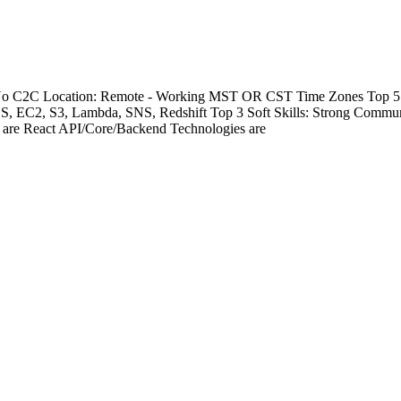
- No C2C Location: Remote - Working MST OR CST Time Zones Top 5 Te
DS, EC2, S3, Lambda, SNS, Redshift Top 3 Soft Skills: Strong Commu
s are React API/Core/Backend Technologies are