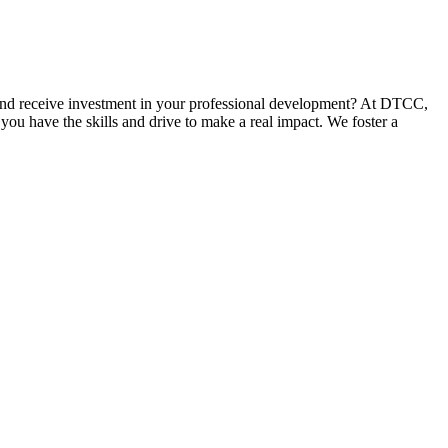
and receive investment in your professional development? At DTCC,
you have the skills and drive to make a real impact. We foster a