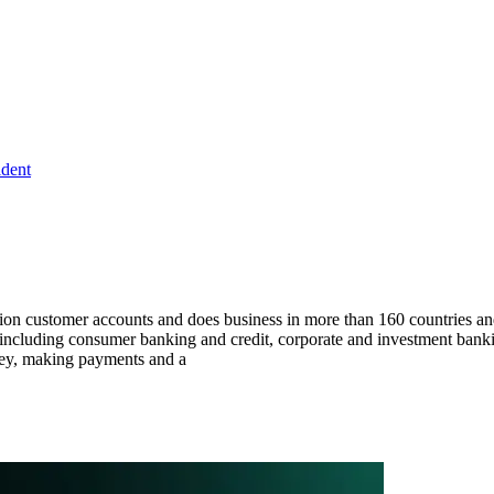
ident
lion customer accounts and does business in more than 160 countries an
, including consumer banking and credit, corporate and investment banki
ney, making payments and a