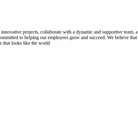
novative projects, collaborate with a dynamic and supportive team, 
e committed to helping our employees grow and succeed. We believe that 
 that looks like the world