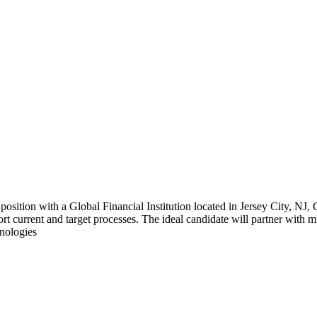
position with a Global Financial Institution located in Jersey City, NJ
rt current and target processes. The ideal candidate will partner with m
hnologies