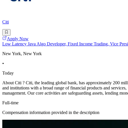
Citi
Apply Now
Low Latency Java Algo Developer, Fixed Income Trading, Vice Pres
New York, New York
•
Today
About Citi ? Citi, the leading global bank, has approximately 200 mil
and institutions with a broad range of financial products and services
management. Our core activities are safeguarding assets, lending mo
Full-time
Compensation information provided in the description