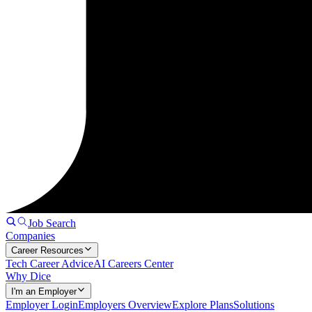
Job Search
Companies
Career Resources
Tech Career Advice
AI Careers Center
Why Dice
I'm an Employer
Employer Login
Employers Overview
Explore Plans
Solutions