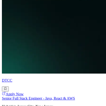
DTCC
Apply Now
Senior Full Stack Engineer - Java, React & AWS