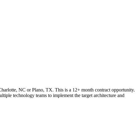
, Charlotte, NC or Plano, TX. This is a 12+ month contract opportunity.
ultiple technology teams to implement the target architecture and