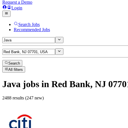
Request a Demo
Login
Search Jobs
Recommended Jobs
Search
All filters
Java
jobs
in Red Bank, NJ 0770
2488 results (247 new)