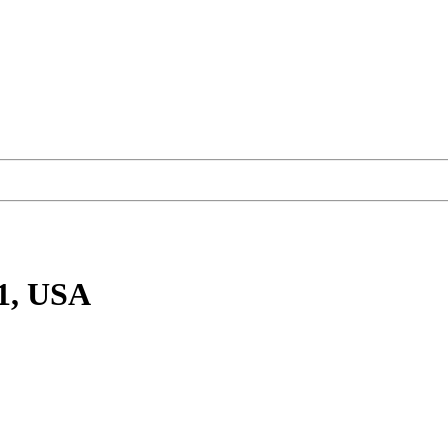
1, USA