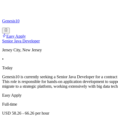
Genesis10
Easy Apply
Senior Java Developer
Jersey City, New Jersey
•
Today
Genesis10 is currently seeking a Senior Java Developer for a contract 
This role is responsible for hands-on application development to suppo
migrate to a strategic platform, working extensively with big data tec
Easy Apply
Full-time
USD 58.26 - 66.26 per hour