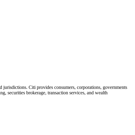
d jurisdictions. Citi provides consumers, corporations, governments
ng, securities brokerage, transaction services, and wealth