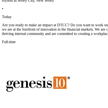
Hybrid in Jersey City, New Jersey
•
Today
Are you ready to make an impact at DTCC? Do you want to work on in
we are at the forefront of innovation in the financial markets. We ar
thriving internal community and are committed to creating a workplace
Full-time