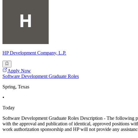
HP Development Company, L.P.
Apply Now
Software Development Graduate Roles
Spring, Texas
•
Today
Software Development Graduate Roles Description - The following posti
with the approval and publication of identical, approved positions wit
work authorization sponsorship and HP will not provide any assistanc