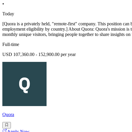
•
Today
[Quora is a privately held, "remote-first" company. This position can 
employment eligibility by country.] About Quora: Quora's mission is 
monthly unique visitors, bringing people together to share insights on 
Full-time
USD 107,360.00 - 152,900.00 per year
Quora
Apply Now