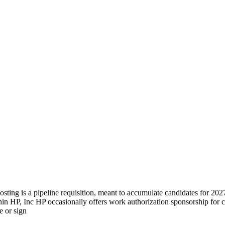
ng is a pipeline requisition, meant to accumulate candidates for 2027 
hin HP, Inc HP occasionally offers work authorization sponsorship for cr
e or sign