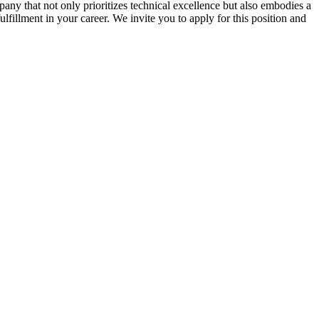
ny that not only prioritizes technical excellence but also embodies a
ulfillment in your career. We invite you to apply for this position and