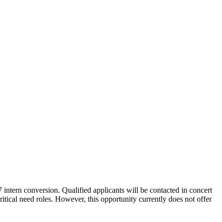
intern conversion. Qualified applicants will be contacted in concert
itical need roles. However, this opportunity currently does not offer