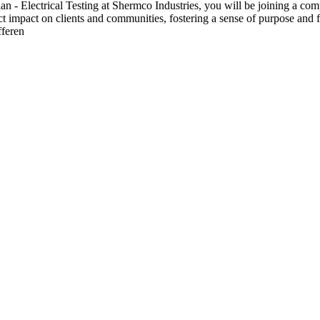
 Electrical Testing at Shermco Industries, you will be joining a compa
ect impact on clients and communities, fostering a sense of purpose and f
fferen