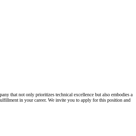
ny that not only prioritizes technical excellence but also embodies a
ulfillment in your career. We invite you to apply for this position and