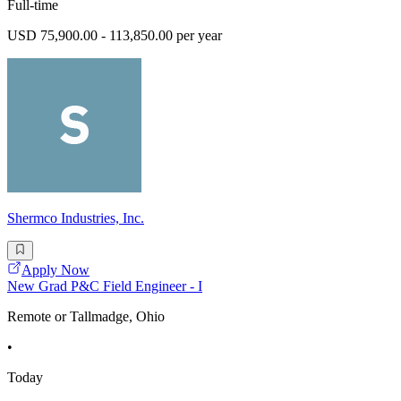
Full-time
USD 75,900.00 - 113,850.00 per year
Shermco Industries, Inc.
Apply Now
New Grad P&C Field Engineer - I
Remote or Tallmadge, Ohio
•
Today