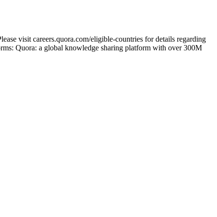
ase visit careers.quora.com/eligible-countries for details regarding
tforms: Quora: a global knowledge sharing platform with over 300M