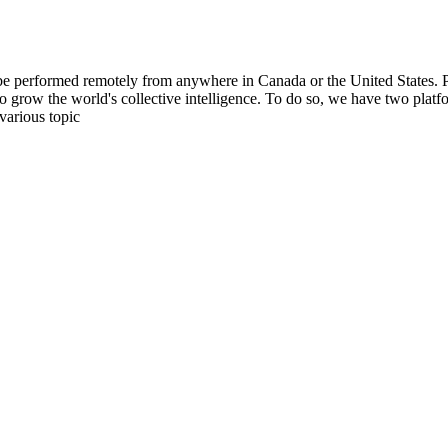
be performed remotely from anywhere in Canada or the United States. Ple
to grow the world's collective intelligence. To do so, we have two pla
various topic