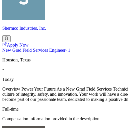
Shermco Industries, Inc.
Apply Now
New Grad Field Services Engineer- 1
Houston, Texas
•
Today
Overview Power Your Future As a New Grad Field Services Technician -
culture of integrity, safety, and innovation. Your work will have a dir
become part of our passionate team, dedicated to making a positive di
Full-time
Compensation information provided in the description