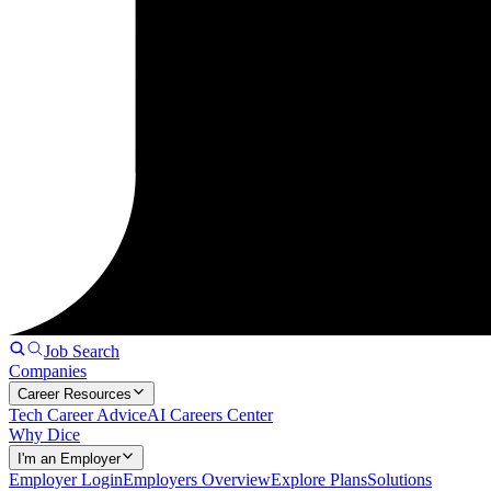
Job Search
Companies
Career Resources
Tech Career Advice
AI Careers Center
Why Dice
I'm an Employer
Employer Login
Employers Overview
Explore Plans
Solutions