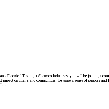
 Electrical Testing at Shermco Industries, you will be joining a compa
ect impact on clients and communities, fostering a sense of purpose and f
fferen