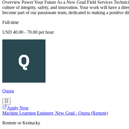
Overview Power Your Future As a New Grad Field Services Technician -
culture of integrity, safety, and innovation. Your work will have a dir
become part of our passionate team, dedicated to making a positive di
Full-time
USD 40.00 - 70.00 per hour
Quora
Apply Now
Machine Learning Engineer, New Grad - Quora (Remote)
Remote or Kentucky