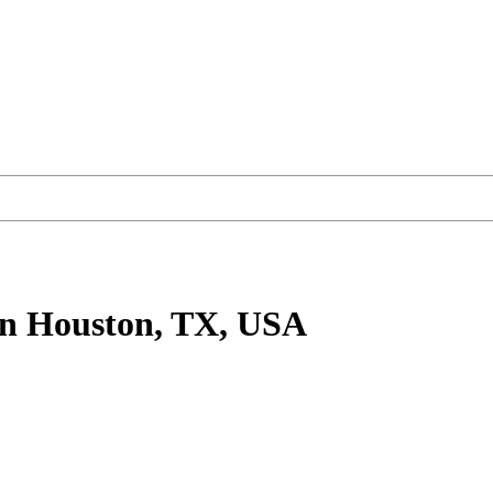
n Houston, TX, USA