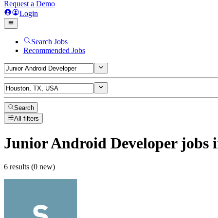
Request a Demo
Login
Search Jobs
Recommended Jobs
Search
All filters
Junior Android Developer
jobs
i
6 results (0 new)