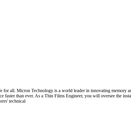
fe for all. Micron Technology is a world leader in innovating memory an
nce faster than ever. As a Thin Films Engineer, you will oversee the ins
ers' technical