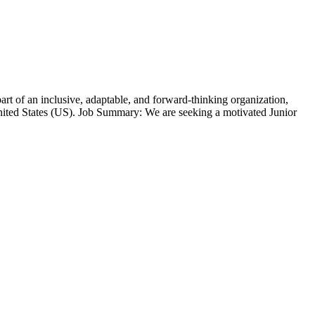
t of an inclusive, adaptable, and forward-thinking organization,
ted States (US). Job Summary: We are seeking a motivated Junior