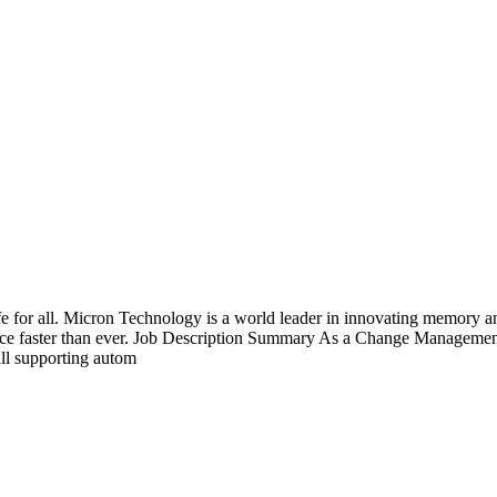
fe for all. Micron Technology is a world leader in innovating memory an
vance faster than ever. Job Description Summary As a Change Managemen
ll supporting autom