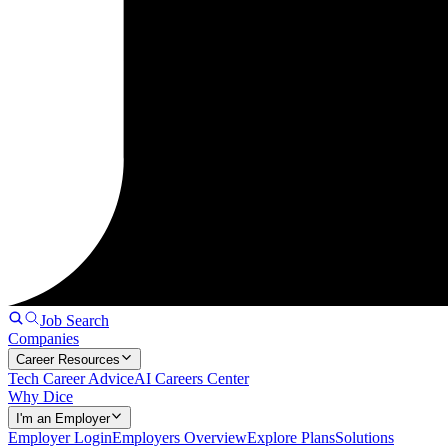
Job Search
Companies
Career Resources
Tech Career Advice
AI Careers Center
Why Dice
I'm an Employer
Employer Login
Employers Overview
Explore Plans
Solutions