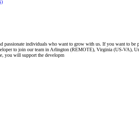
S)
passionate individuals who want to grow with us. If you want to be par
loper to join our team in Arlington (REMOTE), Virginia (US-VA), Uni
e, you will support the developm