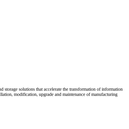
d storage solutions that accelerate the transformation of information
tallation, modification, upgrade and maintenance of manufacturing