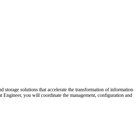
d storage solutions that accelerate the transformation of information
t Engineer, you will coordinate the management, configuration and