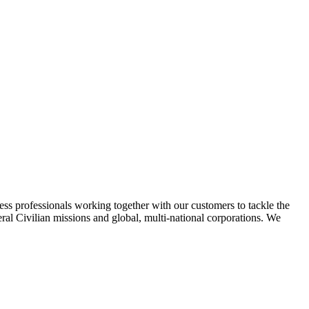
ss professionals working together with our customers to tackle the
l Civilian missions and global, multi-national corporations. We