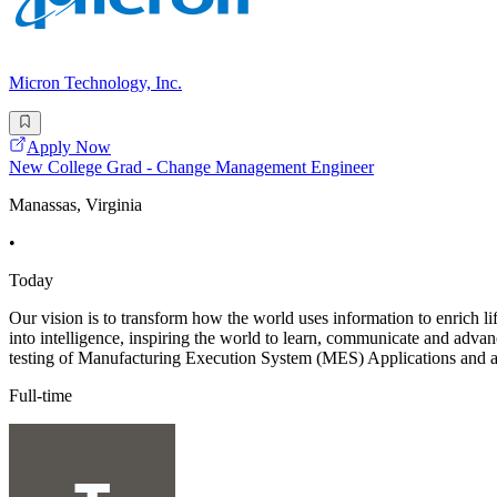
Micron Technology, Inc.
Apply Now
New College Grad - Change Management Engineer
Manassas, Virginia
•
Today
Our vision is to transform how the world uses information to enrich li
into intelligence, inspiring the world to learn, communicate and ad
testing of Manufacturing Execution System (MES) Applications and a
Full-time