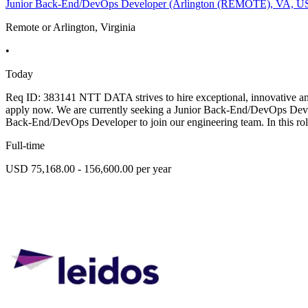
Junior Back-End/DevOps Developer (Arlington (REMOTE), VA, U
Remote or Arlington, Virginia
•
Today
Req ID: 383141 NTT DATA strives to hire exceptional, innovative and 
apply now. We are currently seeking a Junior Back-End/DevOps Deve
Back-End/DevOps Developer to join our engineering team. In this rol
Full-time
USD 75,168.00 - 156,600.00 per year