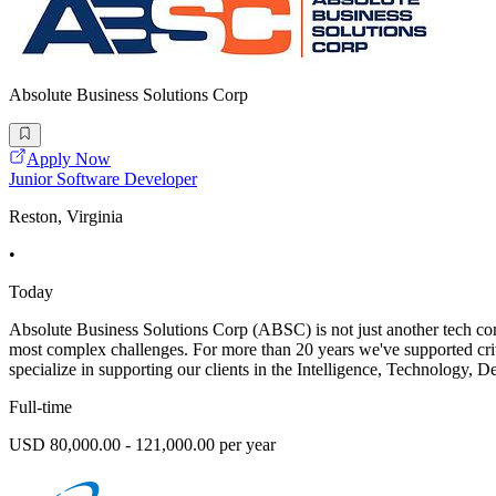
Absolute Business Solutions Corp
Apply Now
Junior Software Developer
Reston, Virginia
•
Today
Absolute Business Solutions Corp (ABSC) is not just another tech com
most complex challenges. For more than 20 years we've supported cri
specialize in supporting our clients in the Intelligence, Technology,
Full-time
USD 80,000.00 - 121,000.00 per year