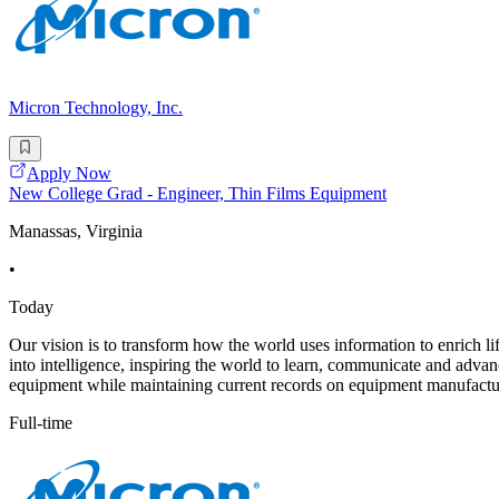
Micron Technology, Inc.
Apply Now
New College Grad - Engineer, Thin Films Equipment
Manassas, Virginia
•
Today
Our vision is to transform how the world uses information to enrich li
into intelligence, inspiring the world to learn, communicate and adva
equipment while maintaining current records on equipment manufactur
Full-time