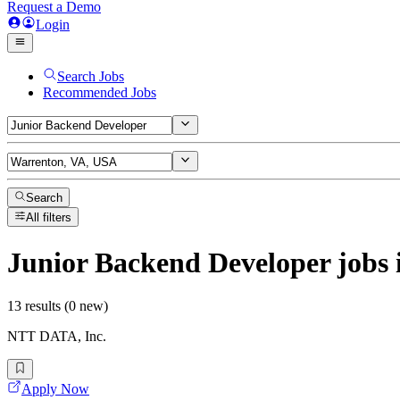
Request a Demo
Login
Search Jobs
Recommended Jobs
Search
All filters
Junior Backend Developer
jobs
13 results (0 new)
NTT DATA, Inc.
Apply Now