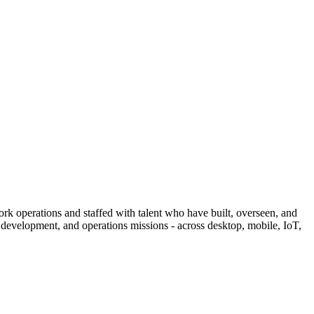
operations and staffed with talent who have built, overseen, and
 development, and operations missions - across desktop, mobile, IoT,