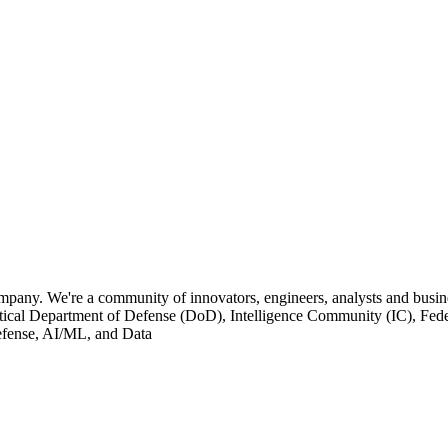
pany. We're a community of innovators, engineers, analysts and busine
tical Department of Defense (DoD), Intelligence Community (IC), Federa
 Defense, AI/ML, and Data