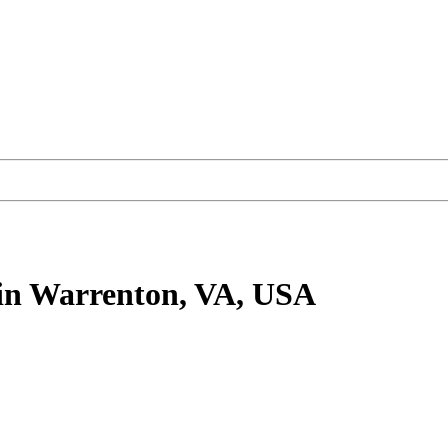
in Warrenton, VA, USA