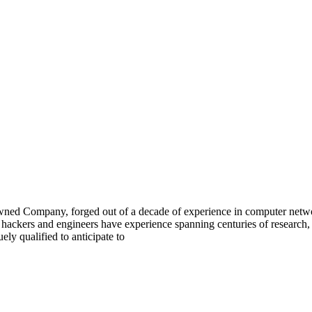
 Company, forged out of a decade of experience in computer network 
 hackers and engineers have experience spanning centuries of research,
y qualified to anticipate to