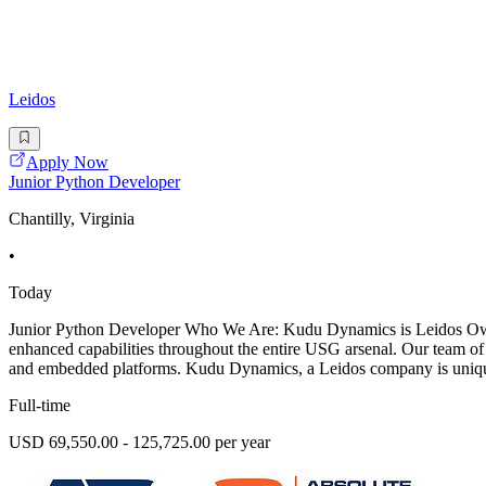
Leidos
Apply Now
Junior Python Developer
Chantilly, Virginia
•
Today
Junior Python Developer Who We Are: Kudu Dynamics is Leidos Owned
enhanced capabilities throughout the entire USG arsenal. Our team of
and embedded platforms. Kudu Dynamics, a Leidos company is uniquel
Full-time
USD 69,550.00 - 125,725.00 per year