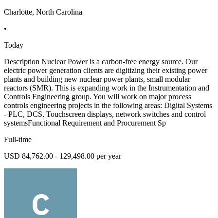
Charlotte, North Carolina
•
Today
Description Nuclear Power is a carbon-free energy source. Our
electric power generation clients are digitizing their existing power
plants and building new nuclear power plants, small modular
reactors (SMR). This is expanding work in the Instrumentation and
Controls Engineering group. You will work on major process
controls engineering projects in the following areas: Digital Systems
- PLC, DCS, Touchscreen displays, network switches and control
systemsFunctional Requirement and Procurement Sp
Full-time
USD 84,762.00 - 129,498.00 per year