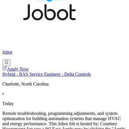
Jobot
Apply Now
Hybrid - BAS Service Engineer - Delta Controls
Charlotte, North Carolina
•
Today
Remote troubleshooting, programming adjustments, and system
optimization for building automation systems that manage HVAC
and energy performance. This Jobot Job is hosted by: Courtney
Hoogervorst Are you a fit? Easy Apply now by clicking the "Apply