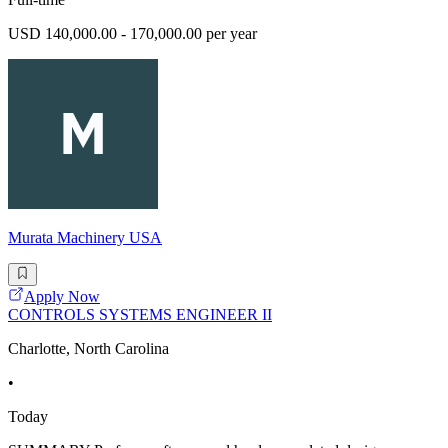
USD 140,000.00 - 170,000.00 per year
Murata Machinery USA
Apply Now
CONTROLS SYSTEMS ENGINEER II
Charlotte, North Carolina
•
Today