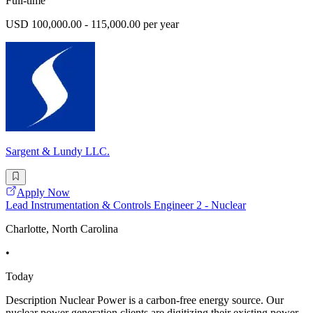
Full-time
USD 100,000.00 - 115,000.00 per year
Sargent & Lundy LLC.
Apply Now
Lead Instrumentation & Controls Engineer 2 - Nuclear
Charlotte, North Carolina
•
Today
Description Nuclear Power is a carbon-free energy source. Our
nuclear power generation clients are digitizing their existing power