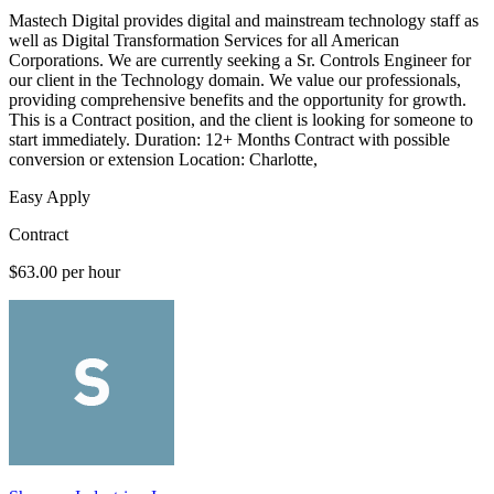
Mastech Digital provides digital and mainstream technology staff as
well as Digital Transformation Services for all American
Corporations. We are currently seeking a Sr. Controls Engineer for
our client in the Technology domain. We value our professionals,
providing comprehensive benefits and the opportunity for growth.
This is a Contract position, and the client is looking for someone to
start immediately. Duration: 12+ Months Contract with possible
conversion or extension Location: Charlotte,
Easy Apply
Contract
$63.00 per hour