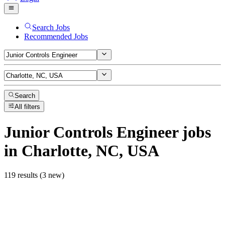
Search Jobs
Recommended Jobs
Search
All filters
Junior Controls Engineer
jobs
in Charlotte, NC, USA
119 results (3 new)