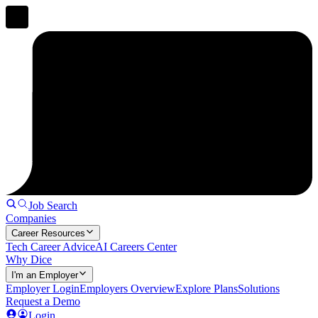
Job Search
Companies
Career Resources
Tech Career Advice
AI Careers Center
Why Dice
I'm an Employer
Employer Login
Employers Overview
Explore Plans
Solutions
Request a Demo
Login