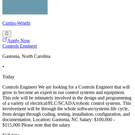
Curtiss-Wright
Apply Now
Controls Engineer
Gastonia, North Carolina
•
Today
Controls Engineer We are looking for a Controls Engineer that will
grow to become an expert in our control systems and equipment.
This role will be intimately involved in the design and programming
of a variety of electrical/PLC/SCADA/robotic control systems. This
involvement will be through the whole software/systems life cycle,
from design through coding, testing, installation, configuration, and
documentation. Location: Gastonia, NC Salary: $100,000 -
$115,000 Please note that the salary