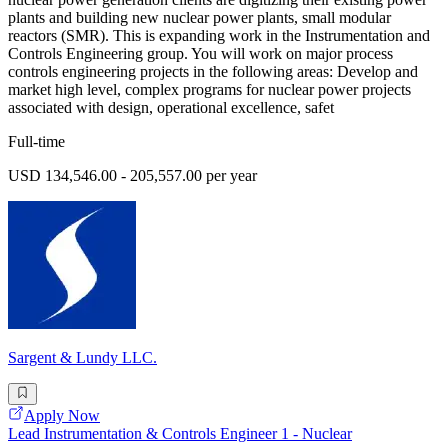
plants and building new nuclear power plants, small modular
reactors (SMR). This is expanding work in the Instrumentation and
Controls Engineering group. You will work on major process
controls engineering projects in the following areas: Develop and
market high level, complex programs for nuclear power projects
associated with design, operational excellence, safet
Full-time
USD 134,546.00 - 205,557.00 per year
Sargent & Lundy LLC.
Apply Now
Lead Instrumentation & Controls Engineer 1 - Nuclear