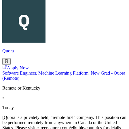
Quora
Apply Now
Software Engineer, Machine Learning Platform, New Grad - Quora
(Remote)
Remote or Kentucky
•
Today
[Quora is a privately held, "remote-first" company. This position can
be performed remotely from anywhere in Canada or the United
States. Please visit careers.quora.com/eligible-countries for details