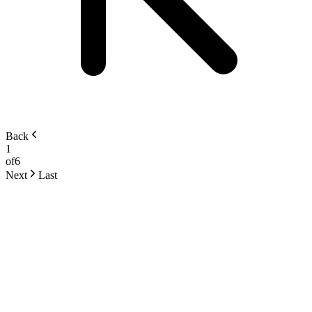
Back
1
of
6
Next
Last