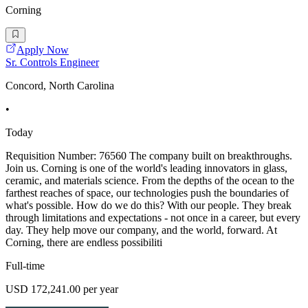
Corning
Apply Now
Sr. Controls Engineer
Concord, North Carolina
•
Today
Requisition Number: 76560 The company built on breakthroughs.
Join us. Corning is one of the world's leading innovators in glass,
ceramic, and materials science. From the depths of the ocean to the
farthest reaches of space, our technologies push the boundaries of
what's possible. How do we do this? With our people. They break
through limitations and expectations - not once in a career, but every
day. They help move our company, and the world, forward. At
Corning, there are endless possibiliti
Full-time
USD 172,241.00 per year