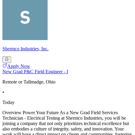
Shermco Industries, Inc.
Apply Now
New Grad P&C Field Engineer - I
Remote or Tallmadge, Ohio
•
Today
Overview Power Your Future As a New Grad Field Services
Technician - Electrical Testing at Shermco Industries, you will be
joining a company that not only prioritizes technical excellence but
also embodies a culture of integrity, safety, and innovation. Your
work will have a direct impact on clients and communities, fostering