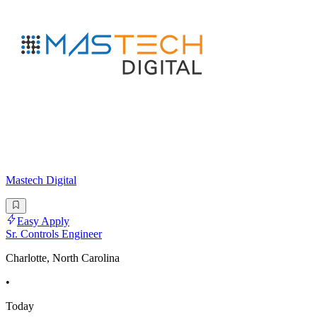
Mastech Digital
Easy Apply
Sr. Controls Engineer
Charlotte, North Carolina
•
Today