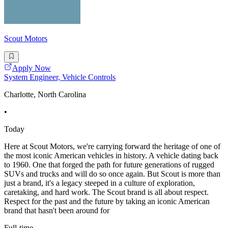
Scout Motors
Apply Now
System Engineer, Vehicle Controls
Charlotte, North Carolina
•
Today
Here at Scout Motors, we're carrying forward the heritage of one of
the most iconic American vehicles in history. A vehicle dating back
to 1960. One that forged the path for future generations of rugged
SUVs and trucks and will do so once again. But Scout is more than
just a brand, it's a legacy steeped in a culture of exploration,
caretaking, and hard work. The Scout brand is all about respect.
Respect for the past and the future by taking an iconic American
brand that hasn't been around for
Full-time