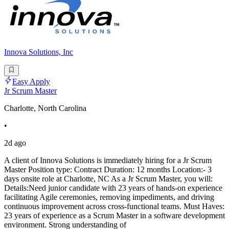
Innova Solutions, Inc
Easy Apply
Jr Scrum Master
Charlotte, North Carolina
•
2d ago
A client of Innova Solutions is immediately hiring for a Jr Scrum
Master Position type: Contract Duration: 12 months Location:- 3
days onsite role at Charlotte, NC As a Jr Scrum Master, you will:
Details:Need junior candidate with 23 years of hands-on experience
facilitating Agile ceremonies, removing impediments, and driving
continuous improvement across cross-functional teams. Must Haves:
23 years of experience as a Scrum Master in a software development
environment. Strong understanding of