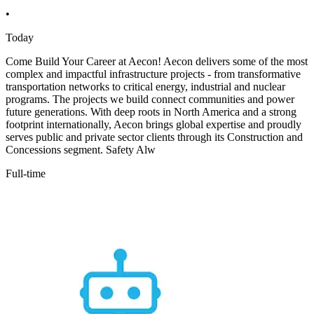
•
Today
Come Build Your Career at Aecon! Aecon delivers some of the most
complex and impactful infrastructure projects - from transformative
transportation networks to critical energy, industrial and nuclear
programs. The projects we build connect communities and power
future generations. With deep roots in North America and a strong
footprint internationally, Aecon brings global expertise and proudly
serves public and private sector clients through its Construction and
Concessions segment. Safety Alw
Full-time