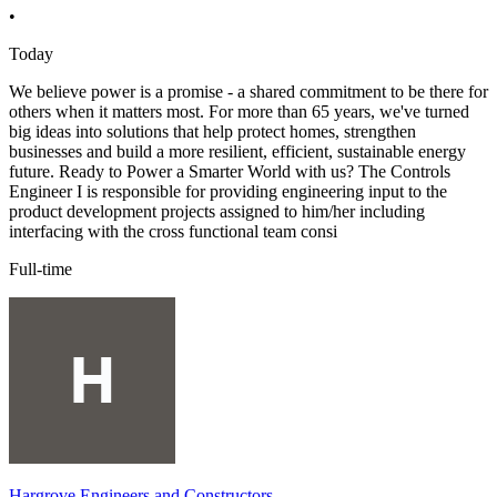
•
Today
We believe power is a promise - a shared commitment to be there for
others when it matters most. For more than 65 years, we've turned
big ideas into solutions that help protect homes, strengthen
businesses and build a more resilient, efficient, sustainable energy
future. Ready to Power a Smarter World with us? The Controls
Engineer I is responsible for providing engineering input to the
product development projects assigned to him/her including
interfacing with the cross functional team consi
Full-time
Hargrove Engineers and Constructors