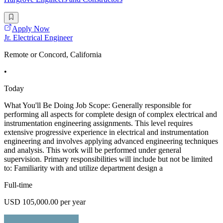
Apply Now
Jr. Electrical Engineer
Remote or Concord, California
•
Today
What You'll Be Doing Job Scope: Generally responsible for
performing all aspects for complete design of complex electrical and
instrumentation engineering assignments. This level requires
extensive progressive experience in electrical and instrumentation
engineering and involves applying advanced engineering techniques
and analysis. This work will be performed under general
supervision. Primary responsibilities will include but not be limited
to: Familiarity with and utilize department design a
Full-time
USD 105,000.00 per year