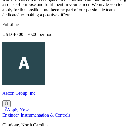
a sense of purpose and fulfillment in your career. We invite you to
apply for this position and become part of our passionate team,
dedicated to making a positive differen
Full-time
USD 40.00 - 70.00 per hour
Aecon Group, Inc.
Apply Now
Engineer, Instrumentation & Controls
Charlotte, North Carolina