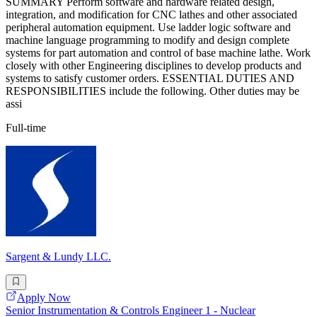
SUMMARY Perform software and hardware related design,
integration, and modification for CNC lathes and other associated
peripheral automation equipment. Use ladder logic software and
machine language programming to modify and design complete
systems for part automation and control of base machine lathe. Work
closely with other Engineering disciplines to develop products and
systems to satisfy customer orders. ESSENTIAL DUTIES AND
RESPONSIBILITIES include the following. Other duties may be
assi
Full-time
Sargent & Lundy LLC.
Apply Now
Senior Instrumentation & Controls Engineer 1 - Nuclear