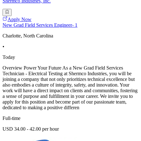
Shermco Industries, Inc.
Apply Now
New Grad Field Services Engineer- 1
Charlotte, North Carolina
•
Today
Overview Power Your Future As a New Grad Field Services
Technician - Electrical Testing at Shermco Industries, you will be
joining a company that not only prioritizes technical excellence but
also embodies a culture of integrity, safety, and innovation. Your
work will have a direct impact on clients and communities, fostering
a sense of purpose and fulfillment in your career. We invite you to
apply for this position and become part of our passionate team,
dedicated to making a positive differen
Full-time
USD 34.00 - 42.00 per hour