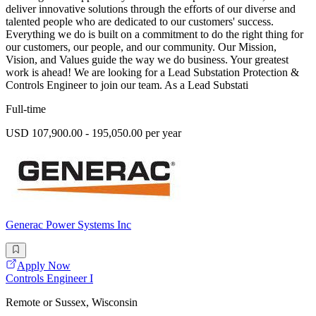
deliver innovative solutions through the efforts of our diverse and
talented people who are dedicated to our customers' success.
Everything we do is built on a commitment to do the right thing for
our customers, our people, and our community. Our Mission,
Vision, and Values guide the way we do business. Your greatest
work is ahead! We are looking for a Lead Substation Protection &
Controls Engineer to join our team. As a Lead Substati
Full-time
USD 107,900.00 - 195,050.00 per year
Generac Power Systems Inc
Apply Now
Controls Engineer I
Remote or Sussex, Wisconsin