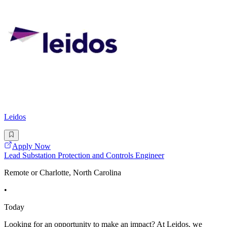
Leidos
Apply Now
Lead Substation Protection and Controls Engineer
Remote or Charlotte, North Carolina
•
Today
Looking for an opportunity to make an impact? At Leidos, we