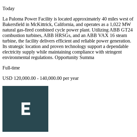
Today
La Paloma Power Facility is located approximately 40 miles west of
Bakersfield in McKittrick, California, and operates as a 1,022 MW
natural gas-fired combined cycle power plant. Utilizing ABB GT24
combustion turbines, ABB HRSGs, and an ABB VAX 16 steam
turbine, the facility delivers efficient and reliable power generation.
Its strategic location and proven technology support a dependable
electricity supply while maintaining compliance with stringent
environmental regulations. Opportunity Summa
Full-time
USD 120,000.00 - 140,000.00 per year