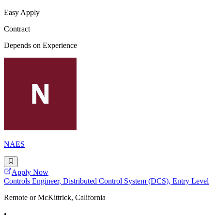
Easy Apply
Contract
Depends on Experience
NAES
Apply Now
Controls Engineer, Distributed Control System (DCS), Entry Level
Remote or McKittrick, California
•