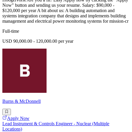
Now" button and sending us your resume. Salary: $90,000 -
$120,000 per year A bit about us: A building automation and
systems integration company that designs and implements building
management and electrical power monitoring systems for mission-cr
Full-time
USD 90,000.00 - 120,000.00 per year
Burns & McDonnell
Apply Now
Lead Instrument & Controls Engineer - Nuclear (Multiple
Locations)