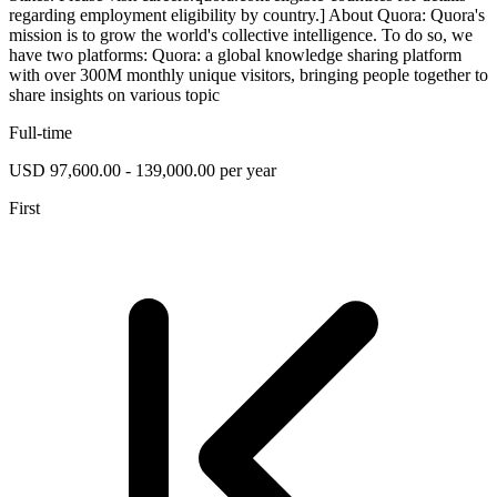
regarding employment eligibility by country.] About Quora: Quora's
mission is to grow the world's collective intelligence. To do so, we
have two platforms: Quora: a global knowledge sharing platform
with over 300M monthly unique visitors, bringing people together to
share insights on various topic
Full-time
USD 97,600.00 - 139,000.00 per year
First