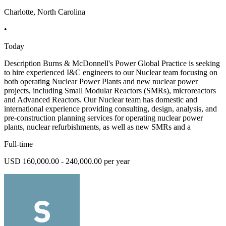
Charlotte, North Carolina
•
Today
Description Burns & McDonnell's Power Global Practice is seeking
to hire experienced I&C engineers to our Nuclear team focusing on
both operating Nuclear Power Plants and new nuclear power
projects, including Small Modular Reactors (SMRs), microreactors
and Advanced Reactors. Our Nuclear team has domestic and
international experience providing consulting, design, analysis, and
pre-construction planning services for operating nuclear power
plants, nuclear refurbishments, as well as new SMRs and a
Full-time
USD 160,000.00 - 240,000.00 per year