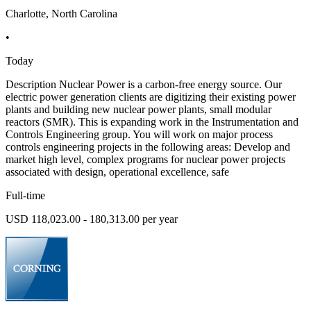
Charlotte, North Carolina
•
Today
Description Nuclear Power is a carbon-free energy source. Our
electric power generation clients are digitizing their existing power
plants and building new nuclear power plants, small modular
reactors (SMR). This is expanding work in the Instrumentation and
Controls Engineering group. You will work on major process
controls engineering projects in the following areas: Develop and
market high level, complex programs for nuclear power projects
associated with design, operational excellence, safe
Full-time
USD 118,023.00 - 180,313.00 per year