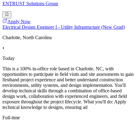
ENTRUST Solutions Group
Apply Now
Electrical Design Engineer I - Utility Infrastructure (New Grad)
Charlotte, North Carolina
•
Today
This is a 100% in-office role based in Charlotte, NC, with
opportunities to participate in field visits and site assessments to gain
firsthand project experience and better understand construction
environments, utility systems, and design implementation. You'll
develop technical skills through a combination of office-based
design work, collaboration with experienced engineers, and field
exposure throughout the project lifecycle. What you'll do: Apply
technical knowledge to designs, ensuring ad
Full-time