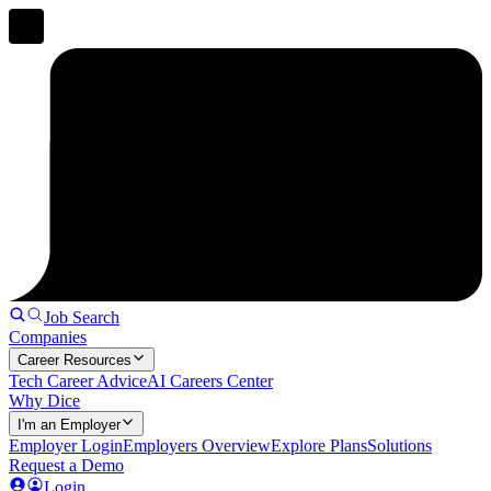
Job Search
Companies
Career Resources
Tech Career Advice
AI Careers Center
Why Dice
I'm an Employer
Employer Login
Employers Overview
Explore Plans
Solutions
Request a Demo
Login