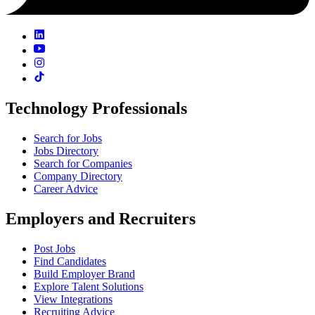
Technology Professionals
Search for Jobs
Jobs Directory
Search for Companies
Company Directory
Career Advice
Employers and Recruiters
Post Jobs
Find Candidates
Build Employer Brand
Explore Talent Solutions
View Integrations
Recruiting Advice