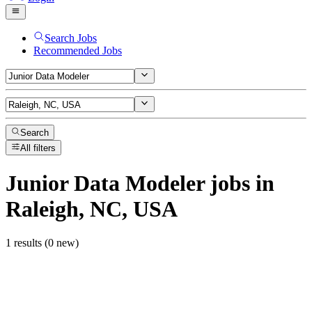
Search Jobs
Recommended Jobs
Search
All filters
Junior Data Modeler
jobs
in
Raleigh, NC, USA
1 results (0 new)