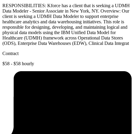
RESPONSIBILITIES: Kforce has a client that is seeking a UDMH
Data Modeler - Senior Associate in New York, NY. Overview: Our
client is seeking a UDMH Data Modeler to support enterprise
healthcare analytics and data warehousing initiatives. This role is
responsible for designing, developing, and maintaining logical and
physical data models using the IBM Unified Data Model for
Healthcare (UDMH) framework across Operational Data Stores
(ODS), Enterprise Data Warehouses (EDW), Clinical Data Integrat
Contract
$58 - $58 hourly