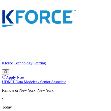
Kforce Technology Staffing
Apply Now
UDMH Data Modeler - Senior Associate
Remote or New York, New York
•
Today