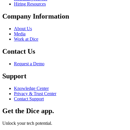
Hiring Resources
Company Information
About Us
Media
Work at Dice
Contact Us
Request a Demo
Support
Knowledge Center
Privacy & Trust Center
Contact Support
Get the Dice app.
Unlock your tech potential.