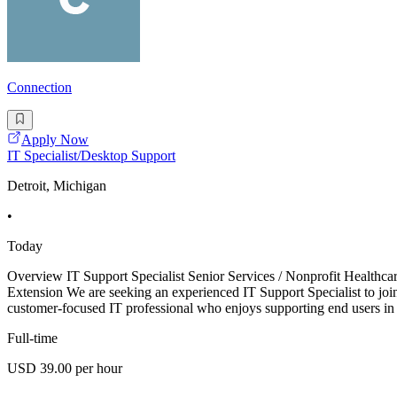
Connection
Apply Now
IT Specialist/Desktop Support
Detroit, Michigan
•
Today
Overview IT Support Specialist Senior Services / Nonprofit Healthca
Extension We are seeking an experienced IT Support Specialist to join 
customer-focused IT professional who enjoys supporting end users in
Full-time
USD 39.00 per hour