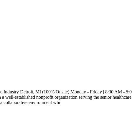
re Industry Detroit, MI (100% Onsite) Monday - Friday | 8:30 AM - 5:
a well-established nonprofit organization serving the senior healthcare
 a collaborative environment whi