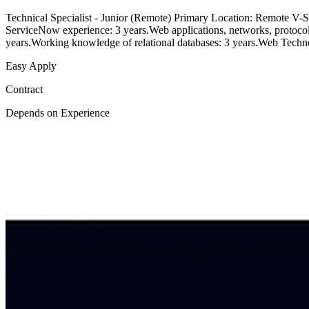
Technical Specialist - Junior (Remote) Primary Location: Remote V-Sof
ServiceNow experience: 3 years.Web applications, networks, protocol
years.Working knowledge of relational databases: 3 years.Web Te
Easy Apply
Contract
Depends on Experience