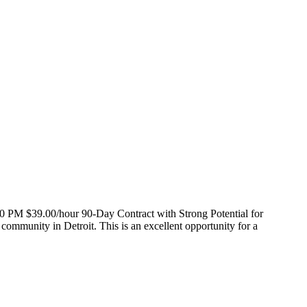
00 PM $39.00/hour 90-Day Contract with Strong Potential for
 community in Detroit. This is an excellent opportunity for a