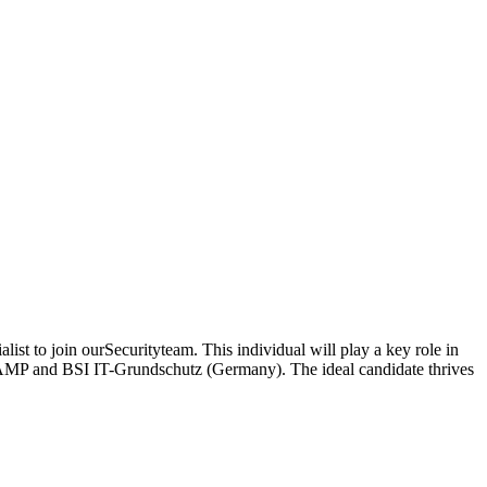
ist to join ourSecurityteam. This individual will play a key role in
dRAMP and BSI IT-Grundschutz (Germany). The ideal candidate thrives