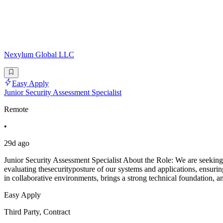
Nexylum Global LLC
Easy Apply
Junior Security Assessment Specialist
Remote
•
29d ago
Junior Security Assessment Specialist About the Role: We are seeking 
evaluating thesecurityposture of our systems and applications, ensu
in collaborative environments, brings a strong technical foundation, a
Easy Apply
Third Party, Contract