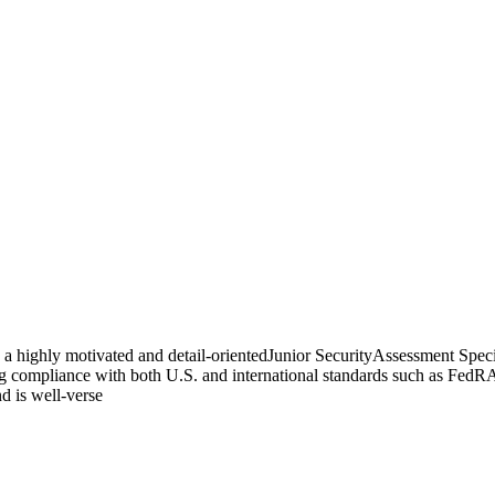
a highly motivated and detail-orientedJunior SecurityAssessment Special
ring compliance with both U.S. and international standards such as Fe
nd is well-verse