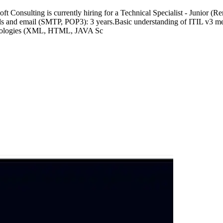
t Consulting is currently hiring for a Technical Specialist - Junior (
s and email (SMTP, POP3): 3 years.Basic understanding of ITIL v3 meth
chnologies (XML, HTML, JAVA Sc