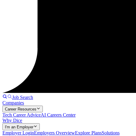
Job Search
Companies
Career Resources
Tech Career Advice
AI Careers Center
Why Dice
I'm an Employer
Employer Login
Employers Overview
Explore Plans
Solutions