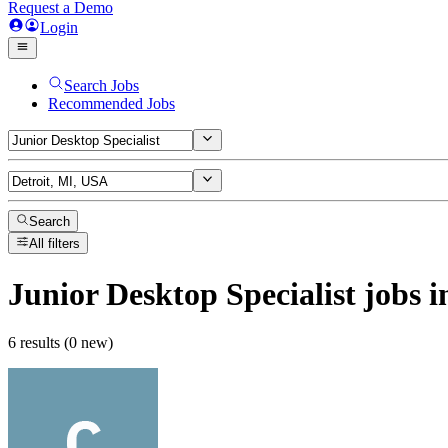
Request a Demo
Login
Search Jobs
Recommended Jobs
Search
All filters
Junior Desktop Specialist
jobs
i
6 results (0 new)