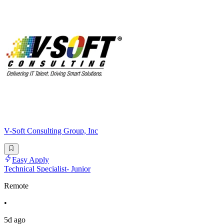
V-Soft Consulting Group, Inc
Easy Apply
Technical Specialist- Junior
Remote
•
5d ago