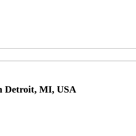
n Detroit, MI, USA