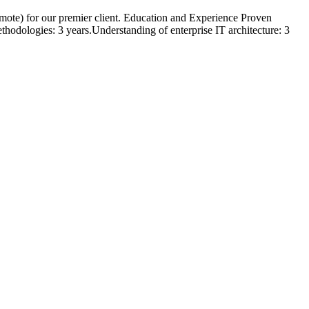
Remote) for our premier client. Education and Experience Proven
odologies: 3 years.Understanding of enterprise IT architecture: 3