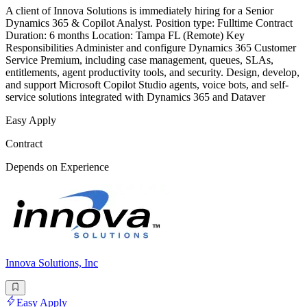
A client of Innova Solutions is immediately hiring for a Senior
Dynamics 365 & Copilot Analyst. Position type: Fulltime Contract
Duration: 6 months Location: Tampa FL (Remote) Key
Responsibilities Administer and configure Dynamics 365 Customer
Service Premium, including case management, queues, SLAs,
entitlements, agent productivity tools, and security. Design, develop,
and support Microsoft Copilot Studio agents, voice bots, and self-
service solutions integrated with Dynamics 365 and Dataver
Easy Apply
Contract
Depends on Experience
Innova Solutions, Inc
Easy Apply