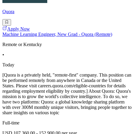
Quora
Apply Now
Machine Learning Engineer, New Grad - Quora (Remote)
Remote or Kentucky
•
Today
[Quora is a privately held, "remote-first" company. This position can
be performed remotely from anywhere in Canada or the United
States. Please visit careers.quora.com/eligible-countries for details
regarding employment eligibility by country.] About Quora: Quora's
mission is to grow the world's collective intelligence. To do so, we
have two platforms: Quora: a global knowledge sharing platform
with over 300M monthly unique visitors, bringing people together to
share insights on various topic
Full-time
USD 107,360.00 - 152,900.00 per year