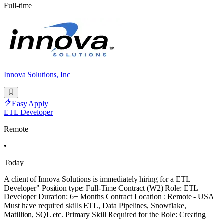
Full-time
Innova Solutions, Inc
Easy Apply
ETL Developer
Remote
•
Today
A client of Innova Solutions is immediately hiring for a ETL
Developer" Position type: Full-Time Contract (W2) Role: ETL
Developer Duration: 6+ Months Contract Location : Remote - USA
Must have required skills ETL, Data Pipelines, Snowflake,
Matillion, SQL etc. Primary Skill Required for the Role: Creating