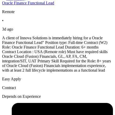
Oracle Finance Functional Lead
Remote
•
3d ago
A client of Innova Solutions is immediately hiring for a Oracle
Finance Functional Lead" Position type: Full-time Contract (W2)
Role: Oracle Finance Functional Lead Duration: 6+ months
Contract Location : USA (Remote role) Must have required skills
Oracle Cloud (Fusion) Financials, GL, AP, FA, CM,
integration/SIT, UAT Primary Skill Required for the Role: 8+ years
of Oracle Cloud (Fusion) Financials implementation experience,
with at least 2 full lifecycle implementations as a functional lead
Easy Apply
Contract
Depends on Experience