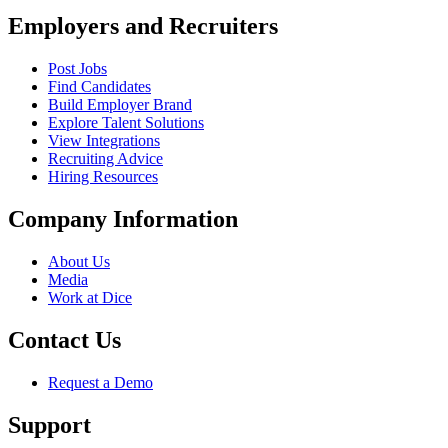
Employers and Recruiters
Post Jobs
Find Candidates
Build Employer Brand
Explore Talent Solutions
View Integrations
Recruiting Advice
Hiring Resources
Company Information
About Us
Media
Work at Dice
Contact Us
Request a Demo
Support