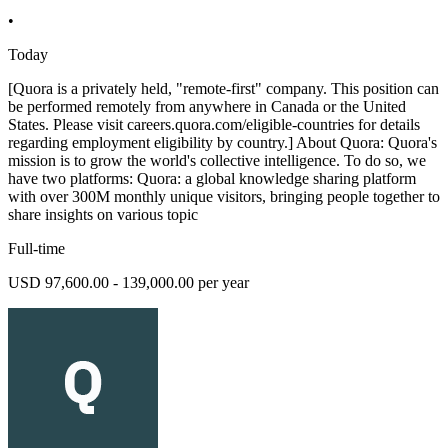
•
Today
[Quora is a privately held, "remote-first" company. This position can
be performed remotely from anywhere in Canada or the United
States. Please visit careers.quora.com/eligible-countries for details
regarding employment eligibility by country.] About Quora: Quora's
mission is to grow the world's collective intelligence. To do so, we
have two platforms: Quora: a global knowledge sharing platform
with over 300M monthly unique visitors, bringing people together to
share insights on various topic
Full-time
USD 97,600.00 - 139,000.00 per year