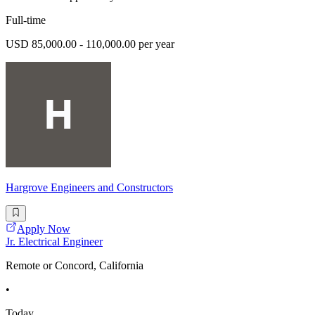
Full-time
USD 85,000.00 - 110,000.00 per year
Hargrove Engineers and Constructors
Apply Now
Jr. Electrical Engineer
Remote or Concord, California
•
Today