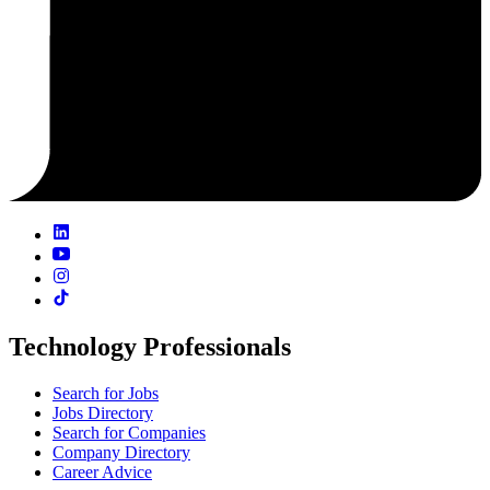
Technology Professionals
Search for Jobs
Jobs Directory
Search for Companies
Company Directory
Career Advice