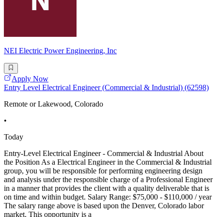
NEI Electric Power Engineering, Inc
Apply Now
Entry Level Electrical Engineer (Commercial & Industrial) (62598)
Remote or Lakewood, Colorado
•
Today
Entry-Level Electrical Engineer - Commercial & Industrial About
the Position As a Electrical Engineer in the Commercial & Industrial
group, you will be responsible for performing engineering design
and analysis under the responsible charge of a Professional Engineer
in a manner that provides the client with a quality deliverable that is
on time and within budget. Salary Range: $75,000 - $110,000 / year
The salary range above is based upon the Denver, Colorado labor
market. This opportunity is a