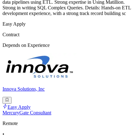
data pipelines using ETL. Strong expertise in Using Matillion.
Strong in writing SQL Complex Queries. Details: Hands-on ETL
development experience, with a strong track record building sc
Easy Apply
Contract
Depends on Experience
Innova Solutions, Inc
Easy Apply
MercuryGate Consultant
Remote
•