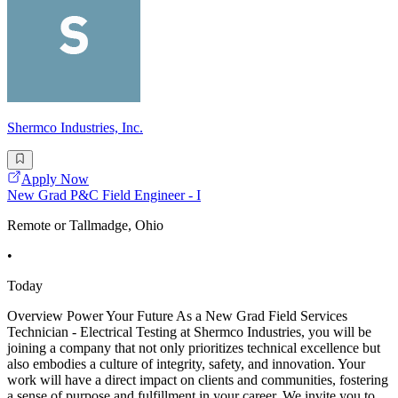
Shermco Industries, Inc.
Apply Now
New Grad P&C Field Engineer - I
Remote or Tallmadge, Ohio
•
Today
Overview Power Your Future As a New Grad Field Services
Technician - Electrical Testing at Shermco Industries, you will be
joining a company that not only prioritizes technical excellence but
also embodies a culture of integrity, safety, and innovation. Your
work will have a direct impact on clients and communities, fostering
a sense of purpose and fulfillment in your career. We invite you to