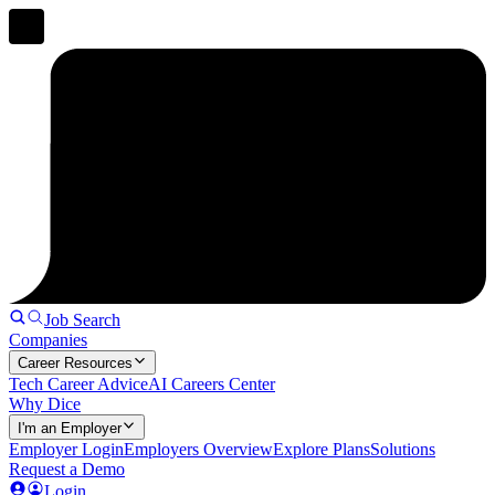
Job Search
Companies
Career Resources
Tech Career Advice
AI Careers Center
Why Dice
I'm an Employer
Employer Login
Employers Overview
Explore Plans
Solutions
Request a Demo
Login