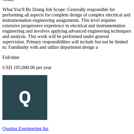
What You'll Be Doing Job Scope: Generally responsible for
performing all aspects for complete design of complex electrical and
instrumentation engineering assignments. This level requires
extensive progressive experience in electrical and instrumentation
engineering and involves applying advanced engineering techniques
and analysis. This work will be performed under general
supervision. Primary responsibilities will include but not be limited
to: Familiarity with and utilize department design a
Full-time
USD 105,000.00 per year
Quartus Engineering Inc