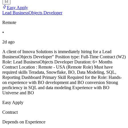
Easy Apply
Lead BusinessObjects Developer
Remote
•
2d ago
A client of Innova Solutions is immediately hiring for a Lead
BusinessObjects Developer" Position type: Full-Time Contract (W2)
Role: Lead BusinessObjects Developer Duration: 6+ Months
Contract Location : Remote - USA (Remote Role) Must have
required skills Teradata, Snowflake, BO, Data Modeling, SQL,
Reporting Dashboard Primary Skill Required for the Role: Hands-
on experience with BO development and BO conversion Strong
proficiency in SQL and data modeling Experience with BO
Universe and BO
Easy Apply
Contract
Depends on Experience