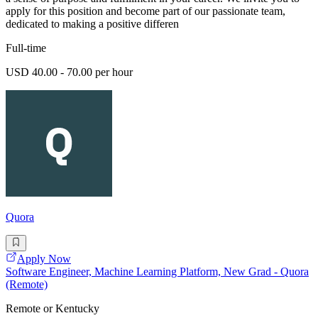
apply for this position and become part of our passionate team,
dedicated to making a positive differen
Full-time
USD 40.00 - 70.00 per hour
Quora
Apply Now
Software Engineer, Machine Learning Platform, New Grad - Quora
(Remote)
Remote or Kentucky