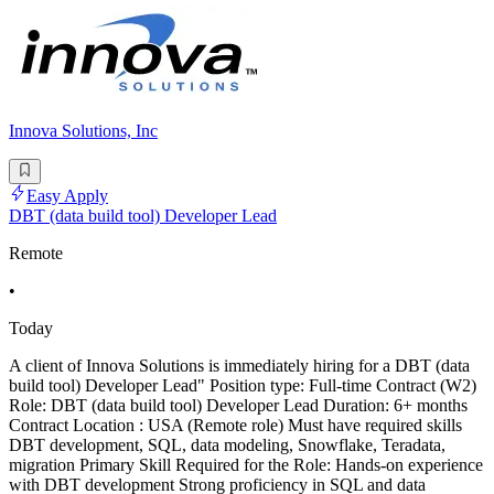
Innova Solutions, Inc
Easy Apply
DBT (data build tool) Developer Lead
Remote
•
Today
A client of Innova Solutions is immediately hiring for a DBT (data
build tool) Developer Lead" Position type: Full-time Contract (W2)
Role: DBT (data build tool) Developer Lead Duration: 6+ months
Contract Location : USA (Remote role) Must have required skills
DBT development, SQL, data modeling, Snowflake, Teradata,
migration Primary Skill Required for the Role: Hands-on experience
with DBT development Strong proficiency in SQL and data