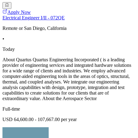
Apply Now
Electrical Engineer I/II - 072QE
Remote or San Diego, California
•
Today
About Quartus Quartus Engineering Incorporated ( is a leading
provider of engineering services and integrated hardware solutions
for a wide range of clients and industries. We employ advanced
computer-aided engineering tools in the areas of optics, structural,
thermal, and coupled analyses. We integrate our engineering
analysis capabilities with design, prototype, integration and test
capabilities to create solutions for our clients that are of
extraordinary value. About the Aerospace Sector
Full-time
USD 64,600.00 - 107,667.00 per year