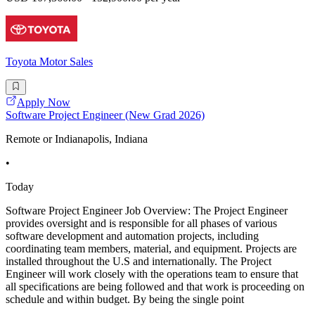
Toyota Motor Sales
Apply Now
Software Project Engineer (New Grad 2026)
Remote or Indianapolis, Indiana
•
Today
Software Project Engineer Job Overview: The Project Engineer
provides oversight and is responsible for all phases of various
software development and automation projects, including
coordinating team members, material, and equipment. Projects are
installed throughout the U.S and internationally. The Project
Engineer will work closely with the operations team to ensure that
all specifications are being followed and that work is proceeding on
schedule and within budget. By being the single point