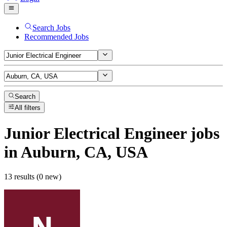
Search Jobs
Recommended Jobs
Search
All filters
Junior Electrical Engineer
jobs
in Auburn, CA, USA
13 results (0 new)