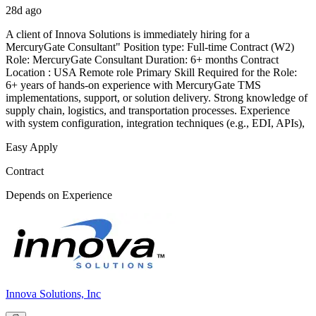
28d ago
A client of Innova Solutions is immediately hiring for a
MercuryGate Consultant" Position type: Full-time Contract (W2)
Role: MercuryGate Consultant Duration: 6+ months Contract
Location : USA Remote role Primary Skill Required for the Role:
6+ years of hands-on experience with MercuryGate TMS
implementations, support, or solution delivery. Strong knowledge of
supply chain, logistics, and transportation processes. Experience
with system configuration, integration techniques (e.g., EDI, APIs),
Easy Apply
Contract
Depends on Experience
Innova Solutions, Inc