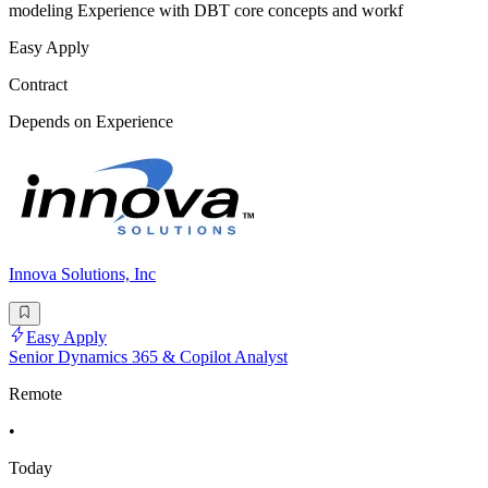
modeling Experience with DBT core concepts and workf
Easy Apply
Contract
Depends on Experience
Innova Solutions, Inc
Easy Apply
Senior Dynamics 365 & Copilot Analyst
Remote
•
Today