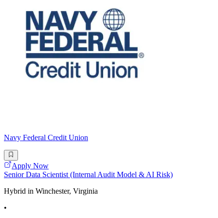
Navy Federal Credit Union
Apply Now
Senior Data Scientist (Internal Audit Model & AI Risk)
Hybrid in Winchester, Virginia
•