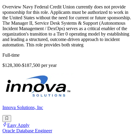
Overview Navy Federal Credit Union currently does not provide
sponsorship for this role. Applicants must be authorized to work in
the United States without the need for current or future sponsorship.
The Manager II, Service Desk Systems & Support (Autonomous
Incident Management / DexOps) serves as a critical enabler of the
organization's transition to a Tier 0 operating model by establishing
and leading a structured, outcome-driven approach to incident
automation. This role provides both strateg
Full-time
$128,300-$187,500 per year
Innova Solutions, Inc
Easy Apply
Oracle Database Engineer