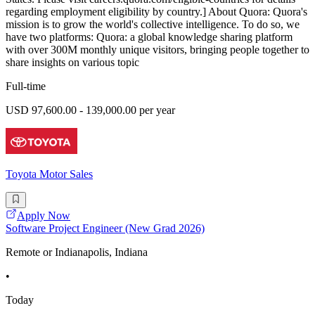
regarding employment eligibility by country.] About Quora: Quora's
mission is to grow the world's collective intelligence. To do so, we
have two platforms: Quora: a global knowledge sharing platform
with over 300M monthly unique visitors, bringing people together to
share insights on various topic
Full-time
USD 97,600.00 - 139,000.00 per year
Toyota Motor Sales
Apply Now
Software Project Engineer (New Grad 2026)
Remote or Indianapolis, Indiana
•
Today