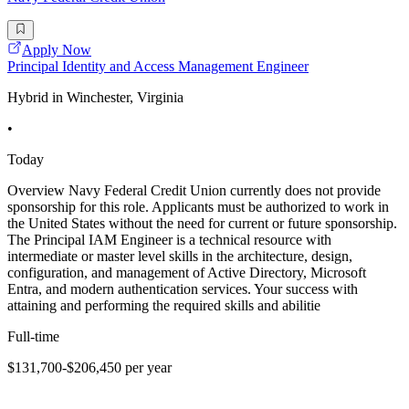
Apply Now
Principal Identity and Access Management Engineer
Hybrid in Winchester, Virginia
•
Today
Overview Navy Federal Credit Union currently does not provide
sponsorship for this role. Applicants must be authorized to work in
the United States without the need for current or future sponsorship.
The Principal IAM Engineer is a technical resource with
intermediate or master level skills in the architecture, design,
configuration, and management of Active Directory, Microsoft
Entra, and modern authentication services. Your success with
attaining and performing the required skills and abilitie
Full-time
$131,700-$206,450 per year