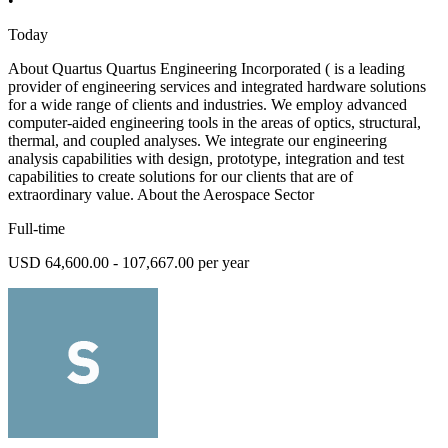
•
Today
About Quartus Quartus Engineering Incorporated ( is a leading
provider of engineering services and integrated hardware solutions
for a wide range of clients and industries. We employ advanced
computer-aided engineering tools in the areas of optics, structural,
thermal, and coupled analyses. We integrate our engineering
analysis capabilities with design, prototype, integration and test
capabilities to create solutions for our clients that are of
extraordinary value. About the Aerospace Sector
Full-time
USD 64,600.00 - 107,667.00 per year