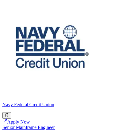
Navy Federal Credit Union
Apply Now
Senior Mainframe Engineer