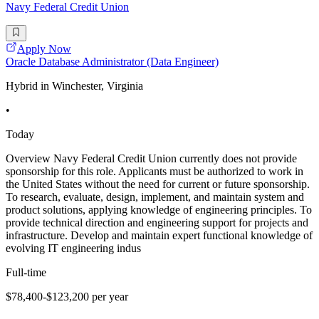
Navy Federal Credit Union
Apply Now
Oracle Database Administrator (Data Engineer)
Hybrid in Winchester, Virginia
•
Today
Overview Navy Federal Credit Union currently does not provide
sponsorship for this role. Applicants must be authorized to work in
the United States without the need for current or future sponsorship.
To research, evaluate, design, implement, and maintain system and
product solutions, applying knowledge of engineering principles. To
provide technical direction and engineering support for projects and
infrastructure. Develop and maintain expert functional knowledge of
evolving IT engineering indus
Full-time
$78,400-$123,200 per year