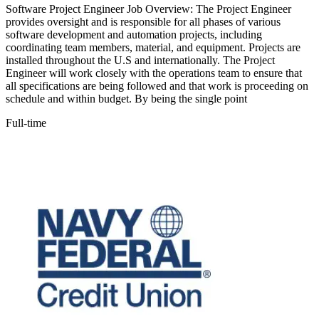
Software Project Engineer Job Overview: The Project Engineer
provides oversight and is responsible for all phases of various
software development and automation projects, including
coordinating team members, material, and equipment. Projects are
installed throughout the U.S and internationally. The Project
Engineer will work closely with the operations team to ensure that
all specifications are being followed and that work is proceeding on
schedule and within budget. By being the single point
Full-time