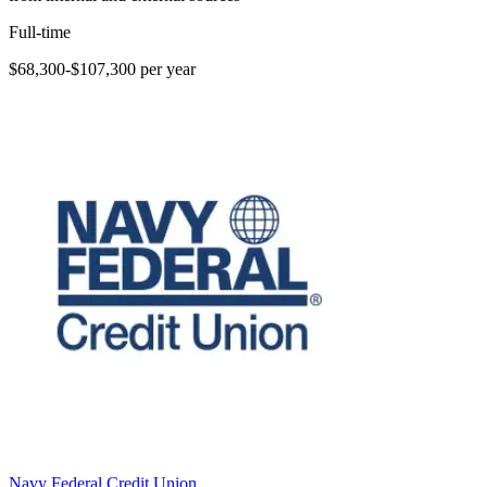
Full-time
$68,300-$107,300 per year
Navy Federal Credit Union