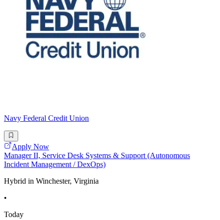
Navy Federal Credit Union
Apply Now
Manager II, Service Desk Systems & Support (Autonomous
Incident Management / DexOps)
Hybrid in Winchester, Virginia
•
Today