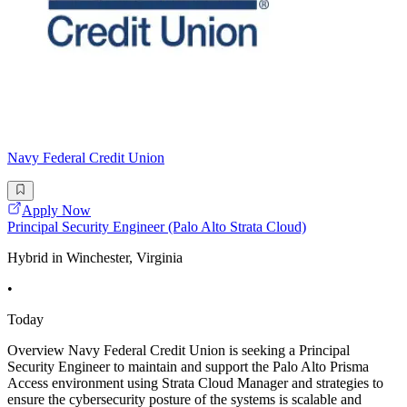
Navy Federal Credit Union
Apply Now
Principal Security Engineer (Palo Alto Strata Cloud)
Hybrid in Winchester, Virginia
•
Today
Overview Navy Federal Credit Union is seeking a Principal
Security Engineer to maintain and support the Palo Alto Prisma
Access environment using Strata Cloud Manager and strategies to
ensure the cybersecurity posture of the systems is scalable and