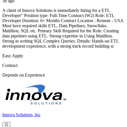
3d ago
A client of Innova Solutions is immediately hiring for a ETL
Developer" Position type: Full-Time Contract (W2) Role: ETL
Developer Duration: 6+ Months Contract Location : Remote - USA
Must have required skills ETL, Data Pipelines, Snowflake,
Matillion, SQL etc. Primary Skill Required for the Role: Creating
data pipelines using ETL. Strong expertise in Using Matillion.
Strong in writing SQL Complex Queries. Details: Hands-on ETL
development experience, with a strong track record building sc
Easy Apply
Contract
Depends on Experience
Innova Solutions, Inc