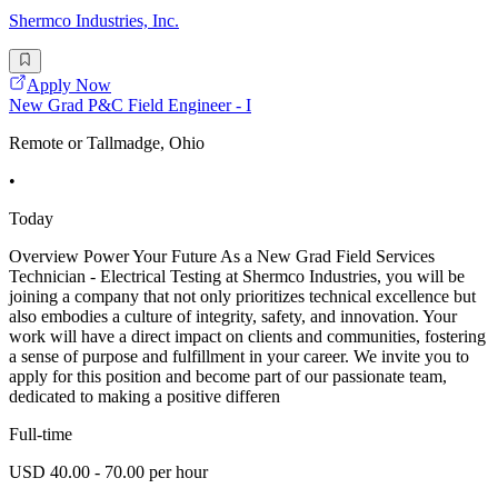
Shermco Industries, Inc.
Apply Now
New Grad P&C Field Engineer - I
Remote or Tallmadge, Ohio
•
Today
Overview Power Your Future As a New Grad Field Services
Technician - Electrical Testing at Shermco Industries, you will be
joining a company that not only prioritizes technical excellence but
also embodies a culture of integrity, safety, and innovation. Your
work will have a direct impact on clients and communities, fostering
a sense of purpose and fulfillment in your career. We invite you to
apply for this position and become part of our passionate team,
dedicated to making a positive differen
Full-time
USD 40.00 - 70.00 per hour