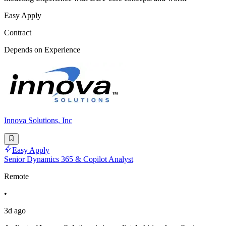
Easy Apply
Contract
Depends on Experience
Innova Solutions, Inc
Easy Apply
Senior Dynamics 365 & Copilot Analyst
Remote
•
3d ago