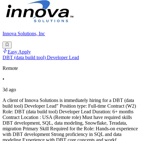
Innova Solutions, Inc
Easy Apply
DBT (data build tool) Developer Lead
Remote
•
3d ago
A client of Innova Solutions is immediately hiring for a DBT (data
build tool) Developer Lead" Position type: Full-time Contract (W2)
Role: DBT (data build tool) Developer Lead Duration: 6+ months
Contract Location : USA (Remote role) Must have required skills
DBT development, SQL, data modeling, Snowflake, Teradata,
migration Primary Skill Required for the Role: Hands-on experience
with DBT development Strong proficiency in SQL and data
modeling Experience with DBT core concepts and workf