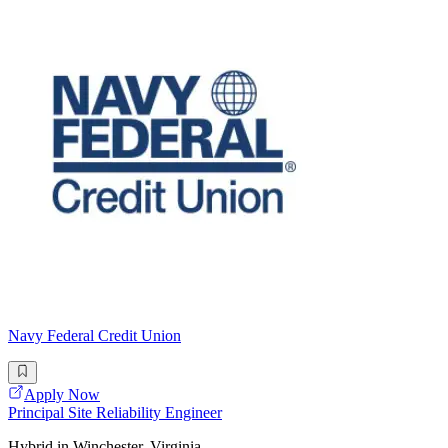
Navy Federal Credit Union
Apply Now
Principal Site Reliability Engineer
Hybrid in Winchester, Virginia