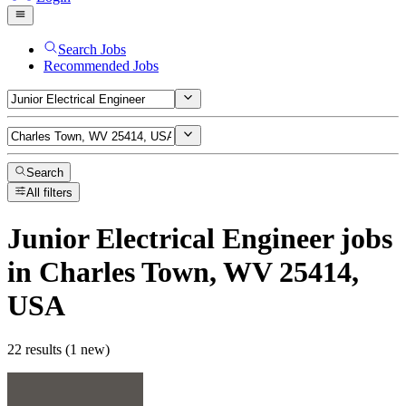
Search Jobs
Recommended Jobs
Search
All filters
Junior Electrical Engineer
jobs
in Charles Town, WV 25414,
USA
22 results (1 new)