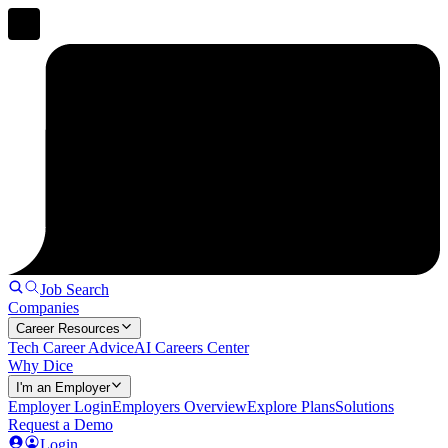
Job Search
Companies
Career Resources
Tech Career Advice
AI Careers Center
Why Dice
I'm an Employer
Employer Login
Employers Overview
Explore Plans
Solutions
Request a Demo
Login