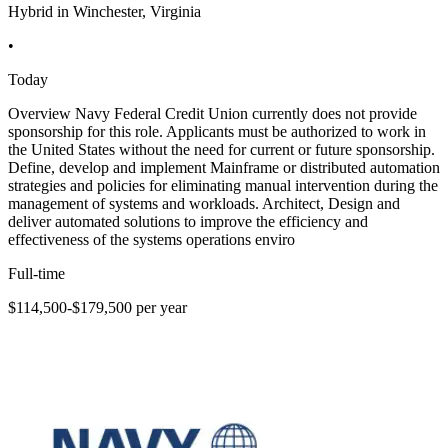
Hybrid in Winchester, Virginia
•
Today
Overview Navy Federal Credit Union currently does not provide
sponsorship for this role. Applicants must be authorized to work in
the United States without the need for current or future sponsorship.
Define, develop and implement Mainframe or distributed automation
strategies and policies for eliminating manual intervention during the
management of systems and workloads. Architect, Design and
deliver automated solutions to improve the efficiency and
effectiveness of the systems operations enviro
Full-time
$114,500-$179,500 per year