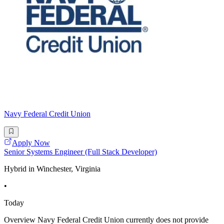
Navy Federal Credit Union
Apply Now
Senior Systems Engineer (Full Stack Developer)
Hybrid in Winchester, Virginia
•
Today
Overview Navy Federal Credit Union currently does not provide