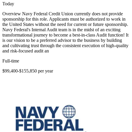
Today
Overview Navy Federal Credit Union currently does not provide
sponsorship for this role. Applicants must be authorized to work in
the United States without the need for current or future sponsorship.
Navy Federal's Internal Audit team is in the midst of an exciting
transformational journey to become a best-in-class Audit function! It
is our vision to be a preferred advisor to the business by building
and cultivating trust through the consistent execution of high-quality
and risk-focused audit an
Full-time
$99,400-$155,850 per year