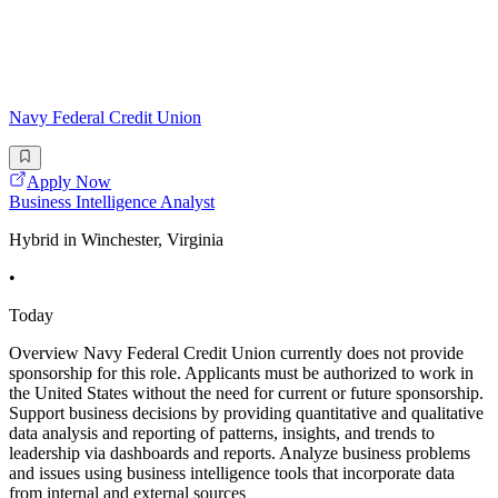
Navy Federal Credit Union
Apply Now
Business Intelligence Analyst
Hybrid in Winchester, Virginia
•
Today
Overview Navy Federal Credit Union currently does not provide
sponsorship for this role. Applicants must be authorized to work in
the United States without the need for current or future sponsorship.
Support business decisions by providing quantitative and qualitative
data analysis and reporting of patterns, insights, and trends to
leadership via dashboards and reports. Analyze business problems
and issues using business intelligence tools that incorporate data
from internal and external sources