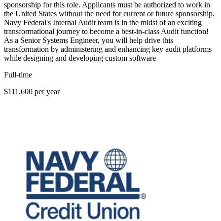
sponsorship for this role. Applicants must be authorized to work in
the United States without the need for current or future sponsorship.
Navy Federal's Internal Audit team is in the midst of an exciting
transformational journey to become a best-in-class Audit function!
As a Senior Systems Engineer, you will help drive this
transformation by administering and enhancing key audit platforms
while designing and developing custom software
Full-time
$111,600 per year