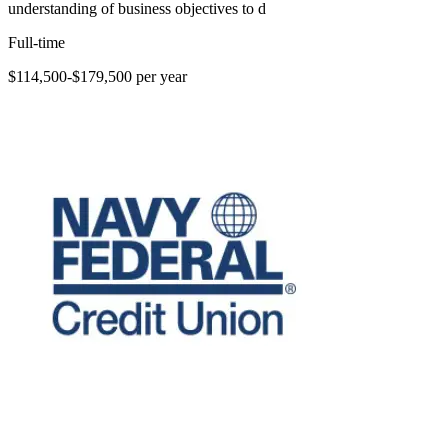
understanding of business objectives to d
Full-time
$114,500-$179,500 per year