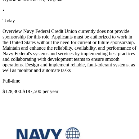
•
Today
Overview Navy Federal Credit Union currently does not provide
sponsorship for this role. Applicants must be authorized to work in
the United States without the need for current or future sponsorship.
Maintain and enhance the reliability, availability, and performance of
Navy Federal's systems and services by implementing best practices
and collaborating with development teams to ensure smooth
operations. Design and implement reliable, fault-tolerant systems, as
well as monitor and automate tasks
Full-time
$128,300-$187,500 per year