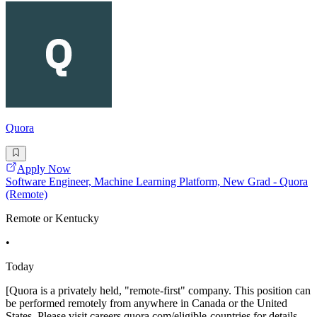
Quora
Apply Now
Software Engineer, Machine Learning Platform, New Grad - Quora
(Remote)
Remote or Kentucky
•
Today
[Quora is a privately held, "remote-first" company. This position can
be performed remotely from anywhere in Canada or the United
States. Please visit careers.quora.com/eligible-countries for details