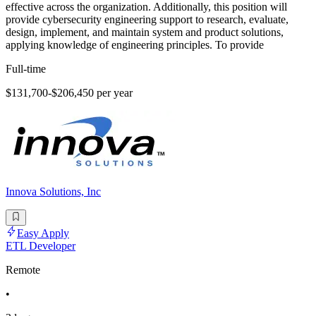
effective across the organization. Additionally, this position will
provide cybersecurity engineering support to research, evaluate,
design, implement, and maintain system and product solutions,
applying knowledge of engineering principles. To provide
Full-time
$131,700-$206,450 per year
Innova Solutions, Inc
Easy Apply
ETL Developer
Remote
•