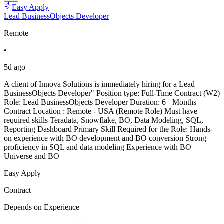
Easy Apply
Lead BusinessObjects Developer
Remote
•
5d ago
A client of Innova Solutions is immediately hiring for a Lead
BusinessObjects Developer" Position type: Full-Time Contract (W2)
Role: Lead BusinessObjects Developer Duration: 6+ Months
Contract Location : Remote - USA (Remote Role) Must have
required skills Teradata, Snowflake, BO, Data Modeling, SQL,
Reporting Dashboard Primary Skill Required for the Role: Hands-
on experience with BO development and BO conversion Strong
proficiency in SQL and data modeling Experience with BO
Universe and BO
Easy Apply
Contract
Depends on Experience