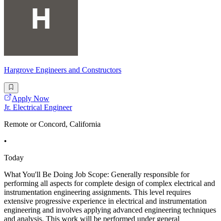
Hargrove Engineers and Constructors
Apply Now
Jr. Electrical Engineer
Remote or Concord, California
•
Today
What You'll Be Doing Job Scope: Generally responsible for
performing all aspects for complete design of complex electrical and
instrumentation engineering assignments. This level requires
extensive progressive experience in electrical and instrumentation
engineering and involves applying advanced engineering techniques
and analysis. This work will be performed under general