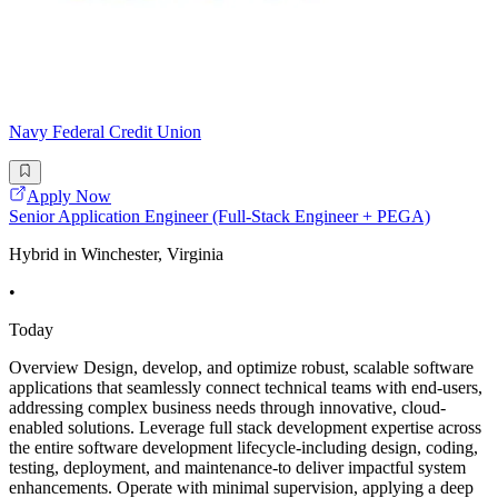
Navy Federal Credit Union
Apply Now
Senior Application Engineer (Full-Stack Engineer + PEGA)
Hybrid in Winchester, Virginia
•
Today
Overview Design, develop, and optimize robust, scalable software
applications that seamlessly connect technical teams with end-users,
addressing complex business needs through innovative, cloud-
enabled solutions. Leverage full stack development expertise across
the entire software development lifecycle-including design, coding,
testing, deployment, and maintenance-to deliver impactful system
enhancements. Operate with minimal supervision, applying a deep