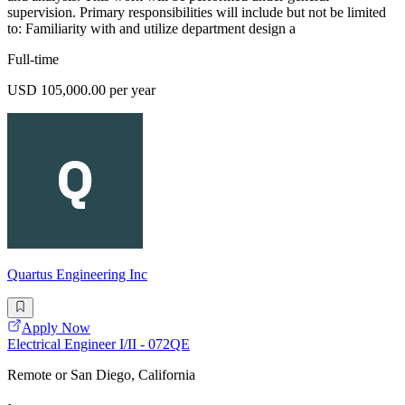
supervision. Primary responsibilities will include but not be limited
to: Familiarity with and utilize department design a
Full-time
USD 105,000.00 per year
Quartus Engineering Inc
Apply Now
Electrical Engineer I/II - 072QE
Remote or San Diego, California