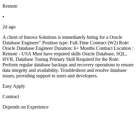
Remote
•
2d ago
A client of Innova Solutions is immediately hiring for a Oracle
Database Engineer" Position type: Full-Time Contract (W2) Role:
Oracle Database Engineer Duration: 6+ Months Contract Location :
Remote - USA Must have required skills Oracle Database, SQL,
HVR, Database Tuning Primary Skill Required for the Role:
Perform regular database backups and recovery operations to ensure
data integrity and availability. Troubleshoot and resolve database
issues, providing support to users and developers.
Easy Apply
Contract
Depends on Experience