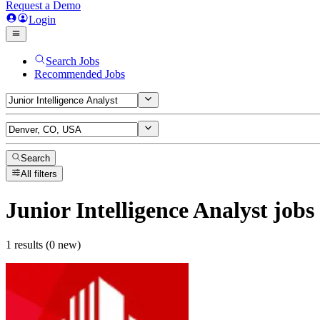
Request a Demo
Login
Search Jobs
Recommended Jobs
Search
All filters
Junior Intelligence Analyst
jobs
1 results (0 new)