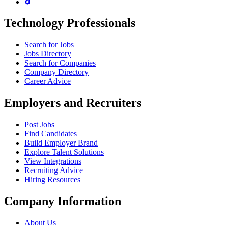
Technology Professionals
Search for Jobs
Jobs Directory
Search for Companies
Company Directory
Career Advice
Employers and Recruiters
Post Jobs
Find Candidates
Build Employer Brand
Explore Talent Solutions
View Integrations
Recruiting Advice
Hiring Resources
Company Information
About Us