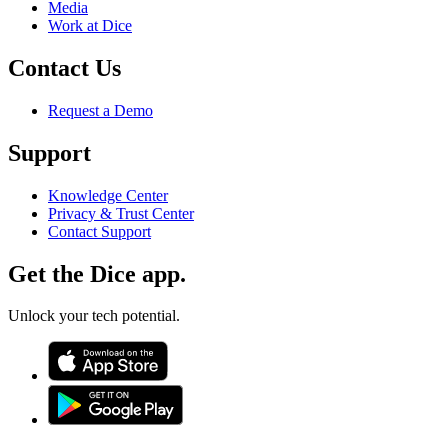
Media
Work at Dice
Contact Us
Request a Demo
Support
Knowledge Center
Privacy & Trust Center
Contact Support
Get the Dice app.
Unlock your tech potential.