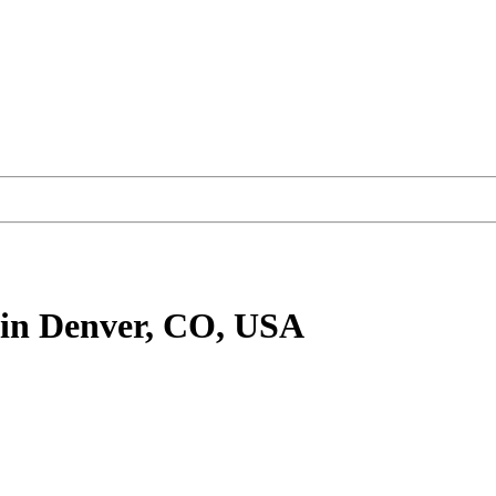
in Denver, CO, USA