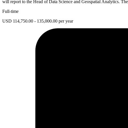
will report to the Head of Data Science and Geospatial Analytics. The
Full-time
USD 114,750.00 - 135,000.00 per year