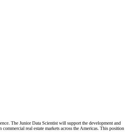
science. The Junior Data Scientist will support the development and
 commercial real estate markets across the Americas. This position