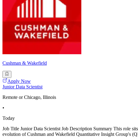
Cushman & Wakefield
Apply Now
Junior Data Scientist
Remote or Chicago, Illinois
•
Today
Job Title Junior Data Scientist Job Description Summary This role sits
evolution of Cushman and Wakefield Quantitative Insight Group's (QIG