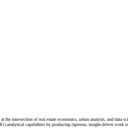
 at the intersection of real estate economics, urban analysis, and data 
) analytical capabilities by producing rigorous, insight-driven work on