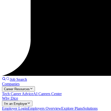
Job Search
Companies
Career Resources
Tech Career Advice
AI Careers Center
Why Dice
I'm an Employer
Employer Login
Employers Overview
Explore Plans
Solutions