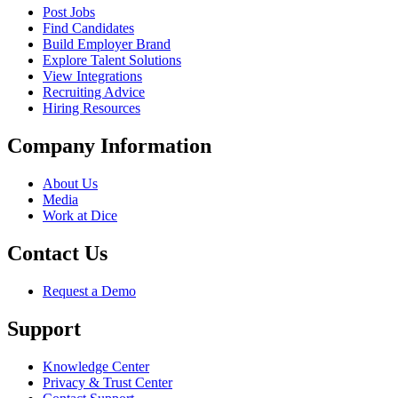
Post Jobs
Find Candidates
Build Employer Brand
Explore Talent Solutions
View Integrations
Recruiting Advice
Hiring Resources
Company Information
About Us
Media
Work at Dice
Contact Us
Request a Demo
Support
Knowledge Center
Privacy & Trust Center