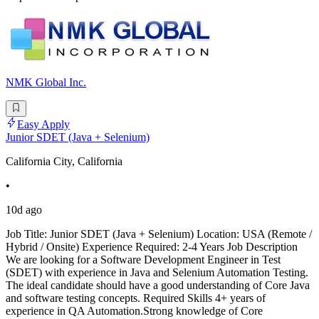
NMK Global Inc.
Easy Apply
Junior SDET (Java + Selenium)
California City, California
•
10d ago
Job Title: Junior SDET (Java + Selenium) Location: USA (Remote /
Hybrid / Onsite) Experience Required: 2-4 Years Job Description
We are looking for a Software Development Engineer in Test
(SDET) with experience in Java and Selenium Automation Testing.
The ideal candidate should have a good understanding of Core Java
and software testing concepts. Required Skills 4+ years of
experience in QA Automation.Strong knowledge of Core