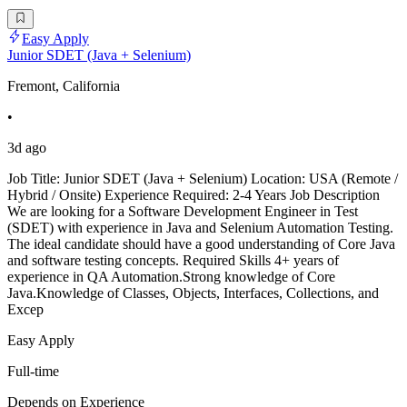
Easy Apply
Junior SDET (Java + Selenium)
Fremont, California
•
3d ago
Job Title: Junior SDET (Java + Selenium) Location: USA (Remote /
Hybrid / Onsite) Experience Required: 2-4 Years Job Description
We are looking for a Software Development Engineer in Test
(SDET) with experience in Java and Selenium Automation Testing.
The ideal candidate should have a good understanding of Core Java
and software testing concepts. Required Skills 4+ years of
experience in QA Automation.Strong knowledge of Core
Java.Knowledge of Classes, Objects, Interfaces, Collections, and
Excep
Easy Apply
Full-time
Depends on Experience