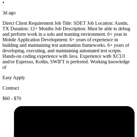
•
3d ago
Direct Client Requirement Job Title: SDET Job Location: Austin,
TX Duration: 12+ Months Job Description: Must be able to debug
and perform work in a solo and teaming environment. 6+ year in
Mobile Application Development. 6+ years of experience in
building and maintaining test automation frameworks. 6+ years of
developing, executing, and maintaining automated test scripts.
Hands-on coding experience with Java. Experience with XCUI
and/or Espresso, Kotlin, SWIFT is preferred. Working knowledge
of
Easy Apply
Contract
$60 - $70