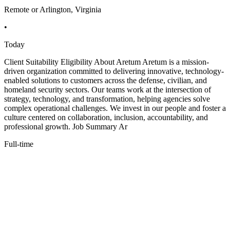
Remote or Arlington, Virginia
•
Today
Client Suitability Eligibility About Aretum Aretum is a mission-
driven organization committed to delivering innovative, technology-
enabled solutions to customers across the defense, civilian, and
homeland security sectors. Our teams work at the intersection of
strategy, technology, and transformation, helping agencies solve
complex operational challenges. We invest in our people and foster a
culture centered on collaboration, inclusion, accountability, and
professional growth. Job Summary Ar
Full-time