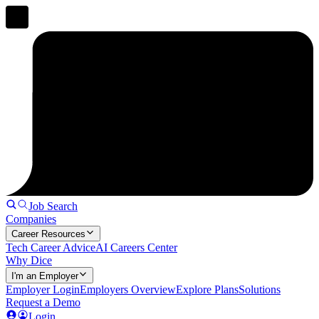
Job Search
Companies
Career Resources
Tech Career Advice
AI Careers Center
Why Dice
I'm an Employer
Employer Login
Employers Overview
Explore Plans
Solutions
Request a Demo
Login