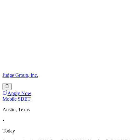
Judge Group, Inc.
Apply Now
Mobile SDET
Austin, Texas
•
Today