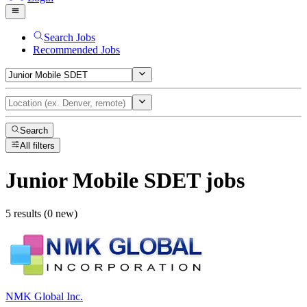
Search Jobs
Recommended Jobs
Search
All filters
Junior Mobile SDET
jobs
5 results (0 new)
NMK Global Inc.