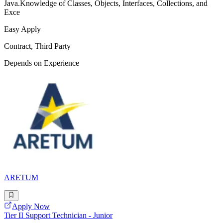
Java.Knowledge of Classes, Objects, Interfaces, Collections, and
Exce
Easy Apply
Contract, Third Party
Depends on Experience
ARETUM
Apply Now
Tier II Support Technician - Junior