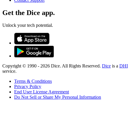
Contact Support
Get the Dice app.
Unlock your tech potential.
Copyright © 1990 -
2026
Dice. All Rights Reserved.
Dice
is a
DHI
service.
Terms & Conditions
Privacy Policy
End User License Agreement
Do Not Sell or Share My Personal Information