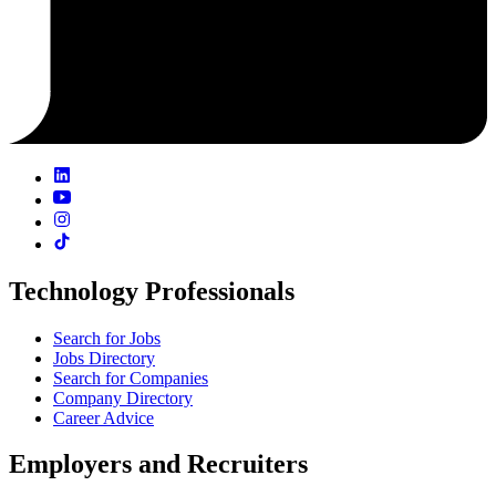
Technology Professionals
Search for Jobs
Jobs Directory
Search for Companies
Company Directory
Career Advice
Employers and Recruiters