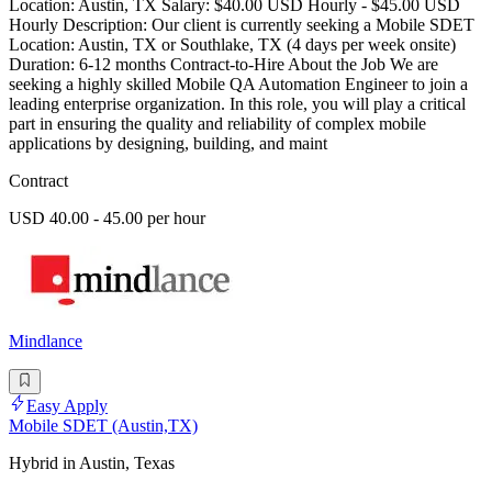
Location: Austin, TX Salary: $40.00 USD Hourly - $45.00 USD
Hourly Description: Our client is currently seeking a Mobile SDET
Location: Austin, TX or Southlake, TX (4 days per week onsite)
Duration: 6-12 months Contract-to-Hire About the Job We are
seeking a highly skilled Mobile QA Automation Engineer to join a
leading enterprise organization. In this role, you will play a critical
part in ensuring the quality and reliability of complex mobile
applications by designing, building, and maint
Contract
USD 40.00 - 45.00 per hour
Mindlance
Easy Apply
Mobile SDET (Austin,TX)
Hybrid in Austin, Texas