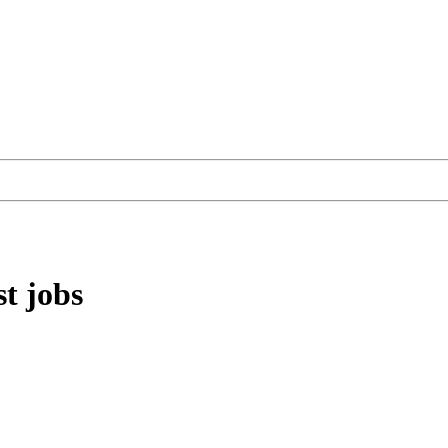
st
jobs