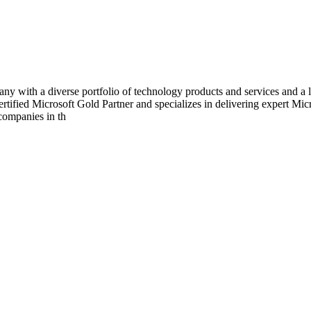
with a diverse portfolio of technology products and services and a la
ertified Microsoft Gold Partner and specializes in delivering expert Mi
companies in th