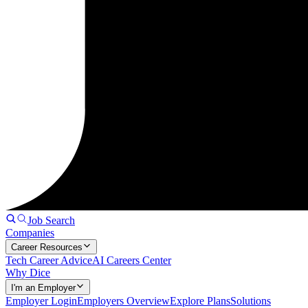
Job Search
Companies
Career Resources
Tech Career Advice
AI Careers Center
Why Dice
I'm an Employer
Employer Login
Employers Overview
Explore Plans
Solutions