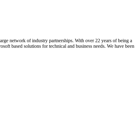
rge network of industry partnerships. With over 22 years of being a
crosoft based solutions for technical and business needs. We have been