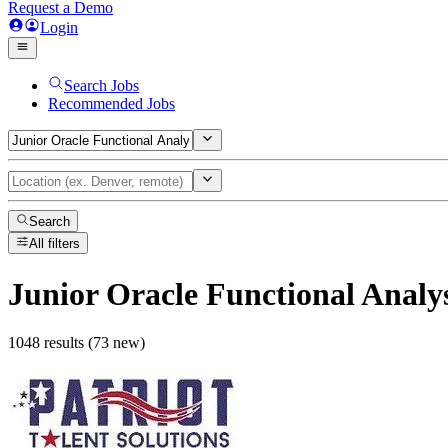
Request a Demo
Login
Search Jobs
Recommended Jobs
Search
All filters
Junior Oracle Functional Analy
1048 results (73 new)