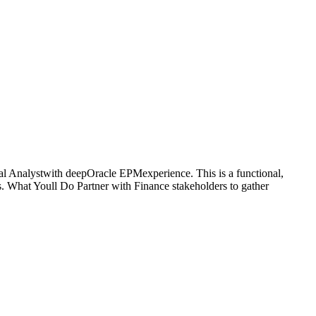
al Analystwith deepOracle EPMexperience. This is a functional,
. What Youll Do Partner with Finance stakeholders to gather