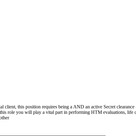
 client, this position requires being a AND an active Secret clearance o
 this role you will play a vital part in performing HTM evaluations, lif
other