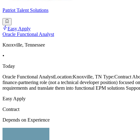
Patriot Talent Solutions
Easy Apply
Oracle Functional Analyst
Knoxville, Tennessee
•
Today
Oracle Functional AnalystLocation:Knoxville, TN Type:Contract About
finance-partnering role (not a technical developer position) focuse
requirements and translate them into functional EPM solutions Supp
Easy Apply
Contract
Depends on Experience