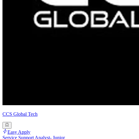
CCS Global Tech
Easy Apply
Service Support Analyst- Junior