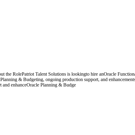
 the RolePatriot Talent Solutions is lookingto hire anOracle Function
d onPlanning & Budgeting, ongoing production support, and enhancements
ort and enhanceOracle Planning & Budge