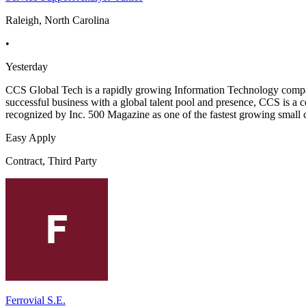
Raleigh, North Carolina
•
Yesterday
CCS Global Tech is a rapidly growing Information Technology company 
successful business with a global talent pool and presence, CCS is a c
recognized by Inc. 500 Magazine as one of the fastest growing small 
Easy Apply
Contract, Third Party
Ferrovial S.E.