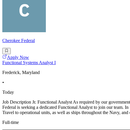
Cherokee Federal
Apply Now
Functional Systems Analyst I
Frederick, Maryland
•
Today
Job Description Jr. Functional Analyst As required by our governmental
Federal is seeking a dedicated Functional Analyst to join our team. In
Travel to operational units, as well as ships throughout the Navy, and 
Full-time