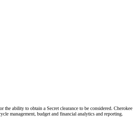
r the ability to obtain a Secret clearance to be considered. Cherokee
e cycle management, budget and financial analytics and reporting.