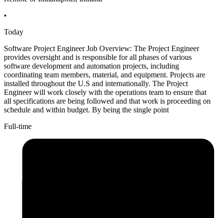
•
Today
Software Project Engineer Job Overview: The Project Engineer
provides oversight and is responsible for all phases of various
software development and automation projects, including
coordinating team members, material, and equipment. Projects are
installed throughout the U.S and internationally. The Project
Engineer will work closely with the operations team to ensure that
all specifications are being followed and that work is proceeding on
schedule and within budget. By being the single point
Full-time