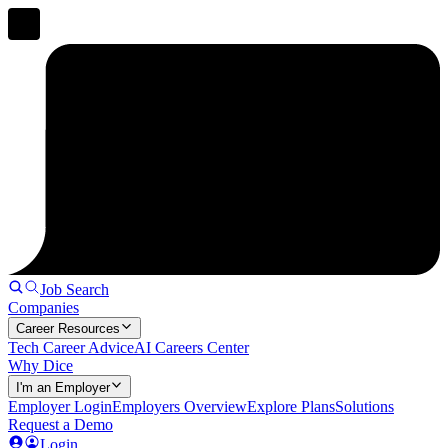
Job Search
Companies
Career Resources
Tech Career Advice
AI Careers Center
Why Dice
I'm an Employer
Employer Login
Employers Overview
Explore Plans
Solutions
Request a Demo
Login