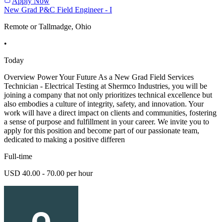
Apply Now
New Grad P&C Field Engineer - I
Remote or Tallmadge, Ohio
•
Today
Overview Power Your Future As a New Grad Field Services
Technician - Electrical Testing at Shermco Industries, you will be
joining a company that not only prioritizes technical excellence but
also embodies a culture of integrity, safety, and innovation. Your
work will have a direct impact on clients and communities, fostering
a sense of purpose and fulfillment in your career. We invite you to
apply for this position and become part of our passionate team,
dedicated to making a positive differen
Full-time
USD 40.00 - 70.00 per hour