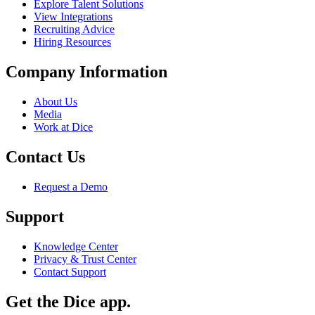
Explore Talent Solutions
View Integrations
Recruiting Advice
Hiring Resources
Company Information
About Us
Media
Work at Dice
Contact Us
Request a Demo
Support
Knowledge Center
Privacy & Trust Center
Contact Support
Get the Dice app.