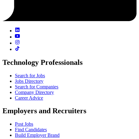
Technology Professionals
Search for Jobs
Jobs Directory
Search for Companies
Company Directory
Career Advice
Employers and Recruiters
Post Jobs
Find Candidates
Build Employer Brand