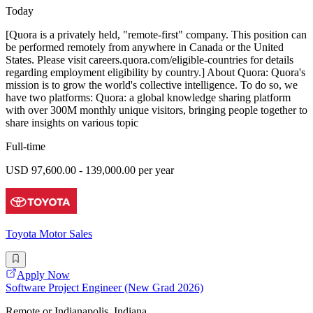
Today
[Quora is a privately held, "remote-first" company. This position can
be performed remotely from anywhere in Canada or the United
States. Please visit careers.quora.com/eligible-countries for details
regarding employment eligibility by country.] About Quora: Quora's
mission is to grow the world's collective intelligence. To do so, we
have two platforms: Quora: a global knowledge sharing platform
with over 300M monthly unique visitors, bringing people together to
share insights on various topic
Full-time
USD 97,600.00 - 139,000.00 per year
Toyota Motor Sales
Apply Now
Software Project Engineer (New Grad 2026)
Remote or Indianapolis, Indiana