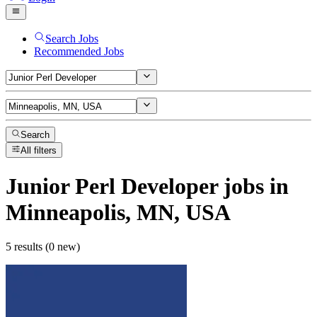
Search Jobs
Recommended Jobs
Search
All filters
Junior Perl Developer
jobs
in
Minneapolis, MN, USA
5 results (0 new)