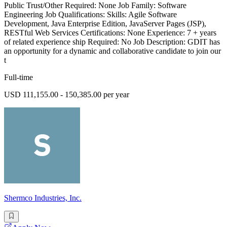
Public Trust/Other Required: None Job Family: Software
Engineering Job Qualifications: Skills: Agile Software
Development, Java Enterprise Edition, JavaServer Pages (JSP),
RESTful Web Services Certifications: None Experience: 7 + years
of related experience ship Required: No Job Description: GDIT has
an opportunity for a dynamic and collaborative candidate to join our
t
Full-time
USD 111,155.00 - 150,385.00 per year
Shermco Industries, Inc.