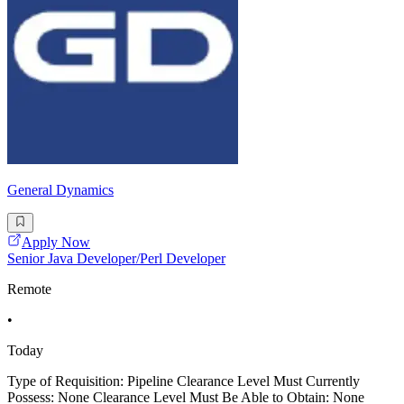
General Dynamics
Apply Now
Senior Java Developer/Perl Developer
Remote
•
Today
Type of Requisition: Pipeline Clearance Level Must Currently
Possess: None Clearance Level Must Be Able to Obtain: None