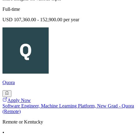
Full-time
USD 107,360.00 - 152,900.00 per year
Quora
Apply Now
Software Engineer, Machine Learning Platform, New Grad - Quora
(Remote)
Remote or Kentucky
•