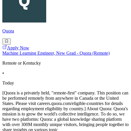
Quora
Apply Now
Machine Learning Engineer, New Grad - Quora (Remote)
Remote or Kentucky
•
Today
[Quora is a privately held, "remote-first" company. This position can
be performed remotely from anywhere in Canada or the United
States. Please visit careers.quora.com/eligible-countries for details
regarding employment eligibility by country.] About Quora: Quora's
mission is to grow the world's collective intelligence. To do so, we
have two platforms: Quora: a global knowledge sharing platform
with over 300M monthly unique visitors, bringing people together to
share insights on various topic