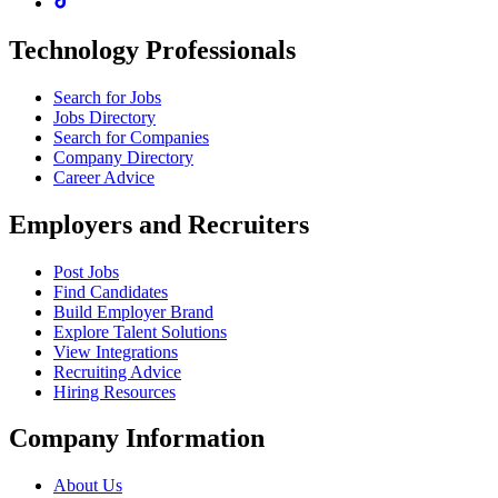
Technology Professionals
Search for Jobs
Jobs Directory
Search for Companies
Company Directory
Career Advice
Employers and Recruiters
Post Jobs
Find Candidates
Build Employer Brand
Explore Talent Solutions
View Integrations
Recruiting Advice
Hiring Resources
Company Information
About Us