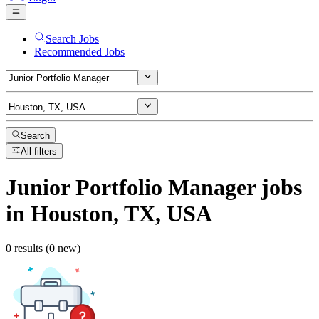
Search Jobs
Recommended Jobs
Search
All filters
Junior Portfolio Manager
jobs
in Houston, TX, USA
0 results (0 new)