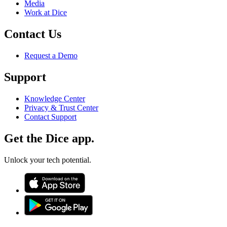
Media
Work at Dice
Contact Us
Request a Demo
Support
Knowledge Center
Privacy & Trust Center
Contact Support
Get the Dice app.
Unlock your tech potential.