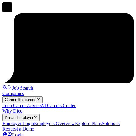
Job Search
Companies
Career Resources
Tech Career Advice
AI Careers Center
Why Dice
I'm an Employer
Employer Login
Employers Overview
Explore Plans
Solutions
Request a Demo
Login