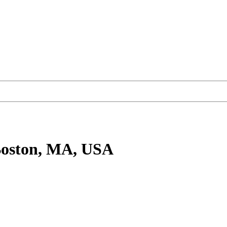
Boston, MA, USA