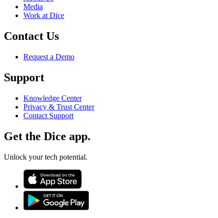
Media
Work at Dice
Contact Us
Request a Demo
Support
Knowledge Center
Privacy & Trust Center
Contact Support
Get the Dice app.
Unlock your tech potential.