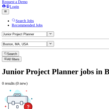
Request a Demo
Login
Search Jobs
Recommended Jobs
Search
All filters
Junior Project Planner
jobs
in 
0 results (0 new)