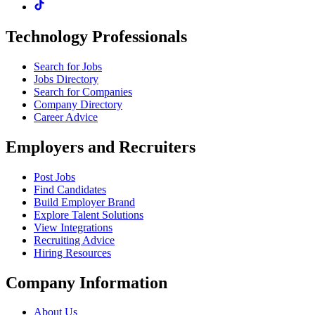
Technology Professionals
Search for Jobs
Jobs Directory
Search for Companies
Company Directory
Career Advice
Employers and Recruiters
Post Jobs
Find Candidates
Build Employer Brand
Explore Talent Solutions
View Integrations
Recruiting Advice
Hiring Resources
Company Information
About Us