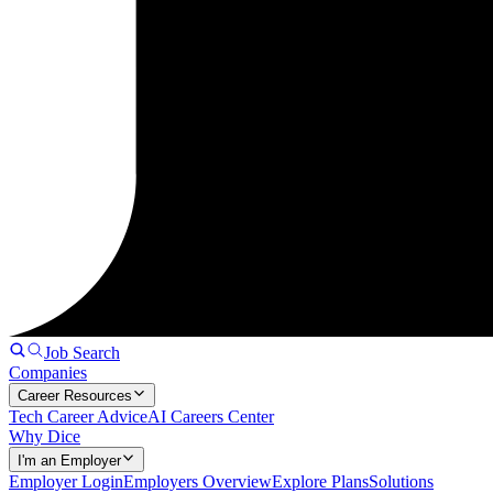
Job Search
Companies
Career Resources
Tech Career Advice
AI Careers Center
Why Dice
I'm an Employer
Employer Login
Employers Overview
Explore Plans
Solutions