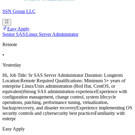
SSN Group LLC
Easy Apply
Senior SAS/Linux Server Administrator
Remote
•
Yesterday
Hi, Job Title: Sr SAS Server Administrator Duration: Longterm
Location:Remote Required Qualifications: Minimum 5+ years of
enterprise Linux/Unix administration (Red Hat, CentOS, or
equivalent)Strong SAS administration experienceExperience with
configuration management, change control, system lifecycle
operations, patching, performance tuning, virtualization,
backup/recovery, and disaster recoveryExperience implementing OS
security controls and cybersecurity best practicesFamiliarity with
enterpr
Easy Apply