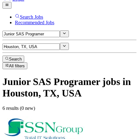
Search Jobs
Recommended Jobs
Search
All filters
Junior SAS Programer
jobs
in
Houston, TX, USA
6 results (0 new)