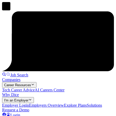
Job Search
Companies
Career Resources
Tech Career Advice
AI Careers Center
Why Dice
I'm an Employer
Employer Login
Employers Overview
Explore Plans
Solutions
Request a Demo
Login