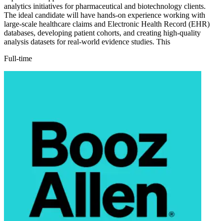
analytics initiatives for pharmaceutical and biotechnology clients.
The ideal candidate will have hands-on experience working with
large-scale healthcare claims and Electronic Health Record (EHR)
databases, developing patient cohorts, and creating high-quality
analysis datasets for real-world evidence studies. This
Full-time