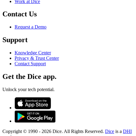
Work at Dice
Contact Us
Request a Demo
Support
Knowledge Center
Privacy & Trust Center
Contact Support
Get the Dice app.
Unlock your tech potential.
Copyright © 1990 -
2026
Dice. All Rights Reserved.
Dice
is a
DHI