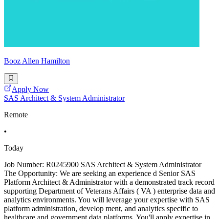
Booz Allen Hamilton
Apply Now
SAS Architect & System Administrator
Remote
•
Today
Job Number: R0245900 SAS Architect & System Administrator
The Opportunity: We are seeking an experience d Senior SAS
Platform Architect & Administrator with a demonstrated track record
supporting Department of Veterans Affairs ( VA ) enterprise data and
analytics environments. You will leverage your expertise with SAS
platform administration, develop ment, and analytics specific to
healthcare and government data platforms. You'll apply expertise in