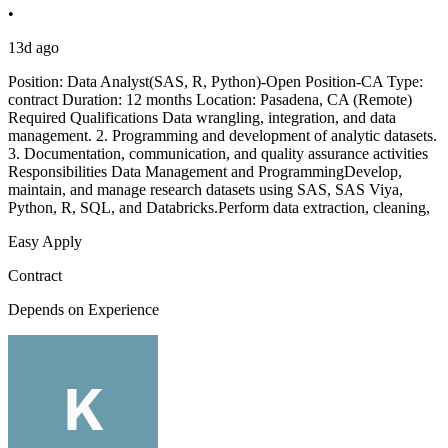
•
13d ago
Position: Data Analyst(SAS, R, Python)-Open Position-CA Type:
contract Duration: 12 months Location: Pasadena, CA (Remote)
Required Qualifications Data wrangling, integration, and data
management. 2. Programming and development of analytic datasets.
3. Documentation, communication, and quality assurance activities
Responsibilities Data Management and ProgrammingDevelop,
maintain, and manage research datasets using SAS, SAS Viya,
Python, R, SQL, and Databricks.Perform data extraction, cleaning,
Easy Apply
Contract
Depends on Experience