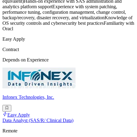
equivalent)Hands-on experience with SAS administration and
analytics platform supportExperience with system patching,
performance tuning, configuration management, change control,
backup/recovery, disaster recovery, and virtualizationKnowledge of
OS security controls and cybersecurity best practicesFamiliarity with
Oracl
Easy Apply
Contract
Depends on Experience
Infonex Technologies, Inc.
Easy Apply
Data Analyst (SAS/R/ Clinical Data)
Remote