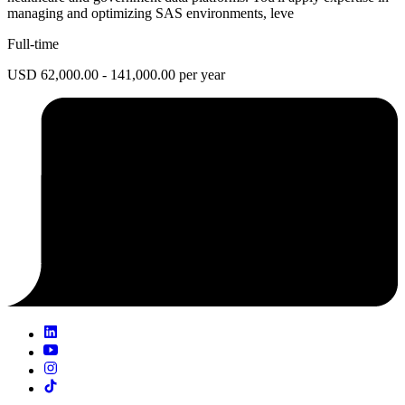
managing and optimizing SAS environments, leve
Full-time
USD 62,000.00 - 141,000.00 per year