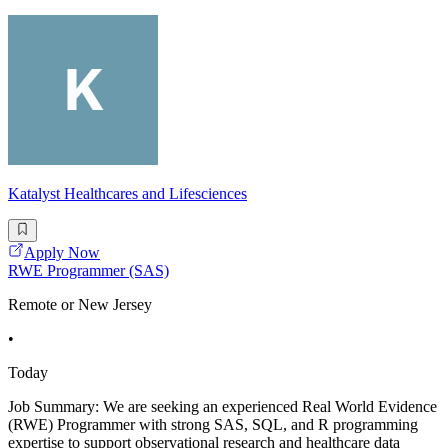
Katalyst Healthcares and Lifesciences
Apply Now
RWE Programmer (SAS)
Remote or New Jersey
•
Today
Job Summary: We are seeking an experienced Real World Evidence
(RWE) Programmer with strong SAS, SQL, and R programming
expertise to support observational research and healthcare data