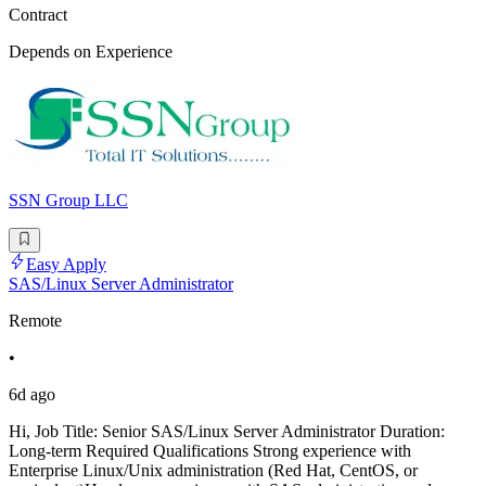
Contract
Depends on Experience
SSN Group LLC
Easy Apply
SAS/Linux Server Administrator
Remote
•
6d ago
Hi, Job Title: Senior SAS/Linux Server Administrator Duration:
Long-term Required Qualifications Strong experience with
Enterprise Linux/Unix administration (Red Hat, CentOS, or