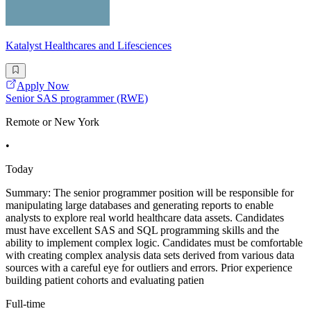
Katalyst Healthcares and Lifesciences
Apply Now
Senior SAS programmer (RWE)
Remote or New York
•
Today
Summary: The senior programmer position will be responsible for
manipulating large databases and generating reports to enable
analysts to explore real world healthcare data assets. Candidates
must have excellent SAS and SQL programming skills and the
ability to implement complex logic. Candidates must be comfortable
with creating complex analysis data sets derived from various data
sources with a careful eye for outliers and errors. Prior experience
building patient cohorts and evaluating patien
Full-time