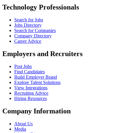
Technology Professionals
Search for Jobs
Jobs Directory
Search for Companies
Company Directory
Career Advice
Employers and Recruiters
Post Jobs
Find Candidates
Build Employer Brand
Explore Talent Solutions
View Integrations
Recruiting Advice
Hiring Resources
Company Information
About Us
Media