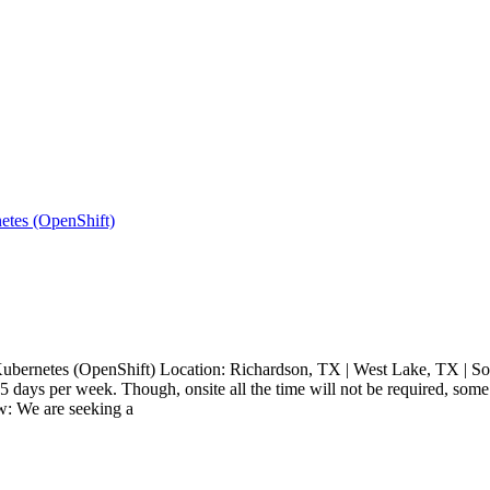
netes (OpenShift)
 & Kubernetes (OpenShift) Location: Richardson, TX | West Lake, TX | S
 5 days per week. Though, onsite all the time will not be required, so
w: We are seeking a