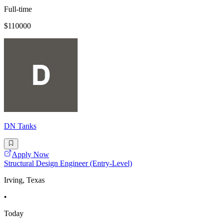
Full-time
$110000
DN Tanks
Apply Now
Structural Design Engineer (Entry-Level)
Irving, Texas
•
Today