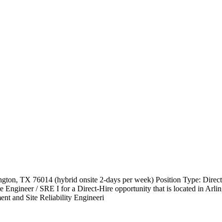
ton, TX 76014 (hybrid onsite 2-days per week) Position Type: Direct
gineer / SRE I for a Direct-Hire opportunity that is located in Arl
nt and Site Reliability Engineeri