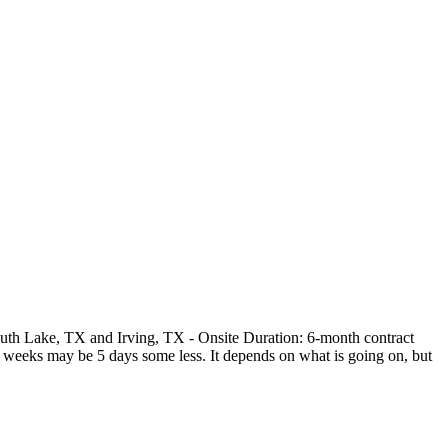
outh Lake, TX and Irving, TX - Onsite Duration: 6-month contract
me weeks may be 5 days some less. It depends on what is going on, but