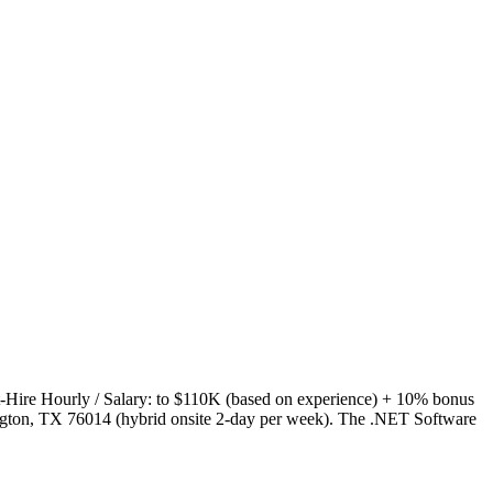
-Hire Hourly / Salary: to $110K (based on experience) + 10% bonus
ington, TX 76014 (hybrid onsite 2-day per week). The .NET Software