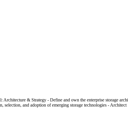
ll: Architecture & Strategy - Define and own the enterprise storage ar
 selection, and adoption of emerging storage technologies - Architect mul