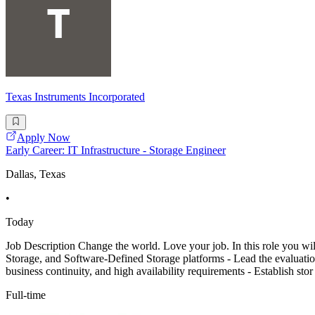
Texas Instruments Incorporated
Apply Now
Early Career: IT Infrastructure - Storage Engineer
Dallas, Texas
•
Today
Job Description Change the world. Love your job. In this role you wi
Storage, and Software-Defined Storage platforms - Lead the evaluation,
business continuity, and high availability requirements - Establish stor
Full-time