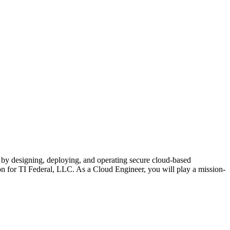
s by designing, deploying, and operating secure cloud-based
ion for TI Federal, LLC. As a Cloud Engineer, you will play a mission-