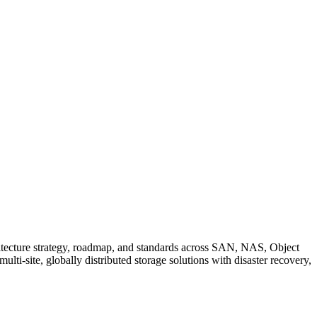
chitecture strategy, roadmap, and standards across SAN, NAS, Object
ti-site, globally distributed storage solutions with disaster recovery,