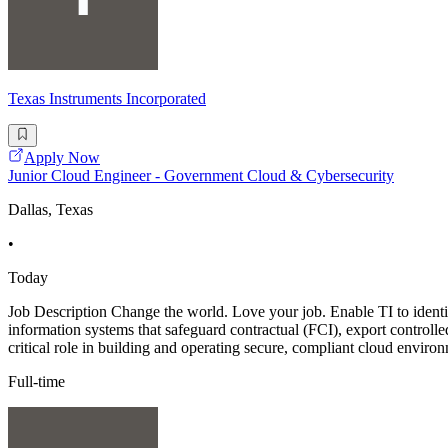
Texas Instruments Incorporated
Apply Now
Junior Cloud Engineer - Government Cloud & Cybersecurity
Dallas, Texas
•
Today
Job Description Change the world. Love your job. Enable TI to identi
information systems that safeguard contractual (FCI), export controll
critical role in building and operating secure, compliant cloud enviro
Full-time