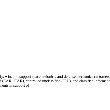
fy, win, and support space, avionics, and defense electronics customer
ed (EAR, ITAR), controlled unclassified (CUI), and classified informat
nments in support of