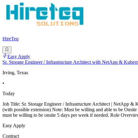
HireTeq
Easy Apply
Sr. Storage Engineer / Infrastructure Architect with NetApp & Kuber
Irving, Texas
•
Today
Job Title: Sr. Storage Engineer / Infrastructure Architect | NetApp
(with possible extension) Note: Must be willing and able to be Onsite
must be willing to be onsite 5 days per week if needed. Role Overvie
Easy Apply
Contract