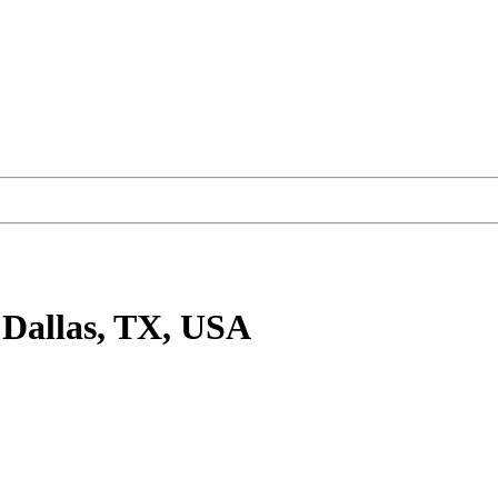
 Dallas, TX, USA