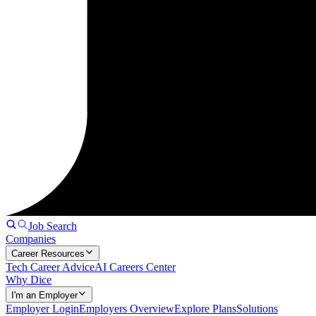
Job Search
Companies
Career Resources
Tech Career Advice
AI Careers Center
Why Dice
I'm an Employer
Employer Login
Employers Overview
Explore Plans
Solutions