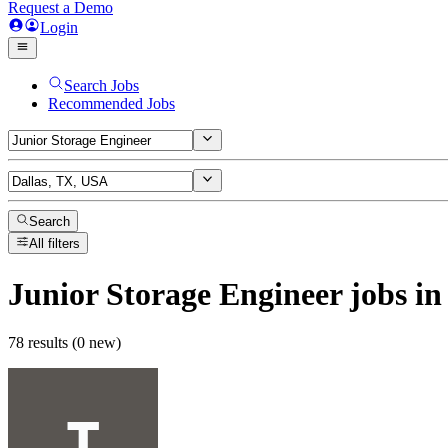
Request a Demo
Login
Search Jobs
Recommended Jobs
Search
All filters
Junior Storage Engineer
jobs
in
78 results (0 new)