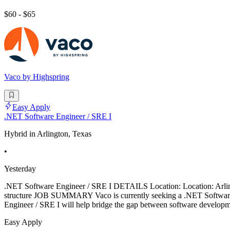
$60 - $65
Vaco by Highspring
Easy Apply
.NET Software Engineer / SRE I
Hybrid in Arlington, Texas
•
Yesterday
.NET Software Engineer / SRE I DETAILS Location: Location: Arling
structure JOB SUMMARY Vaco is currently seeking a .NET Software En
Engineer / SRE I will help bridge the gap between software developme
Easy Apply