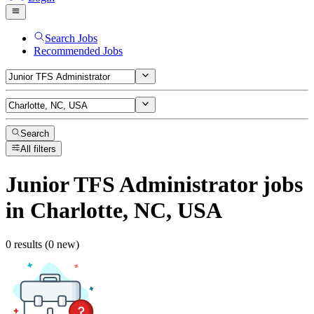
Search Jobs
Recommended Jobs
Search
All filters
Junior TFS Administrator
jobs
in Charlotte, NC, USA
0 results (0 new)