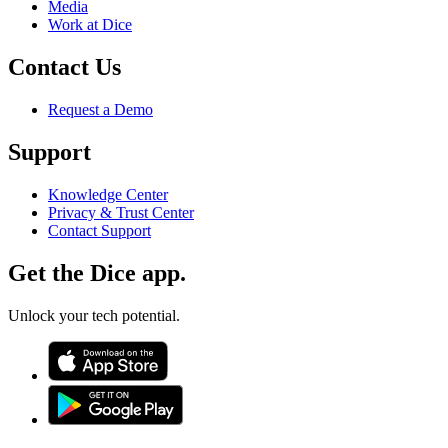
Media
Work at Dice
Contact Us
Request a Demo
Support
Knowledge Center
Privacy & Trust Center
Contact Support
Get the Dice app.
Unlock your tech potential.