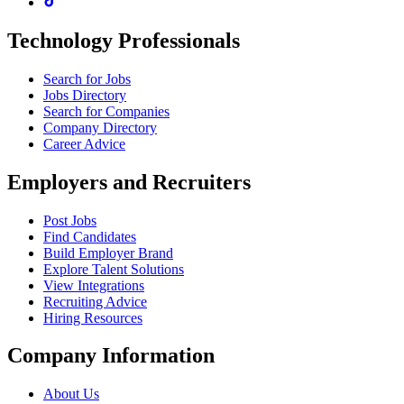
Technology Professionals
Search for Jobs
Jobs Directory
Search for Companies
Company Directory
Career Advice
Employers and Recruiters
Post Jobs
Find Candidates
Build Employer Brand
Explore Talent Solutions
View Integrations
Recruiting Advice
Hiring Resources
Company Information
About Us