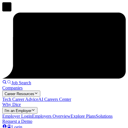
Job Search
Companies
Career Resources
Tech Career Advice
AI Careers Center
Why Dice
I'm an Employer
Employer Login
Employers Overview
Explore Plans
Solutions
Request a Demo
Login