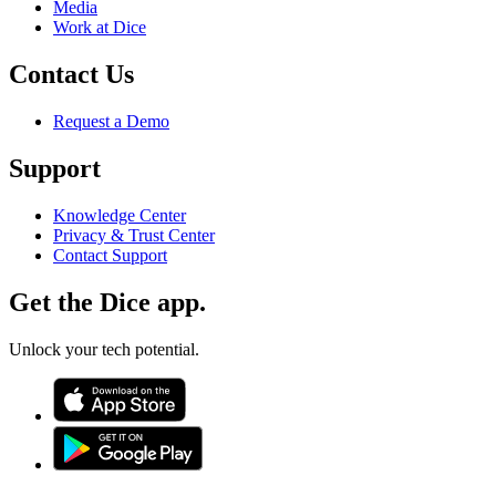
Media
Work at Dice
Contact Us
Request a Demo
Support
Knowledge Center
Privacy & Trust Center
Contact Support
Get the Dice app.
Unlock your tech potential.