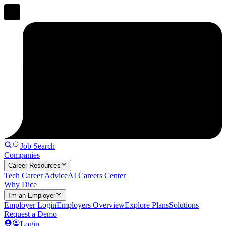
Job Search
Companies
Career Resources
Tech Career Advice
AI Careers Center
Why Dice
I'm an Employer
Employer Login
Employers Overview
Explore Plans
Solutions
Request a Demo
Login