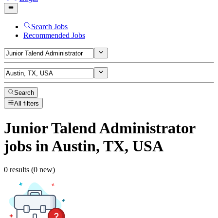
Search Jobs
Recommended Jobs
Search
All filters
Junior Talend Administrator
jobs
in Austin, TX, USA
0 results (0 new)