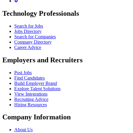
Technology Professionals
Search for Jobs
Jobs Directory
Search for Companies
Company Directory
Career Advice
Employers and Recruiters
Post Jobs
Find Candidates
Build Employer Brand
Explore Talent Solutions
View Integrations
Recruiting Advice
Hiring Resources
Company Information
About Us