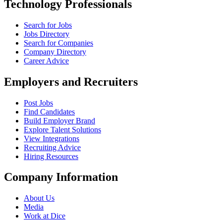
Technology Professionals
Search for Jobs
Jobs Directory
Search for Companies
Company Directory
Career Advice
Employers and Recruiters
Post Jobs
Find Candidates
Build Employer Brand
Explore Talent Solutions
View Integrations
Recruiting Advice
Hiring Resources
Company Information
About Us
Media
Work at Dice