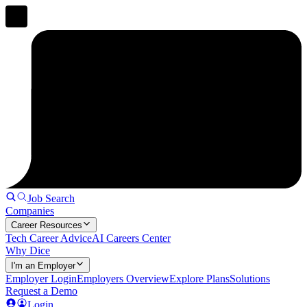
Job Search
Companies
Career Resources
Tech Career Advice
AI Careers Center
Why Dice
I'm an Employer
Employer Login
Employers Overview
Explore Plans
Solutions
Request a Demo
Login