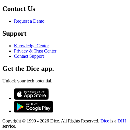
Contact Us
Request a Demo
Support
Knowledge Center
Privacy & Trust Center
Contact Support
Get the Dice app.
Unlock your tech potential.
Copyright © 1990 -
2026
Dice. All Rights Reserved.
Dice
is a
DHI
service.