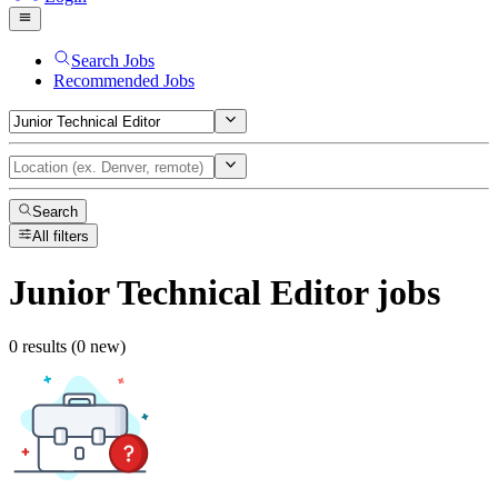
Search Jobs
Recommended Jobs
Search
All filters
Junior Technical Editor
jobs
0 results (0 new)