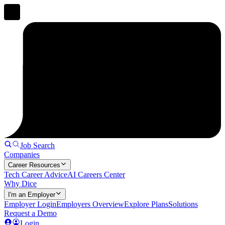
Job Search
Companies
Career Resources
Tech Career Advice
AI Careers Center
Why Dice
I'm an Employer
Employer Login
Employers Overview
Explore Plans
Solutions
Request a Demo
Login