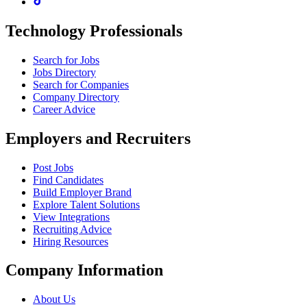
Technology Professionals
Search for Jobs
Jobs Directory
Search for Companies
Company Directory
Career Advice
Employers and Recruiters
Post Jobs
Find Candidates
Build Employer Brand
Explore Talent Solutions
View Integrations
Recruiting Advice
Hiring Resources
Company Information
About Us