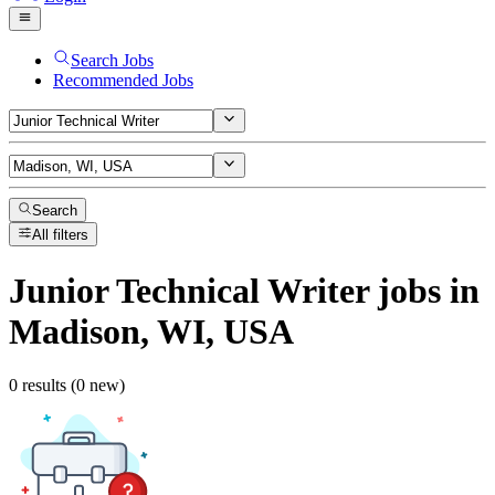
Search Jobs
Recommended Jobs
Search
All filters
Junior Technical Writer
jobs
in
Madison, WI, USA
0 results (0 new)