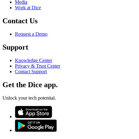
Media
Work at Dice
Contact Us
Request a Demo
Support
Knowledge Center
Privacy & Trust Center
Contact Support
Get the Dice app.
Unlock your tech potential.