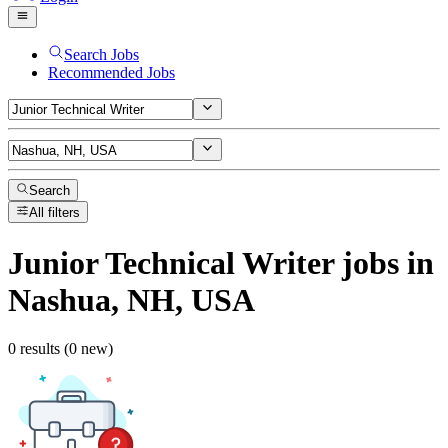
Search Jobs
Recommended Jobs
Search
All filters
Junior Technical Writer
jobs
in
Nashua, NH, USA
0 results (0 new)