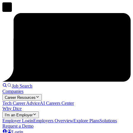
Job Search
Companies
Career Resources
Tech Career Advice
AI Careers Center
Why Dice
I'm an Employer
Employer Login
Employers Overview
Explore Plans
Solutions
Request a Demo
Login