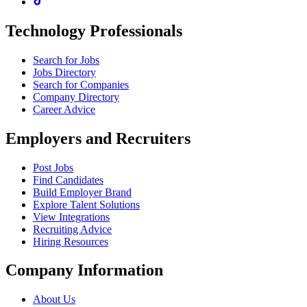
Technology Professionals
Search for Jobs
Jobs Directory
Search for Companies
Company Directory
Career Advice
Employers and Recruiters
Post Jobs
Find Candidates
Build Employer Brand
Explore Talent Solutions
View Integrations
Recruiting Advice
Hiring Resources
Company Information
About Us