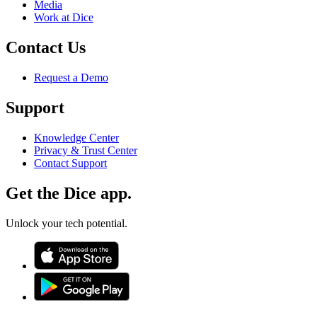
Media
Work at Dice
Contact Us
Request a Demo
Support
Knowledge Center
Privacy & Trust Center
Contact Support
Get the Dice app.
Unlock your tech potential.