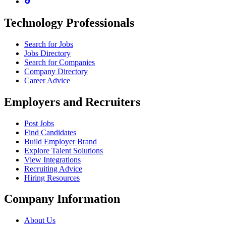
Technology Professionals
Search for Jobs
Jobs Directory
Search for Companies
Company Directory
Career Advice
Employers and Recruiters
Post Jobs
Find Candidates
Build Employer Brand
Explore Talent Solutions
View Integrations
Recruiting Advice
Hiring Resources
Company Information
About Us