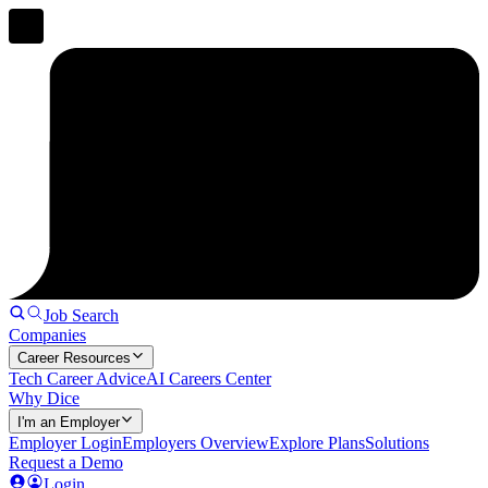
Job Search
Companies
Career Resources
Tech Career Advice
AI Careers Center
Why Dice
I'm an Employer
Employer Login
Employers Overview
Explore Plans
Solutions
Request a Demo
Login