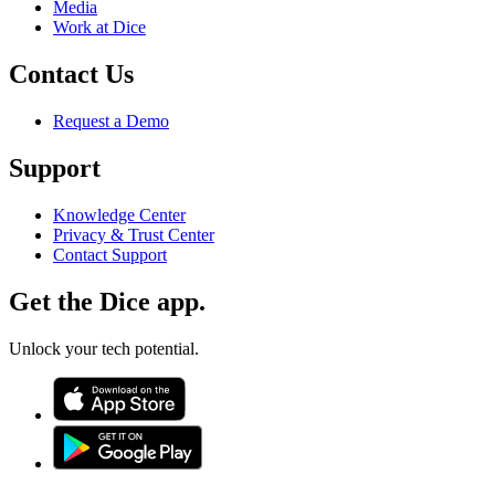
Media
Work at Dice
Contact Us
Request a Demo
Support
Knowledge Center
Privacy & Trust Center
Contact Support
Get the Dice app.
Unlock your tech potential.