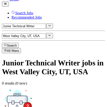
Search Jobs
Recommended Jobs
Search
All filters
Junior Technical Writer
jobs
in
West Valley City, UT, USA
0 results (0 new)