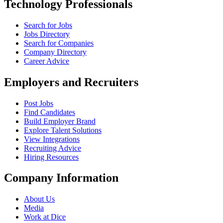
Technology Professionals
Search for Jobs
Jobs Directory
Search for Companies
Company Directory
Career Advice
Employers and Recruiters
Post Jobs
Find Candidates
Build Employer Brand
Explore Talent Solutions
View Integrations
Recruiting Advice
Hiring Resources
Company Information
About Us
Media
Work at Dice