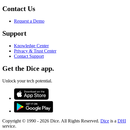
Contact Us
Request a Demo
Support
Knowledge Center
Privacy & Trust Center
Contact Support
Get the Dice app.
Unlock your tech potential.
Copyright © 1990 -
2026
Dice. All Rights Reserved.
Dice
is a
DHI
service.