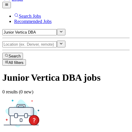
Search Jobs
Recommended Jobs
Search
All filters
Junior Vertica DBA
jobs
0 results (0 new)