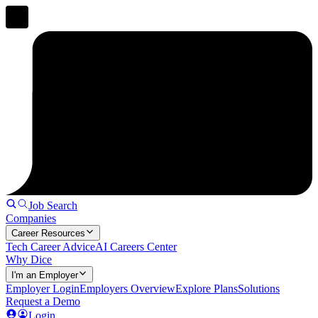
Job Search
Companies
Career Resources
Tech Career Advice
AI Careers Center
Why Dice
I'm an Employer
Employer Login
Employers Overview
Explore Plans
Solutions
Request a Demo
Login