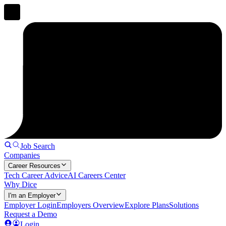
Job Search
Companies
Career Resources
Tech Career Advice
AI Careers Center
Why Dice
I'm an Employer
Employer Login
Employers Overview
Explore Plans
Solutions
Request a Demo
Login