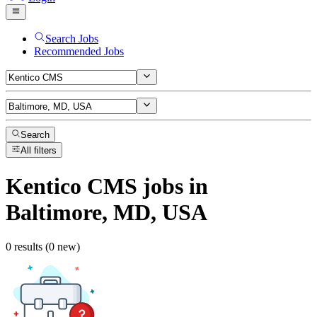
Search Jobs
Recommended Jobs
Search
All filters
Kentico CMS
jobs
in
Baltimore, MD, USA
0 results (0 new)