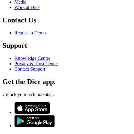
Media
Work at Dice
Contact Us
Request a Demo
Support
Knowledge Center
Privacy & Trust Center
Contact Support
Get the Dice app.
Unlock your tech potential.