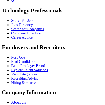
Technology Professionals
Search for Jobs
Jobs Directory
Search for Companies
Company Directory
Career Advice
Employers and Recruiters
Post Jobs
Find Candidates
Build Employer Brand
Explore Talent Solutions
View Integrations
Recruiting Advice
Hiring Resources
Company Information
About Us