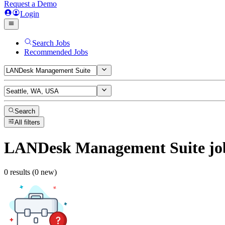
Request a Demo
Login
Search Jobs
Recommended Jobs
Search
All filters
LANDesk Management Suite
jo
0 results (0 new)