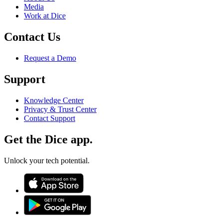
Media
Work at Dice
Contact Us
Request a Demo
Support
Knowledge Center
Privacy & Trust Center
Contact Support
Get the Dice app.
Unlock your tech potential.