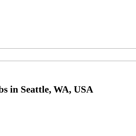
bs
in Seattle, WA, USA