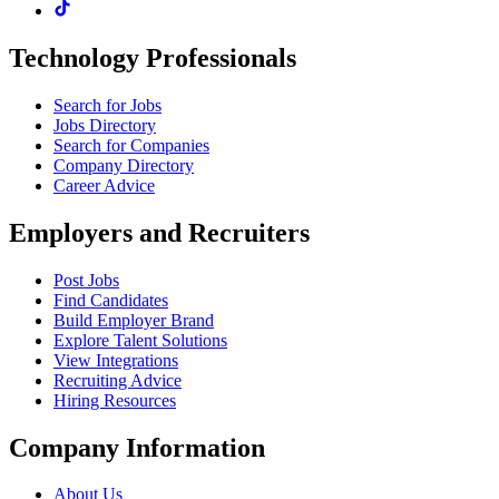
Technology Professionals
Search for Jobs
Jobs Directory
Search for Companies
Company Directory
Career Advice
Employers and Recruiters
Post Jobs
Find Candidates
Build Employer Brand
Explore Talent Solutions
View Integrations
Recruiting Advice
Hiring Resources
Company Information
About Us