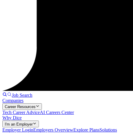
Job Search
Companies
Career Resources
Tech Career Advice
AI Careers Center
Why Dice
I'm an Employer
Employer Login
Employers Overview
Explore Plans
Solutions