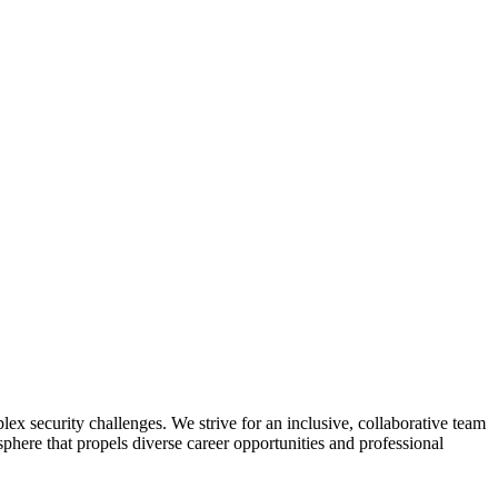
lex security challenges. We strive for an inclusive, collaborative team
here that propels diverse career opportunities and professional