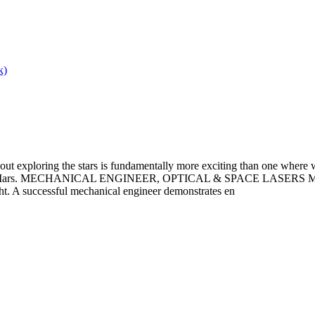
k)
out exploring the stars is fundamentally more exciting than one where 
an life on Mars. MECHANICAL ENGINEER, OPTICAL & SPACE LASER
ht. A successful mechanical engineer demonstrates en