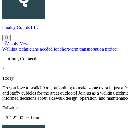
Quality Counts LLC
Apply Now
Walking technicians needed for short-term transportation project
Hartford, Connecticut
•
Today
Do you love to walk? Are you looking to make some extra in just a fe
and stuffy cubicles for the great outdoors! Join us as a walking techn
informed decisions about sidewalk design, operation, and maintenanc
Full-time
USD 25.00 per hour