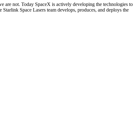
we are not. Today SpaceX is actively developing the technologies to
rlink Space Lasers team develops, produces, and deploys the