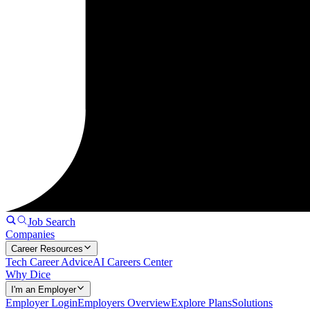
Job Search
Companies
Career Resources
Tech Career Advice
AI Careers Center
Why Dice
I'm an Employer
Employer Login
Employers Overview
Explore Plans
Solutions