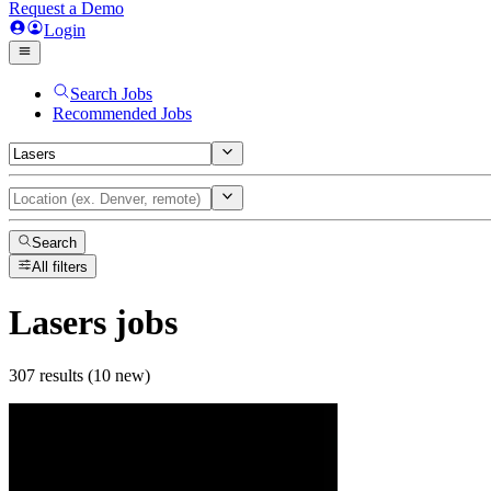
Request a Demo
Login
Search Jobs
Recommended Jobs
Search
All filters
Lasers
jobs
307 results (10 new)