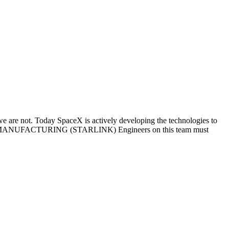
we are not. Today SpaceX is actively developing the technologies to
S MANUFACTURING (STARLINK) Engineers on this team must