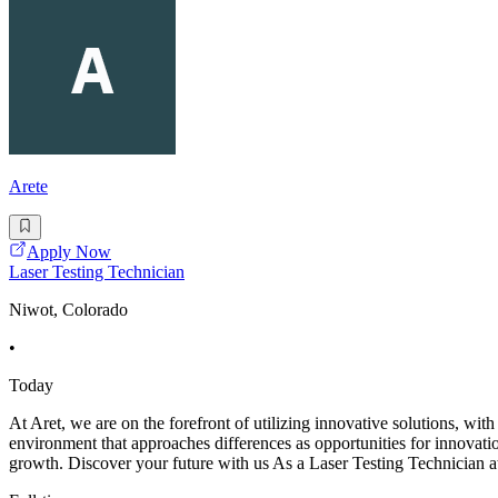
Arete
Apply Now
Laser Testing Technician
Niwot, Colorado
•
Today
At Aret, we are on the forefront of utilizing innovative solutions, wit
environment that approaches differences as opportunities for innovat
growth. Discover your future with us As a Laser Testing Technician a