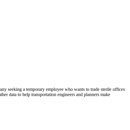
any seeking a temporary employee who wants to trade sterile offices
ather data to help transportation engineers and planners make