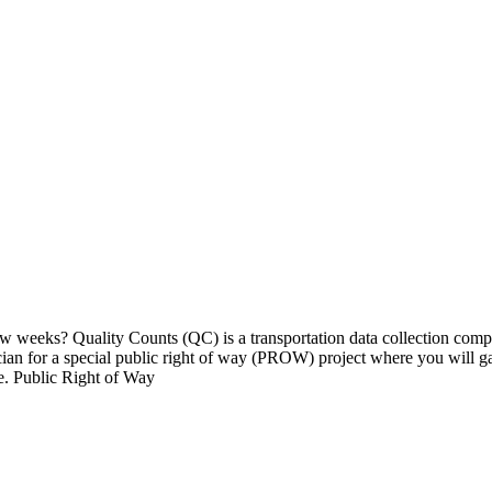
w weeks? Quality Counts (QC) is a transportation data collection comp
ician for a special public right of way (PROW) project where you will g
e. Public Right of Way