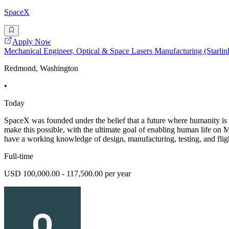
SpaceX
Apply Now
Mechanical Engineer, Optical & Space Lasers Manufacturing (Starlin
Redmond, Washington
•
Today
SpaceX was founded under the belief that a future where humanity is 
make this possible, with the ultimate goal of enabling hum
have a working knowledge of design, manufacturing, testing, and flig
Full-time
USD 100,000.00 - 117,500.00 per year