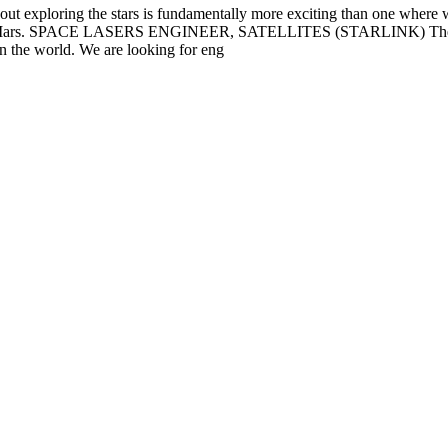
out exploring the stars is fundamentally more exciting than one where 
ife on Mars. SPACE LASERS ENGINEER, SATELLITES (STARLINK) The Sta
in the world. We are looking for eng