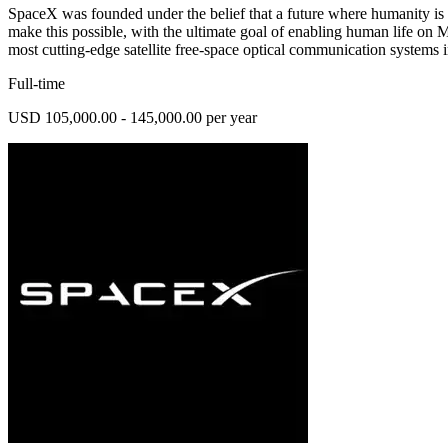
SpaceX was founded under the belief that a future where humanity is 
make this possible, with the ultimate goal of enabling human l
most cutting-edge satellite free-space optical communication systems 
Full-time
USD 105,000.00 - 145,000.00 per year