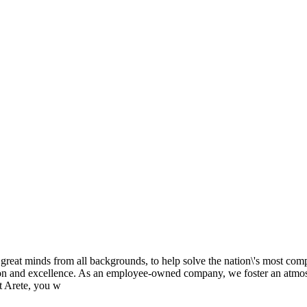
h great minds from all backgrounds, to help solve the nation\'s most comp
ion and excellence. As an employee-owned company, we foster an atmosp
t Arete, you w