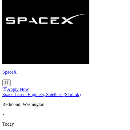
SpaceX
Apply Now
Space Lasers Engineer, Satellites (Starlink)
Redmond, Washington
•
Today