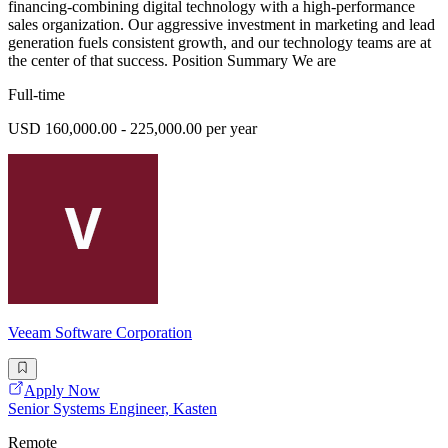
financing-combining digital technology with a high-performance
sales organization. Our aggressive investment in marketing and lead
generation fuels consistent growth, and our technology teams are at
the center of that success. Position Summary We are
Full-time
USD 160,000.00 - 225,000.00 per year
Veeam Software Corporation
Apply Now
Senior Systems Engineer, Kasten
Remote