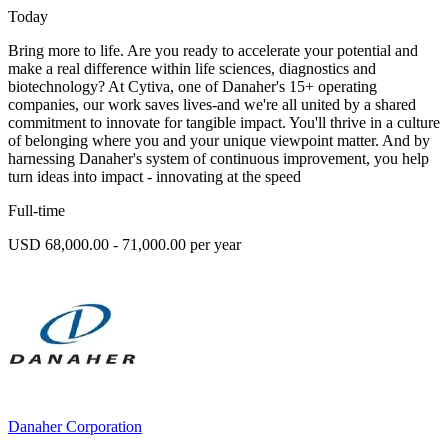
Today
Bring more to life. Are you ready to accelerate your potential and
make a real difference within life sciences, diagnostics and
biotechnology? At Cytiva, one of Danaher's 15+ operating
companies, our work saves lives-and we're all united by a shared
commitment to innovate for tangible impact. You'll thrive in a culture
of belonging where you and your unique viewpoint matter. And by
harnessing Danaher's system of continuous improvement, you help
turn ideas into impact - innovating at the speed
Full-time
USD 68,000.00 - 71,000.00 per year
Danaher Corporation