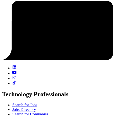
Technology Professionals
Search for Jobs
Jobs Directory
Search for Companies