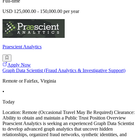
Full-time
USD 125,000.00 - 150,000.00 per year
Praescient Analytics
Apply Now
Graph Data Scientist (Fraud Analytics & Investigative Support)
Remote or Fairfax, Virginia
•
Today
Location: Remote (Occasional Travel May Be Required) Clearance:
Ability to obtain and maintain a Public Trust Position Overview
Praescient Analytics is seeking an experienced Graph Data Scientist
to develop advanced graph analytics that uncover hidden
relationships, organized fraud networks, synthetic identities, and