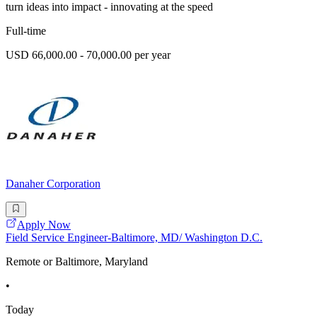
turn ideas into impact - innovating at the speed
Full-time
USD 66,000.00 - 70,000.00 per year
Danaher Corporation
Apply Now
Field Service Engineer-Baltimore, MD/ Washington D.C.
Remote or Baltimore, Maryland
•
Today