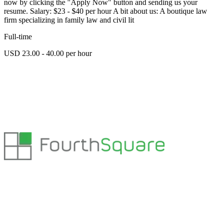
now by clicking the "Apply Now" button and sending us your
resume. Salary: $23 - $40 per hour A bit about us: A boutique law
firm specializing in family law and civil lit
Full-time
USD 23.00 - 40.00 per hour