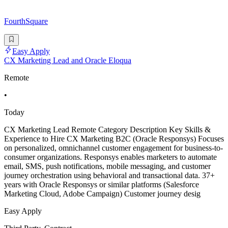
FourthSquare
Easy Apply
CX Marketing Lead and Oracle Eloqua
Remote
•
Today
CX Marketing Lead Remote Category Description Key Skills &
Experience to Hire CX Marketing B2C (Oracle Responsys) Focuses
on personalized, omnichannel customer engagement for business-to-
consumer organizations. Responsys enables marketers to automate
email, SMS, push notifications, mobile messaging, and customer
journey orchestration using behavioral and transactional data. 37+
years with Oracle Responsys or similar platforms (Salesforce
Marketing Cloud, Adobe Campaign) Customer journey desig
Easy Apply