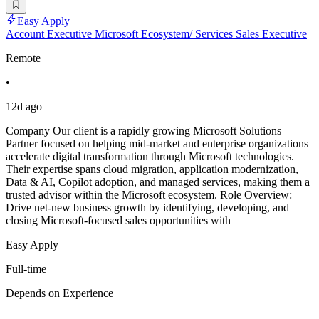
Easy Apply
Account Executive Microsoft Ecosystem/ Services Sales Executive
Remote
•
12d ago
Company Our client is a rapidly growing Microsoft Solutions
Partner focused on helping mid-market and enterprise organizations
accelerate digital transformation through Microsoft technologies.
Their expertise spans cloud migration, application modernization,
Data & AI, Copilot adoption, and managed services, making them a
trusted advisor within the Microsoft ecosystem. Role Overview:
Drive net-new business growth by identifying, developing, and
closing Microsoft-focused sales opportunities with
Easy Apply
Full-time
Depends on Experience