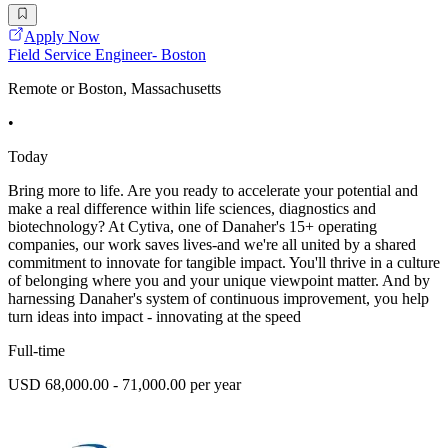
Apply Now
Field Service Engineer- Boston
Remote or Boston, Massachusetts
•
Today
Bring more to life. Are you ready to accelerate your potential and
make a real difference within life sciences, diagnostics and
biotechnology? At Cytiva, one of Danaher's 15+ operating
companies, our work saves lives-and we're all united by a shared
commitment to innovate for tangible impact. You'll thrive in a culture
of belonging where you and your unique viewpoint matter. And by
harnessing Danaher's system of continuous improvement, you help
turn ideas into impact - innovating at the speed
Full-time
USD 68,000.00 - 71,000.00 per year