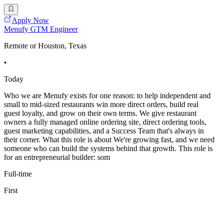
Apply Now
Menufy GTM Engineer
Remote or Houston, Texas
•
Today
Who we are Menufy exists for one reason: to help independent and
small to mid-sized restaurants win more direct orders, build real
guest loyalty, and grow on their own terms. We give restaurant
owners a fully managed online ordering site, direct ordering tools,
guest marketing capabilities, and a Success Team that's always in
their corner. What this role is about We're growing fast, and we need
someone who can build the systems behind that growth. This role is
for an entrepreneurial builder: som
Full-time
First