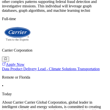
other complex patterns supporting federal fraud detection and
investigative missions. This individual will leverage graph
databases, graph algorithms, and machine learning techni
Full-time
Carrier Corporation
Apply Now
Data Product Delivery Lead - Climate Solutions Transportation
Remote or Florida
•
Today
About Carrier Carrier Global Corporation, global leader in
intelligent climate and energy solutions, is committed to creating