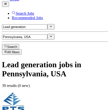
Search Jobs
Recommended Jobs
Search
All filters
Lead generation
jobs
in
Pennsylvania, USA
39 results (0 new)