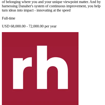
of belonging where you and your unique viewpoint matter. And by
harnessing Danaher's system of continuous improvement, you help
turn ideas into impact - innovating at the speed
Full-time
USD 68,000.00 - 72,000.00 per year