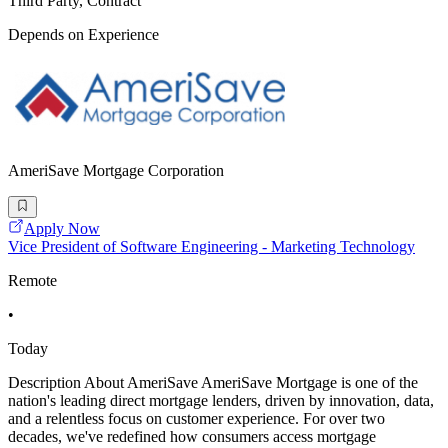
Third Party, Contract
Depends on Experience
AmeriSave Mortgage Corporation
Apply Now
Vice President of Software Engineering - Marketing Technology
Remote
•
Today
Description About AmeriSave AmeriSave Mortgage is one of the
nation's leading direct mortgage lenders, driven by innovation, data,
and a relentless focus on customer experience. For over two
decades, we've redefined how consumers access mortgage