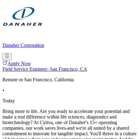
Danaher Corporation
Apply Now
Field Service Engineer- San Francisco, CA
Remote or San Francisco, California
•
Today
Bring more to life. Are you ready to accelerate your potential and
make a real difference within life sciences, diagnostics and
biotechnology? At Cytiva, one of Danaher's 15+ operating
companies, our work saves lives-and we're all united by a shared
commitment to innovate for tangible impact. You'll thrive in a culture