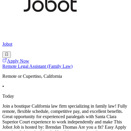
Jobot
Apply Now
Remote Legal Assistant (Family Law)
Remote or Cupertino, California
•
Today
Join a boutique California law firm specializing in family law! Fully
remote, flexible schedule, competitive pay, and excellent benefits.
Great opportunity for experienced paralegals with Santa Clara
Superior Court experience to work independently and make This
Jobot Job is hosted by: Brendan Thomas Are you a fit? Easy Apply