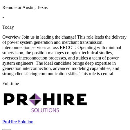
Remote or Austin, Texas
•
Today
Overview Join us in leading the change! This role leads the delivery
of power system generation and merchant transmission
interconnection services across ERCOT. Operating with minimal
supervision, the position manages complex technical studies,
oversees interconnection processes, and guides a team of power
system engineers. The ideal candidate brings deep expertise in
generation interconnection, advanced modeling capabilities, and
strong client-facing communication skills. This role is central
Full-time
ProHire Solution