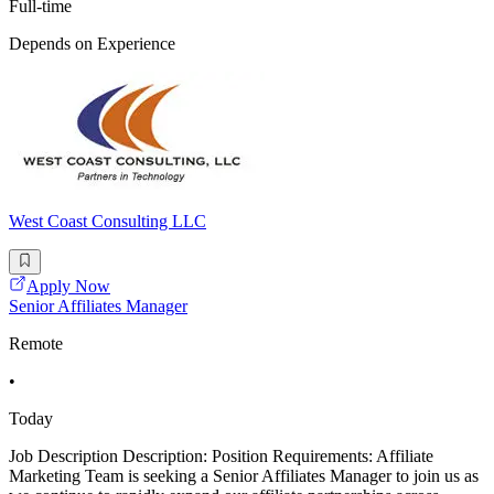
Full-time
Depends on Experience
West Coast Consulting LLC
Apply Now
Senior Affiliates Manager
Remote
•
Today
Job Description Description: Position Requirements: Affiliate
Marketing Team is seeking a Senior Affiliates Manager to join us as