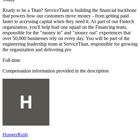
Ready to be a Titan? ServiceTitan is building the financial backbone
that powers how our customers move money - from getting paid
faster to accessing capital when they need it. As part of our Fintech
organization, you'll help lead one squad on the Financing team,
responsible for the "money in" and "money out" experiences that
over 50,000 businesses rely on every day. You will be part of the
engineering leadership team at ServiceTitan, responsible for growing
the organization and delivering pro
Full-time
Compensation information provided in the description
HungerRush