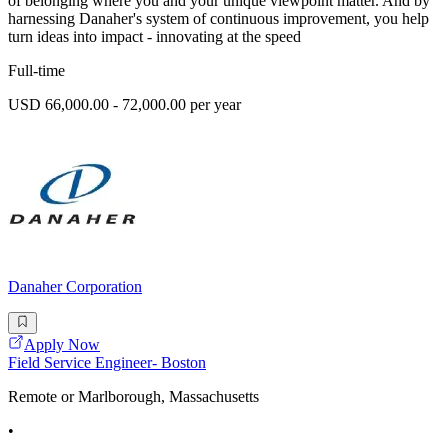
of belonging where you and your unique viewpoint matter. And by
harnessing Danaher's system of continuous improvement, you help
turn ideas into impact - innovating at the speed
Full-time
USD 66,000.00 - 72,000.00 per year
Danaher Corporation
Apply Now
Field Service Engineer- Boston
Remote or Marlborough, Massachusetts
•