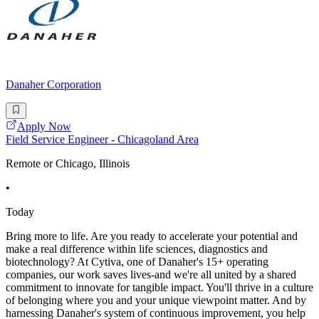
Danaher Corporation
Apply Now
Field Service Engineer - Chicagoland Area
Remote or Chicago, Illinois
•
Today
Bring more to life. Are you ready to accelerate your potential and
make a real difference within life sciences, diagnostics and
biotechnology? At Cytiva, one of Danaher's 15+ operating
companies, our work saves lives-and we're all united by a shared
commitment to innovate for tangible impact. You'll thrive in a culture
of belonging where you and your unique viewpoint matter. And by
harnessing Danaher's system of continuous improvement, you help