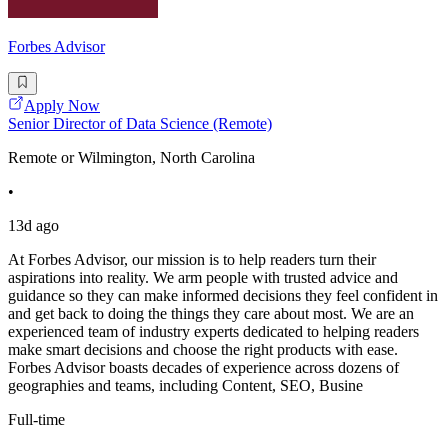
Forbes Advisor
Apply Now
Senior Director of Data Science (Remote)
Remote or Wilmington, North Carolina
•
13d ago
At Forbes Advisor, our mission is to help readers turn their
aspirations into reality. We arm people with trusted advice and
guidance so they can make informed decisions they feel confident in
and get back to doing the things they care about most. We are an
experienced team of industry experts dedicated to helping readers
make smart decisions and choose the right products with ease.
Forbes Advisor boasts decades of experience across dozens of
geographies and teams, including Content, SEO, Busine
Full-time