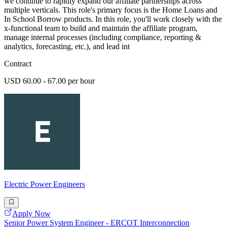
we continue to rapidly expand our affiliate partnerships across
multiple verticals. This role's primary focus is the Home Loans and
In School Borrow products. In this role, you'll work closely with the
x-functional team to build and maintain the affiliate program,
manage internal processes (including compliance, reporting &
analytics, forecasting, etc.), and lead int
Contract
USD 60.00 - 67.00 per hour
Electric Power Engineers
Apply Now
Senior Power System Engineer - ERCOT Interconnection