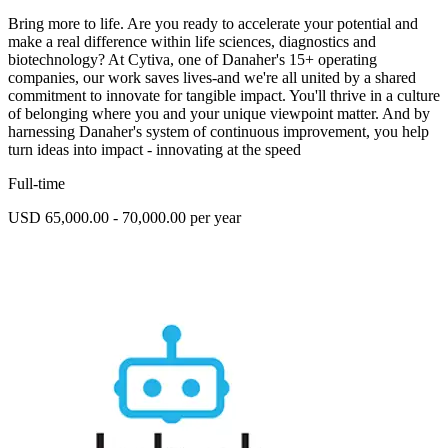
Bring more to life. Are you ready to accelerate your potential and
make a real difference within life sciences, diagnostics and
biotechnology? At Cytiva, one of Danaher's 15+ operating
companies, our work saves lives-and we're all united by a shared
commitment to innovate for tangible impact. You'll thrive in a culture
of belonging where you and your unique viewpoint matter. And by
harnessing Danaher's system of continuous improvement, you help
turn ideas into impact - innovating at the speed
Full-time
USD 65,000.00 - 70,000.00 per year