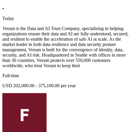
•
Today
Veeam is the Data and AI Trust Company, specializing in helping
organizations ensure their data and AI are fully understood, secured,
and resilient to enable the acceleration of safe AI at scale. As the
market leader in both data resilience and data security posture
management, Veeam is built for the convergence of identity, data,
security, and AI risk. Headquartered in Seattle with offices in more
than 30 countries, Veeam protects over 550,000 customers
worldwide, who trust Veeam to keep their
Full-time
USD 202,000.00 - 375,100.00 per year