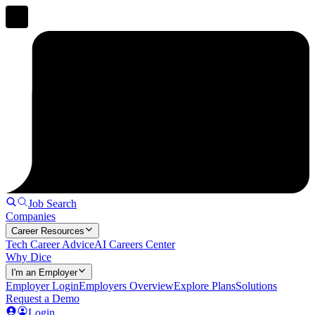
Job Search
Companies
Career Resources
Tech Career Advice
AI Careers Center
Why Dice
I'm an Employer
Employer Login
Employers Overview
Explore Plans
Solutions
Request a Demo
Login