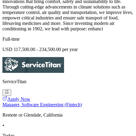
innovations that bring comfort, safety and sustainability to life.
Through cutting-edge advancements in climate solutions such as
temperature control, air quality and transportation, we improve lives,
empower critical industries and ensure safe transport of food,
lifesaving medicines and more. Since inventing modern air
conditioning in 1902, we lead with purpose: enhanci
Full-time
USD 117,500.00 - 234,500.00 per year
ServiceTitan
Apply Now
Manager, Software Engineering (Fintech)
Remote or Glendale, California
•
Today