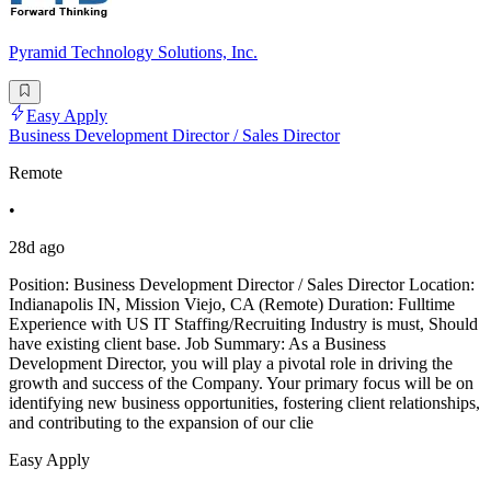
Pyramid Technology Solutions, Inc.
Easy Apply
Business Development Director / Sales Director
Remote
•
28d ago
Position: Business Development Director / Sales Director Location:
Indianapolis IN, Mission Viejo, CA (Remote) Duration: Fulltime
Experience with US IT Staffing/Recruiting Industry is must, Should
have existing client base. Job Summary: As a Business
Development Director, you will play a pivotal role in driving the
growth and success of the Company. Your primary focus will be on
identifying new business opportunities, fostering client relationships,
and contributing to the expansion of our clie
Easy Apply