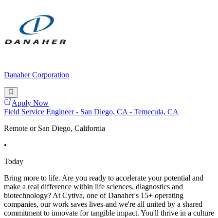
Danaher Corporation
Apply Now
Field Service Engineer - San Diego, CA - Temecula, CA
Remote or San Diego, California
•
Today
Bring more to life. Are you ready to accelerate your potential and
make a real difference within life sciences, diagnostics and
biotechnology? At Cytiva, one of Danaher's 15+ operating
companies, our work saves lives-and we're all united by a shared
commitment to innovate for tangible impact. You'll thrive in a culture