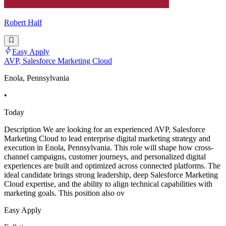
Robert Half
Easy Apply
AVP, Salesforce Marketing Cloud
Enola, Pennsylvania
•
Today
Description We are looking for an experienced AVP, Salesforce
Marketing Cloud to lead enterprise digital marketing strategy and
execution in Enola, Pennsylvania. This role will shape how cross-
channel campaigns, customer journeys, and personalized digital
experiences are built and optimized across connected platforms. The
ideal candidate brings strong leadership, deep Salesforce Marketing
Cloud expertise, and the ability to align technical capabilities with
marketing goals. This position also ov
Easy Apply