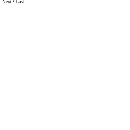
Next
Last