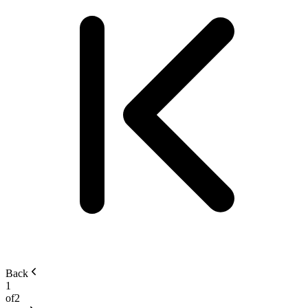
Back
1
of
2