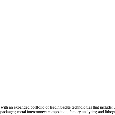
e with an expanded portfolio of leading-edge technologies that include:
d packages; metal interconnect composition; factory analytics; and lit