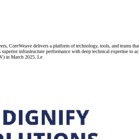
ers, CoreWeave delivers a platform of technology, tools, and teams that
 superior infrastructure performance with deep technical expertise to a
V) in March 2025. Le