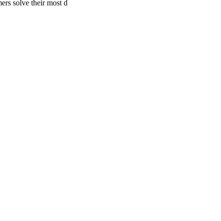
ers solve their most d