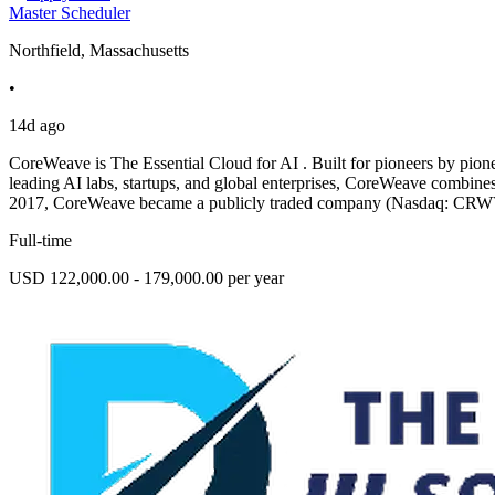
Master Scheduler
Northfield, Massachusetts
•
14d ago
CoreWeave is The Essential Cloud for AI . Built for pioneers by pione
leading AI labs, startups, and global enterprises, CoreWeave combines
2017, CoreWeave became a publicly traded company (Nasdaq: CRW
Full-time
USD 122,000.00 - 179,000.00 per year