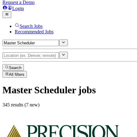
Request a Demo
Login
Search Jobs
Recommended Jobs
Search
All filters
Master Scheduler
jobs
345 results (7 new)