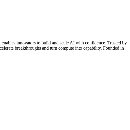
 enables innovators to build and scale AI with confidence. Trusted by
ccelerate breakthroughs and turn compute into capability. Founded in