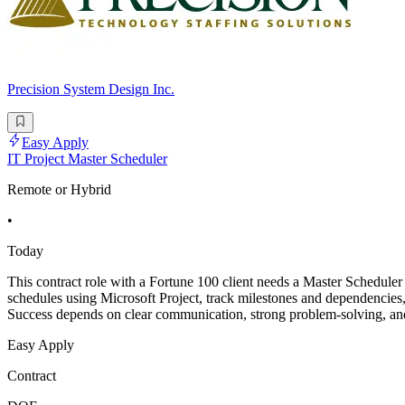
Precision System Design Inc.
Easy Apply
IT Project Master Scheduler
Remote or Hybrid
•
Today
This contract role with a Fortune 100 client needs a Master Scheduler 
schedules using Microsoft Project, track milestones and dependencies, a
Success depends on clear communication, strong problem-solving, and 
Easy Apply
Contract