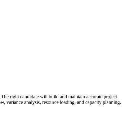
 The right candidate will build and maintain accurate project
iew, variance analysis, resource loading, and capacity planning.