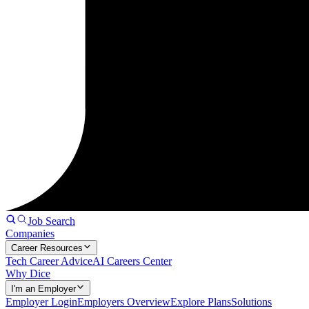
Job Search
Companies
Career Resources
Tech Career Advice
AI Careers Center
Why Dice
I'm an Employer
Employer Login
Employers Overview
Explore Plans
Solutions