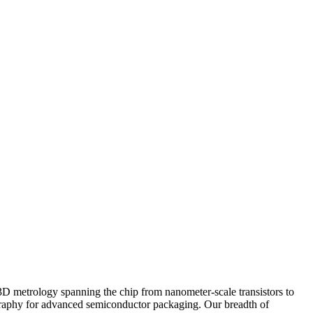
 3D metrology spanning the chip from nanometer-scale transistors to
hography for advanced semiconductor packaging. Our breadth of