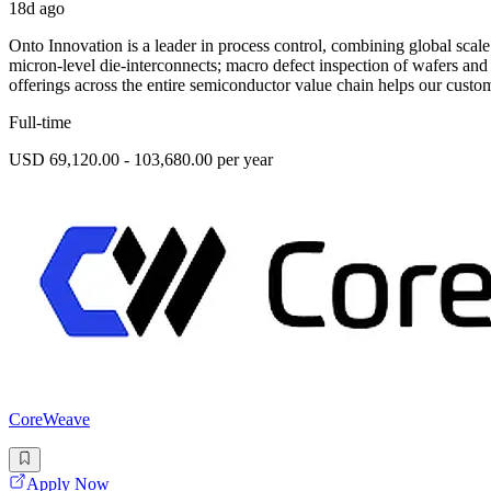
18d ago
Onto Innovation is a leader in process control, combining global scal
micron-level die-interconnects; macro defect inspection of wafers an
offerings across the entire semiconductor value chain helps our custom
Full-time
USD 69,120.00 - 103,680.00 per year
CoreWeave
Apply Now