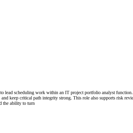
to lead scheduling work within an IT project portfolio analyst function.
nd keep critical path integrity strong. This role also supports risk rev
the ability to turn