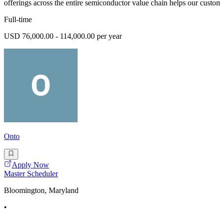
offerings across the entire semiconductor value chain helps our custom
Full-time
USD 76,000.00 - 114,000.00 per year
Onto
Apply Now
Master Scheduler
Bloomington, Maryland
•