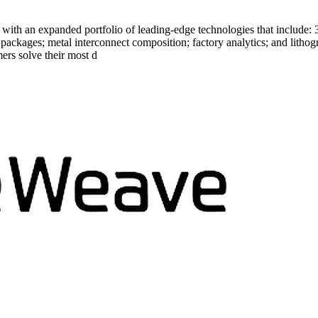
e with an expanded portfolio of leading-edge technologies that include:
d packages; metal interconnect composition; factory analytics; and lit
ers solve their most d