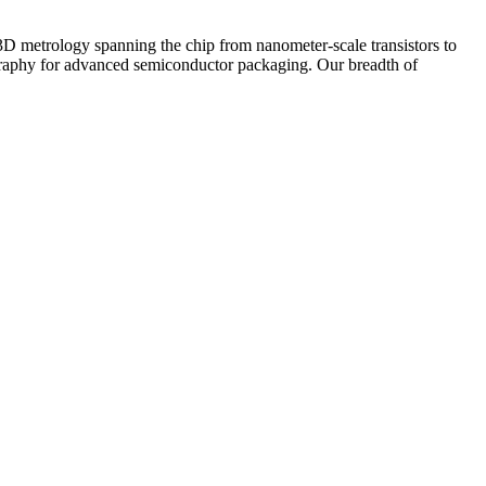
 3D metrology spanning the chip from nanometer-scale transistors to
hography for advanced semiconductor packaging. Our breadth of