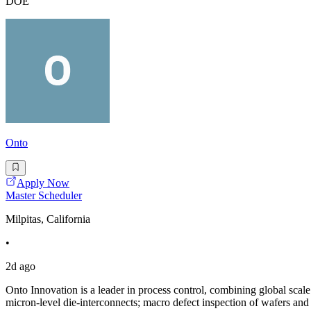
DOE
Onto
Apply Now
Master Scheduler
Milpitas, California
•
2d ago
Onto Innovation is a leader in process control, combining global scal
micron-level die-interconnects; macro defect inspection of wafers an