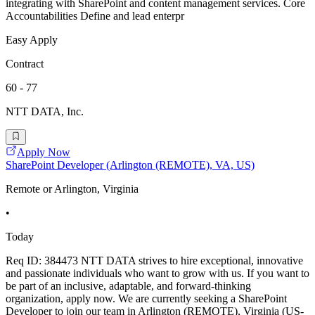
integrating with SharePoint and content management services. Core
Accountabilities Define and lead enterpr
Easy Apply
Contract
60 - 77
NTT DATA, Inc.
Apply Now
SharePoint Developer (Arlington (REMOTE), VA, US)
Remote or Arlington, Virginia
•
Today
Req ID: 384473 NTT DATA strives to hire exceptional, innovative
and passionate individuals who want to grow with us. If you want to
be part of an inclusive, adaptable, and forward-thinking
organization, apply now. We are currently seeking a SharePoint
Developer to join our team in Arlington (REMOTE), Virginia (US-