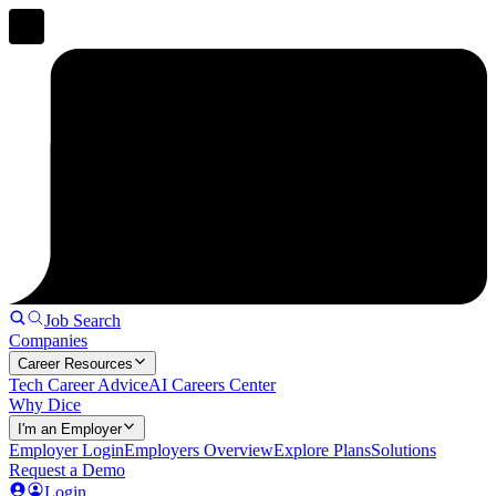
Job Search
Companies
Career Resources
Tech Career Advice
AI Careers Center
Why Dice
I'm an Employer
Employer Login
Employers Overview
Explore Plans
Solutions
Request a Demo
Login