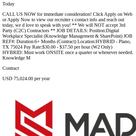
Today
CALL US NOW for immediate consideration! Click Apply on Web
or Apply Now to view our recruiter s contact info and reach out
today, we d love to speak with you! ** We will NOT accept 3rd
Party (C2C) Contractors ** JOB DETAILS: Position:Digital
Workplace Specialist (Knowledge Management & SharePoint) JOB
REF#: Duration:6+ Months (Contract) Location:HYBRID - Plano,
TX 75024 Pay Rate:$30.00 - $37.50 per hour (W2 Only)
HYBRID: Must work ONSITE once a quarter or whenever needed.
Knowledge M
Contract
USD 75,024.00 per year