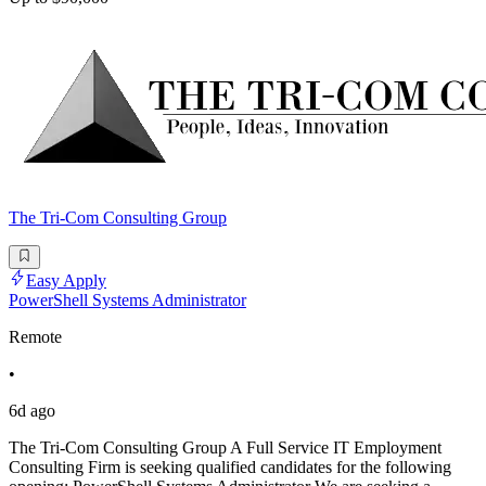
The Tri-Com Consulting Group
Easy Apply
PowerShell Systems Administrator
Remote
•
6d ago
The Tri-Com Consulting Group A Full Service IT Employment
Consulting Firm is seeking qualified candidates for the following