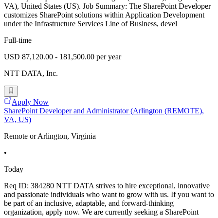
VA), United States (US). Job Summary: The SharePoint Developer
customizes SharePoint solutions within Application Development
under the Infrastructure Services Line of Business, devel
Full-time
USD 87,120.00 - 181,500.00 per year
NTT DATA, Inc.
Apply Now
SharePoint Developer and Administrator (Arlington (REMOTE),
VA, US)
Remote or Arlington, Virginia
•
Today
Req ID: 384280 NTT DATA strives to hire exceptional, innovative
and passionate individuals who want to grow with us. If you want to
be part of an inclusive, adaptable, and forward-thinking
organization, apply now. We are currently seeking a SharePoint