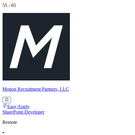
55 - 65
Motion Recruitment Partners, LLC
Easy Apply
SharePoint Developer
Remote
•