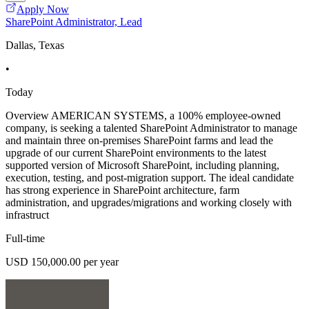
Apply Now
SharePoint Administrator, Lead
Dallas, Texas
•
Today
Overview AMERICAN SYSTEMS, a 100% employee-owned
company, is seeking a talented SharePoint Administrator to manage
and maintain three on-premises SharePoint farms and lead the
upgrade of our current SharePoint environments to the latest
supported version of Microsoft SharePoint, including planning,
execution, testing, and post-migration support. The ideal candidate
has strong experience in SharePoint architecture, farm
administration, and upgrades/migrations and working closely with
infrastruct
Full-time
USD 150,000.00 per year