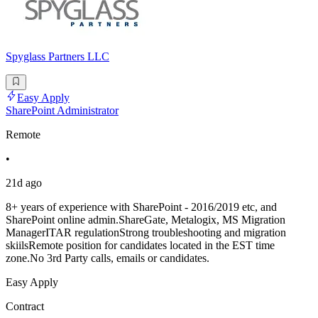
Spyglass Partners LLC
Easy Apply
SharePoint Administrator
Remote
•
21d ago
8+ years of experience with SharePoint - 2016/2019 etc, and
SharePoint online admin.ShareGate, Metalogix, MS Migration
ManagerITAR regulationStrong troubleshooting and migration
skiilsRemote position for candidates located in the EST time
zone.No 3rd Party calls, emails or candidates.
Easy Apply
Contract