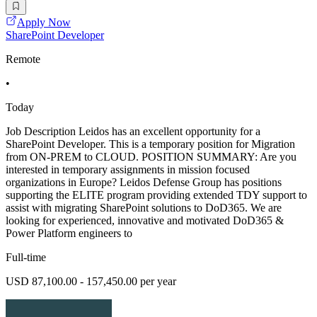
Apply Now
SharePoint Developer
Remote
•
Today
Job Description Leidos has an excellent opportunity for a
SharePoint Developer. This is a temporary position for Migration
from ON-PREM to CLOUD. POSITION SUMMARY: Are you
interested in temporary assignments in mission focused
organizations in Europe? Leidos Defense Group has positions
supporting the ELITE program providing extended TDY support to
assist with migrating SharePoint solutions to DoD365. We are
looking for experienced, innovative and motivated DoD365 &
Power Platform engineers to
Full-time
USD 87,100.00 - 157,450.00 per year