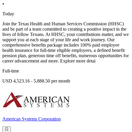
•
Today
Join the Texas Health and Human Services Commission (HHSC)
and be part of a team committed to creating a positive impact in the
lives of fellow Texans. At HHSC, your contributions matter, and we
support you at each stage of your life and work journey. Our
comprehensive benefits package includes 100% paid employee
health insurance for full-time eligible employees, a defined benefit
pension plan, generous time off benefits, numerous opportunities for
career advancement and more. Explore more detai
Full-time
USD 4,523.16 - 5,888.50 per month
American Systems Corporation