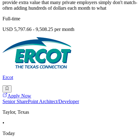
provide extra value that many private employers simply don't match-
often adding hundreds of dollars each month to what
Full-time
USD 5,797.66 - 9,508.25 per month
Ercot
Apply Now
Senior SharePoint Architect/Developer
Taylor, Texas
•
Today