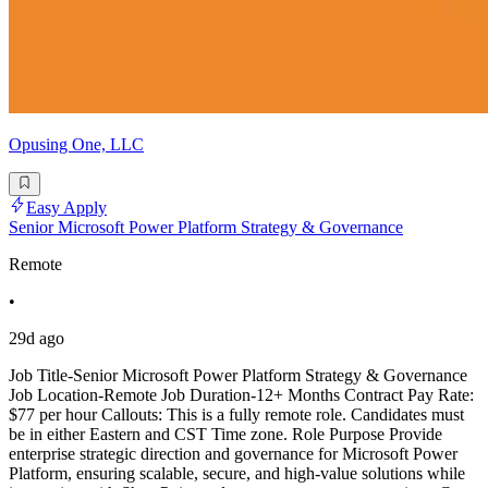
Opusing One, LLC
Easy Apply
Senior Microsoft Power Platform Strategy & Governance
Remote
•
29d ago
Job Title-Senior Microsoft Power Platform Strategy & Governance
Job Location-Remote Job Duration-12+ Months Contract Pay Rate:
$77 per hour Callouts: This is a fully remote role. Candidates must
be in either Eastern and CST Time zone. Role Purpose Provide
enterprise strategic direction and governance for Microsoft Power
Platform, ensuring scalable, secure, and high-value solutions while