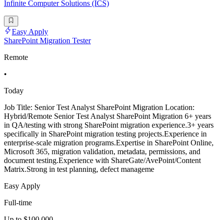
Infinite Computer Solutions (ICS)
Easy Apply
SharePoint Migration Tester
Remote
•
Today
Job Title: Senior Test Analyst SharePoint Migration Location:
Hybrid/Remote Senior Test Analyst SharePoint Migration 6+ years
in QA/testing with strong SharePoint migration experience.3+ years
specifically in SharePoint migration testing projects.Experience in
enterprise-scale migration programs.Expertise in SharePoint Online,
Microsoft 365, migration validation, metadata, permissions, and
document testing.Experience with ShareGate/AvePoint/Content
Matrix.Strong in test planning, defect manageme
Easy Apply
Full-time
Up to $100,000