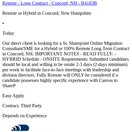
Remote - Long Contract - Concord, NH - B4183B
Remote or Hybrid in Concord, New Hampshire
•
Today
Our direct client is looking for a Sr. Sharepoint Online Migration
Consultant/SME for a Hybrid or 100% Remote Long Term Contract
in Concord, NH. IMPORTANT NOTES - READ FULLY: -
HYBRID Schedule - ONSITE Requirements: Submitted candidates
should be local and willing to be onsite 2-3 days (2-days minimum)
per week to facilitate face-to-face meetings with leadership and
division directors. Fully Remote will ONLY be considered if a
candidate possesses highly specific experience with Canvas to
ShareP
Easy Apply
Contract, Third Party
Depends on Experience