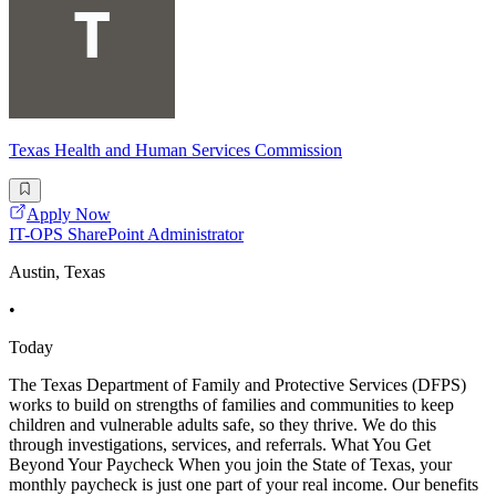
Texas Health and Human Services Commission
Apply Now
IT-OPS SharePoint Administrator
Austin, Texas
•
Today
The Texas Department of Family and Protective Services (DFPS)
works to build on strengths of families and communities to keep
children and vulnerable adults safe, so they thrive. We do this
through investigations, services, and referrals. What You Get
Beyond Your Paycheck When you join the State of Texas, your
monthly paycheck is just one part of your real income. Our benefits