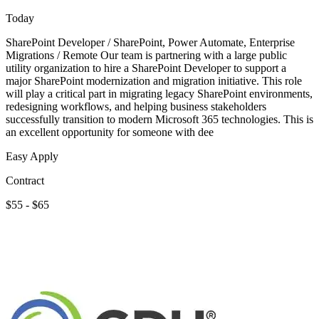
Today
SharePoint Developer / SharePoint, Power Automate, Enterprise
Migrations / Remote Our team is partnering with a large public
utility organization to hire a SharePoint Developer to support a
major SharePoint modernization and migration initiative. This role
will play a critical part in migrating legacy SharePoint environments,
redesigning workflows, and helping business stakeholders
successfully transition to modern Microsoft 365 technologies. This is
an excellent opportunity for someone with dee
Easy Apply
Contract
$55 - $65