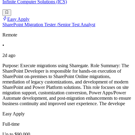
Infinite Computer Solutions (ICS)
Easy Apply
SharePoint Migration Tester /Senior Test Analyst
Remote
•
2d ago
Purpose: Execute migrations using Sharegate. Role Summary: The
SharePoint Developer is responsible for hands-on execution of
SharePoint on-premises to SharePoint Online migrations,
remediation of legacy customizations, and development of modern
SharePoint and Power Platform solutions. This role focuses on site
migration support, customization conversion, Power Apps/Power
Automate development, and post-migration enhancements to ensure
business continuity and improved user experience. The develope
Easy Apply
Full-time
Up to $90,000