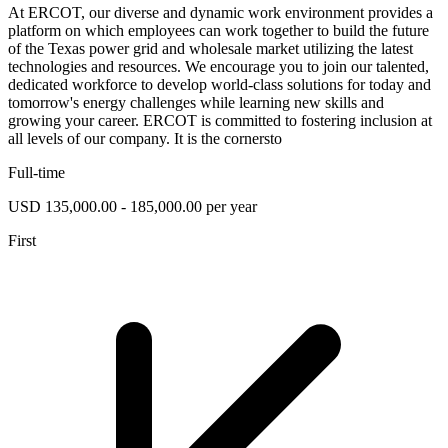
At ERCOT, our diverse and dynamic work environment provides a
platform on which employees can work together to build the future
of the Texas power grid and wholesale market utilizing the latest
technologies and resources. We encourage you to join our talented,
dedicated workforce to develop world-class solutions for today and
tomorrow's energy challenges while learning new skills and
growing your career. ERCOT is committed to fostering inclusion at
all levels of our company. It is the cornersto
Full-time
USD 135,000.00 - 185,000.00 per year
First