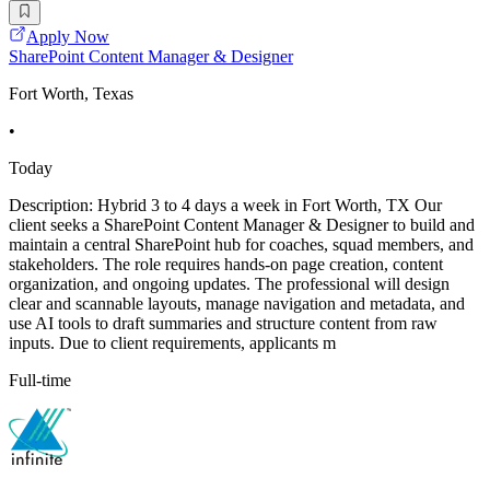
Apply Now
SharePoint Content Manager & Designer
Fort Worth, Texas
•
Today
Description: Hybrid 3 to 4 days a week in Fort Worth, TX Our
client seeks a SharePoint Content Manager & Designer to build and
maintain a central SharePoint hub for coaches, squad members, and
stakeholders. The role requires hands-on page creation, content
organization, and ongoing updates. The professional will design
clear and scannable layouts, manage navigation and metadata, and
use AI tools to draft summaries and structure content from raw
inputs. Due to client requirements, applicants m
Full-time