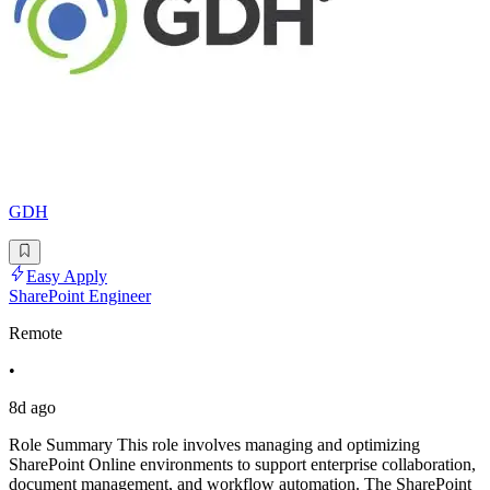
GDH
Easy Apply
SharePoint Engineer
Remote
•
8d ago
Role Summary This role involves managing and optimizing
SharePoint Online environments to support enterprise collaboration,
document management, and workflow automation. The SharePoint