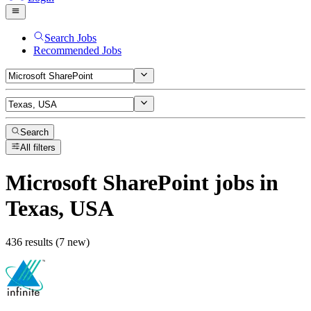
Search Jobs
Recommended Jobs
Search
All filters
Microsoft SharePoint
jobs
in
Texas, USA
436 results (7 new)