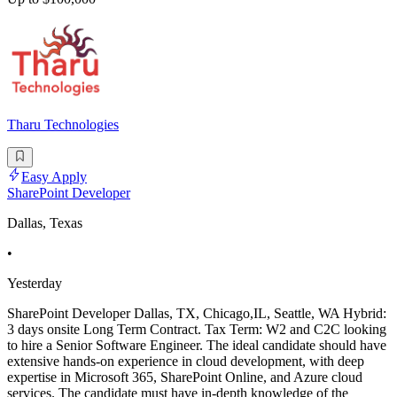
Tharu Technologies
Easy Apply
SharePoint Developer
Dallas, Texas
•
Yesterday
SharePoint Developer Dallas, TX, Chicago,IL, Seattle, WA Hybrid:
3 days onsite Long Term Contract. Tax Term: W2 and C2C looking
to hire a Senior Software Engineer. The ideal candidate should have
extensive hands-on experience in cloud development, with deep
expertise in Microsoft 365, SharePoint Online, and Azure cloud
services. The candidate must have in-depth knowledge of the