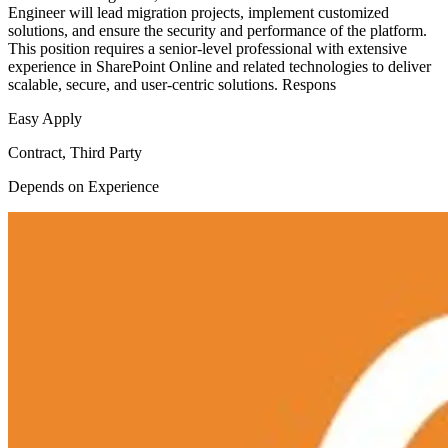
Engineer will lead migration projects, implement customized
solutions, and ensure the security and performance of the platform.
This position requires a senior-level professional with extensive
experience in SharePoint Online and related technologies to deliver
scalable, secure, and user-centric solutions. Respons
Easy Apply
Contract, Third Party
Depends on Experience