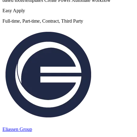
based tools/templates Create Power Automate workflow
Easy Apply
Full-time, Part-time, Contract, Third Party
Eliassen Group