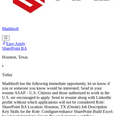
Maddisoft
Easy Apply
SharePoint BA
Houston, Texas
•
Today
Maddisoft has the following immediate opportunity, let us know if
you or someone you know would be interested. Send in your
resume ASAP. - U.S. Citizens and those authorized to work in the
U.S. are encouraged to apply. Send in resume along with LinkedIn
profile without which applications will not be considered Role:
SharePoint BA Location: Houston, TX (Onsite) Job Description
Key Skills for the Role: Configure/enhance SharePoint Build Excel-