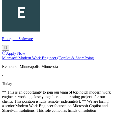
Emergent Software
Apply Now
Microsoft Modern Work Engineer (Copilot & SharePoint)
Remote or Minneapolis, Minnesota
•
Today
** This is an opportunity to join our team of top-notch modern work
engineers working closely together on interesting projects for our
clients. This position is fully remote (indefinitely). ** We are hiring
a senior Modern Work Engineer focused on Microsoft Copilot and
SharePoint solutions. This role combines hands-on solution