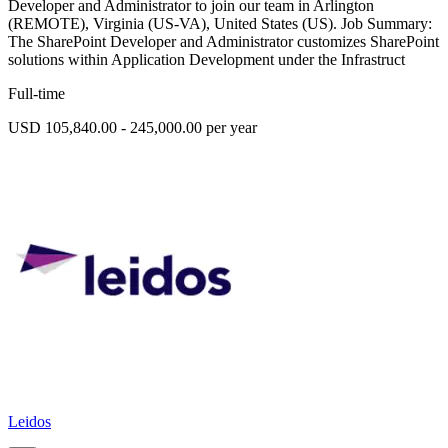
Developer and Administrator to join our team in Arlington
(REMOTE), Virginia (US-VA), United States (US). Job Summary:
The SharePoint Developer and Administrator customizes SharePoint
solutions within Application Development under the Infrastruct
Full-time
USD 105,840.00 - 245,000.00 per year
Leidos