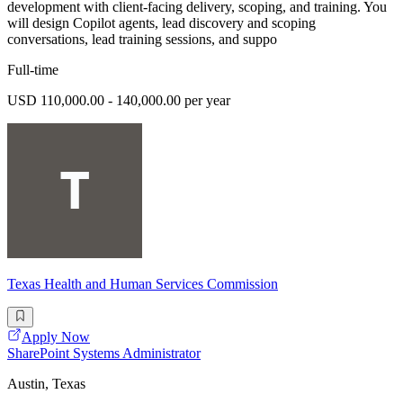
development with client-facing delivery, scoping, and training. You
will design Copilot agents, lead discovery and scoping
conversations, lead training sessions, and suppo
Full-time
USD 110,000.00 - 140,000.00 per year
Texas Health and Human Services Commission
Apply Now
SharePoint Systems Administrator
Austin, Texas