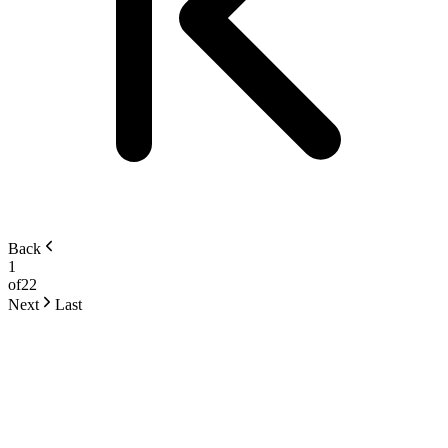
Back
1
of
22
Next
Last