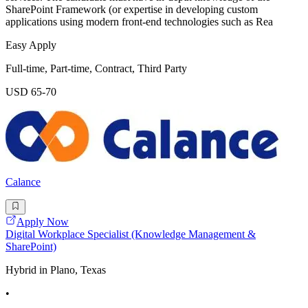
SharePoint Framework (or expertise in developing custom
applications using modern front-end technologies such as Rea
Easy Apply
Full-time, Part-time, Contract, Third Party
USD 65-70
Calance
Apply Now
Digital Workplace Specialist (Knowledge Management &
SharePoint)
Hybrid in Plano, Texas
•