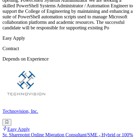
opening: PowerShell Systems Administrator We are seeking a
skilled PowerShell Systems Administrator / Automation Engineer to
support the College of Engineering by maintaining and enhancing a
suite of PowerShell automation scripts used to manage Microsoft
collaboration platforms and academic resources. The successful
candidate will be responsible for supporting existing Po
Easy Apply
Contract
Depends on Experience
Technovision, Inc.
Easy Apply
Sr. Sharepoint Online Migration Consultant/SME - Hybrid or 100%