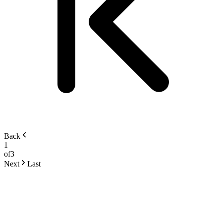
Back
1
of
3
Next
Last