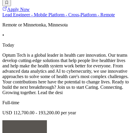
Apply Now
Lead Engineer - Mobile Platform - Cross-Platform - Remote
Remote or Minnetonka, Minnesota
•
Today
Optum Tech is a global leader in health care innovation. Our teams
develop cutting-edge solutions that help people live healthier lives
and help make the health system work better for everyone. From
advanced data analytics and AI to cybersecurity, we use innovative
approaches to solve some of health care's most complex challenges.
Your contributions here have the potential to change lives. Ready to
build the next breakthrough? Join us to start Caring. Connecting.
Growing together. Lead the desi
Full-time
USD 112,700.00 - 193,200.00 per year