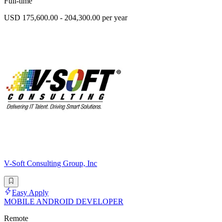
Full-time
USD 175,600.00 - 204,300.00 per year
V-Soft Consulting Group, Inc
Easy Apply
MOBILE ANDROID DEVELOPER
Remote