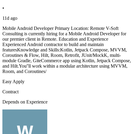
•
11d ago
Mobile Android Developer Primary Location: Remote V-Soft
Consulting is currently hiring for a Mobile Android Developer for
our premier client in Remote. Education and Experience
Experienced Android contractor to build and maintain
featuresKnowledge and Skills:Kotlin, Jetpack Compose, MVVM,
Coroutines & Flow, Hilt, Room, Retrofit, JUnit/MockK, multi-
module Gradle, GiteCommerce app using Kotlin, Jetpack Compose,
and Hilt.You''ll work within a modular architecture using MVVM,
Room, and Coroutines/
Easy Apply
Contract
Depends on Experience