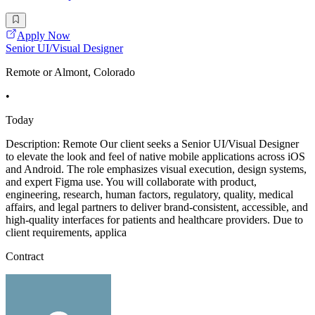
Apply Now
Senior UI/Visual Designer
Remote or Almont, Colorado
•
Today
Description: Remote Our client seeks a Senior UI/Visual Designer
to elevate the look and feel of native mobile applications across iOS
and Android. The role emphasizes visual execution, design systems,
and expert Figma use. You will collaborate with product,
engineering, research, human factors, regulatory, quality, medical
affairs, and legal partners to deliver brand-consistent, accessible, and
high-quality interfaces for patients and healthcare providers. Due to
client requirements, applica
Contract