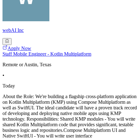
webAI Inc
Apply Now
Staff Mobile Engineer - Kotlin Multiplatform
Remote or Austin, Texas
•
Today
About the Role: We're building a flagship cross-platform application
on Kotlin Multiplatform (KMP) using Compose Multiplatform as
well as SwiftUI. The ideal candidate will have a proven track record
of developing and deploying native mobile apps using KMP
technology. Responsibilities: Shared KMP modules - You will write
shared Kotlin Multiplatform code that provides significant, testable
business logic and repositories.Compose Multiplatform UI and
Native SwiftUI - You will write user interface