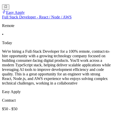
Easy Apply
Full Stack Developer - React / Node / AWS
Remote
•
Today
We're hiring a Full-Stack Developer for a 100% remote, contract-to-
hire opportunity with a growing technology company focused on
building consumer-facing digital products. You'll work across a
modern TypeScript stack, helping deliver scalable applications while
leveraging AI tools to improve development efficiency and code
quality. This is a great opportunity for an engineer with strong
React, Node.js, and AWS experience who enjoys solving complex
technical challenges, working in a collaborative
Easy Apply
Contract
$50 - $50