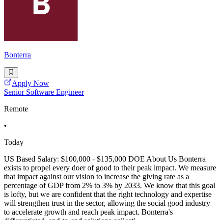
Bonterra
Apply Now
Senior Software Engineer
Remote
•
Today
US Based Salary: $100,000 - $135,000 DOE About Us Bonterra
exists to propel every doer of good to their peak impact. We measure
that impact against our vision to increase the giving rate as a
percentage of GDP from 2% to 3% by 2033. We know that this goal
is lofty, but we are confident that the right technology and expertise
will strengthen trust in the sector, allowing the social good industry
to accelerate growth and reach peak impact. Bonterra's