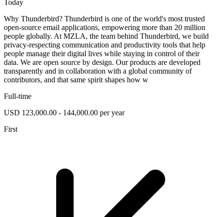
Today
Why Thunderbird? Thunderbird is one of the world's most trusted
open-source email applications, empowering more than 20 million
people globally. At MZLA, the team behind Thunderbird, we build
privacy-respecting communication and productivity tools that help
people manage their digital lives while staying in control of their
data. We are open source by design. Our products are developed
transparently and in collaboration with a global community of
contributors, and that same spirit shapes how w
Full-time
USD 123,000.00 - 144,000.00 per year
First