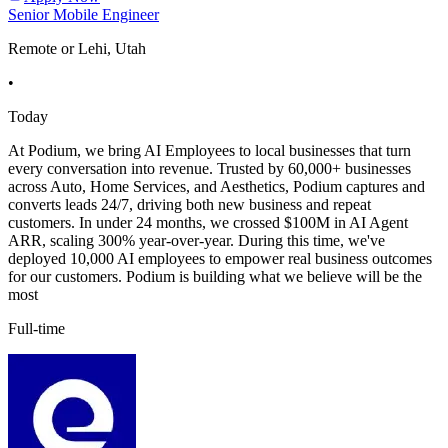
Senior Mobile Engineer
Remote or Lehi, Utah
•
Today
At Podium, we bring AI Employees to local businesses that turn
every conversation into revenue. Trusted by 60,000+ businesses
across Auto, Home Services, and Aesthetics, Podium captures and
converts leads 24/7, driving both new business and repeat
customers. In under 24 months, we crossed $100M in AI Agent
ARR, scaling 300% year-over-year. During this time, we've
deployed 10,000 AI employees to empower real business outcomes
for our customers. Podium is building what we believe will be the
most
Full-time