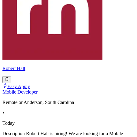
Robert Half
Easy Apply
Mobile Developer
Remote or Anderson, South Carolina
•
Today
Description Robert Half is hiring! We are looking for a Mobile