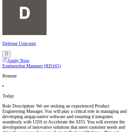
Defense Unicorns
Apply Now
Engineering Manager (RD165)
Remote
•
Today
Role Description: We are seeking an experienced Product
Engineering Manager. You will play a critical role in managing and
developing airgap-native software and ensuring it integrates
seamlessly with UDS to Accelerate the ATO. You will oversee the
development of innovative solutions that meet customer needs and