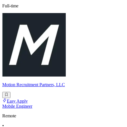
Full-time
Motion Recruitment Partners, LLC
Easy Apply
Mobile Engineer
Remote
•