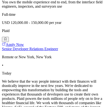
You own the mobile experience end to end, from the interface field
engineers, inspectors, and surveyors use
Full-time
USD 120,000.00 - 150,000.00 per year
Plaid
Apply Now
Senior Developer Relations Engineer
Remote or New York, New York
•
Today
We believe that the way people interact with their finances will
drastically improve in the next few years. We're dedicated to
empowering this transformation by building the tools and
experiences that thousands of developers use to create their own
products. Plaid powers the tools millions of people rely on to live a
healthier financial life. We work with thousands of companies like