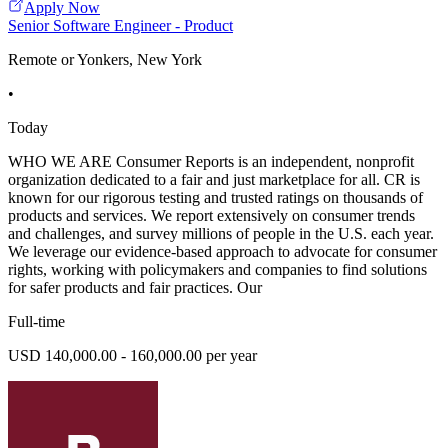
Apply Now
Senior Software Engineer - Product
Remote or Yonkers, New York
•
Today
WHO WE ARE Consumer Reports is an independent, nonprofit
organization dedicated to a fair and just marketplace for all. CR is
known for our rigorous testing and trusted ratings on thousands of
products and services. We report extensively on consumer trends
and challenges, and survey millions of people in the U.S. each year.
We leverage our evidence-based approach to advocate for consumer
rights, working with policymakers and companies to find solutions
for safer products and fair practices. Our
Full-time
USD 140,000.00 - 160,000.00 per year