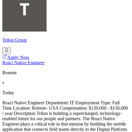
Trilon Group
Apply Now
React Native Engineer
Remote
•
Today
React Native Engineer Department: IT Employment Type: Full
Time Location: Remote- USA Compensation: $120,000 - $150,000
/ year Description Trilon is building a supercharged, technology-
enabled future for our people and partners. The React Native
Engineer plays a critical role in that mission by building the mobile
application that connects field teams directly to the Digital Platform.