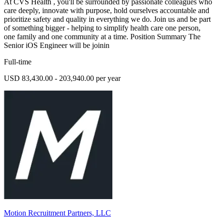
At CVS Health , you'll be surrounded by passionate colleagues who
care deeply, innovate with purpose, hold ourselves accountable and
prioritize safety and quality in everything we do. Join us and be part
of something bigger - helping to simplify health care one person,
one family and one community at a time. Position Summary The
Senior iOS Engineer will be joinin
Full-time
USD 83,430.00 - 203,940.00 per year
Motion Recruitment Partners, LLC