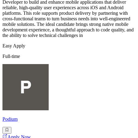
Developer to build and enhance mobile applications that deliver
reliable, high-quality user experiences across iOS and Android
platforms. This role supports product delivery by partnering with
cross-functional teams to turn business needs into well-engineered
mobile solutions. The ideal candidate brings strong native mobile
development experience, a thoughtful approach to code quality, and
the ability to solve technical challenges in
Easy Apply
Full-time
Podium
Apply Now