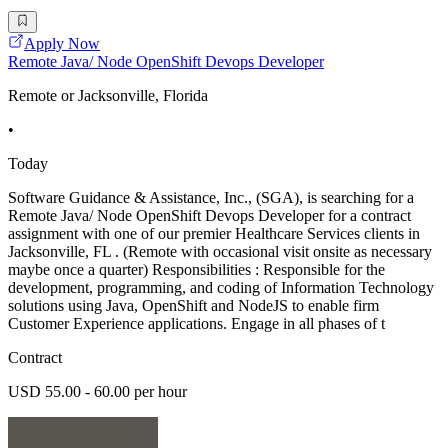
Apply Now
Remote Java/ Node OpenShift Devops Developer
Remote or Jacksonville, Florida
•
Today
Software Guidance & Assistance, Inc., (SGA), is searching for a
Remote Java/ Node OpenShift Devops Developer for a contract
assignment with one of our premier Healthcare Services clients in
Jacksonville, FL . (Remote with occasional visit onsite as necessary
maybe once a quarter) Responsibilities : Responsible for the
development, programming, and coding of Information Technology
solutions using Java, OpenShift and NodeJS to enable firm
Customer Experience applications. Engage in all phases of t
Contract
USD 55.00 - 60.00 per hour