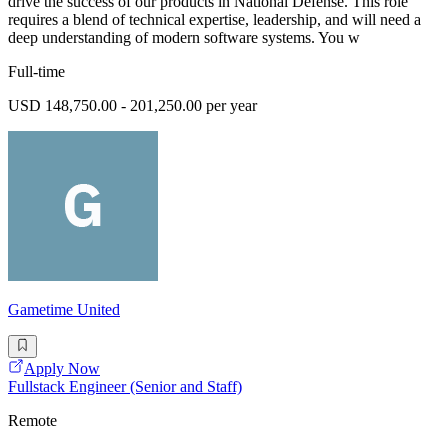
drive the success of our products in National Defense. This role
requires a blend of technical expertise, leadership, and will need a
deep understanding of modern software systems. You w
Full-time
USD 148,750.00 - 201,250.00 per year
Gametime United
Apply Now
Fullstack Engineer (Senior and Staff)
Remote