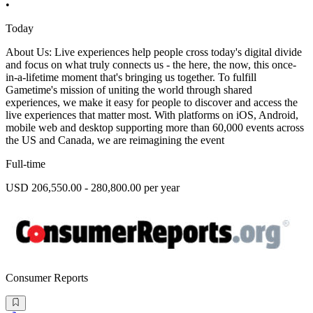
•
Today
About Us: Live experiences help people cross today's digital divide
and focus on what truly connects us - the here, the now, this once-
in-a-lifetime moment that's bringing us together. To fulfill
Gametime's mission of uniting the world through shared
experiences, we make it easy for people to discover and access the
live experiences that matter most. With platforms on iOS, Android,
mobile web and desktop supporting more than 60,000 events across
the US and Canada, we are reimagining the event
Full-time
USD 206,550.00 - 280,800.00 per year
Consumer Reports