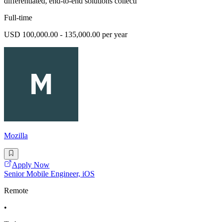
differentiated, end-to-end solutions collecti
Full-time
USD 100,000.00 - 135,000.00 per year
Mozilla
Apply Now
Senior Mobile Engineer, iOS
Remote
•