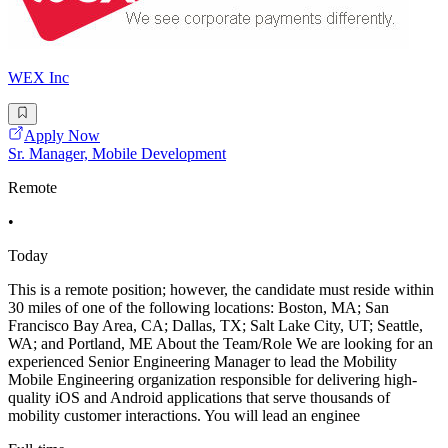
WEX Inc
Apply Now
Sr. Manager, Mobile Development
Remote
•
Today
This is a remote position; however, the candidate must reside within
30 miles of one of the following locations: Boston, MA; San
Francisco Bay Area, CA; Dallas, TX; Salt Lake City, UT; Seattle,
WA; and Portland, ME About the Team/Role We are looking for an
experienced Senior Engineering Manager to lead the Mobility
Mobile Engineering organization responsible for delivering high-
quality iOS and Android applications that serve thousands of
mobility customer interactions. You will lead an enginee