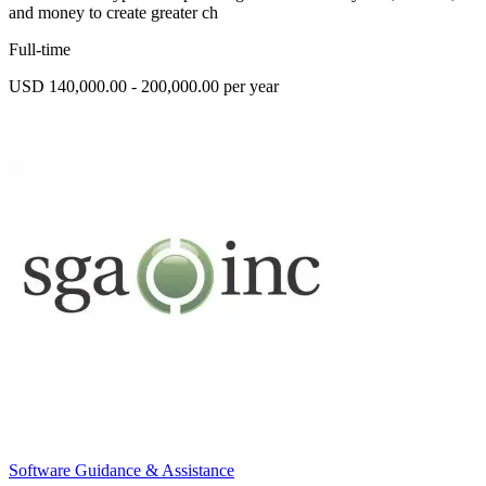
and money to create greater ch
Full-time
USD 140,000.00 - 200,000.00 per year
Software Guidance & Assistance