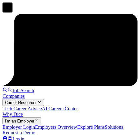
Job Search
Companies
Career Resources
Tech Career Advice
AI Careers Center
Why Dice
I'm an Employer
Employer Login
Employers Overview
Explore Plans
Solutions
Request a Demo
Login