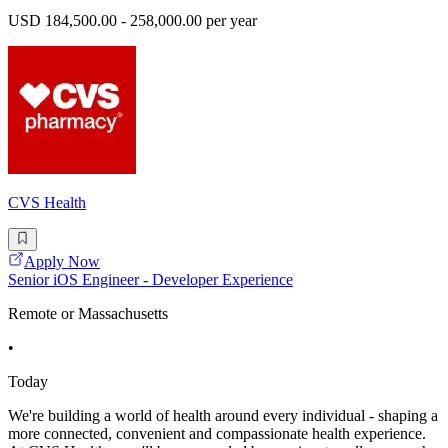
USD 184,500.00 - 258,000.00 per year
CVS Health
Apply Now
Senior iOS Engineer - Developer Experience
Remote or Massachusetts
•
Today
We're building a world of health around every individual - shaping a
more connected, convenient and compassionate health experience.