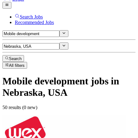
Search Jobs
Recommended Jobs
Search
All filters
Mobile development
jobs
in
Nebraska, USA
50 results (0 new)