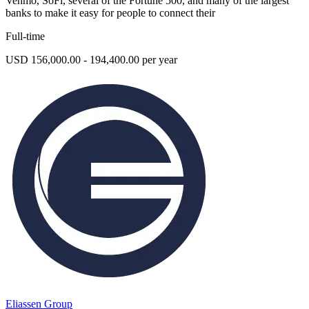
Venmo, SoFi, several of the Fortune 500, and many of the largest
banks to make it easy for people to connect their
Full-time
USD 156,000.00 - 194,400.00 per year
Eliassen Group