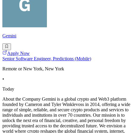
Gemini
Apply Now
Senior Software Engineer, Predictions (Mobile)
Remote or New York, New York
•
Today
About the Company Gemini is a global crypto and Web3 platform
founded by Cameron and Tyler Winklevoss in 2014, offering a wide
range of simple, reliable, and secure crypto products and services to
individuals and institutions in over 70 countries. Our mission is to
unlock the next era of financial, creative, and personal freedom by
providing trusted access to the decentralized future. We envision a
world where crypto reshapes the global financial system, internet,