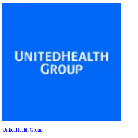
UnitedHealth Group