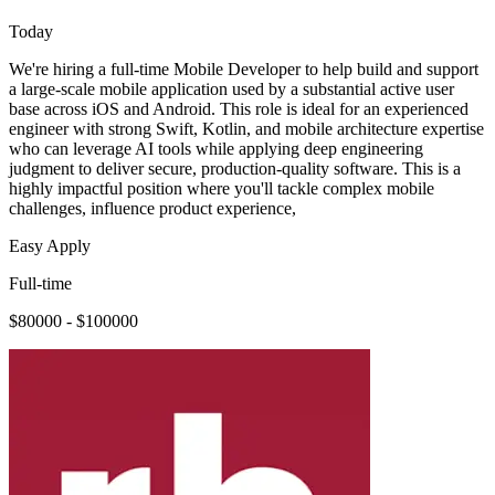
Today
We're hiring a full-time Mobile Developer to help build and support
a large-scale mobile application used by a substantial active user
base across iOS and Android. This role is ideal for an experienced
engineer with strong Swift, Kotlin, and mobile architecture expertise
who can leverage AI tools while applying deep engineering
judgment to deliver secure, production-quality software. This is a
highly impactful position where you'll tackle complex mobile
challenges, influence product experience,
Easy Apply
Full-time
$80000 - $100000