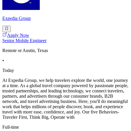
Expedia Group
Apply Now
Senior Mobile Engineer
Remote or Austin, Texas
•
Today
At Expedia Group, we help travelers explore the world, one journey
at a time. As a global travel company powered by passionate people,
trusted partnerships, and leading technology, we connect travelers,
partners, and advertisers through our consumer brands, B2B
network, and travel advertising business. Here, you'll do meaningful
work that helps millions of people discover, book, and experience
travel with more ease, confidence, and joy. Our five Behaviors-
Traveler First, Think Big, Operate with
Full-time