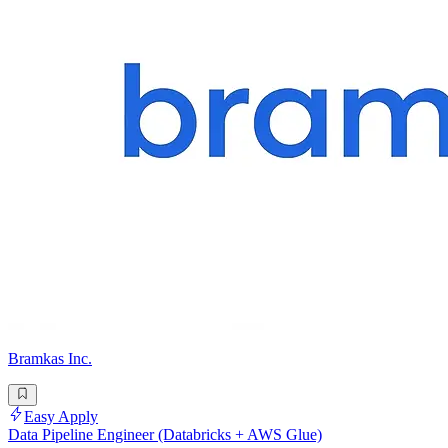
Bramkas Inc.
Easy Apply
Data Pipeline Engineer (Databricks + AWS Glue)