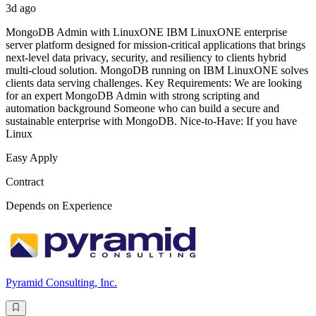
3d ago
MongoDB Admin with LinuxONE IBM LinuxONE enterprise
server platform designed for mission-critical applications that brings
next-level data privacy, security, and resiliency to clients hybrid
multi-cloud solution. MongoDB running on IBM LinuxONE solves
clients data serving challenges. Key Requirements: We are looking
for an expert MongoDB Admin with strong scripting and
automation background Someone who can build a secure and
sustainable enterprise with MongoDB. Nice-to-Have: If you have
Linux
Easy Apply
Contract
Depends on Experience
Pyramid Consulting, Inc.