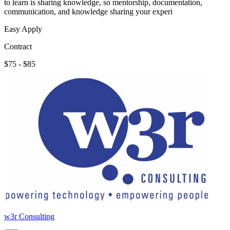
to learn is sharing knowledge, so mentorship, documentation,
communication, and knowledge sharing your experi
Easy Apply
Contract
$75 - $85
w3r Consulting