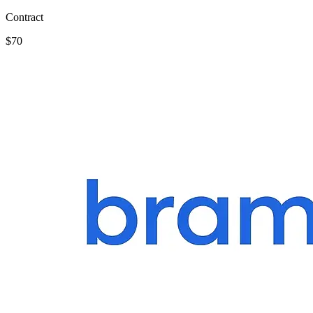
Contract
$70