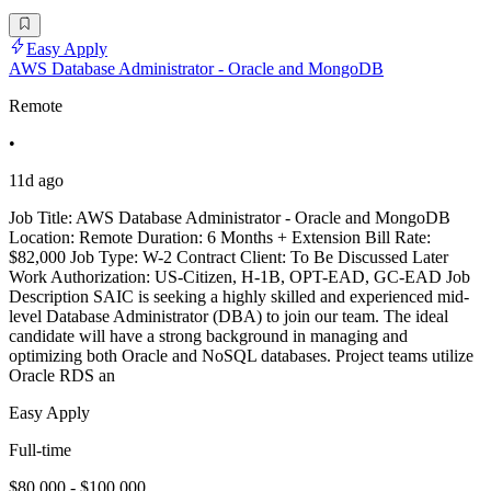
Easy Apply
AWS Database Administrator - Oracle and MongoDB
Remote
•
11d ago
Job Title: AWS Database Administrator - Oracle and MongoDB
Location: Remote Duration: 6 Months + Extension Bill Rate:
$82,000 Job Type: W-2 Contract Client: To Be Discussed Later
Work Authorization: US-Citizen, H-1B, OPT-EAD, GC-EAD Job
Description SAIC is seeking a highly skilled and experienced mid-
level Database Administrator (DBA) to join our team. The ideal
candidate will have a strong background in managing and
optimizing both Oracle and NoSQL databases. Project teams utilize
Oracle RDS an
Easy Apply
Full-time
$80,000 - $100,000