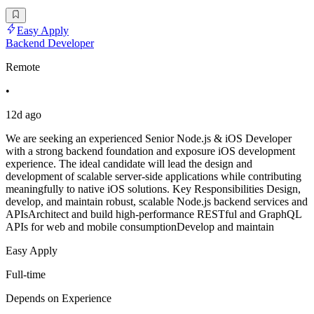
Easy Apply
Backend Developer
Remote
•
12d ago
We are seeking an experienced Senior Node.js & iOS Developer
with a strong backend foundation and exposure iOS development
experience. The ideal candidate will lead the design and
development of scalable server-side applications while contributing
meaningfully to native iOS solutions. Key Responsibilities Design,
develop, and maintain robust, scalable Node.js backend services and
APIsArchitect and build high-performance RESTful and GraphQL
APIs for web and mobile consumptionDevelop and maintain
Easy Apply
Full-time
Depends on Experience