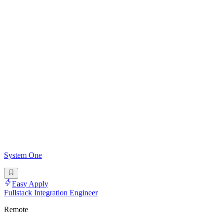
System One
Easy Apply
Fullstack Integration Engineer
Remote