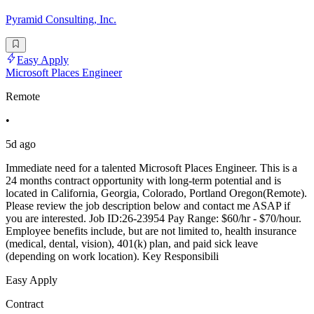
Pyramid Consulting, Inc.
Easy Apply
Microsoft Places Engineer
Remote
•
5d ago
Immediate need for a talented Microsoft Places Engineer. This is a
24 months contract opportunity with long-term potential and is
located in California, Georgia, Colorado, Portland Oregon(Remote).
Please review the job description below and contact me ASAP if
you are interested. Job ID:26-23954 Pay Range: $60/hr - $70/hour.
Employee benefits include, but are not limited to, health insurance
(medical, dental, vision), 401(k) plan, and paid sick leave
(depending on work location). Key Responsibili
Easy Apply
Contract