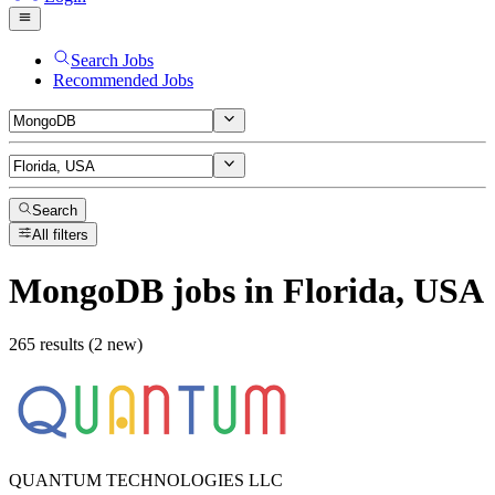
Search Jobs
Recommended Jobs
Search
All filters
MongoDB
jobs
in Florida, USA
265 results (2 new)
QUANTUM TECHNOLOGIES LLC