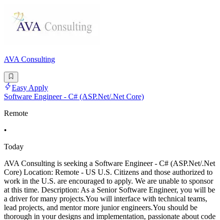
AVA Consulting
Easy Apply
Software Engineer - C# (ASP.Net/.Net Core)
Remote
•
Today
AVA Consulting is seeking a Software Engineer - C# (ASP.Net/.Net
Core) Location: Remote - US U.S. Citizens and those authorized to
work in the U.S. are encouraged to apply. We are unable to sponsor
at this time. Description: As a Senior Software Engineer, you will be
a driver for many projects.You will interface with technical teams,
lead projects, and mentor more junior engineers.You should be
thorough in your designs and implementation, passionate about code