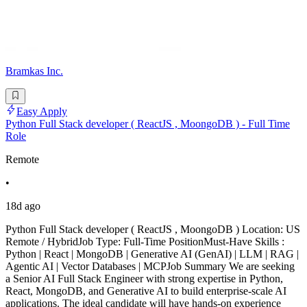
Bramkas Inc.
Easy Apply
Python Full Stack developer ( ReactJS , MoongoDB ) - Full Time
Role
Remote
•
18d ago
Python Full Stack developer ( ReactJS , MoongoDB ) Location: US
Remote / HybridJob Type: Full-Time PositionMust-Have Skills :
Python | React | MongoDB | Generative AI (GenAI) | LLM | RAG |
Agentic AI | Vector Databases | MCPJob Summary We are seeking
a Senior AI Full Stack Engineer with strong expertise in Python,
React, MongoDB, and Generative AI to build enterprise-scale AI
applications. The ideal candidate will have hands-on experience