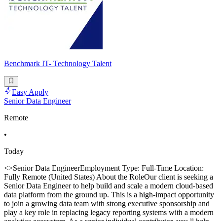
Benchmark IT- Technology Talent
Easy Apply
Senior Data Engineer
Remote
•
Today
<>Senior Data EngineerEmployment Type: Full-Time Location:
Fully Remote (United States) About the RoleOur client is seeking a
Senior Data Engineer to help build and scale a modern cloud-based
data platform from the ground up. This is a high-impact opportunity
to join a growing data team with strong executive sponsorship and
play a key role in replacing legacy reporting systems with a modern