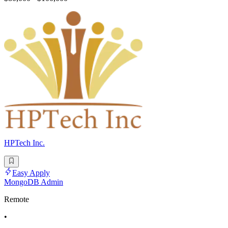
HPTech Inc.
Easy Apply
MongoDB Admin
Remote
•