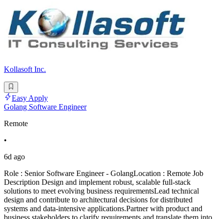
Kollasoft Inc.
Easy Apply
Golang Software Engineer
Remote
•
6d ago
Role : Senior Software Engineer - GolangLocation : Remote Job
Description Design and implement robust, scalable full-stack
solutions to meet evolving business requirementsLead technical
design and contribute to architectural decisions for distributed
systems and data-intensive applications.Partner with product and
business stakeholders to clarify requirements and translate them into