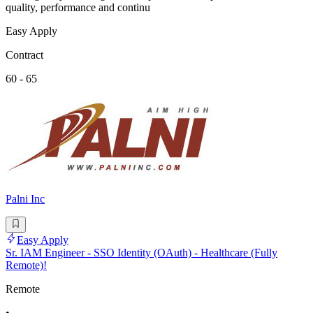
quality, performance and continu
Easy Apply
Contract
60 - 65
Palni Inc
Easy Apply
Sr. IAM Engineer - SSO Identity (OAuth) - Healthcare (Fully
Remote)!
Remote
•