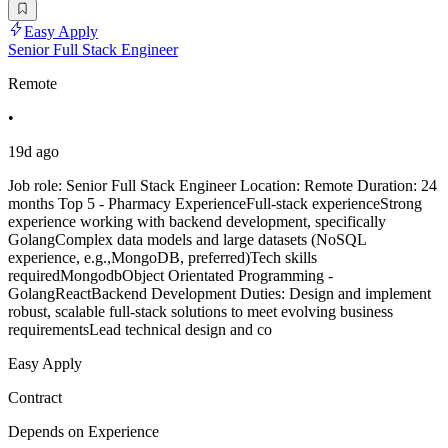
Easy Apply
Senior Full Stack Engineer
Remote
•
19d ago
Job role: Senior Full Stack Engineer Location: Remote Duration: 24
months Top 5 - Pharmacy ExperienceFull-stack experienceStrong
experience working with backend development, specifically
GolangComplex data models and large datasets (NoSQL
experience, e.g.,MongoDB, preferred)Tech skills
requiredMongodbObject Orientated Programming -
GolangReactBackend Development Duties: Design and implement
robust, scalable full-stack solutions to meet evolving business
requirementsLead technical design and co
Easy Apply
Contract
Depends on Experience