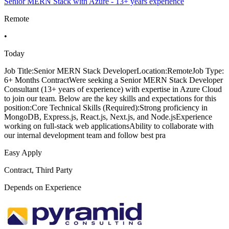
Senior MERN Stack with Azure - 13+ years experience
Remote
•
Today
Job Title:Senior MERN Stack DeveloperLocation:RemoteJob Type:
6+ Months ContractWere seeking a Senior MERN Stack Developer
Consultant (13+ years of experience) with expertise in Azure Cloud
to join our team. Below are the key skills and expectations for this
position:Core Technical Skills (Required):Strong proficiency in
MongoDB, Express.js, React.js, Next.js, and Node.jsExperience
working on full-stack web applicationsAbility to collaborate with
our internal development team and follow best pra
Easy Apply
Contract, Third Party
Depends on Experience