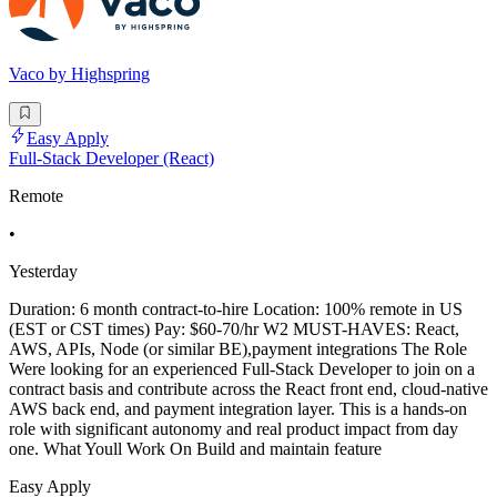
Vaco by Highspring
Easy Apply
Full-Stack Developer (React)
Remote
•
Yesterday
Duration: 6 month contract-to-hire Location: 100% remote in US
(EST or CST times) Pay: $60-70/hr W2 MUST-HAVES: React,
AWS, APIs, Node (or similar BE),payment integrations The Role
Were looking for an experienced Full-Stack Developer to join on a
contract basis and contribute across the React front end, cloud-native
AWS back end, and payment integration layer. This is a hands-on
role with significant autonomy and real product impact from day
one. What Youll Work On Build and maintain feature
Easy Apply