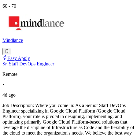
60 - 70
Mindlance
Easy Apply
Sr. Staff DevOps Engineer
Remote
•
4d ago
Job Description: Where you come in: As a Senior Staff DevOps
Engineer specializing in Google Cloud Platform (Google Cloud
Platform), your role is pivotal in designing, implementing, and
optimizing primarily Google Cloud Platform-based solutions that
leverage the discipline of Infrastructure as Code and the flexibility of
the cloud to meet the organization's needs. We believe the best way