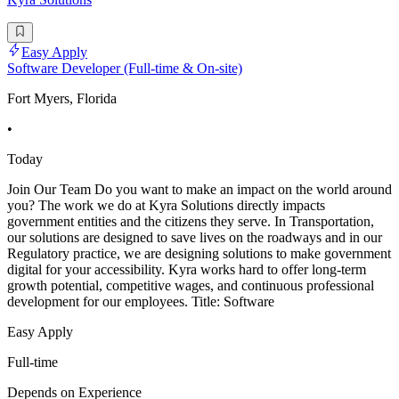
Easy Apply
Software Developer (Full-time & On-site)
Fort Myers, Florida
•
Today
Join Our Team Do you want to make an impact on the world around
you? The work we do at Kyra Solutions directly impacts
government entities and the citizens they serve. In Transportation,
our solutions are designed to save lives on the roadways and in our
Regulatory practice, we are designing solutions to make government
digital for your accessibility. Kyra works hard to offer long-term
growth potential, competitive wages, and continuous professional
development for our employees. Title: Software
Easy Apply
Full-time
Depends on Experience