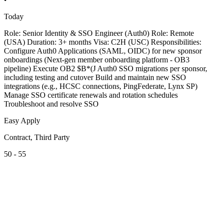
Today
Role: Senior Identity & SSO Engineer (Auth0) Role: Remote
(USA) Duration: 3+ months Visa: C2H (USC) Responsibilities:
Configure Auth0 Applications (SAML, OIDC) for new sponsor
onboardings (Next-gen member onboarding platform - OB3
pipeline) Execute OB2 $B*(J Auth0 SSO migrations per sponsor,
including testing and cutover Build and maintain new SSO
integrations (e.g., HCSC connections, PingFederate, Lynx SP)
Manage SSO certificate renewals and rotation schedules
Troubleshoot and resolve SSO
Easy Apply
Contract, Third Party
50 - 55