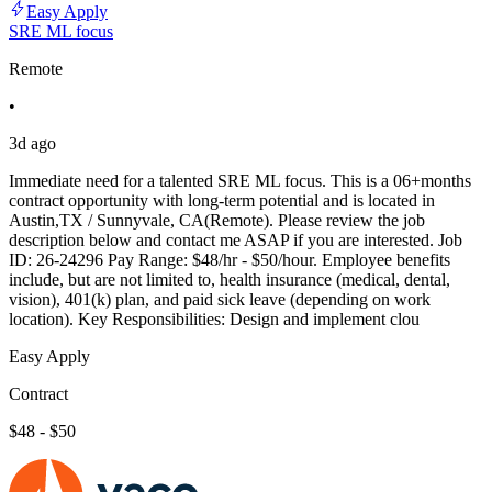
Easy Apply
SRE ML focus
Remote
•
3d ago
Immediate need for a talented SRE ML focus. This is a 06+months
contract opportunity with long-term potential and is located in
Austin,TX / Sunnyvale, CA(Remote). Please review the job
description below and contact me ASAP if you are interested. Job
ID: 26-24296 Pay Range: $48/hr - $50/hour. Employee benefits
include, but are not limited to, health insurance (medical, dental,
vision), 401(k) plan, and paid sick leave (depending on work
location). Key Responsibilities: Design and implement clou
Easy Apply
Contract
$48 - $50