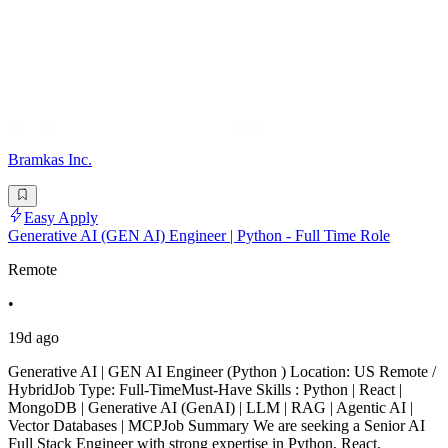
Bramkas Inc.
Easy Apply
Generative AI (GEN AI) Engineer | Python - Full Time Role
Remote
•
19d ago
Generative AI | GEN AI Engineer (Python ) Location: US Remote /
HybridJob Type: Full-TimeMust-Have Skills : Python | React |
MongoDB | Generative AI (GenAI) | LLM | RAG | Agentic AI |
Vector Databases | MCPJob Summary We are seeking a Senior AI
Full Stack Engineer with strong expertise in Python, React,