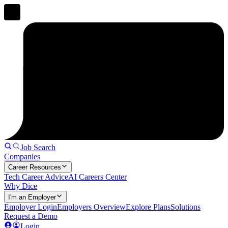
Job Search
Companies
Career Resources
Tech Career Advice
AI Careers Center
Why Dice
I'm an Employer
Employer Login
Employers Overview
Explore Plans
Solutions
Request a Demo
Login