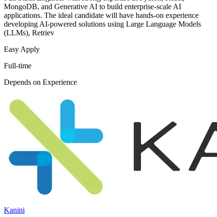
MongoDB, and Generative AI to build enterprise-scale AI
applications. The ideal candidate will have hands-on experience
developing AI-powered solutions using Large Language Models
(LLMs), Retriev
Easy Apply
Full-time
Depends on Experience
Kanini