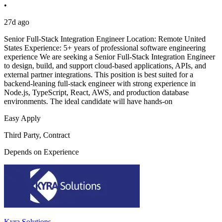
•
27d ago
Senior Full-Stack Integration Engineer Location: Remote United
States Experience: 5+ years of professional software engineering
experience We are seeking a Senior Full-Stack Integration Engineer
to design, build, and support cloud-based applications, APIs, and
external partner integrations. This position is best suited for a
backend-leaning full-stack engineer with strong experience in
Node.js, TypeScript, React, AWS, and production database
environments. The ideal candidate will have hands-on
Easy Apply
Third Party, Contract
Depends on Experience
Kyra Solutions