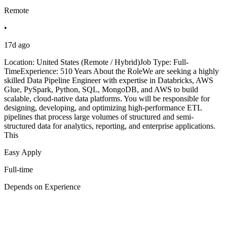
Remote
•
17d ago
Location: United States (Remote / Hybrid)Job Type: Full-
TimeExperience: 510 Years About the RoleWe are seeking a highly
skilled Data Pipeline Engineer with expertise in Databricks, AWS
Glue, PySpark, Python, SQL, MongoDB, and AWS to build
scalable, cloud-native data platforms. You will be responsible for
designing, developing, and optimizing high-performance ETL
pipelines that process large volumes of structured and semi-
structured data for analytics, reporting, and enterprise applications.
This
Easy Apply
Full-time
Depends on Experience