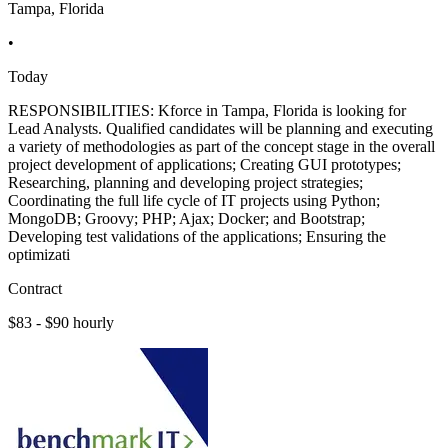
Tampa, Florida
•
Today
RESPONSIBILITIES: Kforce in Tampa, Florida is looking for
Lead Analysts. Qualified candidates will be planning and executing
a variety of methodologies as part of the concept stage in the overall
project development of applications; Creating GUI prototypes;
Researching, planning and developing project strategies;
Coordinating the full life cycle of IT projects using Python;
MongoDB; Groovy; PHP; Ajax; Docker; and Bootstrap;
Developing test validations of the applications; Ensuring the
optimizati
Contract
$83 - $90 hourly