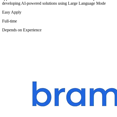
developing AI-powered solutions using Large Language Mode
Easy Apply
Full-time
Depends on Experience