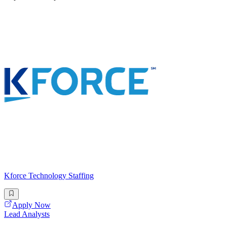
Kforce Technology Staffing
Apply Now
Lead Analysts