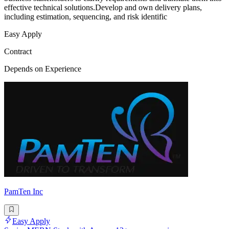
effective technical solutions.Develop and own delivery plans,
including estimation, sequencing, and risk identific
Easy Apply
Contract
Depends on Experience
PamTen Inc
Easy Apply