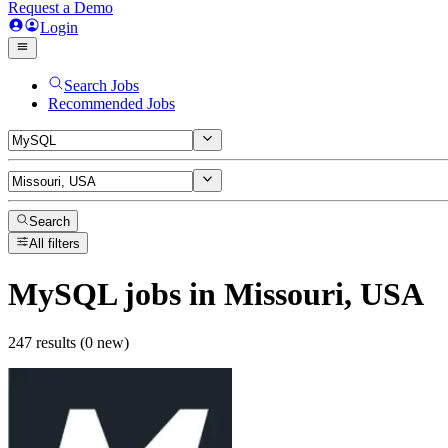
Request a Demo
Login
Search Jobs
Recommended Jobs
Search
All filters
MySQL
jobs
in Missouri, USA
247 results (0 new)