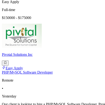
Easy Apply
Full-time
$150000 - $175000
Pivotal Solutions Inc
Easy Apply
PHP/MySQL Software Developer
Remote
•
Yesterday
Our client is looking to hire a PHP/MySQL Software Developer. Project