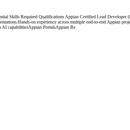
ential Skills Required Qualifications Appian Certified Lead Develop
ntations.Hands-on experience across multiple end-to-end Appian project 
 AI capabilitiesAppian PortalsAppian Re