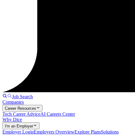
Job Search
Companies
Career Resources
Tech Career Advice
AI Careers Center
Why Dice
I'm an Employer
Employer Login
Employers Overview
Explore Plans
Solutions