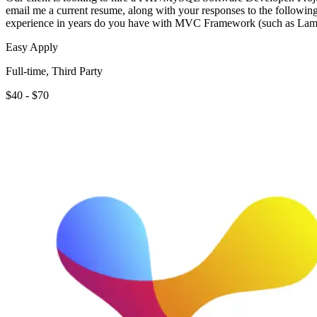
email me a current resume, along with your responses to the foll
experience in years do you have with MVC Framework (such as Lam
Easy Apply
Full-time, Third Party
$40 - $70