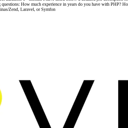
owing questions: How much experience in years do you have with PHP
inas/Zend, Laravel, or Symfon