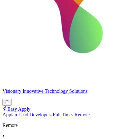
Visionary Innovative Technology Solutions
Easy Apply
Appian Lead Developer- Full Time- Remote
Remote
•