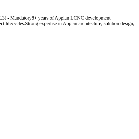
er (L3) - Mandatory8+ years of Appian LCNC development
lifecycles.Strong expertise in Appian architecture, solution design,