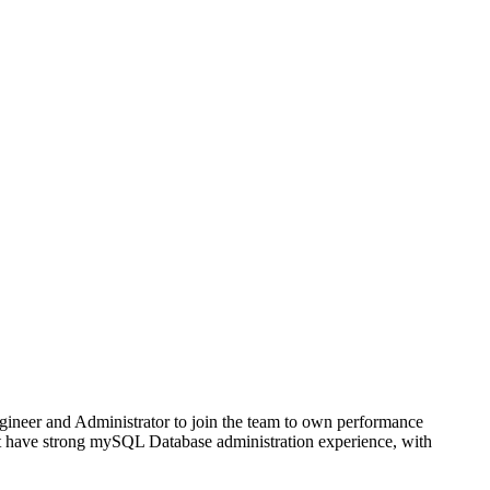
ngineer and Administrator to join the team to own performance
t have strong mySQL Database administration experience, with