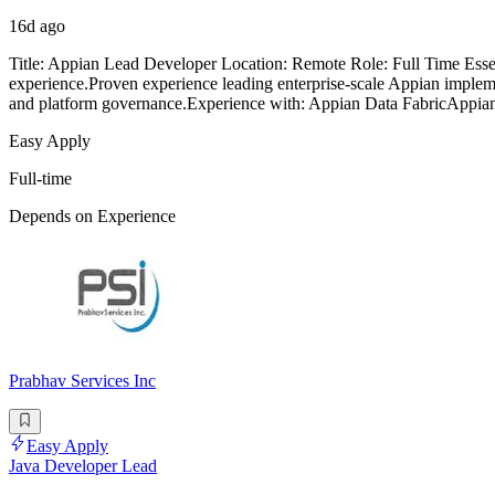
16d ago
Title: Appian Lead Developer Location: Remote Role: Full Time Ess
experience.Proven experience leading enterprise-scale Appian impleme
and platform governance.Experience with: Appian Data FabricAppian
Easy Apply
Full-time
Depends on Experience
Prabhav Services Inc
Easy Apply
Java Developer Lead