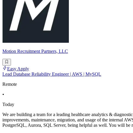
Motion Recruitment Partners, LLC
Easy Apply
Lead Database Reliability Engineer | AWS | MySQL
Remote
•
Today
We are building a team for a leading healthcare analytics & diagnost
improvements, maintenance, migration, and usage of the internal A
PostgreSQL, Aurora, SQL Server, being helpful as well. You will be r