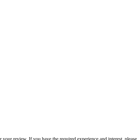
 your review. If you have the required experience and interest, please