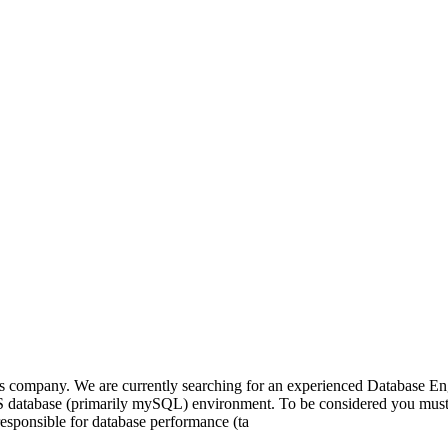
ics company. We are currently searching for an experienced Database E
WS database (primarily mySQL) environment. To be considered you mus
esponsible for database performance (ta