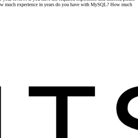
? How much experience in years do you have with MySQL? How much