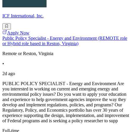
ICF International, Inc.
Apply Now
Public Policy Specialist - Energy and Environment (REMOTE role
or Hybrid role based in Reston, Virginia)
Remote or Reston, Virginia
•
2d ago
PUBLIC POLICY SPECIALIST - Energy and Environment Are
you interested in working on current and emerging energy and
environmental policy issues? Do you want to apply your education
and experience to help government agencies improve the way they
develop and implement regulations, policies, and programs? Our
Regulatory, Policy, and Economics portfolio has over 30 years of
experience supporting the design, implementation, and improvement
of Federal programs and is seeking a policy researcher to supp
Full-time