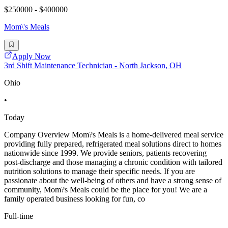
$250000 - $400000
Mom\'s Meals
Apply Now
3rd Shift Maintenance Technician - North Jackson, OH
Ohio
•
Today
Company Overview Mom?s Meals is a home-delivered meal service
providing fully prepared, refrigerated meal solutions direct to homes
nationwide since 1999. We provide seniors, patients recovering
post-discharge and those managing a chronic condition with tailored
nutrition solutions to manage their specific needs. If you are
passionate about the well-being of others and have a strong sense of
community, Mom?s Meals could be the place for you! We are a
family operated business looking for fun, co
Full-time