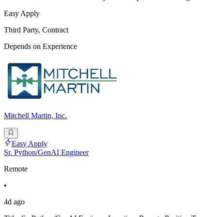
Easy Apply
Third Party, Contract
Depends on Experience
Mitchell Martin, Inc.
Easy Apply
Sr. Python/GenAI Engineer
Remote
•
4d ago