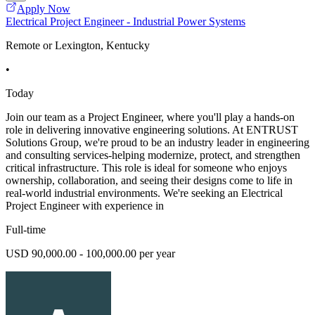
Apply Now
Electrical Project Engineer - Industrial Power Systems
Remote or Lexington, Kentucky
•
Today
Join our team as a Project Engineer, where you'll play a hands-on
role in delivering innovative engineering solutions. At ENTRUST
Solutions Group, we're proud to be an industry leader in engineering
and consulting services-helping modernize, protect, and strengthen
critical infrastructure. This role is ideal for someone who enjoys
ownership, collaboration, and seeing their designs come to life in
real-world industrial environments. We're seeking an Electrical
Project Engineer with experience in
Full-time
USD 90,000.00 - 100,000.00 per year