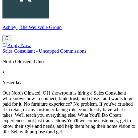
Ashley | The Wellsville Group
Apply Now
Sales Consultant - Uncapped Commissions
North Olmsted, Ohio
•
Yesterday
Our North Olmsted, OH showroom is hiring a Sales Consultant
who knows how to connect, build trust, and close - and wants to get
paid for it. No furniture experience? No problem. If you've crushed
it in retail, or any customer-facing role, you already have what it
takes. We'll teach you everything else. What You'll Do Create
experiences, not just transactions You'll welcome customers, get to
know their style and needs, and help them bring their home vision to
life. Sell with purpose (and get