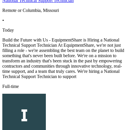
National Technical Support Technician
Remote or Columbia, Missouri
•
Today
Build the Future with Us - EquipmentShare is Hiring a National
Technical Support Technician At EquipmentShare, we're not just
filling a role - we're assembling the best team on the planet to build
something that's never been built before. We're on a mission to
transform an industry that's been stuck in the past by empowering
contractors and communities through innovative technology, real-
time support, and a team that truly cares. We're hiring a National
Technical Support Technician to support
Full-time