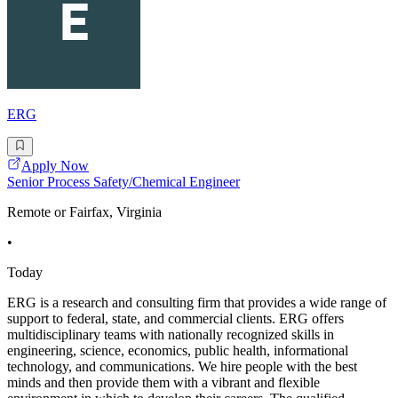
ERG
Apply Now
Senior Process Safety/Chemical Engineer
Remote or Fairfax, Virginia
•
Today
ERG is a research and consulting firm that provides a wide range of
support to federal, state, and commercial clients. ERG offers
multidisciplinary teams with nationally recognized skills in
engineering, science, economics, public health, informational
technology, and communications. We hire people with the best
minds and then provide them with a vibrant and flexible