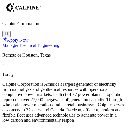
Calpine Corporation
Apply Now
Manager Electrical Engineering
Remote or Houston, Texas
•
Today
Calpine Corporation is America's largest generator of electricity
from natural gas and geothermal resources with operations in
competitive power markets. Its fleet of 77 power plants in operation
represents over 27,000 megawatts of generation capacity. Through
wholesale power operations and its retail businesses, Calpine serves
customers in 22 states and Canada. Its clean, efficient, modern and
flexible fleet uses advanced technologies to generate power in a
low-carbon and environmentally respon