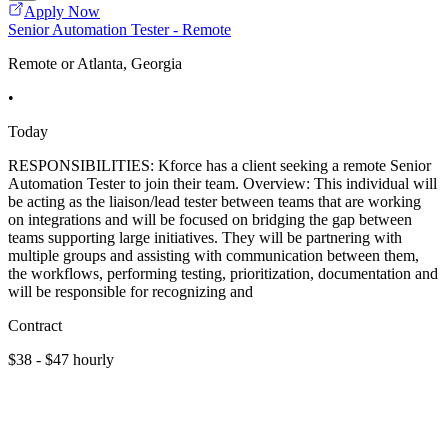
Apply Now
Senior Automation Tester - Remote
Remote or Atlanta, Georgia
•
Today
RESPONSIBILITIES: Kforce has a client seeking a remote Senior
Automation Tester to join their team. Overview: This individual will
be acting as the liaison/lead tester between teams that are working
on integrations and will be focused on bridging the gap between
teams supporting large initiatives. They will be partnering with
multiple groups and assisting with communication between them,
the workflows, performing testing, prioritization, documentation and
will be responsible for recognizing and
Contract
$38 - $47 hourly