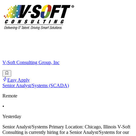
V-Soft Consulting Group, Inc
Easy Apply
Senior Analyst/Systems (SCADA)
Remote
•
Yesterday
Senior Analyst/Systems Primary Location: Chicago, Illinois V-Soft
Consulting is currently hiring for a Senior Analyst/Systems for our