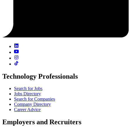
Technology Professionals
Search for Jobs
Jobs Directory
Search for Companies
Company Directory
Career Advice
Employers and Recruiters