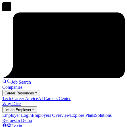
Job Search
Companies
Career Resources
Tech Career Advice
AI Careers Center
Why Dice
I'm an Employer
Employer Login
Employers Overview
Explore Plans
Solutions
Request a Demo
Login