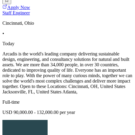
Apply Now
Staff Engineer
Cincinnati, Ohio
•
Today
Arcadis is the world's leading company delivering sustainable
design, engineering, and consultancy solutions for natural and built
assets. We are more than 34,000 people, in over 30 countries,
dedicated to improving quality of life. Everyone has an important
role to play. With the power of many curious minds, together we can
solve the world's most complex challenges and deliver more impact
together. Open to these Locations: Cincinnati, OH, United States
Jacksonville, FL, United States Atlanta,
Full-time
USD 90,000.00 - 132,000.00 per year