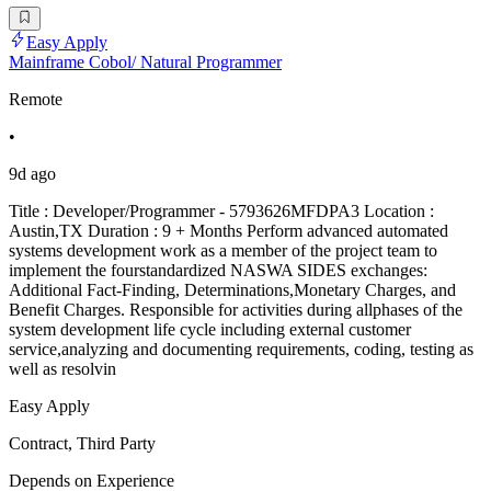
Easy Apply
Mainframe Cobol/ Natural Programmer
Remote
•
9d ago
Title : Developer/Programmer - 5793626MFDPA3 Location :
Austin,TX Duration : 9 + Months Perform advanced automated
systems development work as a member of the project team to
implement the fourstandardized NASWA SIDES exchanges:
Additional Fact-Finding, Determinations,Monetary Charges, and
Benefit Charges. Responsible for activities during allphases of the
system development life cycle including external customer
service,analyzing and documenting requirements, coding, testing as
well as resolvin
Easy Apply
Contract, Third Party
Depends on Experience