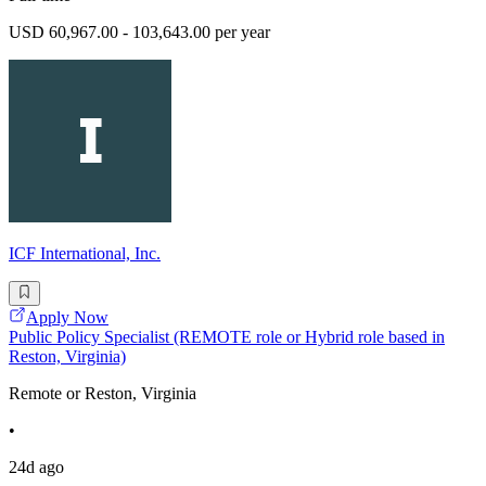
USD 60,967.00 - 103,643.00 per year
ICF International, Inc.
Apply Now
Public Policy Specialist (REMOTE role or Hybrid role based in
Reston, Virginia)
Remote or Reston, Virginia
•
24d ago