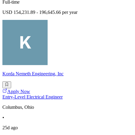
Full-time
USD 154,231.89 - 196,645.66 per year
Korda Nemeth Engineering, Inc
Apply Now
Entry-Level Electrical Engineer
Columbus, Ohio
•
25d ago