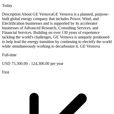
Today
Description About GE VernovaGE Vernova is a planned, purpose-
built global energy company that includes Power, Wind, and
Electrification businesses and is supported by its accelerator
businesses of Advanced Research, Consulting Services, and
Financial Services. Building on over 130 years of experience
tackling the world's challenges, GE Vernova is uniquely positioned
to help lead the energy transition by continuing to electrify the world
while simultaneously working to decarbonize it. GE Vernova
Full-time
USD 75,300.00 - 124,300.00 per year
First