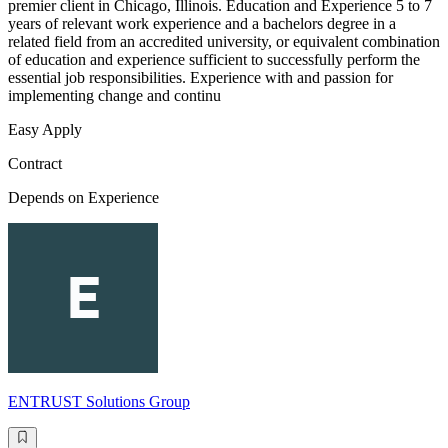
premier client in Chicago, Illinois. Education and Experience 5 to 7
years of relevant work experience and a bachelors degree in a
related field from an accredited university, or equivalent combination
of education and experience sufficient to successfully perform the
essential job responsibilities. Experience with and passion for
implementing change and continu
Easy Apply
Contract
Depends on Experience
ENTRUST Solutions Group