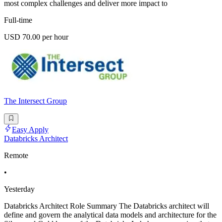
most complex challenges and deliver more impact to
Full-time
USD 70.00 per hour
The Intersect Group
Easy Apply
Databricks Architect
Remote
•
Yesterday
Databricks Architect Role Summary The Databricks architect will
define and govern the analytical data models and architecture for the