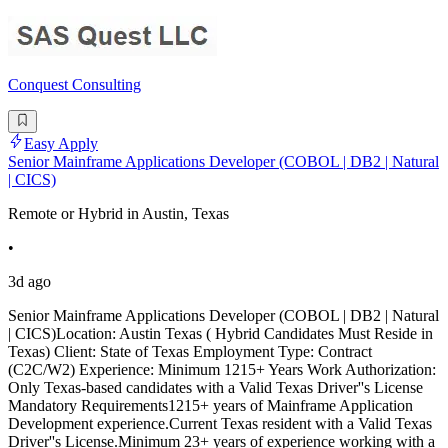
Conquest Consulting
Easy Apply
Senior Mainframe Applications Developer (COBOL | DB2 | Natural
| CICS)
Remote or Hybrid in Austin, Texas
•
3d ago
Senior Mainframe Applications Developer (COBOL | DB2 | Natural
| CICS)Location: Austin Texas ( Hybrid Candidates Must Reside in
Texas) Client: State of Texas Employment Type: Contract
(C2C/W2) Experience: Minimum 1215+ Years Work Authorization:
Only Texas-based candidates with a Valid Texas Driver''s License
Mandatory Requirements1215+ years of Mainframe Application
Development experience.Current Texas resident with a Valid Texas
Driver''s License.Minimum 23+ years of experience working with a