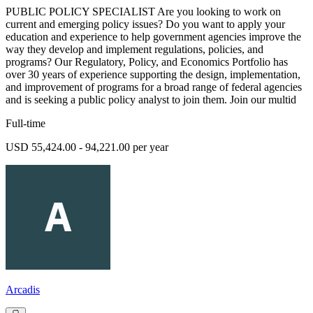
PUBLIC POLICY SPECIALIST Are you looking to work on
current and emerging policy issues? Do you want to apply your
education and experience to help government agencies improve the
way they develop and implement regulations, policies, and
programs? Our Regulatory, Policy, and Economics Portfolio has
over 30 years of experience supporting the design, implementation,
and improvement of programs for a broad range of federal agencies
and is seeking a public policy analyst to join them. Join our multid
Full-time
USD 55,424.00 - 94,221.00 per year
Arcadis