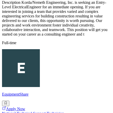
Description Korda/Nemeth Engineering, Inc. is seeking an Entry-
Level ElectricalEngineer for an immediate opening. If you are
interested in joining a team that provides varied and complex
engineering services for building construction resulting in value
delivered to our clients, this opportunity is worth pursuing. Our
projects and work environment foster individual creativity,
collaborative interaction, and teamwork. This position will get you
started on your career as a consulting engineer and t
Full-time
EquipmentShare
Apply Now