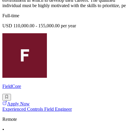
environment in which to develop their careers. The qualified
individual must be highly motivated with the skills to prioritize, pe
Full-time
USD 110,000.00 - 155,000.00 per year
FieldCore
Apply Now
Experienced Controls Field Engineer
Remote
•