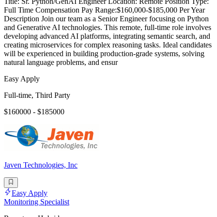
Title: Sr. Python/GenAI Engineer Location: Remote Position Type:
Full Time Compensation Pay Range:$160,000-$185,000 Per Year
Description Join our team as a Senior Engineer focusing on Python
and Generative AI technologies. This remote, full-time role involves
developing advanced AI platforms, integrating semantic search, and
creating microservices for complex reasoning tasks. Ideal candidates
will be experienced in building production-grade systems, solving
natural language problems, and ensur
Easy Apply
Full-time, Third Party
$160000 - $185000
Javen Technologies, Inc
Easy Apply
Monitoring Specialist