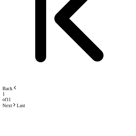
Back
1
of
11
Next
Last