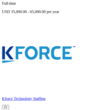
Full-time
USD 35,000.00 - 65,000.00 per year
Kforce Technology Staffing