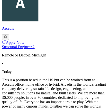
Arcadis
Apply Now
Structural Engineer 2
Remote or Detroit, Michigan
•
Today
This is a position based in the US but can be worked from an
Arcadis office, home office or hybrid. Arcadis is the world's leading
company delivering sustainable design, engineering, and
consultancy solutions for natural and built assets. We are more than
36,000 people, in over 70 countries, dedicated to improving the
quality of life. Everyone has an important role to play. With the
power of many curious minds, together we can solve the world's