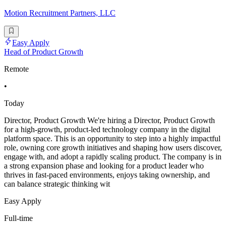
Motion Recruitment Partners, LLC
Easy Apply
Head of Product Growth
Remote
•
Today
Director, Product Growth We're hiring a Director, Product Growth
for a high-growth, product-led technology company in the digital
platform space. This is an opportunity to step into a highly impactful
role, owning core growth initiatives and shaping how users discover,
engage with, and adopt a rapidly scaling product. The company is in
a strong expansion phase and looking for a product leader who
thrives in fast-paced environments, enjoys taking ownership, and
can balance strategic thinking wit
Easy Apply
Full-time