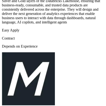
Silver and Gold layers of the Databricks Lakehouse, ensuring that
business-ready, consumable, and trusted data products are
consistently delivered across the enterprise. They will design and
deliver the next generation of analytics experiences that enable
business users to interact with data through dashboards, natural
language, AI copilots, and intelligent agents
Easy Apply
Contract
Depends on Experience