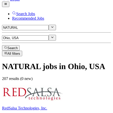
Search Jobs
Recommended Jobs
Search
All filters
NATURAL
jobs
in Ohio, USA
207 results (0 new)
RedSalsa Technologies, Inc.