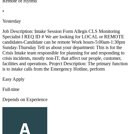
Remote or Hybrid
•
Yesterday
Job Description: Intake Session Form Allegis CLS Monitoring
Specialist I REQ ID # We are looking for LOCAL or REMOTE
candidates-Candidate can be remote Work hours-5:00am-1:30pm
Sunday-Thursday Tell us about your department: This is for the
Crisis Intake team responsible for planning for and responding to
crisis incidents, mostly non-IT, that affect our people, customer,
facilities and operations. Project Description: The primary function
is to intake calls from the Emergency Hotline, perform
Easy Apply
Full-time
Depends on Experience