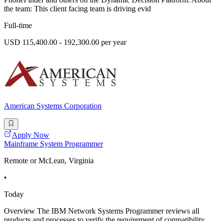
the team: This client facing team is driving evid
Full-time
USD 115,400.00 - 192,300.00 per year
American Systems Corporation
Apply Now
Mainframe System Programmer
Remote or McLean, Virginia
•
Today
Overview The IBM Network Systems Programmer reviews all
products and processes to verify the requirement of compatibility