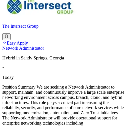
The Intersect Group
Easy Apply
Network Administrator
Hybrid in Sandy Springs, Georgia
•
Today
Position Summary We are seeking a Network Administrator to
support, maintain, and continuously improve a large scale enterprise
networking environment across campus, branch, cloud, and hybrid
infrastructures. This role plays a critical part in ensuring the
reliability, security, and performance of core network services while
supporting modernization, automation, and Zero Trust initiatives.
The Network Administrator will provide operational support for
enterprise networking technologies including