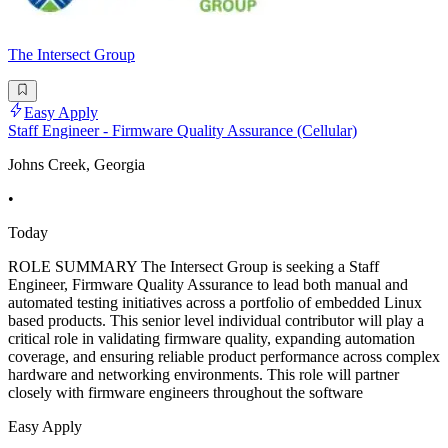
The Intersect Group
Easy Apply
Staff Engineer - Firmware Quality Assurance (Cellular)
Johns Creek, Georgia
•
Today
ROLE SUMMARY The Intersect Group is seeking a Staff
Engineer, Firmware Quality Assurance to lead both manual and
automated testing initiatives across a portfolio of embedded Linux
based products. This senior level individual contributor will play a
critical role in validating firmware quality, expanding automation
coverage, and ensuring reliable product performance across complex
hardware and networking environments. This role will partner
closely with firmware engineers throughout the software
Easy Apply