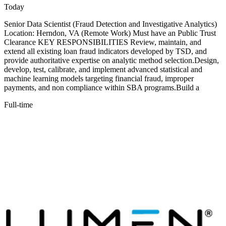
Today
Senior Data Scientist (Fraud Detection and Investigative Analytics)
Location: Herndon, VA (Remote Work) Must have an Public Trust
Clearance KEY RESPONSIBILITIES Review, maintain, and
extend all existing loan fraud indicators developed by TSD, and
provide authoritative expertise on analytic method selection.Design,
develop, test, calibrate, and implement advanced statistical and
machine learning models targeting financial fraud, improper
payments, and non compliance within SBA programs.Build a
Full-time