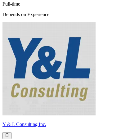
Full-time
Depends on Experience
Y & L Consulting Inc.