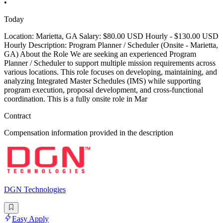
•
Today
Location: Marietta, GA Salary: $80.00 USD Hourly - $130.00 USD
Hourly Description: Program Planner / Scheduler (Onsite - Marietta,
GA) About the Role We are seeking an experienced Program
Planner / Scheduler to support multiple mission requirements across
various locations. This role focuses on developing, maintaining, and
analyzing Integrated Master Schedules (IMS) while supporting
program execution, proposal development, and cross-functional
coordination. This is a fully onsite role in Mar
Contract
Compensation information provided in the description
DGN Technologies
Easy Apply