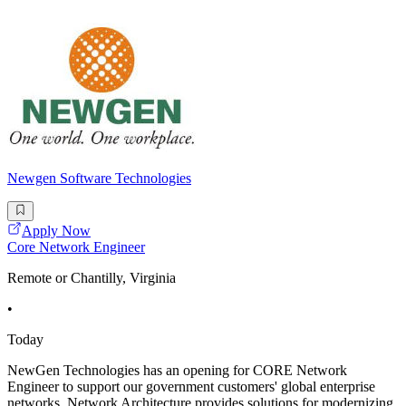
Newgen Software Technologies
Apply Now
Core Network Engineer
Remote or Chantilly, Virginia
•
Today
NewGen Technologies has an opening for CORE Network
Engineer to support our government customers' global enterprise
networks. Network Architecture provides solutions for modernizing