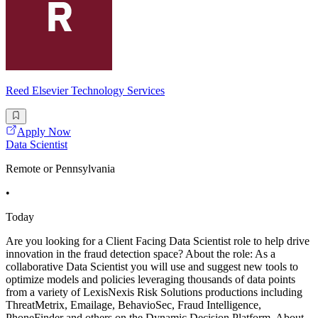
Reed Elsevier Technology Services
Apply Now
Data Scientist
Remote or Pennsylvania
•
Today
Are you looking for a Client Facing Data Scientist role to help drive
innovation in the fraud detection space? About the role: As a
collaborative Data Scientist you will use and suggest new tools to
optimize models and policies leveraging thousands of data points
from a variety of LexisNexis Risk Solutions productions including
ThreatMetrix, Emailage, BehavioSec, Fraud Intelligence,
PhoneFinder and others on the Dynamic Decision Platform. About