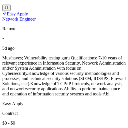
Easy Apply
Network Engineer
Remote
•
5d ago
Musthaves; Vulnerability testing guru Qualifications: 7-10 years of
relevant experience in Information Security, Network Administration
and/or System Administration with focus on
Cybersecurity.Knowledge of various security methodologies and
processes, and technical security solutions (SIEM, IDS/IPS, Firewall
Solutions, etc.).Knowledge of TCP/IP Protocols, network analysis,
and network/security applications.Ability to perform maintenance
and operation of information security systems and tools.Abi
Easy Apply
Contract
$0 - $0