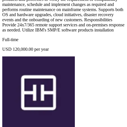
maintenance, schedule and implement changes as required and
performs routine maintenance on mainframe systems. Supports both
OS and hardware upgrades, cloud initiatives, disaster recovery
events and the onboarding of new customers. Responsibilities
Provide 24x7/365 remote support services and on-premises response
as needed. Utilize IBM's SMP/E software products installation
Full-time
USD 120,000.00 per year