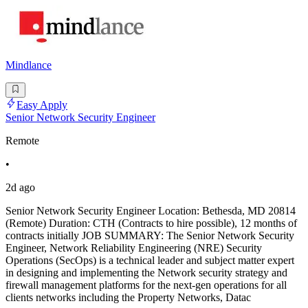
Mindlance
Easy Apply
Senior Network Security Engineer
Remote
•
2d ago
Senior Network Security Engineer Location: Bethesda, MD 20814
(Remote) Duration: CTH (Contracts to hire possible), 12 months of
contracts initially JOB SUMMARY: The Senior Network Security
Engineer, Network Reliability Engineering (NRE) Security
Operations (SecOps) is a technical leader and subject matter expert
in designing and implementing the Network security strategy and
firewall management platforms for the next-gen operations for all
clients networks including the Property Networks, Datac