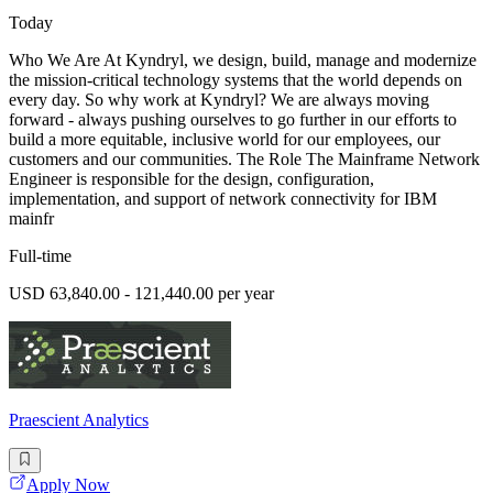
Today
Who We Are At Kyndryl, we design, build, manage and modernize
the mission-critical technology systems that the world depends on
every day. So why work at Kyndryl? We are always moving
forward - always pushing ourselves to go further in our efforts to
build a more equitable, inclusive world for our employees, our
customers and our communities. The Role The Mainframe Network
Engineer is responsible for the design, configuration,
implementation, and support of network connectivity for IBM
mainfr
Full-time
USD 63,840.00 - 121,440.00 per year
Praescient Analytics
Apply Now