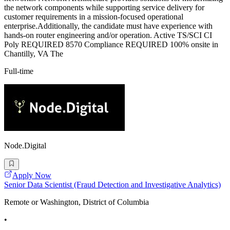
the network components while supporting service delivery for
customer requirements in a mission-focused operational
enterprise.Additionally, the candidate must have experience with
hands-on router engineering and/or operation. Active TS/SCI CI
Poly REQUIRED 8570 Compliance REQUIRED 100% onsite in
Chantilly, VA The
Full-time
Node.Digital
Apply Now
Senior Data Scientist (Fraud Detection and Investigative Analytics)
Remote or Washington, District of Columbia
•