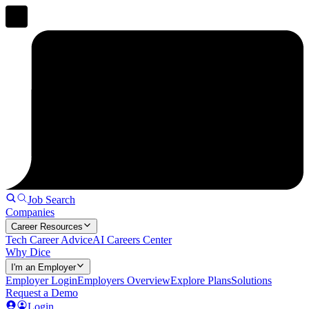
Job Search
Companies
Career Resources
Tech Career Advice
AI Careers Center
Why Dice
I'm an Employer
Employer Login
Employers Overview
Explore Plans
Solutions
Request a Demo
Login