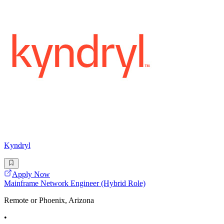
Kyndryl
Apply Now
Mainframe Network Engineer (Hybrid Role)
Remote or Phoenix, Arizona
•