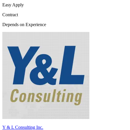
Easy Apply
Contract
Depends on Experience
Y & L Consulting Inc.