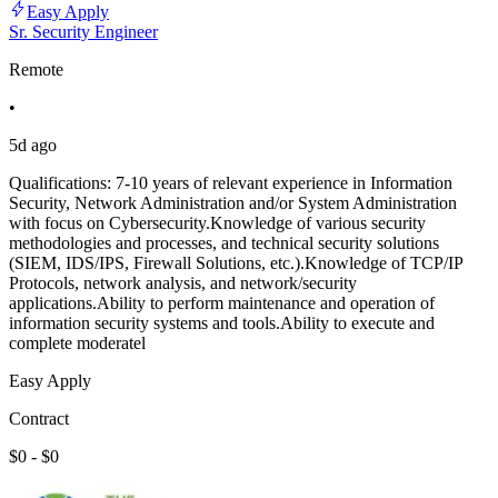
Easy Apply
Sr. Security Engineer
Remote
•
5d ago
Qualifications: 7-10 years of relevant experience in Information
Security, Network Administration and/or System Administration
with focus on Cybersecurity.Knowledge of various security
methodologies and processes, and technical security solutions
(SIEM, IDS/IPS, Firewall Solutions, etc.).Knowledge of TCP/IP
Protocols, network analysis, and network/security
applications.Ability to perform maintenance and operation of
information security systems and tools.Ability to execute and
complete moderatel
Easy Apply
Contract
$0 - $0