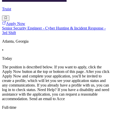
Truist
Apply Now
Senior Security Engineer - Cyber Hunting & Incident Response -
3rd Shift
Atlanta, Georgia
•
Today
The position is described below. If you want to apply, click the
Apply Now button at the top or bottom of this page. After you click
Apply Now and complete your application, you'll be invited to
create a profile, which will let you see your application status and
any communications. If you already have a profile with us, you can
log in to check status. Need Help? If you have a disability and need
assistance with the application, you can request a reasonable
accommodation. Send an email to Acce
Full-time