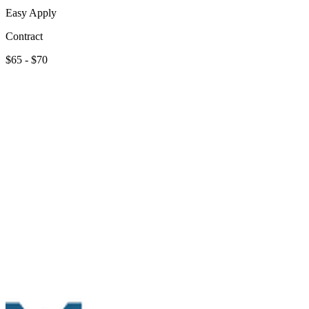
Easy Apply
Contract
$65 - $70