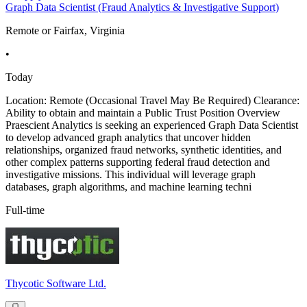
Graph Data Scientist (Fraud Analytics & Investigative Support)
Remote or Fairfax, Virginia
•
Today
Location: Remote (Occasional Travel May Be Required) Clearance:
Ability to obtain and maintain a Public Trust Position Overview
Praescient Analytics is seeking an experienced Graph Data Scientist
to develop advanced graph analytics that uncover hidden
relationships, organized fraud networks, synthetic identities, and
other complex patterns supporting federal fraud detection and
investigative missions. This individual will leverage graph
databases, graph algorithms, and machine learning techni
Full-time
Thycotic Software Ltd.