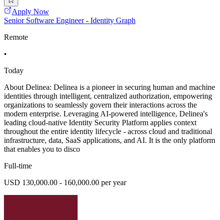
Apply Now
Senior Software Engineer - Identity Graph
Remote
•
Today
About Delinea: Delinea is a pioneer in securing human and machine
identities through intelligent, centralized authorization, empowering
organizations to seamlessly govern their interactions across the
modern enterprise. Leveraging AI-powered intelligence, Delinea's
leading cloud-native Identity Security Platform applies context
throughout the entire identity lifecycle - across cloud and traditional
infrastructure, data, SaaS applications, and AI. It is the only platform
that enables you to disco
Full-time
USD 130,000.00 - 160,000.00 per year