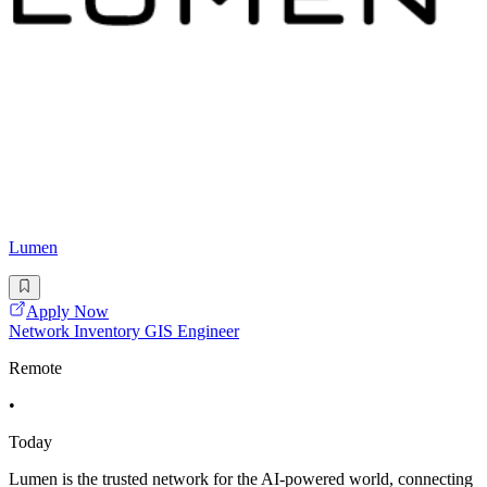
Lumen
Apply Now
Network Inventory GIS Engineer
Remote
•
Today
Lumen is the trusted network for the AI-powered world, connecting