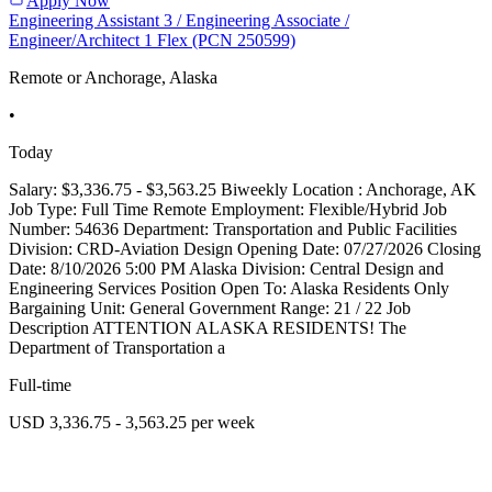
Apply Now
Engineering Assistant 3 / Engineering Associate /
Engineer/Architect 1 Flex (PCN 250599)
Remote or Anchorage, Alaska
•
Today
Salary: $3,336.75 - $3,563.25 Biweekly Location : Anchorage, AK
Job Type: Full Time Remote Employment: Flexible/Hybrid Job
Number: 54636 Department: Transportation and Public Facilities
Division: CRD-Aviation Design Opening Date: 07/27/2026 Closing
Date: 8/10/2026 5:00 PM Alaska Division: Central Design and
Engineering Services Position Open To: Alaska Residents Only
Bargaining Unit: General Government Range: 21 / 22 Job
Description ATTENTION ALASKA RESIDENTS! The
Department of Transportation a
Full-time
USD 3,336.75 - 3,563.25 per week