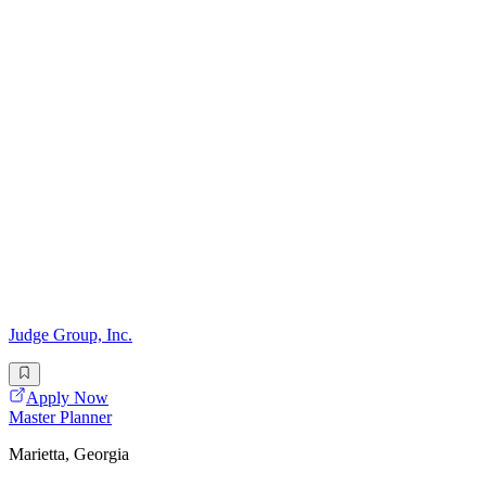
Judge Group, Inc.
Apply Now
Master Planner
Marietta, Georgia