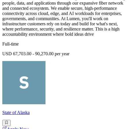
people, data, and applications through our expansive fiber network
and connected ecosystem. We enable secure, high-performance
connectivity across cloud, edge, and AI workloads for enterprises,
governments, and communities. At Lumen, you'll work on
infrastructure customers rely on today and build for what's next,
where performance, security, and resilience matter. This is a high
accountability environment where bold ideas drive
Full-time
USD 67,703.00 - 90,270.00 per year
State of Alaska