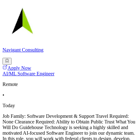
Navigant Consulting
Apply Now
AI/ML Software Engineer
Remote
•
Today
Job Family: Software Development & Support Travel Required:
None Clearance Required: Ability to Obtain Public Trust What You
Will Do Guidehouse Technology is seeking a highly skilled and
motivated AI-focused Software Engineer to join our dynamic team.
In this role, you will work with federal clients to design, develop,