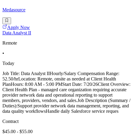
Medasource
Apply Now
Data Analyst II
Remote
•
Today
Job Title: Data Analyst IIHourly/Salary Compensation Range:
52.50/hrLocation: Remote, onsite as needed at Client Health
PlanHours: 8:00 AM - 5:00 PMStart Date: 7/20/26Client Overview:
Client Health Plan - managed care organization requiring accurate
provider network data and operational reporting to support
members, providers, vendors, and sales.Job Description (Summary /
Duties):Support provider network data management, reporting, and
data quality workflowsHandle daily Salesforce service reques
Contract
$45.00 - $55.00