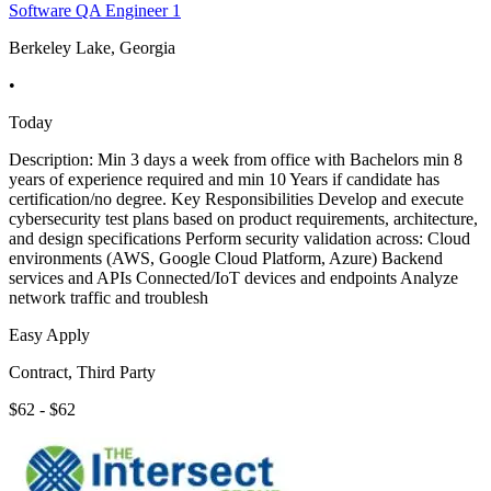
Software QA Engineer 1
Berkeley Lake, Georgia
•
Today
Description: Min 3 days a week from office with Bachelors min 8
years of experience required and min 10 Years if candidate has
certification/no degree. Key Responsibilities Develop and execute
cybersecurity test plans based on product requirements, architecture,
and design specifications Perform security validation across: Cloud
environments (AWS, Google Cloud Platform, Azure) Backend
services and APIs Connected/IoT devices and endpoints Analyze
network traffic and troublesh
Easy Apply
Contract, Third Party
$62 - $62