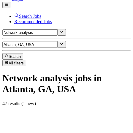
Search Jobs
Recommended Jobs
Search
All filters
Network analysis
jobs
in
Atlanta, GA, USA
47 results (1 new)