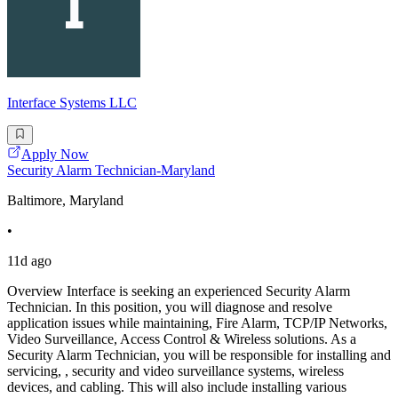
Interface Systems LLC
Apply Now
Security Alarm Technician-Maryland
Baltimore, Maryland
•
11d ago
Overview Interface is seeking an experienced Security Alarm
Technician. In this position, you will diagnose and resolve
application issues while maintaining, Fire Alarm, TCP/IP Networks,
Video Surveillance, Access Control & Wireless solutions. As a
Security Alarm Technician, you will be responsible for installing and
servicing, , security and video surveillance systems, wireless
devices, and cabling. This will also include installing various