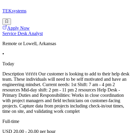
TEKsystems
Apply Now
Service Desk Analyst
Remote or Lowell, Arkansas
•
Today
Description \t\t\t\t\t Our customer is looking to add to their help desk
team. These individuals will need to be self motivated and have an
engineering mindset. Current needs: 1st Shift: 7 am - 4 pm 2
resources Mid-day shift: 2 pm - 11 pm 2 resources Help Desk -
Primary Duties and Responsibilities: Works in close coordination
with project managers and field technicians on customer-facing
projects. Capture data from projects including check-in/out times,
time on site, and validating work complet
Full-time
USD 20.00 - 20.00 per hour