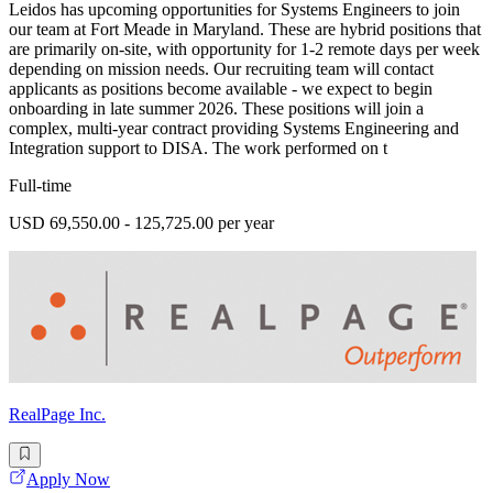
Leidos has upcoming opportunities for Systems Engineers to join
our team at Fort Meade in Maryland. These are hybrid positions that
are primarily on-site, with opportunity for 1-2 remote days per week
depending on mission needs. Our recruiting team will contact
applicants as positions become available - we expect to begin
onboarding in late summer 2026. These positions will join a
complex, multi-year contract providing Systems Engineering and
Integration support to DISA. The work performed on t
Full-time
USD 69,550.00 - 125,725.00 per year
RealPage Inc.
Apply Now