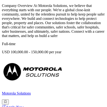
Company Overview At Motorola Solutions, we believe that
everything starts with our people. We're a global close-knit
community, united by the relentless pursuit to help keep people safer
everywhere. We build and connect technologies to help protect
people, property and places. Our solutions foster the collaboration
that's critical for safer communities, safer schools, safer hospitals,
safer businesses, and ultimately, safer nations. Connect with a career
that matters, and help us build a safer
Full-time
USD 100,000.00 - 150,000.00 per year
Motorola Solutions