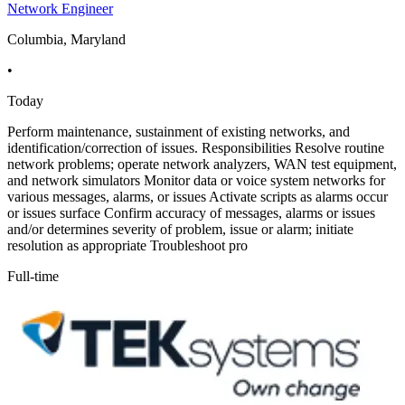
Network Engineer
Columbia, Maryland
•
Today
Perform maintenance, sustainment of existing networks, and
identification/correction of issues. Responsibilities Resolve routine
network problems; operate network analyzers, WAN test equipment,
and network simulators Monitor data or voice system networks for
various messages, alarms, or issues Activate scripts as alarms occur
or issues surface Confirm accuracy of messages, alarms or issues
and/or determines severity of problem, issue or alarm; initiate
resolution as appropriate Troubleshoot pro
Full-time