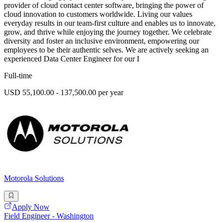
provider of cloud contact center software, bringing the power of
cloud innovation to customers worldwide. Living our values
everyday results in our team-first culture and enables us to innovate,
grow, and thrive while enjoying the journey together. We celebrate
diversity and foster an inclusive environment, empowering our
employees to be their authentic selves. We are actively seeking an
experienced Data Center Engineer for our I
Full-time
USD 55,100.00 - 137,500.00 per year
Motorola Solutions
Apply Now
Field Engineer - Washington