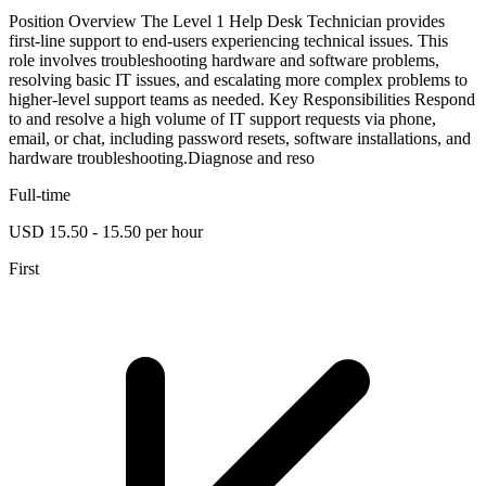
Position Overview The Level 1 Help Desk Technician provides
first-line support to end-users experiencing technical issues. This
role involves troubleshooting hardware and software problems,
resolving basic IT issues, and escalating more complex problems to
higher-level support teams as needed. Key Responsibilities Respond
to and resolve a high volume of IT support requests via phone,
email, or chat, including password resets, software installations, and
hardware troubleshooting.Diagnose and reso
Full-time
USD 15.50 - 15.50 per hour
First