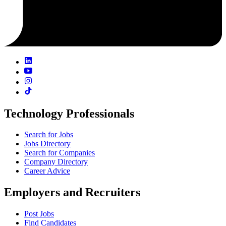
Technology Professionals
Search for Jobs
Jobs Directory
Search for Companies
Company Directory
Career Advice
Employers and Recruiters
Post Jobs
Find Candidates