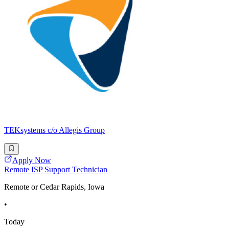
TEKsystems c/o Allegis Group
Apply Now
Remote ISP Support Technician
Remote or Cedar Rapids, Iowa
•
Today