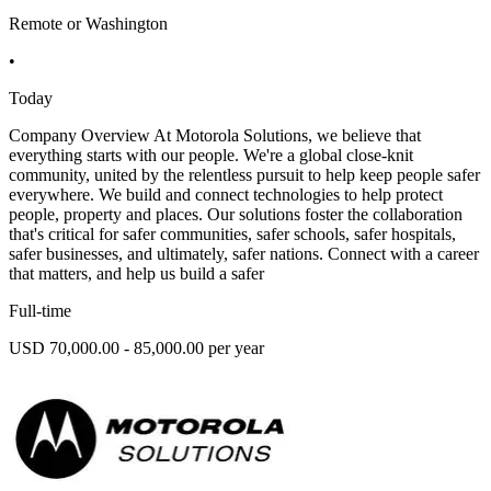
Remote or Washington
•
Today
Company Overview At Motorola Solutions, we believe that
everything starts with our people. We're a global close-knit
community, united by the relentless pursuit to help keep people safer
everywhere. We build and connect technologies to help protect
people, property and places. Our solutions foster the collaboration
that's critical for safer communities, safer schools, safer hospitals,
safer businesses, and ultimately, safer nations. Connect with a career
that matters, and help us build a safer
Full-time
USD 70,000.00 - 85,000.00 per year