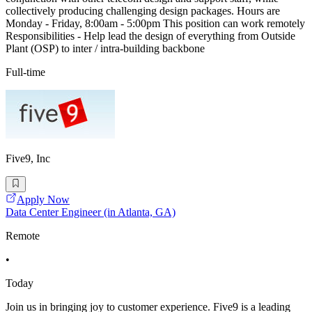
collectively producing challenging design packages. Hours are
Monday - Friday, 8:00am - 5:00pm This position can work remotely
Responsibilities - Help lead the design of everything from Outside
Plant (OSP) to inter / intra-building backbone
Full-time
Five9, Inc
Apply Now
Data Center Engineer (in Atlanta, GA)
Remote
•
Today
Join us in bringing joy to customer experience. Five9 is a leading