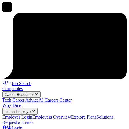
Job Search
Companies
Career Resources
Tech Career Advice
AI Careers Center
Why Dice
I'm an Employer
Employer Login
Employers Overview
Explore Plans
Solutions
Request a Demo
Login